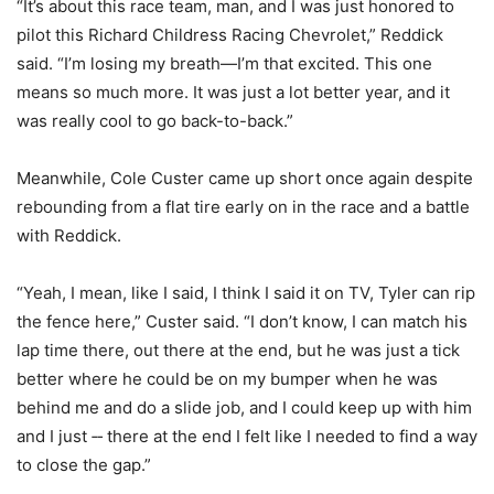
“It’s about this race team, man, and I was just honored to
pilot this Richard Childress Racing Chevrolet,” Reddick
said. “I’m losing my breath—I’m that excited. This one
means so much more. It was just a lot better year, and it
was really cool to go back-to-back.”
Meanwhile, Cole Custer came up short once again despite
rebounding from a flat tire early on in the race and a battle
with Reddick.
“Yeah, I mean, like I said, I think I said it on TV, Tyler can rip
the fence here,” Custer said. “I don’t know, I can match his
lap time there, out there at the end, but he was just a tick
better where he could be on my bumper when he was
behind me and do a slide job, and I could keep up with him
and I just ‑‑ there at the end I felt like I needed to find a way
to close the gap.”