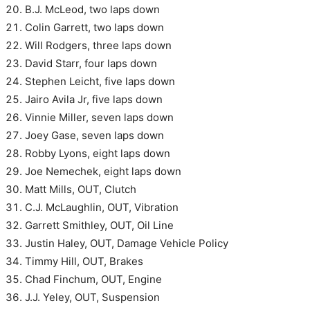
B.J. McLeod, two laps down
Colin Garrett, two laps down
Will Rodgers, three laps down
David Starr, four laps down
Stephen Leicht, five laps down
Jairo Avila Jr, five laps down
Vinnie Miller, seven laps down
Joey Gase, seven laps down
Robby Lyons, eight laps down
Joe Nemechek, eight laps down
Matt Mills, OUT, Clutch
C.J. McLaughlin, OUT, Vibration
Garrett Smithley, OUT, Oil Line
Justin Haley, OUT, Damage Vehicle Policy
Timmy Hill, OUT, Brakes
Chad Finchum, OUT, Engine
J.J. Yeley, OUT, Suspension