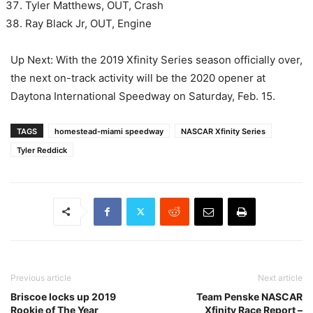
Tyler Matthews, OUT, Crash
Ray Black Jr, OUT, Engine
Up Next: With the 2019 Xfinity Series season officially over,
the next on-track activity will be the 2020 opener at
Daytona International Speedway on Saturday, Feb. 15.
TAGS
homestead-miami speedway
NASCAR Xfinity Series
Tyler Reddick
Previous article
Next article
Briscoe locks up 2019
Team Penske NASCAR
Rookie of The Year
Xfinity Race Report –