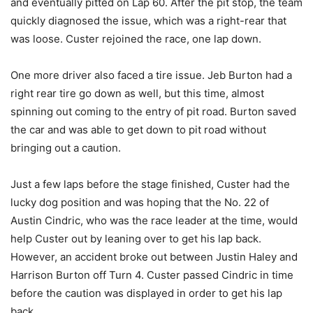
and eventually pitted on Lap 60. After the pit stop, the team
quickly diagnosed the issue, which was a right-rear that
was loose. Custer rejoined the race, one lap down.
One more driver also faced a tire issue. Jeb Burton had a
right rear tire go down as well, but this time, almost
spinning out coming to the entry of pit road. Burton saved
the car and was able to get down to pit road without
bringing out a caution.
Just a few laps before the stage finished, Custer had the
lucky dog position and was hoping that the No. 22 of
Austin Cindric, who was the race leader at the time, would
help Custer out by leaning over to get his lap back.
However, an accident broke out between Justin Haley and
Harrison Burton off Turn 4. Custer passed Cindric in time
before the caution was displayed in order to get his lap
back.