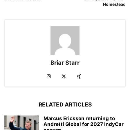
Homestead
Briar Starr
RELATED ARTICLES
Marcus Ericsson returning to
Andretti Global for 2027 IndyCar
season