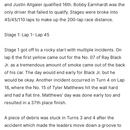
and Justin Allgaier qualified 16th. Bobby Earnhardt was the
only driver that failed to qualify. Stages were broke into
45/45/110 laps to make up the 200-lap race distance.
Stage 1: Lap 1- Lap 45
Stage 1 got off to a rocky start with multiple incidents. On
lap 6 the first yellow came out for the No. 07 of Ray Black
Jr. as a tremendous amount of smoke came out of the back
of his car. The day would end early for Black Jr. but he
would be okay. Another incident occurred in Turn 4 on Lap
16, where the No. 15 of Tyler Matthews hit the wall hard
and had a flat tire. Matthews’ day was done early too and
resulted in a 37th place finish.
A piece of debris was stuck in Turns 3 and 4 after the
accident which made the leaders move down a groove to