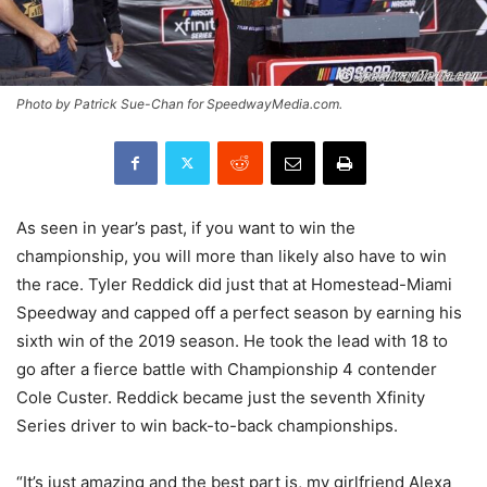
Photo by Patrick Sue-Chan for SpeedwayMedia.com.
As seen in year’s past, if you want to win the
championship, you will more than likely also have to win
the race. Tyler Reddick did just that at Homestead-Miami
Speedway and capped off a perfect season by earning his
sixth win of the 2019 season. He took the lead with 18 to
go after a fierce battle with Championship 4 contender
Cole Custer. Reddick became just the seventh Xfinity
Series driver to win back-to-back championships.
“It’s just amazing and the best part is, my girlfriend Alexa