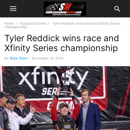
Home
Featured Stories
Tyler Reddick wins race and Xfinity Series
championship
Tyler Reddick wins race and
Xfinity Series championship
By
Briar Starr
-
November 16, 2019