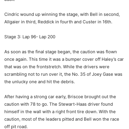
Cindric wound up winning the stage, with Bell in second,
Allgaier in third, Reddick in fourth and Custer in 16th.
Stage 3: Lap 96- Lap 200
As soon as the final stage began, the caution was flown
once again. This time it was a bumper cover off Haley’s car
that was on the frontstretch. While the drivers were
scrambling not to run over it, the No. 35 of Joey Gase was
the unlucky one and hit the debris.
After having a strong car early, Briscoe brought out the
caution with 78 to go. The Stewart-Haas driver found
himself in the wall with a right front tire down. With the
caution, most of the leaders pitted and Bell won the race
off pit road.