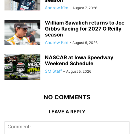
Andrew Kim
-
August 7, 2026
William Sawalich returns to Joe
Gibbs Racing for 2027 O’Reilly
season
Andrew Kim
-
August 6, 2026
NASCAR at Iowa Speedway
Weekend Schedule
SM Staff
-
August 5, 2026
NO COMMENTS
LEAVE A REPLY