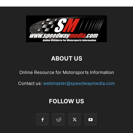
ABOUT US
Online Resource for Motorsports Information
Contact us:
webmaster@speedwaymedia.com
FOLLOW US