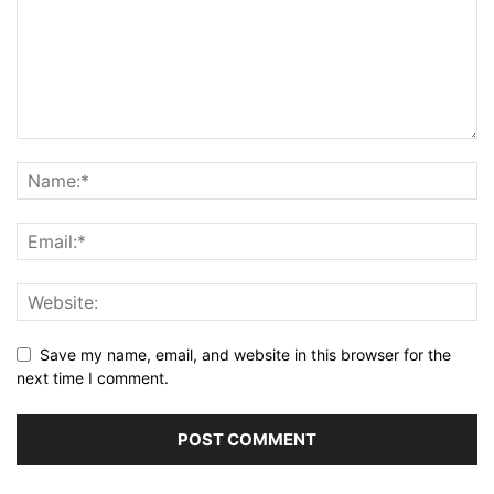
Save my name, email, and website in this browser for the
next time I comment.