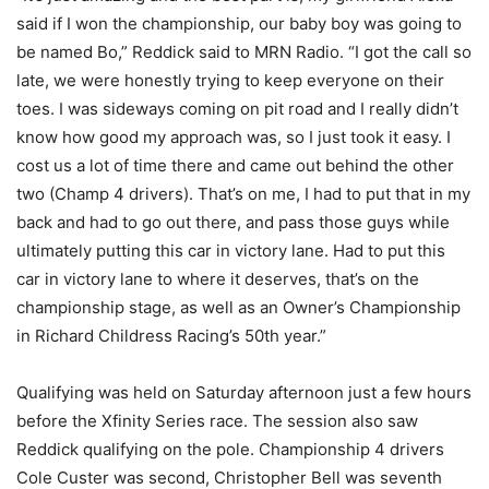
said if I won the championship, our baby boy was going to
be named Bo,” Reddick said to MRN Radio. “I got the call so
late, we were honestly trying to keep everyone on their
toes. I was sideways coming on pit road and I really didn’t
know how good my approach was, so I just took it easy. I
cost us a lot of time there and came out behind the other
two (Champ 4 drivers). That’s on me, I had to put that in my
back and had to go out there, and pass those guys while
ultimately putting this car in victory lane. Had to put this
car in victory lane to where it deserves, that’s on the
championship stage, as well as an Owner’s Championship
in Richard Childress Racing’s 50th year.”
Qualifying was held on Saturday afternoon just a few hours
before the Xfinity Series race. The session also saw
Reddick qualifying on the pole. Championship 4 drivers
Cole Custer was second, Christopher Bell was seventh