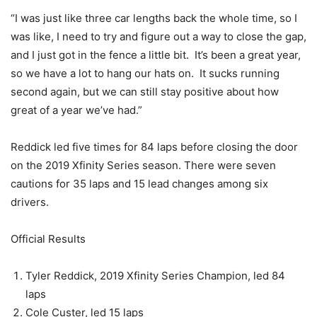
“I was just like three car lengths back the whole time, so I
was like, I need to try and figure out a way to close the gap,
and I just got in the fence a little bit. It’s been a great year,
so we have a lot to hang our hats on. It sucks running
second again, but we can still stay positive about how
great of a year we’ve had.”
Reddick led five times for 84 laps before closing the door
on the 2019 Xfinity Series season. There were seven
cautions for 35 laps and 15 lead changes among six
drivers.
Official Results
Tyler Reddick, 2019 Xfinity Series Champion, led 84
laps
Cole Custer, led 15 laps