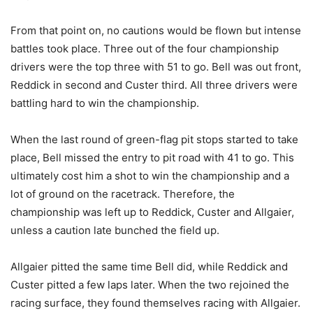
From that point on, no cautions would be flown but intense
battles took place. Three out of the four championship
drivers were the top three with 51 to go. Bell was out front,
Reddick in second and Custer third. All three drivers were
battling hard to win the championship.
When the last round of green-flag pit stops started to take
place, Bell missed the entry to pit road with 41 to go. This
ultimately cost him a shot to win the championship and a
lot of ground on the racetrack. Therefore, the
championship was left up to Reddick, Custer and Allgaier,
unless a caution late bunched the field up.
Allgaier pitted the same time Bell did, while Reddick and
Custer pitted a few laps later. When the two rejoined the
racing surface, they found themselves racing with Allgaier.