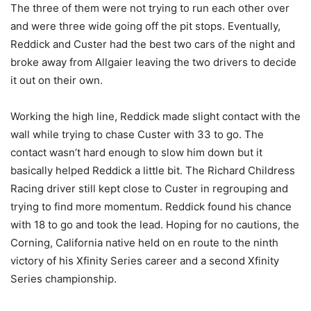
The three of them were not trying to run each other over
and were three wide going off the pit stops. Eventually,
Reddick and Custer had the best two cars of the night and
broke away from Allgaier leaving the two drivers to decide
it out on their own.
Working the high line, Reddick made slight contact with the
wall while trying to chase Custer with 33 to go. The
contact wasn’t hard enough to slow him down but it
basically helped Reddick a little bit. The Richard Childress
Racing driver still kept close to Custer in regrouping and
trying to find more momentum. Reddick found his chance
with 18 to go and took the lead. Hoping for no cautions, the
Corning, California native held on en route to the ninth
victory of his Xfinity Series career and a second Xfinity
Series championship.