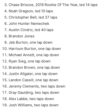
Chase Briscoe, 2019 Rookie Of The Year, led 14 laps
Noah Gragson, led 10 laps
Christopher Bell, led 37 laps
John Hunter Nemechek
Austin Cindric, led 40 laps
Brandon Jones
Jeb Burton, one lap down
Harrison Burton, one lap down
Michael Annett, one lap down
Ryan Sieg, one lap down
Brandon Brown, one lap down
Justin Allgaier, one lap down
Landon Cassill, one lap down
Jeremy Clements, two laps down
Gray Gaulding, two laps down
Alex Labbe, two laps down
Josh Williams, two laps down