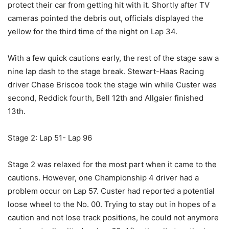
protect their car from getting hit with it. Shortly after TV
cameras pointed the debris out, officials displayed the
yellow for the third time of the night on Lap 34.
With a few quick cautions early, the rest of the stage saw a
nine lap dash to the stage break. Stewart-Haas Racing
driver Chase Briscoe took the stage win while Custer was
second, Reddick fourth, Bell 12th and Allgaier finished
13th.
Stage 2: Lap 51- Lap 96
Stage 2 was relaxed for the most part when it came to the
cautions. However, one Championship 4 driver had a
problem occur on Lap 57. Custer had reported a potential
loose wheel to the No. 00. Trying to stay out in hopes of a
caution and not lose track positions, he could not anymore