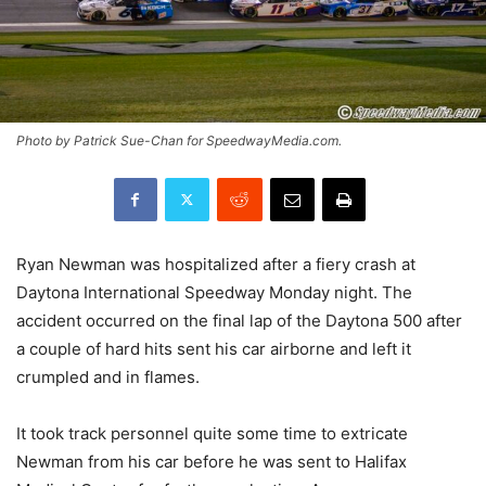
Photo by Patrick Sue-Chan for SpeedwayMedia.com.
Ryan Newman was hospitalized after a fiery crash at
Daytona International Speedway Monday night. The
accident occurred on the final lap of the Daytona 500 after
a couple of hard hits sent his car airborne and left it
crumpled and in flames.
It took track personnel quite some time to extricate
Newman from his car before he was sent to Halifax