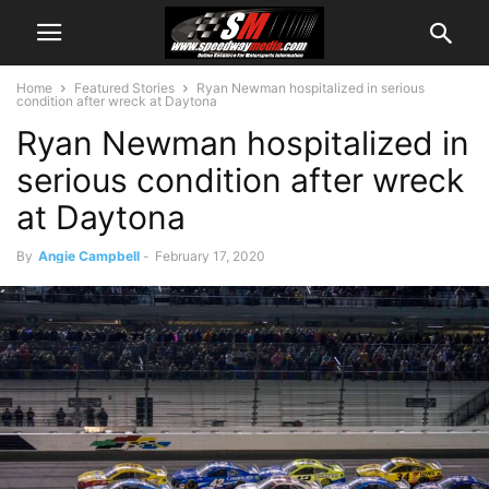
Home
Featured Stories
Ryan Newman hospitalized in serious
condition after wreck at Daytona
Ryan Newman hospitalized in
serious condition after wreck
at Daytona
By
Angie Campbell
-
February 17, 2020