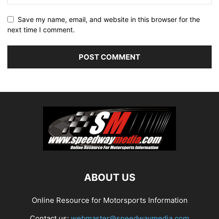
Save my name, email, and website in this browser for the
next time I comment.
ABOUT US
Online Resource for Motorsports Information
Contact us:
webmaster@speedwaymedia.com