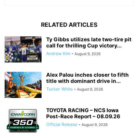
RELATED ARTICLES
Ty Gibbs utilizes late two-tire pit
call for thrilling Cup victory...
Andrew Kim
-
August 9, 2026
Alex Palou inches closer to fifth
title with dominant drive in...
Tucker White
-
August 9, 2026
TOYOTA RACING – NCS Iowa
Post-Race Report – 08.09.26
Official Release
-
August 9, 2026