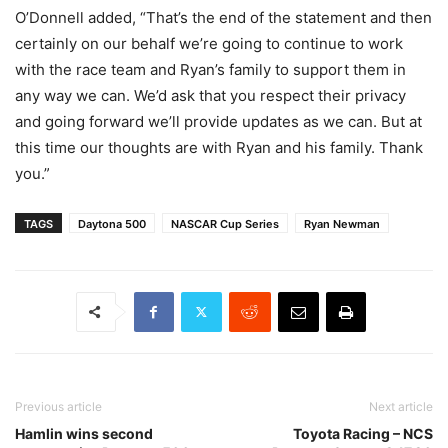
O’Donnell added, “That’s the end of the statement and then
certainly on our behalf we’re going to continue to work
with the race team and Ryan’s family to support them in
any way we can. We’d ask that you respect their privacy
and going forward we’ll provide updates as we can. But at
this time our thoughts are with Ryan and his family. Thank
you.”
TAGS
Daytona 500
NASCAR Cup Series
Ryan Newman
Previous article
Next article
Hamlin wins second
Toyota Racing – NCS