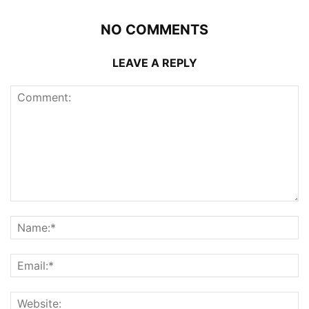
NO COMMENTS
LEAVE A REPLY