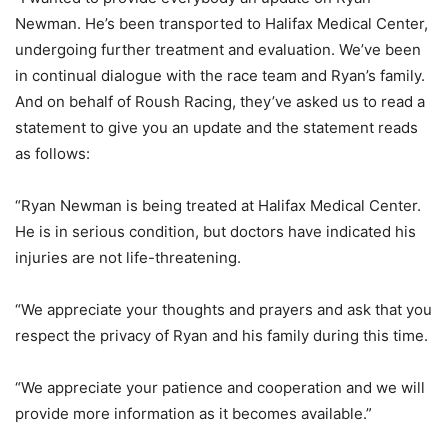
Newman. He’s been transported to Halifax Medical Center,
undergoing further treatment and evaluation. We’ve been
in continual dialogue with the race team and Ryan’s family.
And on behalf of Roush Racing, they’ve asked us to read a
statement to give you an update and the statement reads
as follows:
“Ryan Newman is being treated at Halifax Medical Center.
He is in serious condition, but doctors have indicated his
injuries are not life-threatening.
“We appreciate your thoughts and prayers and ask that you
respect the privacy of Ryan and his family during this time.
“We appreciate your patience and cooperation and we will
provide more information as it becomes available.”