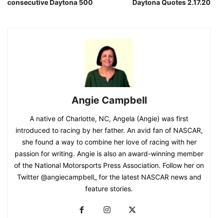
consecutive Daytona 500
Daytona Quotes 2.17.20
Angie Campbell
A native of Charlotte, NC, Angela (Angie) was first
introduced to racing by her father. An avid fan of NASCAR,
she found a way to combine her love of racing with her
passion for writing. Angie is also an award-winning member
of the National Motorsports Press Association. Follow her on
Twitter @angiecampbell_ for the latest NASCAR news and
feature stories.