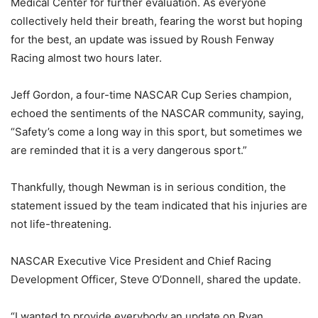
Medical Center for further evaluation. As everyone
collectively held their breath, fearing the worst but hoping
for the best, an update was issued by Roush Fenway
Racing almost two hours later.
Jeff Gordon, a four-time NASCAR Cup Series champion,
echoed the sentiments of the NASCAR community, saying,
“Safety’s come a long way in this sport, but sometimes we
are reminded that it is a very dangerous sport.”
Thankfully, though Newman is in serious condition, the
statement issued by the team indicated that his injuries are
not life-threatening.
NASCAR Executive Vice President and Chief Racing
Development Officer, Steve O’Donnell, shared the update.
“I wanted to provide everybody an update on Ryan