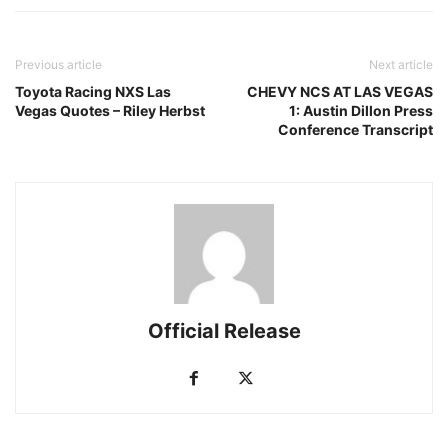
Previous article
Next article
Toyota Racing NXS Las
CHEVY NCS AT LAS VEGAS
Vegas Quotes – Riley Herbst
1: Austin Dillon Press
Conference Transcript
Official Release