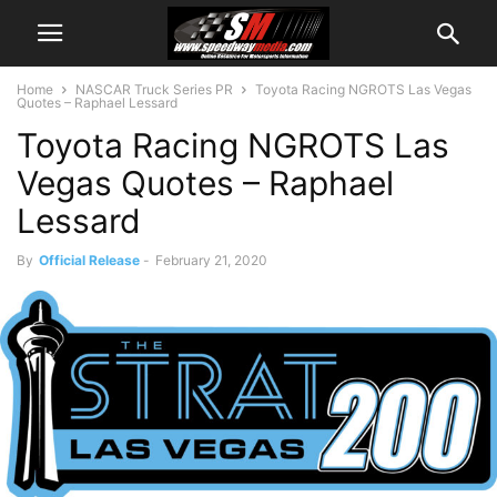
Home
NASCAR Truck Series PR
Toyota Racing NGROTS Las Vegas
Quotes – Raphael Lessard
Toyota Racing NGROTS Las
Vegas Quotes – Raphael
Lessard
By
Official Release
-
February 21, 2020