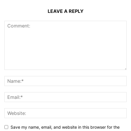
LEAVE A REPLY
Save my name, email, and website in this browser for the