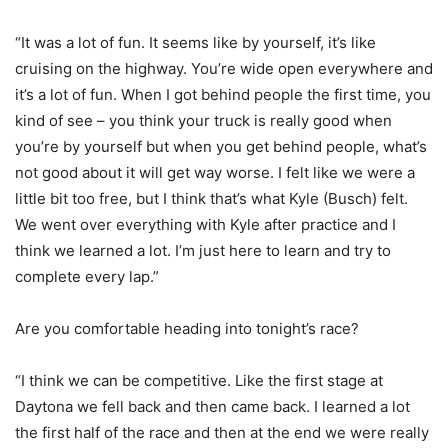
“It was a lot of fun. It seems like by yourself, it’s like
cruising on the highway. You’re wide open everywhere and
it’s a lot of fun. When I got behind people the first time, you
kind of see – you think your truck is really good when
you’re by yourself but when you get behind people, what’s
not good about it will get way worse. I felt like we were a
little bit too free, but I think that’s what Kyle (Busch) felt.
We went over everything with Kyle after practice and I
think we learned a lot. I’m just here to learn and try to
complete every lap.”
Are you comfortable heading into tonight’s race?
“I think we can be competitive. Like the first stage at
Daytona we fell back and then came back. I learned a lot
the first half of the race and then at the end we were really