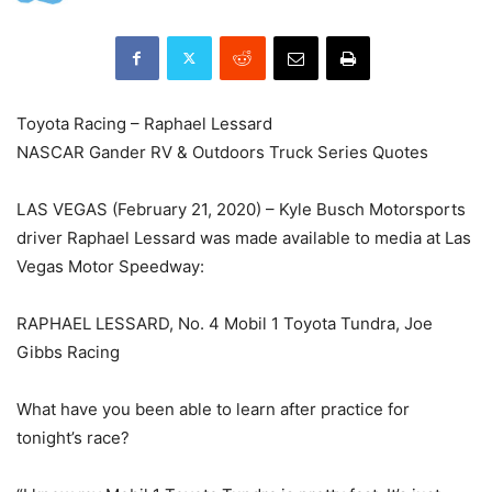
Toyota Racing – Raphael Lessard
NASCAR Gander RV & Outdoors Truck Series Quotes
LAS VEGAS (February 21, 2020) – Kyle Busch Motorsports
driver Raphael Lessard was made available to media at Las
Vegas Motor Speedway:
RAPHAEL LESSARD, No. 4 Mobil 1 Toyota Tundra, Joe
Gibbs Racing
What have you been able to learn after practice for
tonight’s race?