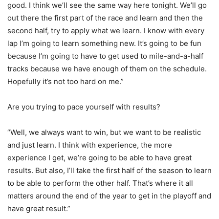
good. I think we’ll see the same way here tonight. We’ll go
out there the first part of the race and learn and then the
second half, try to apply what we learn. I know with every
lap I’m going to learn something new. It’s going to be fun
because I’m going to have to get used to mile-and-a-half
tracks because we have enough of them on the schedule.
Hopefully it’s not too hard on me.”
Are you trying to pace yourself with results?
“Well, we always want to win, but we want to be realistic
and just learn. I think with experience, the more
experience I get, we’re going to be able to have great
results. But also, I’ll take the first half of the season to learn
to be able to perform the other half. That’s where it all
matters around the end of the year to get in the playoff and
have great result.”