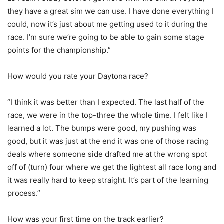
they have a great sim we can use. I have done everything I
could, now it’s just about me getting used to it during the
race. I’m sure we’re going to be able to gain some stage
points for the championship.”
How would you rate your Daytona race?
“I think it was better than I expected. The last half of the
race, we were in the top-three the whole time. I felt like I
learned a lot. The bumps were good, my pushing was
good, but it was just at the end it was one of those racing
deals where someone side drafted me at the wrong spot
off of (turn) four where we get the lightest all race long and
it was really hard to keep straight. It’s part of the learning
process.”
How was your first time on the track earlier?