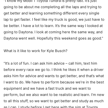
“I know my Mobil 1 Toyota Tundra is pretty fast. It’s just
going to be about me completing all the laps and trying to
get better and learning something different every single
lap to get faster. I feel like my truck is good, we just have to
be better. I have a lot to learn. It’s the same way I looked at
going to Daytona. I look at coming here the same way, and
Daytona went well. Hopefully this weekend goes as good.”
What is it like to work for Kyle Busch?
“It’s a lot of fun. I can ask him advice – call him, text him
before every race we go to. I think he likes it when a driver
asks him for advice and wants to get better, and that’s what
I want to do. We have to perform because we’re in the best
equipment and we have a fast truck and we want to
perform, but we also want to be realistic and learn. I’m new
to all this stuff, so we want to get better and study as much
as I can. I study before I get here with the sim at Toyota,