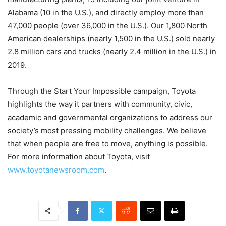
Alabama (10 in the U.S.), and directly employ more than
47,000 people (over 36,000 in the U.S.). Our 1,800 North
American dealerships (nearly 1,500 in the U.S.) sold nearly
2.8 million cars and trucks (nearly 2.4 million in the U.S.) in
2019.
Through the Start Your Impossible campaign, Toyota
highlights the way it partners with community, civic,
academic and governmental organizations to address our
society’s most pressing mobility challenges. We believe
that when people are free to move, anything is possible.
For more information about Toyota, visit
www.toyotanewsroom.com
.