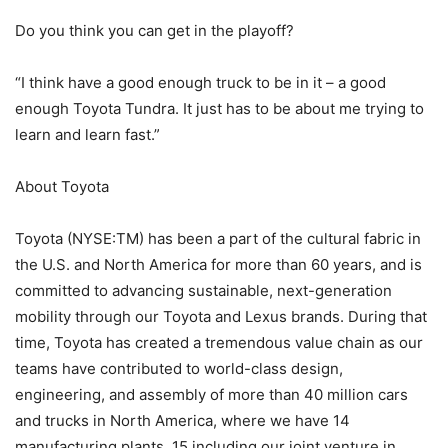
Do you think you can get in the playoff?
“I think have a good enough truck to be in it – a good
enough Toyota Tundra. It just has to be about me trying to
learn and learn fast.”
About Toyota
Toyota (NYSE:TM) has been a part of the cultural fabric in
the U.S. and North America for more than 60 years, and is
committed to advancing sustainable, next-generation
mobility through our Toyota and Lexus brands. During that
time, Toyota has created a tremendous value chain as our
teams have contributed to world-class design,
engineering, and assembly of more than 40 million cars
and trucks in North America, where we have 14
manufacturing plants, 15 including our joint venture in