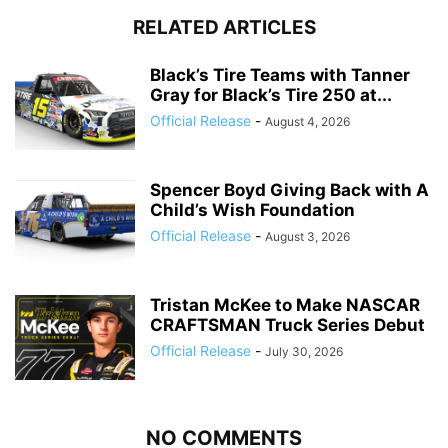
RELATED ARTICLES
Black’s Tire Teams with Tanner
Gray for Black’s Tire 250 at...
Official Release
-
August 4, 2026
Spencer Boyd Giving Back with A
Child’s Wish Foundation
Official Release
-
August 3, 2026
Tristan McKee to Make NASCAR
CRAFTSMAN Truck Series Debut
Official Release
-
July 30, 2026
NO COMMENTS