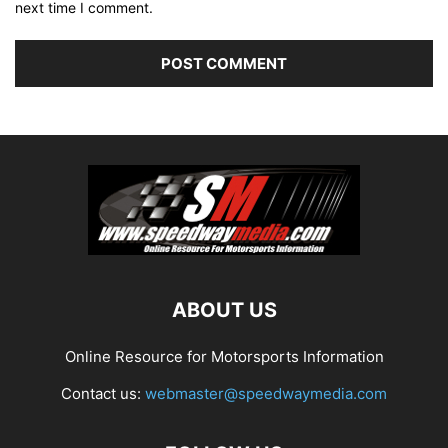
next time I comment.
ABOUT US
Online Resource for Motorsports Information
Contact us:
webmaster@speedwaymedia.com