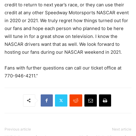
credit to return to next year’s race, or they can use their
credit at any other Speedway Motorsports NASCAR event
in 2020 or 2021. We truly regret how things turned out for
our fans and hope each person who planned to be here
will tune in for a great show on television. I know the
NASCAR drivers want that as well. We look forward to
hosting our fans during our NASCAR weekend in 2021.
Fans with further questions can call our ticket office at
770-946-4211.”
Previous article
Next article