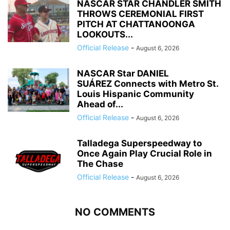
NASCAR STAR CHANDLER SMITH
THROWS CEREMONIAL FIRST
PITCH AT CHATTANOONGA
LOOKOUTS...
Official Release
-
August 6, 2026
NASCAR Star DANIEL
SUÁREZ Connects with Metro St.
Louis Hispanic Community
Ahead of...
Official Release
-
August 6, 2026
Talladega Superspeedway to
Once Again Play Crucial Role in
The Chase
Official Release
-
August 6, 2026
NO COMMENTS