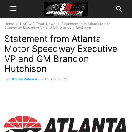
Home
NASCAR Track News
Statement from Atlanta Motor
Speedway Executive VP and GM Brandon Hutchison
Statement from Atlanta
Motor Speedway Executive
VP and GM Brandon
Hutchison
By
Official Release
-
March 12, 2020