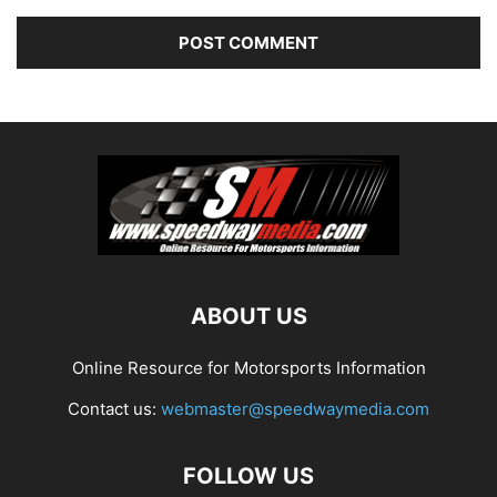
ABOUT US
Online Resource for Motorsports Information
Contact us:
webmaster@speedwaymedia.com
FOLLOW US