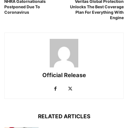
NHRA Gatornationals
Veritas Global Protection
Postponed Due To
Unlocks The Best Coverage
Coronavirus
Plan For Everything With
Engine
Official Release
RELATED ARTICLES