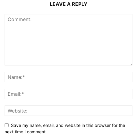
LEAVE A REPLY
Save my name, email, and website in this browser for the
next time I comment.