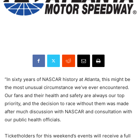
“In sixty years of NASCAR history at Atlanta, this might be
the most unusual circumstance we’ve ever encountered.
Our fans and their health and safety are always our top
priority, and the decision to race without them was made
after much discussion with NASCAR and consultation with
our public health officials.
Ticketholders for this weekend’s events will receive a full