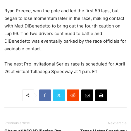
Ryan Preece, won the pole and led the first 59 laps, but
began to lose momentum later in the race, making contact
with Matt DiBenedetto to bring out the fourth caution on
Lap 99. The two drivers continued to battle and
DiBenedetto was eventually parked by the race officials for
avoidable contact.
The next Pro Invitational Series race is scheduled for April
26 at virtual Talladega Speedway at 1 p.m. ET.
Previous article
Next article
Chevy eNASCAR iRacing Pro
Texas Motor Speedway