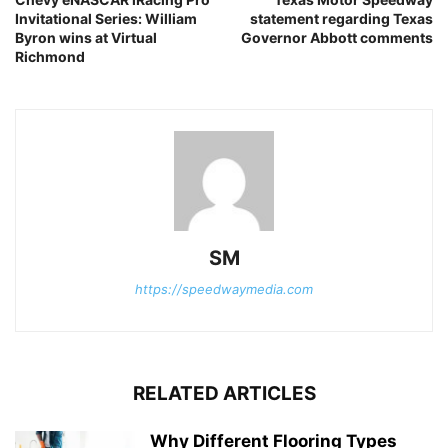
Invitational Series: William
statement regarding Texas
Byron wins at Virtual
Governor Abbott comments
Richmond
SM
https://speedwaymedia.com
RELATED ARTICLES
Why Different Flooring Types