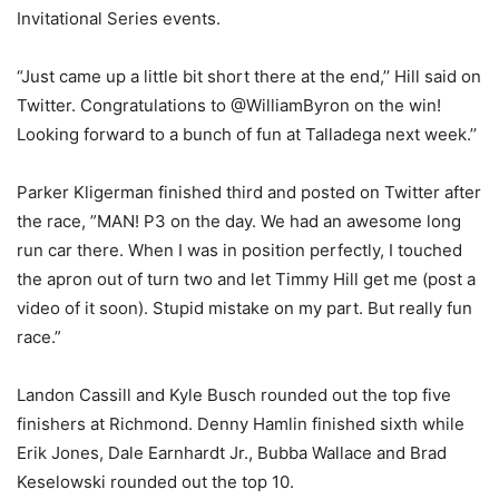
Invitational Series events.
“Just came up a little bit short there at the end,’’ Hill said on
Twitter. Congratulations to @WilliamByron on the win!
Looking forward to a bunch of fun at Talladega next week.’’
Parker Kligerman finished third and posted on Twitter after
the race, ”MAN! P3 on the day. We had an awesome long
run car there. When I was in position perfectly, I touched
the apron out of turn two and let Timmy Hill get me (post a
video of it soon). Stupid mistake on my part. But really fun
race.”
Landon Cassill and Kyle Busch rounded out the top five
finishers at Richmond. Denny Hamlin finished sixth while
Erik Jones, Dale Earnhardt Jr., Bubba Wallace and Brad
Keselowski rounded out the top 10.