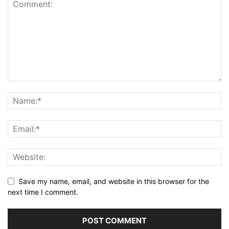
Save my name, email, and website in this browser for the
next time I comment.