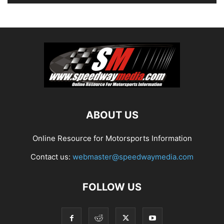
ABOUT US
Online Resource for Motorsports Information
Contact us:
webmaster@speedwaymedia.com
FOLLOW US