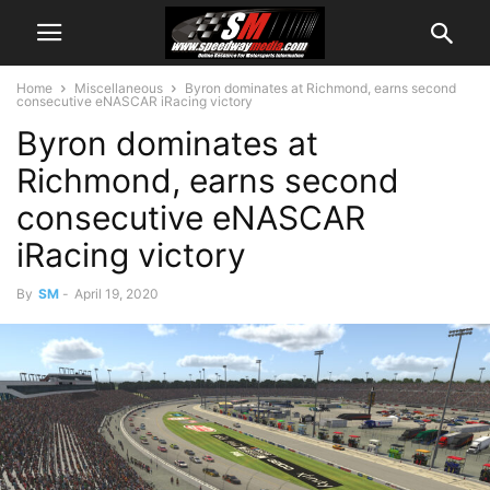
Home
Miscellaneous
Byron dominates at Richmond, earns second
consecutive eNASCAR iRacing victory
Byron dominates at
Richmond, earns second
consecutive eNASCAR
iRacing victory
By
SM
-
April 19, 2020