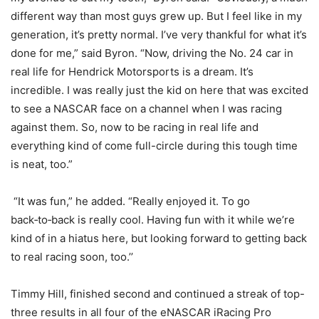
different way than most guys grew up. But I feel like in my
generation, it’s pretty normal. I’ve very thankful for what it’s
done for me,” said Byron. “Now, driving the No. 24 car in
real life for Hendrick Motorsports is a dream. It’s
incredible. I was really just the kid on here that was excited
to see a NASCAR face on a channel when I was racing
against them. So, now to be racing in real life and
everything kind of come full-circle during this tough time
is neat, too.”
“It was fun,” he added. “Really enjoyed it. To go
back‑to‑back is really cool. Having fun with it while we’re
kind of in a hiatus here, but looking forward to getting back
to real racing soon, too.’’
Timmy Hill, finished second and continued a streak of top-
three results in all four of the eNASCAR iRacing Pro