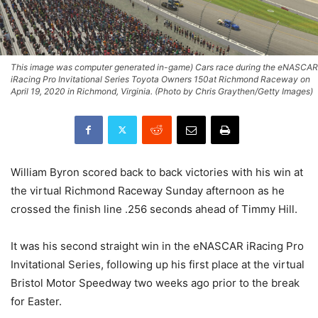
This image was computer generated in-game) Cars race during the eNASCAR
iRacing Pro Invitational Series Toyota Owners 150at Richmond Raceway on
April 19, 2020 in Richmond, Virginia. (Photo by Chris Graythen/Getty Images)
William Byron scored back to back victories with his win at
the virtual Richmond Raceway Sunday afternoon as he
crossed the finish line .256 seconds ahead of Timmy Hill.
It was his second straight win in the eNASCAR iRacing Pro
Invitational Series, following up his first place at the virtual
Bristol Motor Speedway two weeks ago prior to the break
for Easter.