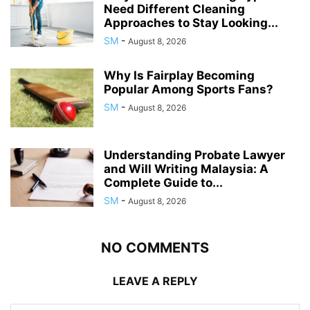
Need Different Cleaning
Approaches to Stay Looking...
SM
-
August 8, 2026
Why Is Fairplay Becoming
Popular Among Sports Fans?
SM
-
August 8, 2026
Understanding Probate Lawyer
and Will Writing Malaysia: A
Complete Guide to...
SM
-
August 8, 2026
NO COMMENTS
LEAVE A REPLY