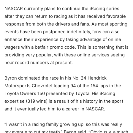
NASCAR currently plans to continue the iRacing series
after they can return to racing as it has received favorable
response from both the drivers and fans. As most sporting
events have been postponed indefinitely, fans can also
enhance their experience by taking advantage of online
wagers with a betfair promo code. This is something that is
providing very popular, with these online services seeing
near record numbers at present.
Byron dominated the race in his No. 24 Hendrick
Motorsports Chevrolet leading 94 of the 154 laps in the
Toyota Owners 150 presented by Toyota. His iRacing
expertise (319 wins) is a result of his history in the sport
and it eventually led him to a career in NASCAR.
“I wasn’t in a racing family growing up, so this was really
my avenue to cut my teeth,” Byron said. “Obviously, a much