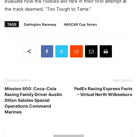
evaluate how the rookies will fare in their first attempt at
the track deemed, “Too Tough to Tame.”
TAGS
Darlington Raceway
NASCAR Cup Series
Previous article
Next article
Mission 600: Coca-Cola
FedEx Racing Express Facts
Racing Family Driver Austin
– Virtual North Wilkesboro
Dillon Salutes Special
Operations Command
Marines