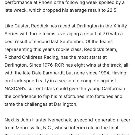
performance at Phoenix the following week spoiled by a
late wreck, which dropped his average result to 22.5.
Like Custer, Reddick has raced at Darlington in the Xfinity
Series with three teams, averaging a result of 7.0 with a
best result of second last September. Of the teams
representing this year’s rookie class, Reddick’s team,
Richard Childress Racing, has the most starts at
Darlington. Since 1976, RCR has eight wins at the track, all
with the late Dale Earnhardt, but none since 1994. Having
on-track speed early in a season to compete against
NASCAR’s current stars could give the young Californian
the confidence to flip his misfortunes into fortunes and
tame the challenges at Darlington.
Next is John Hunter Nemechek, a second-generation racer
from Mooresville, N.C., whose interim role in the final