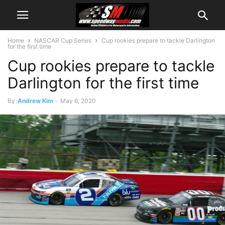
Home
NASCAR Cup Series
Cup rookies prepare to tackle Darlington
for the first time
Cup rookies prepare to tackle
Darlington for the first time
By
Andrew Kim
-
May 6, 2020