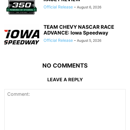
Official Release
-
August 6, 2026
TEAM CHEVY NASCAR RACE
ADVANCE: Iowa Speedway
Official Release
-
August 5, 2026
NO COMMENTS
LEAVE A REPLY