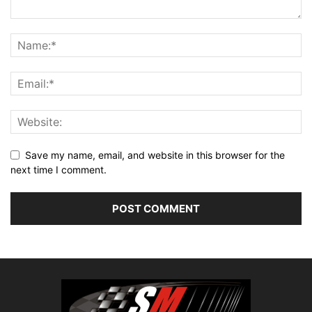
Save my name, email, and website in this browser for the
next time I comment.