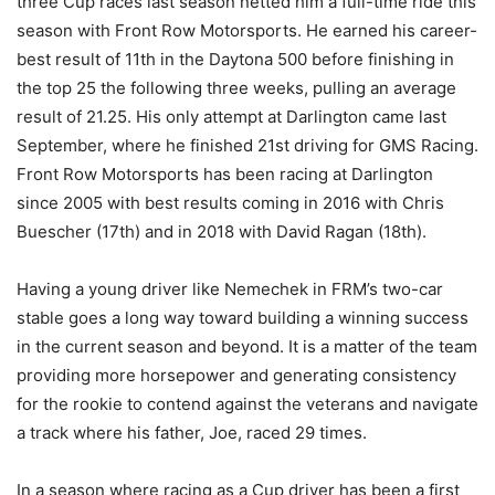
three Cup races last season netted him a full-time ride this
season with Front Row Motorsports. He earned his career-
best result of 11th in the Daytona 500 before finishing in
the top 25 the following three weeks, pulling an average
result of 21.25. His only attempt at Darlington came last
September, where he finished 21st driving for GMS Racing.
Front Row Motorsports has been racing at Darlington
since 2005 with best results coming in 2016 with Chris
Buescher (17th) and in 2018 with David Ragan (18th).
Having a young driver like Nemechek in FRM’s two-car
stable goes a long way toward building a winning success
in the current season and beyond. It is a matter of the team
providing more horsepower and generating consistency
for the rookie to contend against the veterans and navigate
a track where his father, Joe, raced 29 times.
In a season where racing as a Cup driver has been a first