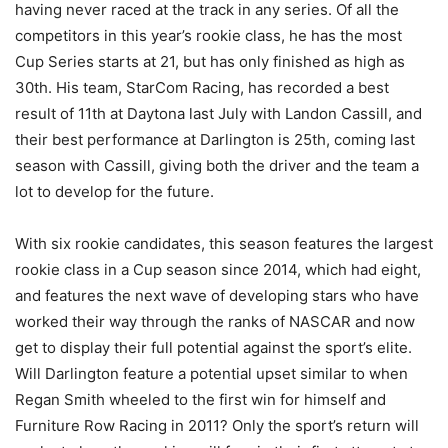
having never raced at the track in any series. Of all the
competitors in this year’s rookie class, he has the most
Cup Series starts at 21, but has only finished as high as
30th. His team, StarCom Racing, has recorded a best
result of 11th at Daytona last July with Landon Cassill, and
their best performance at Darlington is 25th, coming last
season with Cassill, giving both the driver and the team a
lot to develop for the future.
With six rookie candidates, this season features the largest
rookie class in a Cup season since 2014, which had eight,
and features the next wave of developing stars who have
worked their way through the ranks of NASCAR and now
get to display their full potential against the sport’s elite.
Will Darlington feature a potential upset similar to when
Regan Smith wheeled to the first win for himself and
Furniture Row Racing in 2011? Only the sport’s return will