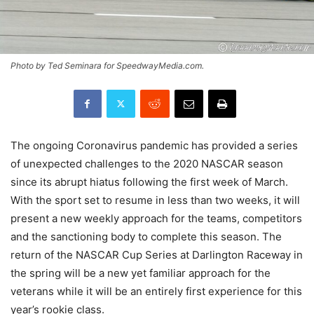
Photo by Ted Seminara for SpeedwayMedia.com.
The ongoing Coronavirus pandemic has provided a series
of unexpected challenges to the 2020 NASCAR season
since its abrupt hiatus following the first week of March.
With the sport set to resume in less than two weeks, it will
present a new weekly approach for the teams, competitors
and the sanctioning body to complete this season. The
return of the NASCAR Cup Series at Darlington Raceway in
the spring will be a new yet familiar approach for the
veterans while it will be an entirely first experience for this
year’s rookie class.