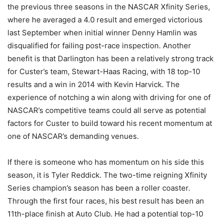
the previous three seasons in the NASCAR Xfinity Series,
where he averaged a 4.0 result and emerged victorious
last September when initial winner Denny Hamlin was
disqualified for failing post-race inspection. Another
benefit is that Darlington has been a relatively strong track
for Custer’s team, Stewart-Haas Racing, with 18 top-10
results and a win in 2014 with Kevin Harvick. The
experience of notching a win along with driving for one of
NASCAR’s competitive teams could all serve as potential
factors for Custer to build toward his recent momentum at
one of NASCAR’s demanding venues.
If there is someone who has momentum on his side this
season, it is Tyler Reddick. The two-time reigning Xfinity
Series champion’s season has been a roller coaster.
Through the first four races, his best result has been an
11th-place finish at Auto Club. He had a potential top-10