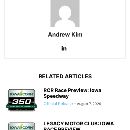
Andrew Kim
RELATED ARTICLES
RCR Race Preview: Iowa
Speedway
Official Release
-
August 7, 2026
LEGACY MOTOR CLUB: IOWA
RACE PREVIEW