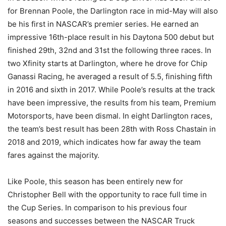
for Brennan Poole, the Darlington race in mid-May will also
be his first in NASCAR’s premier series. He earned an
impressive 16th-place result in his Daytona 500 debut but
finished 29th, 32nd and 31st the following three races. In
two Xfinity starts at Darlington, where he drove for Chip
Ganassi Racing, he averaged a result of 5.5, finishing fifth
in 2016 and sixth in 2017. While Poole’s results at the track
have been impressive, the results from his team, Premium
Motorsports, have been dismal. In eight Darlington races,
the team’s best result has been 28th with Ross Chastain in
2018 and 2019, which indicates how far away the team
fares against the majority.
Like Poole, this season has been entirely new for
Christopher Bell with the opportunity to race full time in
the Cup Series. In comparison to his previous four
seasons and successes between the NASCAR Truck