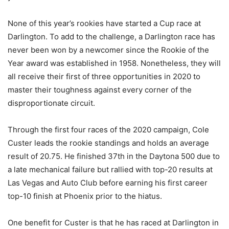
None of this year’s rookies have started a Cup race at
Darlington. To add to the challenge, a Darlington race has
never been won by a newcomer since the Rookie of the
Year award was established in 1958. Nonetheless, they will
all receive their first of three opportunities in 2020 to
master their toughness against every corner of the
disproportionate circuit.
Through the first four races of the 2020 campaign, Cole
Custer leads the rookie standings and holds an average
result of 20.75. He finished 37th in the Daytona 500 due to
a late mechanical failure but rallied with top-20 results at
Las Vegas and Auto Club before earning his first career
top-10 finish at Phoenix prior to the hiatus.
One benefit for Custer is that he has raced at Darlington in