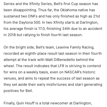
Series and the Xfinity Series, Bell’s first Cup season has
been disappointing. Thus far, the Oklahoma native has
sustained two DNFs and has only finished as high as 21st
from the Daytona 500. In two Xfinity starts at Darlington,
his average finish is 17.0, finishing 34th due to an accident
in 2018 but rallying to finish fourth last season.
On the bright side, Bell’s team, Leavine Family Racing,
recorded an eighth-place result last season in their fourth
attempt at the track with Matt DiBenedetto behind the
wheel. The result indicates that LFR is striving to contend
for wins on a weekly basis, even on NASCAR’s historic
venues, and aims to repeat the success of last season as
they set aside their early misfortunes and start generating
positives for Bell.
Finally, Quin Houff is a total newcomer at Darlington,