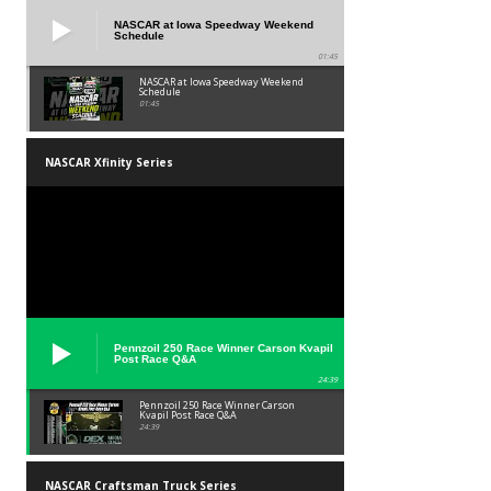
NASCAR at Iowa Speedway Weekend
Schedule
01:45
NASCAR at Iowa Speedway Weekend
Schedule
01:45
NASCAR Xfinity Series
Pennzoil 250 Race Winner Carson Kvapil
Post Race Q&A
24:39
Pennzoil 250 Race Winner Carson
Kvapil Post Race Q&A
24:39
NASCAR Craftsman Truck Series