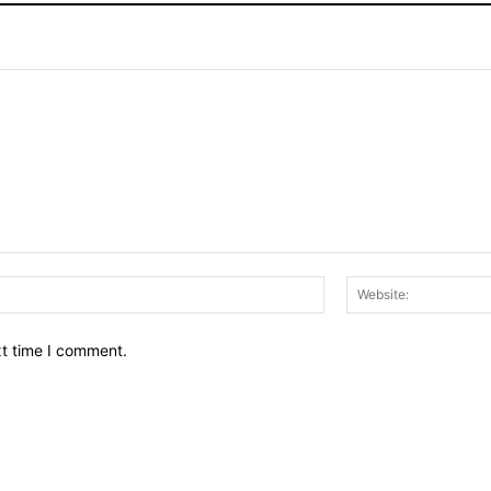
Email:*
xt time I comment.