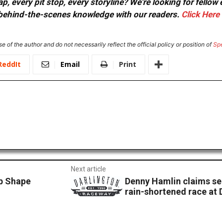
, every pit stop, every storyline? We're looking for fellow
or behind-the-scenes knowledge with our readers.
Click Here
e of the author and do not necessarily reflect the official policy or position of
Sp
ReddIt
Email
Print
Next article
op Shape
Denny Hamlin claims se
rain-shortened race at 