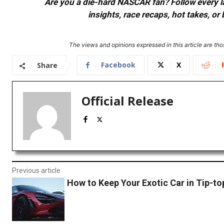
Are you a die-hard NASCAR fan? Follow every lap
insights, race recaps, hot takes, 
The views and opinions expressed in this article are thos
Facebook
X
Share
Official Release
Previous article
How to Keep Your Exotic Car in Tip-t