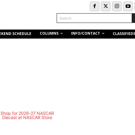
Search
COLUMNS
INFO/CONTACT
EKEND SCHEDULE
CLASSIFIED