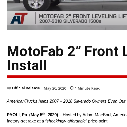
MotoFab 2” Front Le
Install
By
Official Release
May 20, 2020
1
Minute Read
AmericanTrucks helps 2007 – 2018 Silverado Owners Even Out 
th
PAOLI, Pa. (May 5
, 2020) –
Hosted by Adam MacBoul, American
factory-set rake at a
“shockingly affordable”
price-point.