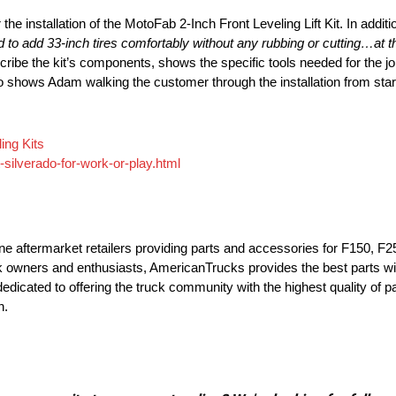
the installation of the MotoFab 2-Inch Front Leveling Lift Kit. In addi
end to add 33-inch tires comfortably without any rubbing or cutting…at th
be the kit’s components, shows the specific tools needed for the jo
o shows Adam walking the customer through the installation from start to
ing Kits
-silverado-for-work-or-play.html
ne aftermarket retailers providing parts and accessories for F150, F25
 owners and enthusiasts, AmericanTrucks provides the best parts wi
dedicated to offering the truck community with the highest quality of 
n.