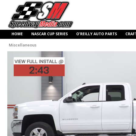
HOME
NASCAR CUP SERIES
O’REILLY AUTO PARTS
CRAF
Miscellaneous