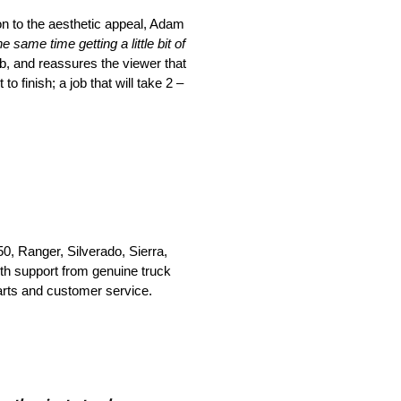
tion to the aesthetic appeal, Adam
e same time getting a little bit of
b, and reassures the viewer that
 finish; a job that will take 2 –
0, Ranger, Silverado, Sierra,
th support from genuine truck
parts and customer service.