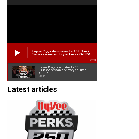
Layne Riggs dominates for 10th Truck
Series career victory at Lucas Oil IRP
02:38
Layne Riggs dominates for 10th
Truck Series career victory at Lucas
Oil IRP
02:38
Latest articles