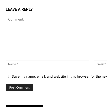
LEAVE A REPLY
Comment:
Name:*
Save my name, email, and website in this browser for the ne