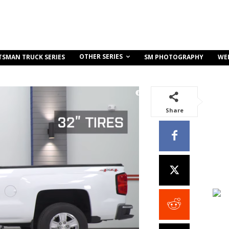
OTHER SERIES
TSMAN TRUCK SERIES
SM PHOTOGRAPHY
WE
Share