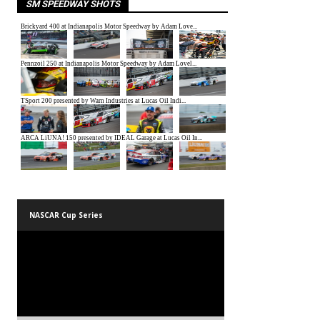
SM SPEEDWAY SHOTS
NASCAR Cup Series