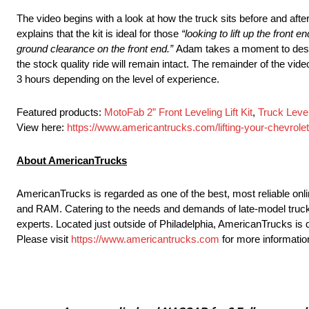
The video begins with a look at how the truck sits before and after 
explains that the kit is ideal for those
“looking to lift up the front 
ground clearance on the front end.”
Adam takes a moment to descri
the stock quality ride will remain intact. The remainder of the vide
3 hours depending on the level of experience.
Featured products:
MotoFab 2” Front Leveling Lift Kit
,
Truck Level
View here:
https://www.americantrucks.com/lifting-your-chevrolet
About AmericanTrucks
AmericanTrucks is regarded as one of the best, most reliable onli
and RAM. Catering to the needs and demands of late-model truck
experts. Located just outside of Philadelphia, AmericanTrucks is 
Please visit
https://www.americantrucks.com
for more informatio