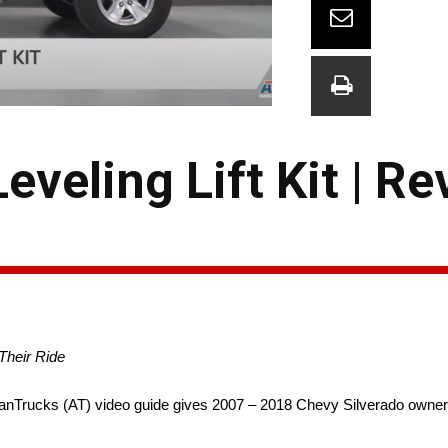
veling Lift Kit | Re
Their Ride
Trucks (AT) video guide gives 2007 – 2018 Chevy Silverado owners