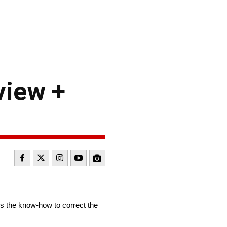
view +
 the know-how to correct the