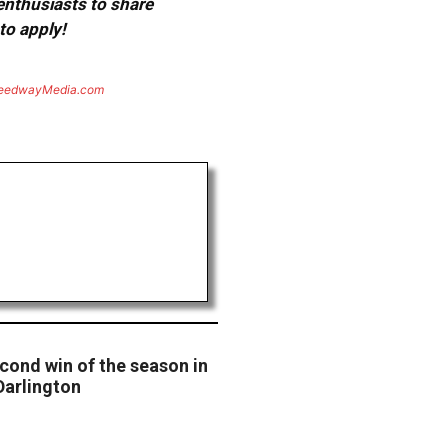
 enthusiasts to share
to apply!
eedwayMedia.com
cond win of the season in
Darlington