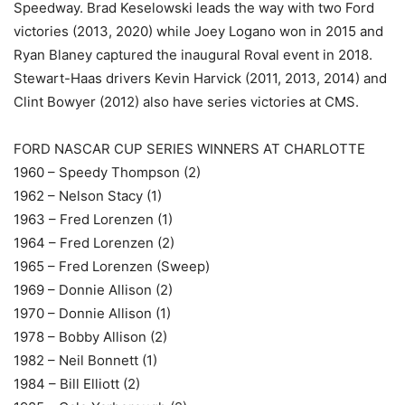
Speedway. Brad Keselowski leads the way with two Ford
victories (2013, 2020) while Joey Logano won in 2015 and
Ryan Blaney captured the inaugural Roval event in 2018.
Stewart-Haas drivers Kevin Harvick (2011, 2013, 2014) and
Clint Bowyer (2012) also have series victories at CMS.
FORD NASCAR CUP SERIES WINNERS AT CHARLOTTE
1960 – Speedy Thompson (2)
1962 – Nelson Stacy (1)
1963 – Fred Lorenzen (1)
1964 – Fred Lorenzen (2)
1965 – Fred Lorenzen (Sweep)
1969 – Donnie Allison (2)
1970 – Donnie Allison (1)
1978 – Bobby Allison (2)
1982 – Neil Bonnett (1)
1984 – Bill Elliott (2)