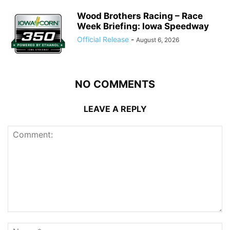
Wood Brothers Racing – Race
Week Briefing: Iowa Speedway
Official Release
-
August 6, 2026
NO COMMENTS
LEAVE A REPLY