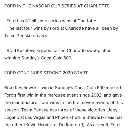
FORD IN THE NASCAR CUP SERIES AT CHARLOTTE
· Ford has 32 all-time series wins at Charlotte.
· The last four wins by Ford at Charlotte have all been by
Team Penske drivers.
· Brad Keselowski goes for the Charlotte sweep after
winning Sunday’s Coca-Cola 600.
FORD CONTINUES STRONG 2020 START
Brad Keselowski’s win in Sunday’s Coca-Cola 600 marked
Ford’s first win in the marquee event since 2002, and gave
the manufacturer four wins in the first seven events of this
season. Team Penske has three of those victories (Joey
Logano at Las Vegas and Phoenix) while Stewart-Haas has
the other (Kevin Harvick at Darlington 1). As a result, Ford