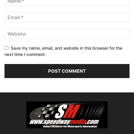
Save my name, email, and website in this browser for the
next time I comment.