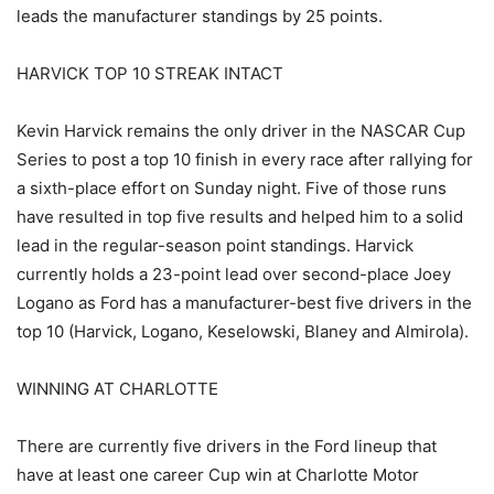
leads the manufacturer standings by 25 points.
HARVICK TOP 10 STREAK INTACT
Kevin Harvick remains the only driver in the NASCAR Cup
Series to post a top 10 finish in every race after rallying for
a sixth-place effort on Sunday night. Five of those runs
have resulted in top five results and helped him to a solid
lead in the regular-season point standings. Harvick
currently holds a 23-point lead over second-place Joey
Logano as Ford has a manufacturer-best five drivers in the
top 10 (Harvick, Logano, Keselowski, Blaney and Almirola).
WINNING AT CHARLOTTE
There are currently five drivers in the Ford lineup that
have at least one career Cup win at Charlotte Motor