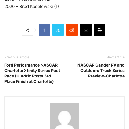
2020 – Brad Keselowski (1)
Previous article
Next article
Ford Performance NASCAR:
NASCAR Gander RV and
Charlotte Xfinity Series Post
Outdoors Truck Series
Race (Cindric Posts 3rd
Preview-Charlotte
Place Finish at Charlotte)