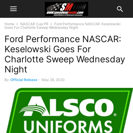
Home
NASCAR Cup PR
Ford Performance NASCAR: Keselowski
Goes For Charlotte Sweep Wednesday Night
Ford Performance NASCAR:
Keselowski Goes For
Charlotte Sweep Wednesday
Night
By
Official Release
-
May 26, 2020