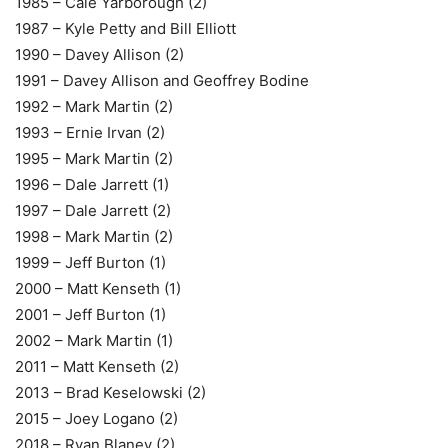
1985 – Cale Yarborough (2)
1987 – Kyle Petty and Bill Elliott
1990 – Davey Allison (2)
1991 – Davey Allison and Geoffrey Bodine
1992 – Mark Martin (2)
1993 – Ernie Irvan (2)
1995 – Mark Martin (2)
1996 – Dale Jarrett (1)
1997 – Dale Jarrett (2)
1998 – Mark Martin (2)
1999 – Jeff Burton (1)
2000 – Matt Kenseth (1)
2001 – Jeff Burton (1)
2002 – Mark Martin (1)
2011 – Matt Kenseth (2)
2013 – Brad Keselowski (2)
2015 – Joey Logano (2)
2018 – Ryan Blaney (2)