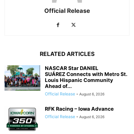
Official Release
RELATED ARTICLES
NASCAR Star DANIEL
SUÁREZ Connects with Metro St.
Louis Hispanic Community
Ahead of...
Official Release
-
August 6, 2026
RFK Racing – Iowa Advance
Official Release
-
August 6, 2026