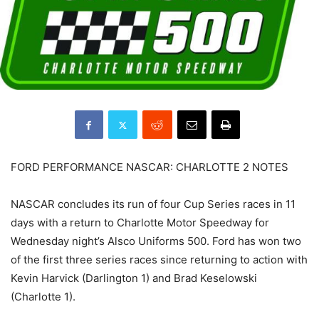
FORD PERFORMANCE NASCAR: CHARLOTTE 2 NOTES
NASCAR concludes its run of four Cup Series races in 11
days with a return to Charlotte Motor Speedway for
Wednesday night’s Alsco Uniforms 500. Ford has won two
of the first three series races since returning to action with
Kevin Harvick (Darlington 1) and Brad Keselowski
(Charlotte 1).