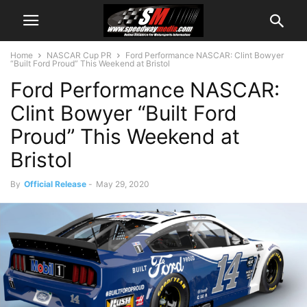
Home
NASCAR Cup PR
Ford Performance NASCAR: Clint Bowyer
“Built Ford Proud” This Weekend at Bristol
Ford Performance NASCAR:
Clint Bowyer “Built Ford
Proud” This Weekend at
Bristol
By
Official Release
-
May 29, 2020