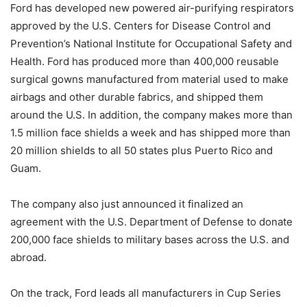
Ford has developed new powered air-purifying respirators
approved by the U.S. Centers for Disease Control and
Prevention’s National Institute for Occupational Safety and
Health. Ford has produced more than 400,000 reusable
surgical gowns manufactured from material used to make
airbags and other durable fabrics, and shipped them
around the U.S. In addition, the company makes more than
1.5 million face shields a week and has shipped more than
20 million shields to all 50 states plus Puerto Rico and
Guam.
The company also just announced it finalized an
agreement with the U.S. Department of Defense to donate
200,000 face shields to military bases across the U.S. and
abroad.
On the track, Ford leads all manufacturers in Cup Series