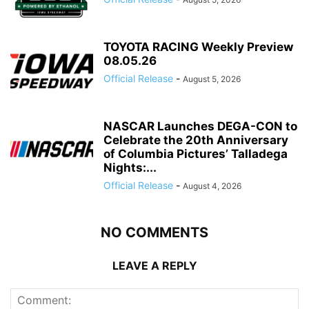
TOYOTA RACING Weekly Preview
08.05.26
Official Release
-
August 5, 2026
NASCAR Launches DEGA-CON to
Celebrate the 20th Anniversary
of Columbia Pictures’ Talladega
Nights:...
Official Release
-
August 4, 2026
NO COMMENTS
LEAVE A REPLY