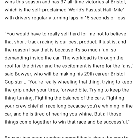
wins this season and has 37 all-time victories at Bristol,
which is the self-proclaimed ‘World’s Fastest Half-Mile’
with drivers regularly turning laps in 15 seconds or less.
“You would have to really sell hard for me not to believe
that short-track racing is our best product. It just is, and
the reason I say that is because it’s so much fun, so
demanding inside the car. The workload is through the
roof for the driver and the excitement is there for the fans,”
said Bowyer, who will be making his 29th career Bristol
Cup start. “You’re really wheeling that thing, trying to keep
the grip under your tires, forward bite. Trying to keep the
thing turning. Fighting the balance of the cars. Fighting
your crew chief all race long because you’re whining in the
car, and he is tired of hearing you whine. But all those
things come together to win that race and be successful.”
Bowyer has been running competitively since the sport’s