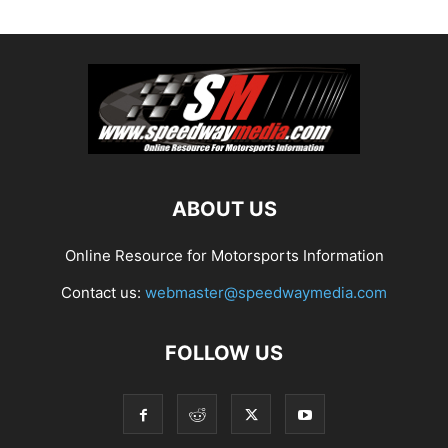
ABOUT US
Online Resource for Motorsports Information
Contact us:
webmaster@speedwaymedia.com
FOLLOW US