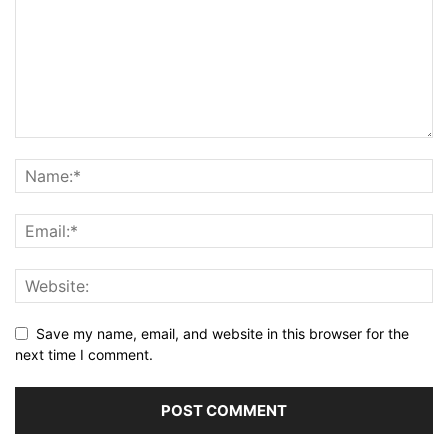
Save my name, email, and website in this browser for the
next time I comment.