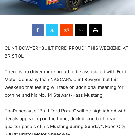
CLINT BOWYER “BUILT FORD PROUD” THIS WEEKEND AT
BRISTOL
There is no driver more proud to be associated with Ford
Motor Company than NASCAR’s Clint Bowyer, but this
weekend that feeling will take on additional meaning for
both he and his No. 14 Stewart-Haas Mustang.
That’s because “Built Ford Proud” will be highlighted with
decals appearing on the hood, decklid and both rear
quarter panels of his Mustang during Sunday’s Food City
500 at Bristol Motor Speedway.