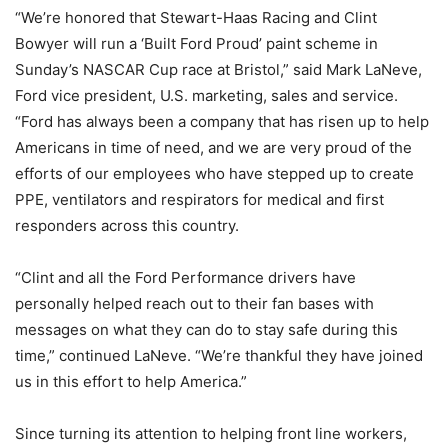
“We’re honored that Stewart-Haas Racing and Clint
Bowyer will run a ‘Built Ford Proud’ paint scheme in
Sunday’s NASCAR Cup race at Bristol,” said Mark LaNeve,
Ford vice president, U.S. marketing, sales and service.
“Ford has always been a company that has risen up to help
Americans in time of need, and we are very proud of the
efforts of our employees who have stepped up to create
PPE, ventilators and respirators for medical and first
responders across this country.
“Clint and all the Ford Performance drivers have
personally helped reach out to their fan bases with
messages on what they can do to stay safe during this
time,” continued LaNeve. “We’re thankful they have joined
us in this effort to help America.”
Since turning its attention to helping front line workers,