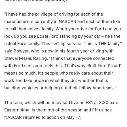
“I have had the privilege of driving for each of the
manufacturers currently in NASCAR and each of them like
to call themselves family. When you drive for Ford and you
look up you see Edsel Ford standing by your car – he’s the
actual Ford family. This isn’t lip service. This is THE family,”
said Bowyer, who is now in his fourth year driving with
Stewart-Haas Racing. “I think that everyone connected
with Ford sees and feels this. That’s why ‘Built Ford Proud’
means so much. It’s people who really care about their
work and take pride in what they do, whether that is
building vehicles or helping out their fellow Americans.”
The race, which will be televised live on FS1 at 3:30 p.m.
Eastern time, is the ninth of the season and fifth since
NASCAR returned to action on May 17.