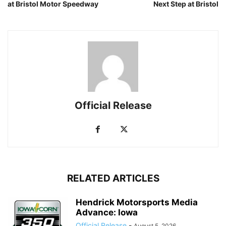
at Bristol Motor Speedway
Next Step at Bristol
Official Release
RELATED ARTICLES
Hendrick Motorsports Media
Advance: Iowa
Official Release
-
August 5, 2026