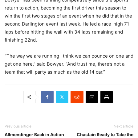
return to action, becoming the first driver this season to
win the first two stages of an event when he did that in the
second Darlington event last week. He led a race-high 71
laps before hitting the wall with 34 laps remaining and
finishing 22nd.
“The way we are running I think we can pounce on one and
get one here,” said Bowyer. “And trust me, there’s not a
team that will party as much as the old 14 car.”
Previous article
Next article
Allmendinger Back in Action
Chastain Ready to Take the