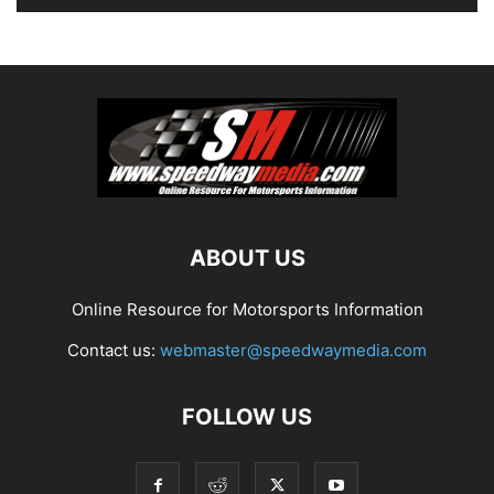
ABOUT US
Online Resource for Motorsports Information
Contact us:
webmaster@speedwaymedia.com
FOLLOW US