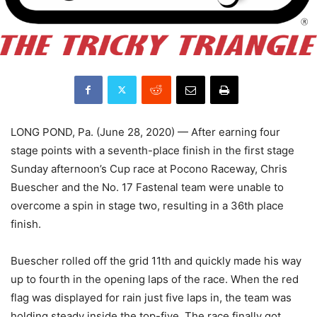
LONG POND, Pa. (June 28, 2020) — After earning four
stage points with a seventh-place finish in the first stage
Sunday afternoon’s Cup race at Pocono Raceway, Chris
Buescher and the No. 17 Fastenal team were unable to
overcome a spin in stage two, resulting in a 36th place
finish.
Buescher rolled off the grid 11th and quickly made his way
up to fourth in the opening laps of the race. When the red
flag was displayed for rain just five laps in, the team was
holding steady inside the top-five. The race finally got