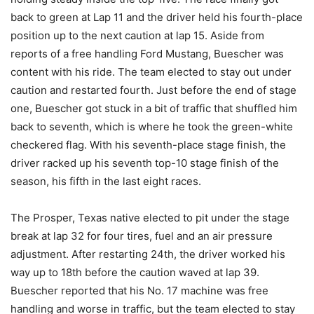
back to green at Lap 11 and the driver held his fourth-place
position up to the next caution at lap 15. Aside from
reports of a free handling Ford Mustang, Buescher was
content with his ride. The team elected to stay out under
caution and restarted fourth. Just before the end of stage
one, Buescher got stuck in a bit of traffic that shuffled him
back to seventh, which is where he took the green-white
checkered flag. With his seventh-place stage finish, the
driver racked up his seventh top-10 stage finish of the
season, his fifth in the last eight races.
The Prosper, Texas native elected to pit under the stage
break at lap 32 for four tires, fuel and an air pressure
adjustment. After restarting 24th, the driver worked his
way up to 18th before the caution waved at lap 39.
Buescher reported that his No. 17 machine was free
handling and worse in traffic, but the team elected to stay