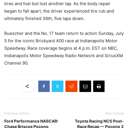
tires and fuel but lost another lap. As the body repair
began to fall apart, the driver experienced tire rub and
ultimately finished 36th, five laps down.
Buescher and the No. 17 team return to action Sunday, July
5 for the iconic Brickyard 400 race at Indianapolis Motor
Speedway. Race coverage begins at 4 p.m. EST on NBC,
Indianapolis Motor Speedway Radio Network and SiriusXM
Channel 90.
Previous article
Next article
Ford Performance NASCAR:
Toyota Racing NCS Post-
Chase Briscoe Pocono
Race Recap — Pocono 2