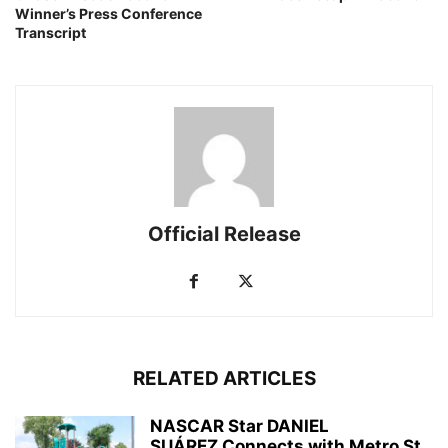
Winner’s Press Conference
Transcript
Official Release
RELATED ARTICLES
NASCAR Star DANIEL
SUÁREZ Connects with Metro St.