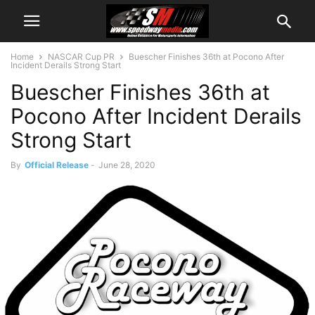
Home
NASCAR Cup PR
Buescher Finishes 36th at Pocono After
Incident Derails Strong Start
Buescher Finishes 36th at
Pocono After Incident Derails
Strong Start
By
Official Release
-
June 28, 2020