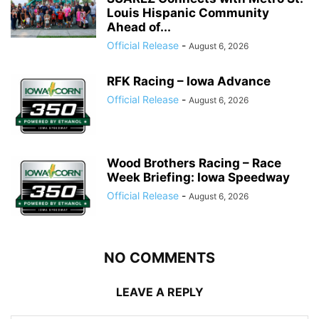
Louis Hispanic Community
Ahead of...
Official Release
-
August 6, 2026
RFK Racing – Iowa Advance
Official Release
-
August 6, 2026
Wood Brothers Racing – Race
Week Briefing: Iowa Speedway
Official Release
-
August 6, 2026
NO COMMENTS
LEAVE A REPLY