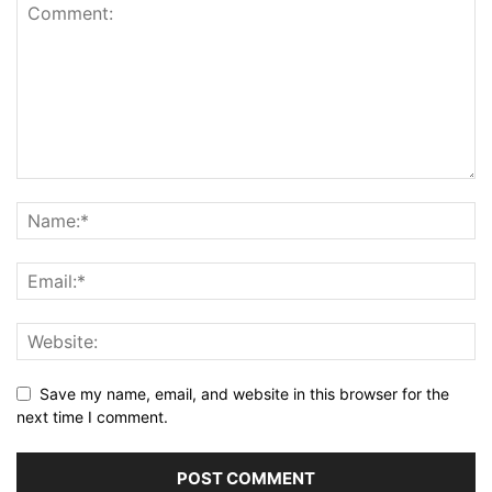
Save my name, email, and website in this browser for the
next time I comment.