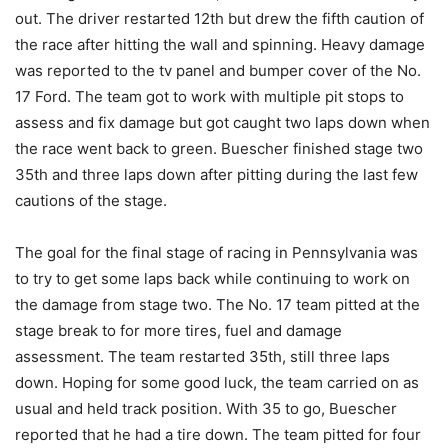
out. The driver restarted 12th but drew the fifth caution of
the race after hitting the wall and spinning. Heavy damage
was reported to the tv panel and bumper cover of the No.
17 Ford. The team got to work with multiple pit stops to
assess and fix damage but got caught two laps down when
the race went back to green. Buescher finished stage two
35th and three laps down after pitting during the last few
cautions of the stage.
The goal for the final stage of racing in Pennsylvania was
to try to get some laps back while continuing to work on
the damage from stage two. The No. 17 team pitted at the
stage break to for more tires, fuel and damage
assessment. The team restarted 35th, still three laps
down. Hoping for some good luck, the team carried on as
usual and held track position. With 35 to go, Buescher
reported that he had a tire down. The team pitted for four