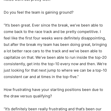
Do you feel the team is gaining ground?
“It’s been great. Ever since the break, we’ve been able to
come back to the race track and be pretty competitive. I
feel like the first four weeks were definitely disappointing,
but after the break my team has been doing great, bringing
a lot better race cars to the track and we’ve been able to
capitalize on that. We’ve been able to run inside the top-20
consistently, get into the top-10 every now and then. We’re
just looking for that next jump to where we can be a top-10
consistent car and at times in the top-five.”
How frustrating have your starting positions been due to
the draw versus qualifying?
“It’s definitely been really frustrating and that’s been our