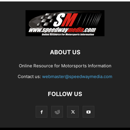
ABOUT US
Online Resource for Motorsports Information
Contact us:
webmaster@speedwaymedia.com
FOLLOW US