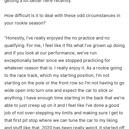
getting a lot better here recently.”
How difficult is it to deal with these odd circumstances in
your rookie season?
“Honestly, I’ve really enjoyed the no practice and no
qualifying. For me, I feel like it fits what I’ve grown up doing
and if you look at our performance, we’ve run
exceptionally better since we stopped practicing for
whatever reason that is. I really enjoy it. As a rookie going
to the race track, which my starting position, I’m not
starting on the pole or the front row so I’m not having to go
wide open into turn one and expect the car to stick or
anything. I have enough time starting in the back that we’re
able to just creep up on it and I feel like I’ve done a good
job of not over-stepping my limits and making sure I get to
that first pit stop where we can tune the car to my liking
and stuff like that. 2020 has been really weird. It started off