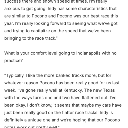
success there and shown speed at times. I’m really
anxious to get going. Indy has some characteristics that
are similar to Pocono and Pocono was our best race this
year. I’m really looking forward to seeing what we’ve got
and trying to capitalize on the speed that we’ve been
bringing to the race track.”
What is your comfort level going to Indianapolis with no
practice?
“Typically, I like the more banked tracks more, but for
whatever reason Pocono has been really good for us last
week. I’ve gone really well at Kentucky. The new Texas
with the ways turns one and two have flattened out, I’ve
been okay. I don’t know, it seems that maybe my cars have
just been really good on the flatter race tracks. Indy is
definitely a unique one and we’re hoping that our Pocono
notes work out pretty well.”