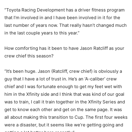
“Toyota Racing Development has a driver fitness program
that I’m involved in and I have been involved in it for the
last number of years now. That really hasn’t changed much
in the last couple years to this year.”
How comforting has it been to have Jason Ratcliff as your
crew chief this season?
“It’s been huge. Jason (Ratcliff, crew chief) is obviously a
guy that I have a lot of trust in. He’s an ‘A-caliber’ crew
chief and I was fortunate enough to get my feet wet with
him in the Xfinity side and I think that was kind of our goal
was to train, I call it train together in the Xfinity Series and
get to know each other and get on the same page. It was
all about making this transition to Cup. The first four weeks
were a disaster, but it seems like we’re getting going and