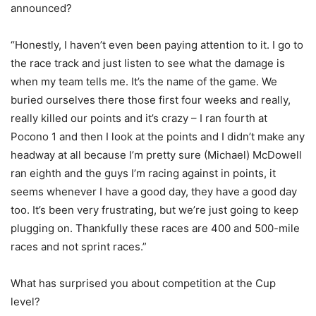
announced?
“Honestly, I haven’t even been paying attention to it. I go to
the race track and just listen to see what the damage is
when my team tells me. It’s the name of the game. We
buried ourselves there those first four weeks and really,
really killed our points and it’s crazy – I ran fourth at
Pocono 1 and then I look at the points and I didn’t make any
headway at all because I’m pretty sure (Michael) McDowell
ran eighth and the guys I’m racing against in points, it
seems whenever I have a good day, they have a good day
too. It’s been very frustrating, but we’re just going to keep
plugging on. Thankfully these races are 400 and 500-mile
races and not sprint races.”
What has surprised you about competition at the Cup
level?