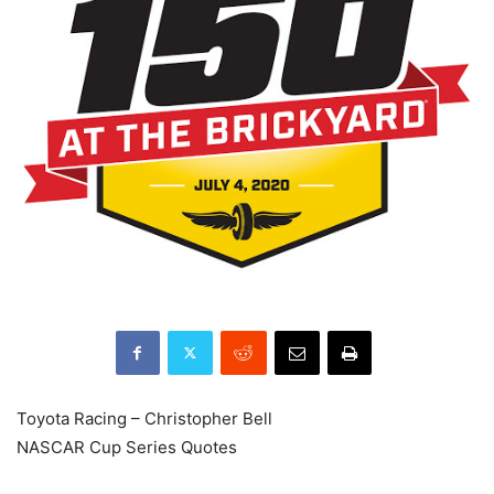
Toyota Racing – Christopher Bell
NASCAR Cup Series Quotes