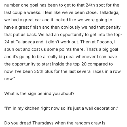
number one goal has been to get to that 24th spot for the
last couple weeks. I feel like we’ve been close. Talladega,
we had a great car and it looked like we were going to
have a great finish and then obviously we had that penalty
that put us back. We had an opportunity to get into the top-
24 at Talladega and it didn’t work out. Then at Pocono, I
spun out and cost us some points there. That’s a big goal
and it’s going to be a really big deal whenever I can have
the opportunity to start inside the top-20 compared to
now, I’ve been 35th plus for the last several races in a row
now.”
What is the sign behind you about?
“I’m in my kitchen right now so it’s just a wall decoration.”
Do you dread Thursdays when the random draw is