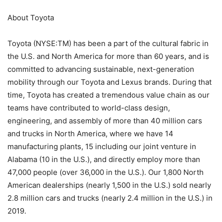
About Toyota
Toyota (NYSE:TM) has been a part of the cultural fabric in
the U.S. and North America for more than 60 years, and is
committed to advancing sustainable, next-generation
mobility through our Toyota and Lexus brands. During that
time, Toyota has created a tremendous value chain as our
teams have contributed to world-class design,
engineering, and assembly of more than 40 million cars
and trucks in North America, where we have 14
manufacturing plants, 15 including our joint venture in
Alabama (10 in the U.S.), and directly employ more than
47,000 people (over 36,000 in the U.S.). Our 1,800 North
American dealerships (nearly 1,500 in the U.S.) sold nearly
2.8 million cars and trucks (nearly 2.4 million in the U.S.) in
2019.