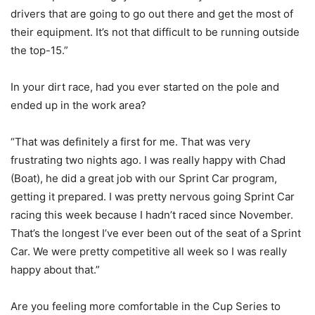
drivers that are going to go out there and get the most of
their equipment. It’s not that difficult to be running outside
the top-15.”
In your dirt race, had you ever started on the pole and
ended up in the work area?
“That was definitely a first for me. That was very
frustrating two nights ago. I was really happy with Chad
(Boat), he did a great job with our Sprint Car program,
getting it prepared. I was pretty nervous going Sprint Car
racing this week because I hadn’t raced since November.
That’s the longest I’ve ever been out of the seat of a Sprint
Car. We were pretty competitive all week so I was really
happy about that.”
Are you feeling more comfortable in the Cup Series to