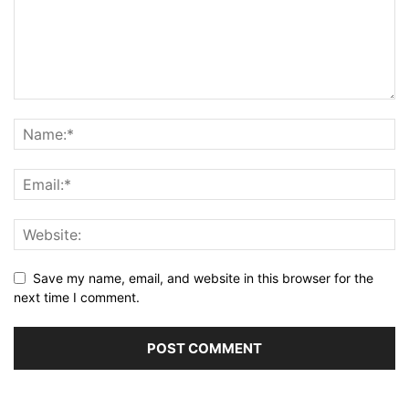
Save my name, email, and website in this browser for the
next time I comment.