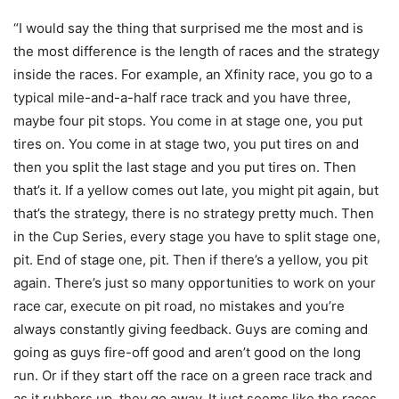
“I would say the thing that surprised me the most and is
the most difference is the length of races and the strategy
inside the races. For example, an Xfinity race, you go to a
typical mile-and-a-half race track and you have three,
maybe four pit stops. You come in at stage one, you put
tires on. You come in at stage two, you put tires on and
then you split the last stage and you put tires on. Then
that’s it. If a yellow comes out late, you might pit again, but
that’s the strategy, there is no strategy pretty much. Then
in the Cup Series, every stage you have to split stage one,
pit. End of stage one, pit. Then if there’s a yellow, you pit
again. There’s just so many opportunities to work on your
race car, execute on pit road, no mistakes and you’re
always constantly giving feedback. Guys are coming and
going as guys fire-off good and aren’t good on the long
run. Or if they start off the race on a green race track and
as it rubbers up, they go away. It just seems like the races