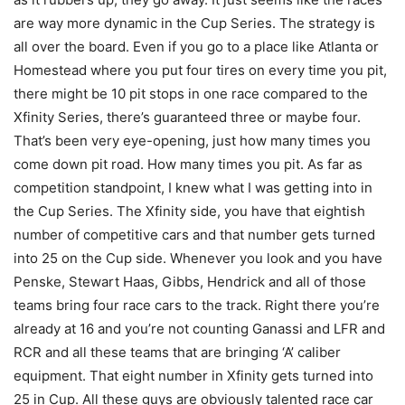
are way more dynamic in the Cup Series. The strategy is
all over the board. Even if you go to a place like Atlanta or
Homestead where you put four tires on every time you pit,
there might be 10 pit stops in one race compared to the
Xfinity Series, there’s guaranteed three or maybe four.
That’s been very eye-opening, just how many times you
come down pit road. How many times you pit. As far as
competition standpoint, I knew what I was getting into in
the Cup Series. The Xfinity side, you have that eightish
number of competitive cars and that number gets turned
into 25 on the Cup side. Whenever you look and you have
Penske, Stewart Haas, Gibbs, Hendrick and all of those
teams bring four race cars to the track. Right there you’re
already at 16 and you’re not counting Ganassi and LFR and
RCR and all these teams that are bringing ‘A’ caliber
equipment. That eight number in Xfinity gets turned into
25 in Cup. All these guys are obviously talented race car