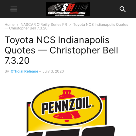
Home
NASCAR O'Reilly Series PR
Toyota NCS Indianapolis Quotes
— Christopher Bell 7.3.20
Toyota NCS Indianapolis
Quotes — Christopher Bell
7.3.20
By
Official Release
-
July 3, 2020