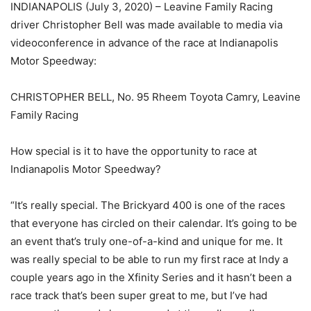
INDIANAPOLIS (July 3, 2020) – Leavine Family Racing
driver Christopher Bell was made available to media via
videoconference in advance of the race at Indianapolis
Motor Speedway:
CHRISTOPHER BELL, No. 95 Rheem Toyota Camry, Leavine
Family Racing
How special is it to have the opportunity to race at
Indianapolis Motor Speedway?
“It’s really special. The Brickyard 400 is one of the races
that everyone has circled on their calendar. It’s going to be
an event that’s truly one-of-a-kind and unique for me. It
was really special to be able to run my first race at Indy a
couple years ago in the Xfinity Series and it hasn’t been a
race track that’s been super great to me, but I’ve had