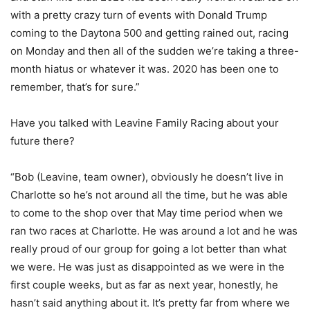
with a pretty crazy turn of events with Donald Trump
coming to the Daytona 500 and getting rained out, racing
on Monday and then all of the sudden we’re taking a three-
month hiatus or whatever it was. 2020 has been one to
remember, that’s for sure.”
Have you talked with Leavine Family Racing about your
future there?
“Bob (Leavine, team owner), obviously he doesn’t live in
Charlotte so he’s not around all the time, but he was able
to come to the shop over that May time period when we
ran two races at Charlotte. He was around a lot and he was
really proud of our group for going a lot better than what
we were. He was just as disappointed as we were in the
first couple weeks, but as far as next year, honestly, he
hasn’t said anything about it. It’s pretty far from where we