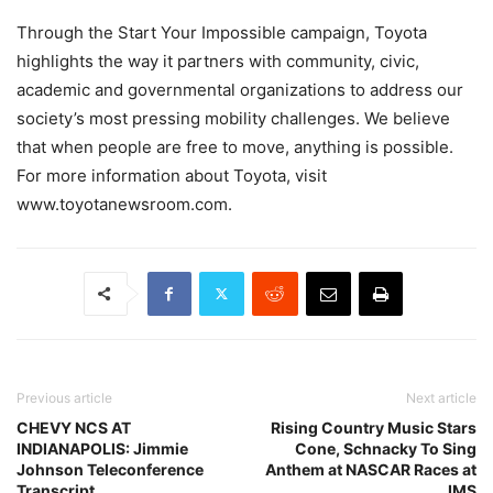
Through the Start Your Impossible campaign, Toyota
highlights the way it partners with community, civic,
academic and governmental organizations to address our
society’s most pressing mobility challenges. We believe
that when people are free to move, anything is possible.
For more information about Toyota, visit
www.toyotanewsroom.com.
Previous article
Next article
CHEVY NCS AT
Rising Country Music Stars
INDIANAPOLIS: Jimmie
Cone, Schnacky To Sing
Johnson Teleconference
Anthem at NASCAR Races at
Transcript
IMS