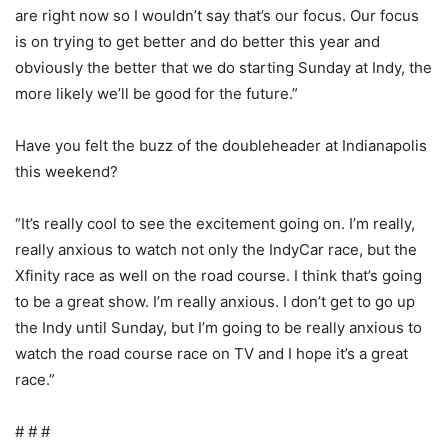
are right now so I wouldn’t say that’s our focus. Our focus
is on trying to get better and do better this year and
obviously the better that we do starting Sunday at Indy, the
more likely we’ll be good for the future.”
Have you felt the buzz of the doubleheader at Indianapolis
this weekend?
“It’s really cool to see the excitement going on. I’m really,
really anxious to watch not only the IndyCar race, but the
Xfinity race as well on the road course. I think that’s going
to be a great show. I’m really anxious. I don’t get to go up
the Indy until Sunday, but I’m going to be really anxious to
watch the road course race on TV and I hope it’s a great
race.”
# # #