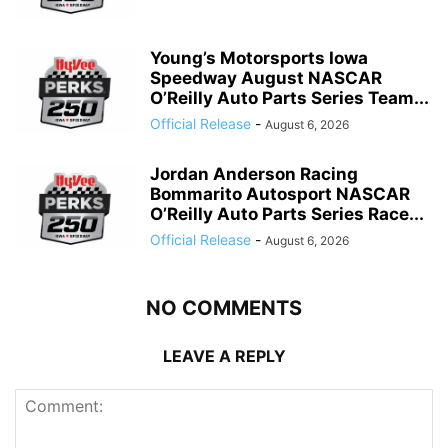
Young’s Motorsports Iowa
Speedway August NASCAR
O’Reilly Auto Parts Series Team...
Official Release
-
August 6, 2026
Jordan Anderson Racing
Bommarito Autosport NASCAR
O’Reilly Auto Parts Series Race...
Official Release
-
August 6, 2026
NO COMMENTS
LEAVE A REPLY