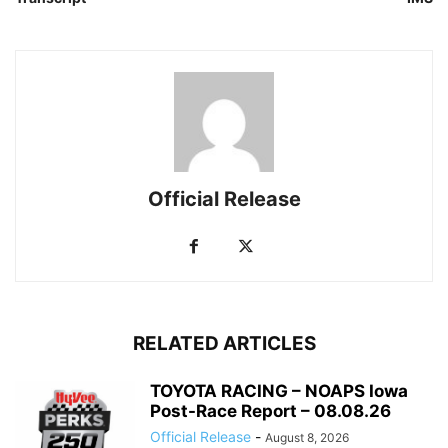
Official Release
RELATED ARTICLES
TOYOTA RACING – NOAPS Iowa
Post-Race Report – 08.08.26
Official Release
-
August 8, 2026