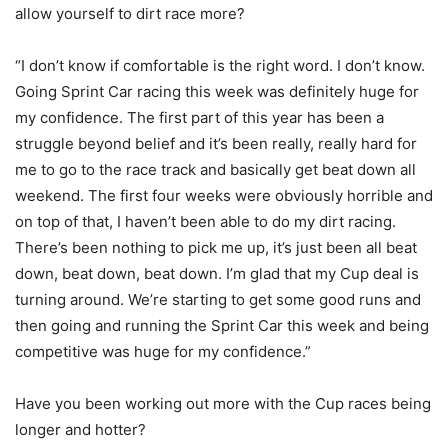
allow yourself to dirt race more?
“I don’t know if comfortable is the right word. I don’t know.
Going Sprint Car racing this week was definitely huge for
my confidence. The first part of this year has been a
struggle beyond belief and it’s been really, really hard for
me to go to the race track and basically get beat down all
weekend. The first four weeks were obviously horrible and
on top of that, I haven’t been able to do my dirt racing.
There’s been nothing to pick me up, it’s just been all beat
down, beat down, beat down. I’m glad that my Cup deal is
turning around. We’re starting to get some good runs and
then going and running the Sprint Car this week and being
competitive was huge for my confidence.”
Have you been working out more with the Cup races being
longer and hotter?