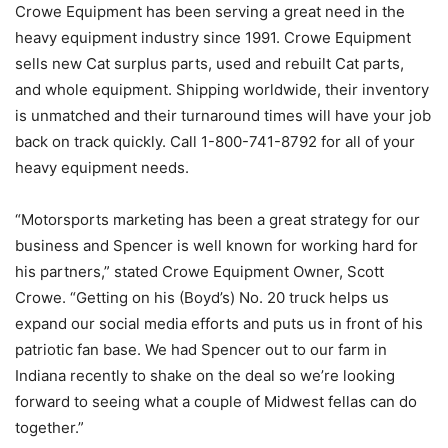
Crowe Equipment has been serving a great need in the
heavy equipment industry since 1991. Crowe Equipment
sells new Cat surplus parts, used and rebuilt Cat parts,
and whole equipment. Shipping worldwide, their inventory
is unmatched and their turnaround times will have your job
back on track quickly. Call 1-800-741-8792 for all of your
heavy equipment needs.
“Motorsports marketing has been a great strategy for our
business and Spencer is well known for working hard for
his partners,” stated Crowe Equipment Owner, Scott
Crowe. “Getting on his (Boyd’s) No. 20 truck helps us
expand our social media efforts and puts us in front of his
patriotic fan base. We had Spencer out to our farm in
Indiana recently to shake on the deal so we’re looking
forward to seeing what a couple of Midwest fellas can do
together.”