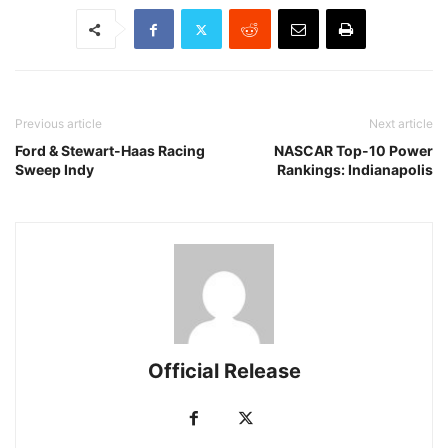
Previous article
Next article
Ford & Stewart-Haas Racing
NASCAR Top-10 Power
Sweep Indy
Rankings: Indianapolis
Official Release