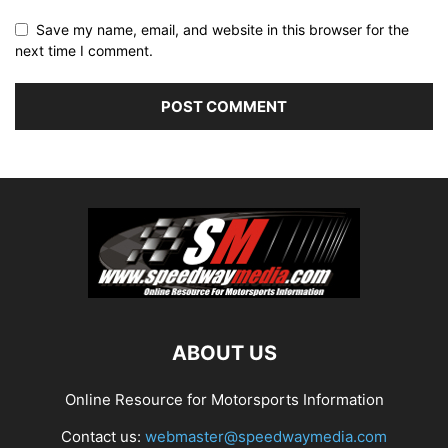
Save my name, email, and website in this browser for the
next time I comment.
ABOUT US
Online Resource for Motorsports Information
Contact us:
webmaster@speedwaymedia.com