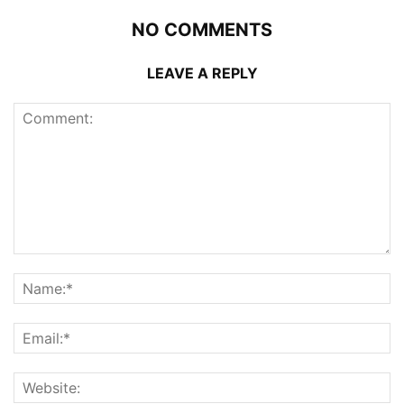
NO COMMENTS
LEAVE A REPLY