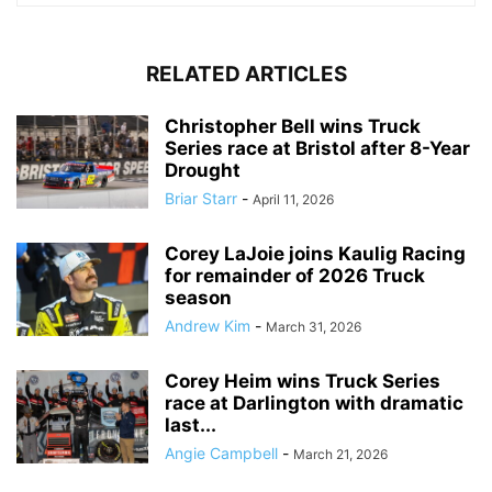
RELATED ARTICLES
Christopher Bell wins Truck
Series race at Bristol after 8-Year
Drought
Briar Starr
-
April 11, 2026
Corey LaJoie joins Kaulig Racing
for remainder of 2026 Truck
season
Andrew Kim
-
March 31, 2026
Corey Heim wins Truck Series
race at Darlington with dramatic
last...
Angie Campbell
-
March 21, 2026