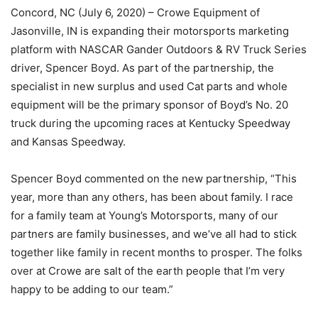
Concord, NC (July 6, 2020) – Crowe Equipment of
Jasonville, IN is expanding their motorsports marketing
platform with NASCAR Gander Outdoors & RV Truck Series
driver, Spencer Boyd. As part of the partnership, the
specialist in new surplus and used Cat parts and whole
equipment will be the primary sponsor of Boyd’s No. 20
truck during the upcoming races at Kentucky Speedway
and Kansas Speedway.
Spencer Boyd commented on the new partnership, “This
year, more than any others, has been about family. I race
for a family team at Young’s Motorsports, many of our
partners are family businesses, and we’ve all had to stick
together like family in recent months to prosper. The folks
over at Crowe are salt of the earth people that I’m very
happy to be adding to our team.”