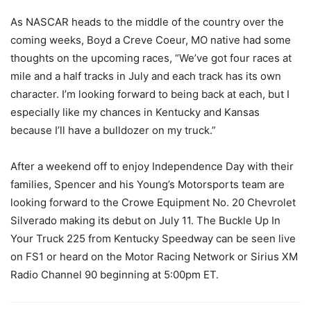
As NASCAR heads to the middle of the country over the
coming weeks, Boyd a Creve Coeur, MO native had some
thoughts on the upcoming races, “We’ve got four races at
mile and a half tracks in July and each track has its own
character. I’m looking forward to being back at each, but I
especially like my chances in Kentucky and Kansas
because I’ll have a bulldozer on my truck.”
After a weekend off to enjoy Independence Day with their
families, Spencer and his Young’s Motorsports team are
looking forward to the Crowe Equipment No. 20 Chevrolet
Silverado making its debut on July 11. The Buckle Up In
Your Truck 225 from Kentucky Speedway can be seen live
on FS1 or heard on the Motor Racing Network or Sirius XM
Radio Channel 90 beginning at 5:00pm ET.