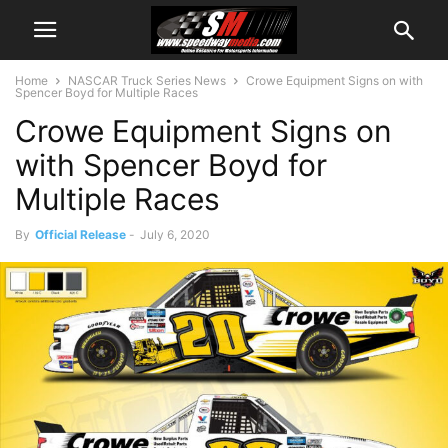
Home
NASCAR Truck Series News
Crowe Equipment Signs on with
Spencer Boyd for Multiple Races
Crowe Equipment Signs on
with Spencer Boyd for
Multiple Races
By
Official Release
-
July 6, 2020