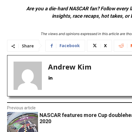
Are you a die-hard NASCAR fan? Follow every lap
insights, race recaps, hot takes, 
The views and opinions expressed in this article are thos
Facebook
X
Share
Andrew Kim
Previous article
NASCAR features more Cup doublehea
2020