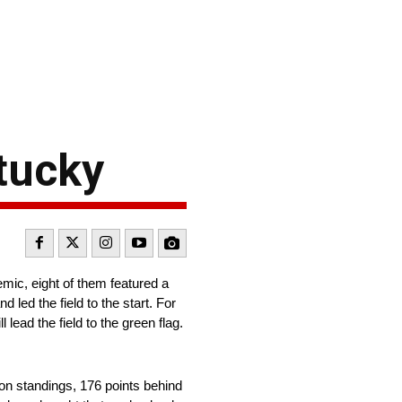
ntucky
ic, eight of them featured a
 led the field to the start. For
ead the field to the green flag.
on standings, 176 points behind