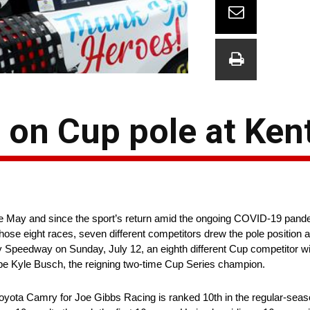
t on Cup pole at Ke
 May and since the sport’s return amid the ongoing COVID-19 pandem
ose eight races, seven different competitors drew the pole position and
eedway on Sunday, July 12, an eighth different Cup competitor will l
 be Kyle Busch, the reigning two-time Cup Series champion.
yota Camry for Joe Gibbs Racing is ranked 10th in the regular-seas