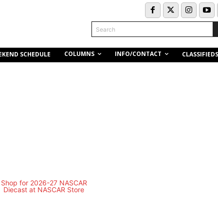
Search
COLUMNS
INFO/CONTACT
EKEND SCHEDULE
CLASSIFIED