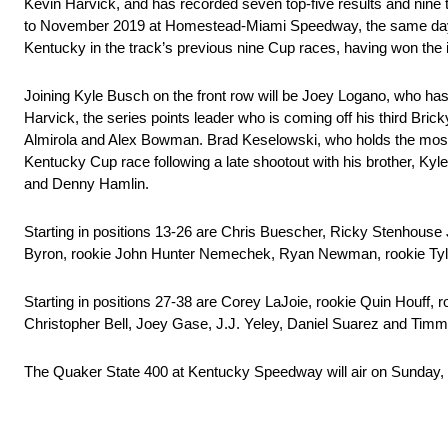
Kevin Harvick, and has recorded seven top-five results and nine to
to November 2019 at Homestead-Miami Speedway, the same day whe
Kentucky in the track’s previous nine Cup races, having won the 
Joining Kyle Busch on the front row will be Joey Logano, who has
Harvick, the series points leader who is coming off his third Bri
Almirola and Alex Bowman. Brad Keselowski, who holds the most Cup
Kentucky Cup race following a late shootout with his brother, Kyle
and Denny Hamlin.
Starting in positions 13-26 are Chris Buescher, Ricky Stenhouse 
Byron, rookie John Hunter Nemechek, Ryan Newman, rookie Tyler
Starting in positions 27-38 are Corey LaJoie, rookie Quin Houff,
Christopher Bell, Joey Gase, J.J. Yeley, Daniel Suarez and Timmy
The Quaker State 400 at Kentucky Speedway will air on Sunday, 