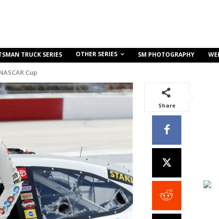
OTHER SERIES
TSMAN TRUCK SERIES
SM PHOTOGRAPHY
WE
 NASCAR Cup
Share