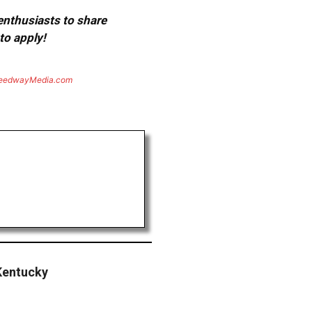
 enthusiasts to share
to apply!
eedwayMedia.com
Kentucky