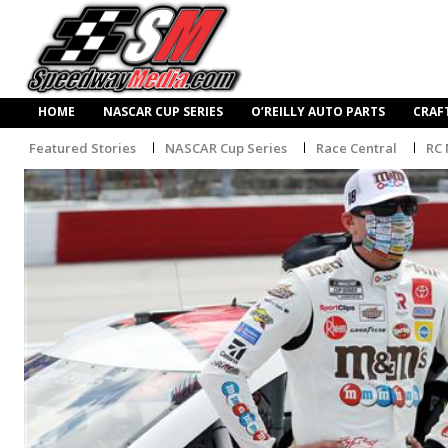
HOME
NASCAR CUP SERIES
O’REILLY AUTO PARTS
CRAF
Featured Stories
NASCAR Cup Series
Race Central
RC