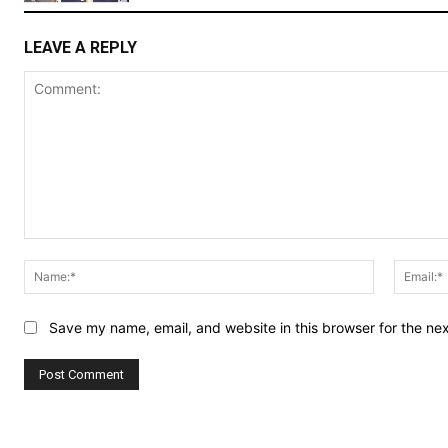
LEAVE A REPLY
Comment:
Name:*
Save my name, email, and website in this browser for the ne