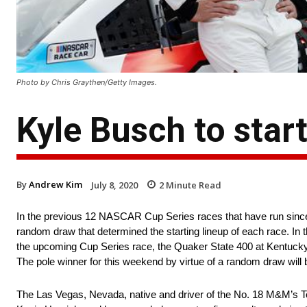
Photo by Chris Graythen/Getty Images.
Kyle Busch to star
By
Andrew Kim
July 8, 2020
2
Minute Read
In the previous 12 NASCAR Cup Series races that have run since
random draw that determined the starting lineup of each race. In th
the upcoming Cup Series race, the Quaker State 400 at Kentucky Sp
The pole winner for this weekend by virtue of a random draw will
The Las Vegas, Nevada, native and driver of the No. 18 M&M’s To