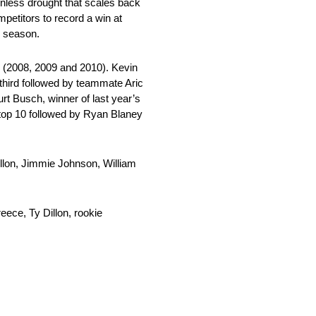
winless drought that scales back
etitors to record a win at
p season.
, (2008, 2009 and 2010). Kevin
 third followed by teammate Aric
rt Busch, winner of last year’s
e top 10 followed by Ryan Blaney
illon, Jimmie Johnson, William
eece, Ty Dillon, rookie