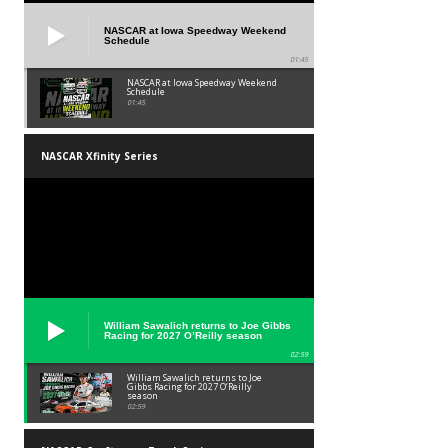
NASCAR at Iowa Speedway Weekend
Schedule
01:45
NASCAR at Iowa Speedway Weekend
Schedule
01:45
NASCAR Xfinity Series
William Sawalich returns to Joe Gibbs
Racing for 2027 O’Reilly season
02:59
William Sawalich returns to Joe
Gibbs Racing for 2027 O’Reilly
season
02:59