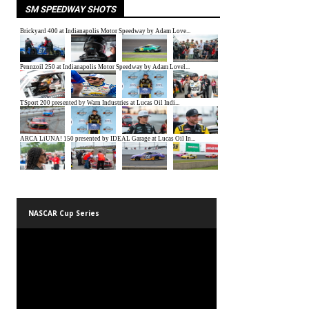
SM SPEEDWAY SHOTS
NASCAR Cup Series