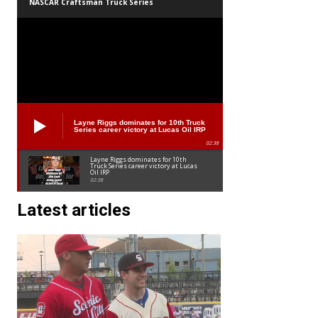
NASCAR Craftsman Truck Series
Layne Riggs dominates for 10th Truck
Series career victory at Lucas Oil IRP
02:38
Layne Riggs dominates for 10th
Truck Series career victory at Lucas
Oil IRP
02:38
Latest articles