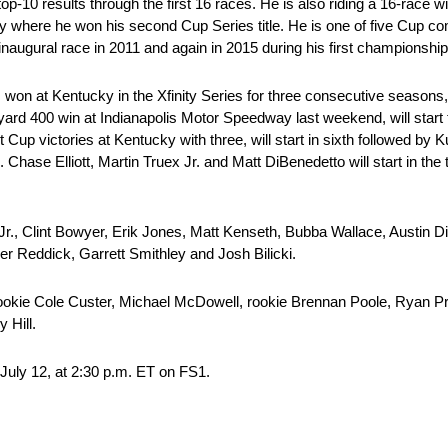
p-10 results through the first 16 races. He is also riding a 16-race 
re he won his second Cup Series title. He is one of five Cup comp
inaugural race in 2011 and again in 2015 during his first championshi
 won at Kentucky in the Xfinity Series for three consecutive seasons
ckyard 400 win at Indianapolis Motor Speedway last weekend, will start
 victories at Kentucky with three, will start in sixth followed by Ku
. Chase Elliott, Martin Truex Jr. and Matt DiBenedetto will start in th
Jr., Clint Bowyer, Erik Jones, Matt Kenseth, Bubba Wallace, Austin D
 Reddick, Garrett Smithley and Josh Bilicki.
 rookie Cole Custer, Michael McDowell, rookie Brennan Poole, Ryan Pr
 Hill.
July 12, at 2:30 p.m. ET on FS1.