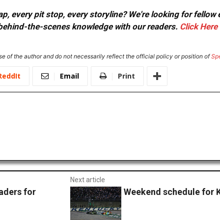
, every pit stop, every storyline? We're looking for fellow
or behind-the-scenes knowledge with our readers.
Click Here
e of the author and do not necessarily reflect the official policy or position of
Sp
ReddIt
Email
Print
Next article
ders for
Weekend schedule for 