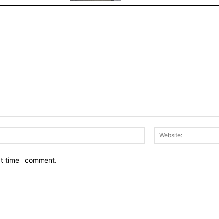
Email:*
xt time I comment.