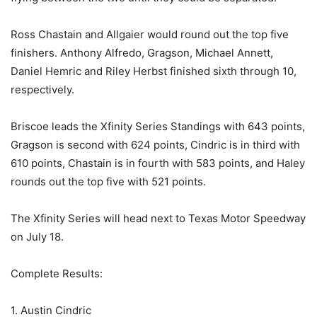
Ross Chastain and Allgaier would round out the top five
finishers. Anthony Alfredo, Gragson, Michael Annett,
Daniel Hemric and Riley Herbst finished sixth through 10,
respectively.
Briscoe leads the Xfinity Series Standings with 643 points,
Gragson is second with 624 points, Cindric is in third with
610 points, Chastain is in fourth with 583 points, and Haley
rounds out the top five with 521 points.
The Xfinity Series will head next to Texas Motor Speedway
on July 18.
Complete Results:
1. Austin Cindric