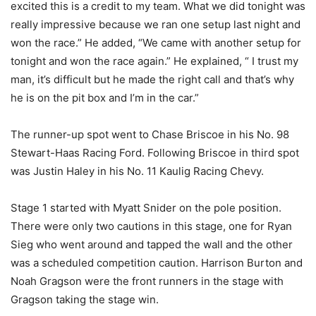
excited this is a credit to my team. What we did tonight was
really impressive because we ran one setup last night and
won the race.” He added, “We came with another setup for
tonight and won the race again.” He explained, “ I trust my
man, it’s difficult but he made the right call and that’s why
he is on the pit box and I’m in the car.”
The runner-up spot went to Chase Briscoe in his No. 98
Stewart-Haas Racing Ford. Following Briscoe in third spot
was Justin Haley in his No. 11 Kaulig Racing Chevy.
Stage 1 started with Myatt Snider on the pole position.
There were only two cautions in this stage, one for Ryan
Sieg who went around and tapped the wall and the other
was a scheduled competition caution. Harrison Burton and
Noah Gragson were the front runners in the stage with
Gragson taking the stage win.