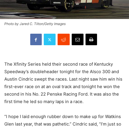
Photo by Jared C. Tilton/Getty Images
The Xfinity Series held their second race of Kentucky
Speedway’s doubleheader tonight for the Alsco 300 and
Austin Cindric swept the races. Last night saw him win his
first-ever race on at an oval track and tonight he won the
second in his No. 22 Penske Racing Ford. It was also the
first time he led so many laps in a race.
“I hope I laid enough rubber down to make up for Watkins
Glen last year, that was pathetic.” Cindric said, “I’m just so