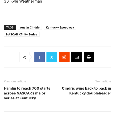
36. Kyle Weatherman
TAGS
Austin Cindric
Kentucky Speedway
NASCAR Xfinity Series
Previous article
Next article
Hamlin to reach 700 starts
Cindric wins back to back in
across NASCAR’s major
Kentucky doubleheader
series at Kentucky