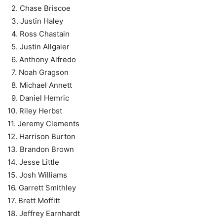
2. Chase Briscoe
3. Justin Haley
4. Ross Chastain
5. Justin Allgaier
6. Anthony Alfredo
7. Noah Gragson
8. Michael Annett
9. Daniel Hemric
10. Riley Herbst
11. Jeremy Clements
12. Harrison Burton
13. Brandon Brown
14. Jesse Little
15. Josh Williams
16. Garrett Smithley
17. Brett Moffitt
18. Jeffrey Earnhardt