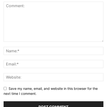
Save my name, email, and website in this browser for the
next time I comment.