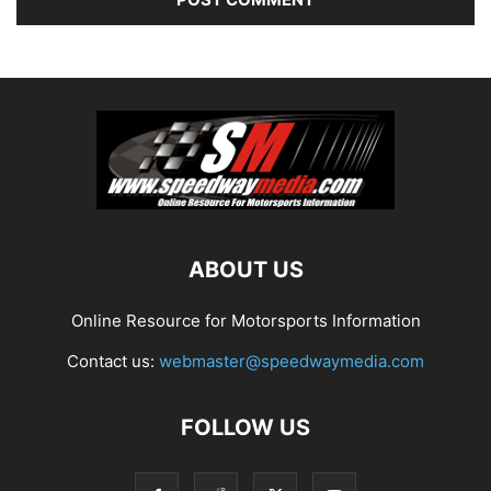
ABOUT US
Online Resource for Motorsports Information
Contact us:
webmaster@speedwaymedia.com
FOLLOW US