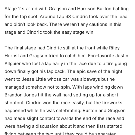
Stage 2 started with Gragson and Harrison Burton battling
for the top spot. Around Lap 63 Cindric took over the lead
and didn’t look back. There weren’t any cautions in this
stage and Cindric took the easy stage win.
The final stage had Cindric still at the front while Riley
Herbst and Gragson tried to catch him. Fan-favorite Justin
Allgaier who lost a lap early in the race due to a tire going
down finally got his lap back. The epic save of the night
went to Jesse Little whose car was sideways but he
managed somehow not to spin. With laps winding down
Brandon Jones hit the wall hard setting up for a short
shootout. Cindric won the race easily, but the fireworks
happened while he was celebrating. Burton and Gragson
had made slight contact towards the end of the race and
were having a discussion about it and then fists started
flying between the two until they could be separated.