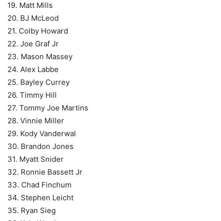
19. Matt Mills
20. BJ McLeod
21. Colby Howard
22. Joe Graf Jr
23. Mason Massey
24. Alex Labbe
25. Bayley Currey
26. Timmy Hill
27. Tommy Joe Martins
28. Vinnie Miller
29. Kody Vanderwal
30. Brandon Jones
31. Myatt Snider
32. Ronnie Bassett Jr
33. Chad Finchum
34. Stephen Leicht
35. Ryan Sieg