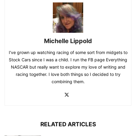
Michelle Lippold
I've grown up watching racing of some sort from midgets to
Stock Cars since I was a child. I run the FB page Everything
NASCAR but really want to explore my love of writing and
racing together. I love both things so I decided to try
combining them.
RELATED ARTICLES