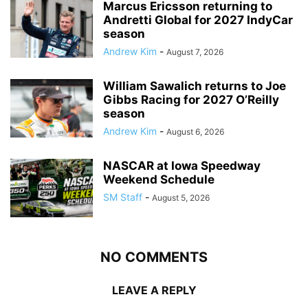
Marcus Ericsson returning to
Andretti Global for 2027 IndyCar
season
Andrew Kim
-
August 7, 2026
William Sawalich returns to Joe
Gibbs Racing for 2027 O’Reilly
season
Andrew Kim
-
August 6, 2026
NASCAR at Iowa Speedway
Weekend Schedule
SM Staff
-
August 5, 2026
NO COMMENTS
LEAVE A REPLY