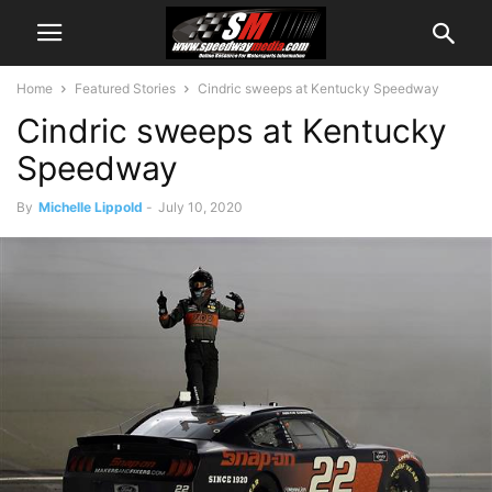
Home
Featured Stories
Cindric sweeps at Kentucky Speedway
Cindric sweeps at Kentucky
Speedway
By
Michelle Lippold
-
July 10, 2020