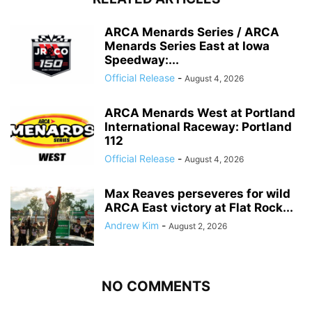
ARCA Menards Series / ARCA
Menards Series East at Iowa
Speedway:...
Official Release
-
August 4, 2026
ARCA Menards West at Portland
International Raceway: Portland
112
Official Release
-
August 4, 2026
Max Reaves perseveres for wild
ARCA East victory at Flat Rock...
Andrew Kim
-
August 2, 2026
NO COMMENTS