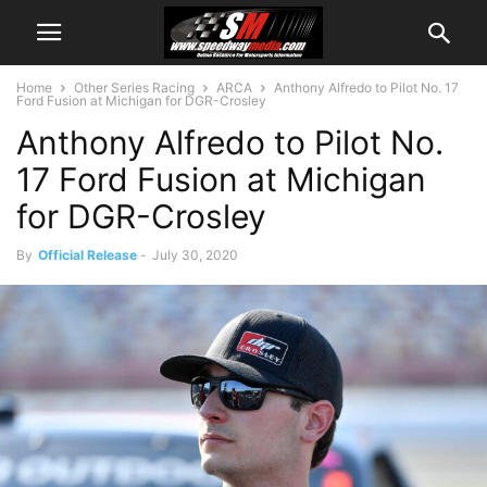
Home
Other Series Racing
ARCA
Anthony Alfredo to Pilot No. 17
Ford Fusion at Michigan for DGR-Crosley
Anthony Alfredo to Pilot No.
17 Ford Fusion at Michigan
for DGR-Crosley
By
Official Release
-
July 30, 2020