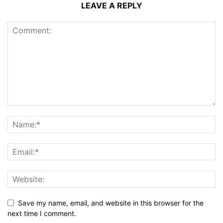
LEAVE A REPLY
Save my name, email, and website in this browser for the
next time I comment.