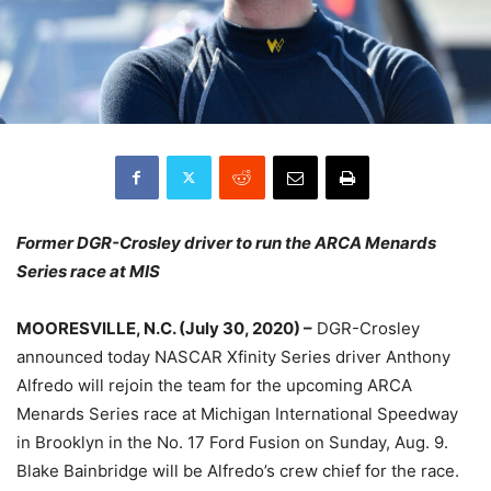
Former DGR-Crosley driver to run the ARCA Menards
Series race at MIS
MOORESVILLE, N.C. (July 30, 2020) –
DGR-Crosley
announced today NASCAR Xfinity Series driver Anthony
Alfredo will rejoin the team for the upcoming ARCA
Menards Series race at Michigan International Speedway
in Brooklyn in the No. 17 Ford Fusion on Sunday, Aug. 9.
Blake Bainbridge will be Alfredo’s crew chief for the race.