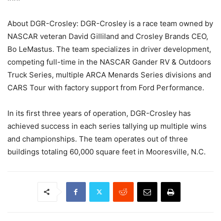
About DGR-Crosley: DGR-Crosley is a race team owned by
NASCAR veteran David Gilliland and Crosley Brands CEO,
Bo LeMastus. The team specializes in driver development,
competing full-time in the NASCAR Gander RV & Outdoors
Truck Series, multiple ARCA Menards Series divisions and
CARS Tour with factory support from Ford Performance.
In its first three years of operation, DGR-Crosley has
achieved success in each series tallying up multiple wins
and championships. The team operates out of three
buildings totaling 60,000 square feet in Mooresville, N.C.