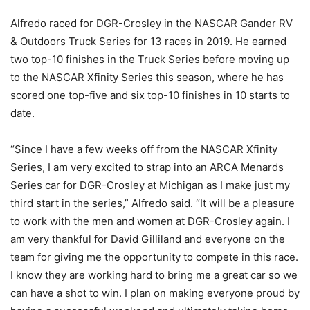
Alfredo raced for DGR-Crosley in the NASCAR Gander RV
& Outdoors Truck Series for 13 races in 2019. He earned
two top-10 finishes in the Truck Series before moving up
to the NASCAR Xfinity Series this season, where he has
scored one top-five and six top-10 finishes in 10 starts to
date.
“Since I have a few weeks off from the NASCAR Xfinity
Series, I am very excited to strap into an ARCA Menards
Series car for DGR-Crosley at Michigan as I make just my
third start in the series,” Alfredo said. “It will be a pleasure
to work with the men and women at DGR-Crosley again. I
am very thankful for David Gilliland and everyone on the
team for giving me the opportunity to compete in this race.
I know they are working hard to bring me a great car so we
can have a shot to win. I plan on making everyone proud by