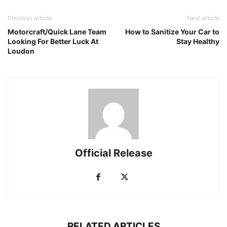
Previous article
Next article
Motorcraft/Quick Lane Team
How to Sanitize Your Car to
Looking For Better Luck At
Stay Healthy
Loudon
Official Release
RELATED ARTICLES