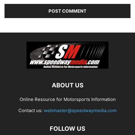
ABOUT US
Online Resource for Motorsports Information
Contact us:
webmaster@speedwaymedia.com
FOLLOW US