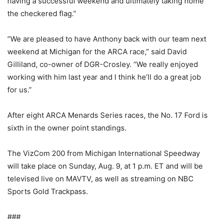
having a successful weekend and ultimately taking home
the checkered flag.”
“We are pleased to have Anthony back with our team next
weekend at Michigan for the ARCA race,” said David
Gilliland, co-owner of DGR-Crosley. “We really enjoyed
working with him last year and I think he’ll do a great job
for us.”
After eight ARCA Menards Series races, the No. 17 Ford is
sixth in the owner point standings.
The VizCom 200 from Michigan International Speedway
will take place on Sunday, Aug. 9, at 1 p.m. ET and will be
televised live on MAVTV, as well as streaming on NBC
Sports Gold Trackpass.
###