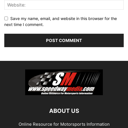
Save my name, email, and website in this browser for the
next time I comment.
ABOUT US
Online Resource for Motorsports Information