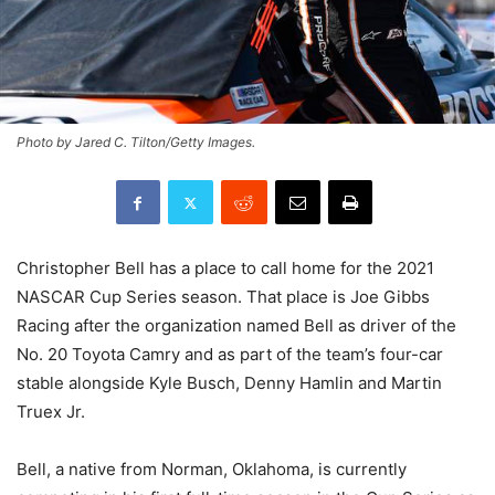
Photo by Jared C. Tilton/Getty Images.
Christopher Bell has a place to call home for the 2021
NASCAR Cup Series season. That place is Joe Gibbs
Racing after the organization named Bell as driver of the
No. 20 Toyota Camry and as part of the team’s four-car
stable alongside Kyle Busch, Denny Hamlin and Martin
Truex Jr.
Bell, a native from Norman, Oklahoma, is currently