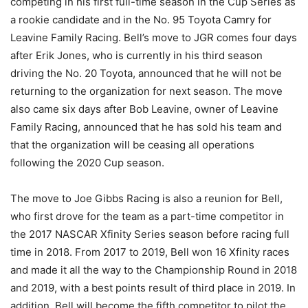
competing in his first full-time season in the Cup Series as
a rookie candidate and in the No. 95 Toyota Camry for
Leavine Family Racing. Bell’s move to JGR comes four days
after Erik Jones, who is currently in his third season
driving the No. 20 Toyota, announced that he will not be
returning to the organization for next season. The move
also came six days after Bob Leavine, owner of Leavine
Family Racing, announced that he has sold his team and
that the organization will be ceasing all operations
following the 2020 Cup season.
The move to Joe Gibbs Racing is also a reunion for Bell,
who first drove for the team as a part-time competitor in
the 2017 NASCAR Xfinity Series season before racing full
time in 2018. From 2017 to 2019, Bell won 16 Xfinity races
and made it all the way to the Championship Round in 2018
and 2019, with a best points result of third place in 2019. In
addition, Bell will become the fifth competitor to pilot the