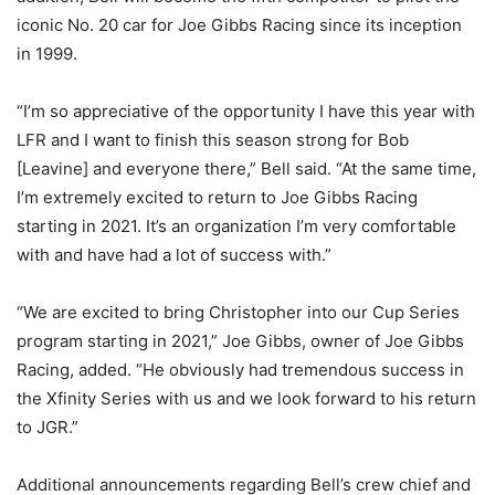
iconic No. 20 car for Joe Gibbs Racing since its inception
in 1999.
“I’m so appreciative of the opportunity I have this year with
LFR and I want to finish this season strong for Bob
[Leavine] and everyone there,” Bell said. “At the same time,
I’m extremely excited to return to Joe Gibbs Racing
starting in 2021. It’s an organization I’m very comfortable
with and have had a lot of success with.”
“We are excited to bring Christopher into our Cup Series
program starting in 2021,” Joe Gibbs, owner of Joe Gibbs
Racing, added. “He obviously had tremendous success in
the Xfinity Series with us and we look forward to his return
to JGR.”
Additional announcements regarding Bell’s crew chief and