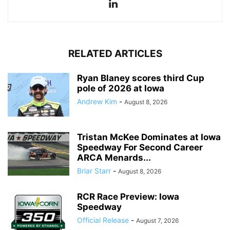
RELATED ARTICLES
Ryan Blaney scores third Cup
pole of 2026 at Iowa
Andrew Kim
-
August 8, 2026
Tristan McKee Dominates at Iowa
Speedway For Second Career
ARCA Menards...
Briar Starr
-
August 8, 2026
RCR Race Preview: Iowa
Speedway
Official Release
-
August 7, 2026