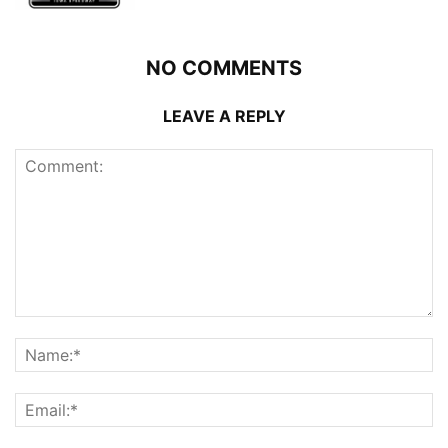
NO COMMENTS
LEAVE A REPLY