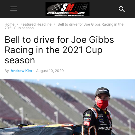
Home
Featured Headline
Bell to drive for Joe Gibbs Racing in the
2021 Cup season
Bell to drive for Joe Gibbs
Racing in the 2021 Cup
season
By
Andrew Kim
-
August 10, 2020