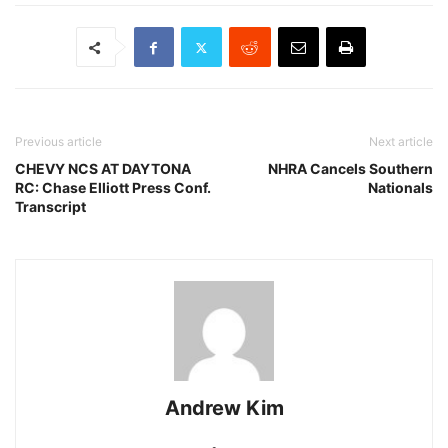
Previous article
Next article
CHEVY NCS AT DAYTONA
NHRA Cancels Southern
RC: Chase Elliott Press Conf.
Nationals
Transcript
Andrew Kim