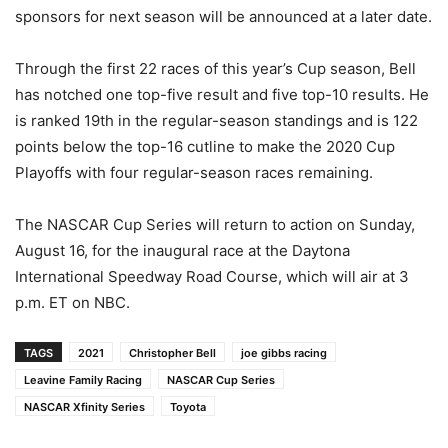
sponsors for next season will be announced at a later date.
Through the first 22 races of this year’s Cup season, Bell
has notched one top-five result and five top-10 results. He
is ranked 19th in the regular-season standings and is 122
points below the top-16 cutline to make the 2020 Cup
Playoffs with four regular-season races remaining.
The NASCAR Cup Series will return to action on Sunday,
August 16, for the inaugural race at the Daytona
International Speedway Road Course, which will air at 3
p.m. ET on NBC.
TAGS
2021
Christopher Bell
joe gibbs racing
Leavine Family Racing
NASCAR Cup Series
NASCAR Xfinity Series
Toyota