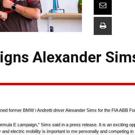
igns Alexander Sims
ed former BMW i Andretti driver Alexander Sims for the FIA ABB Fo
rmula E campaign,” Sims said in a press release. It is an exciting opp
y and electric mobility is important to me personally and competing i