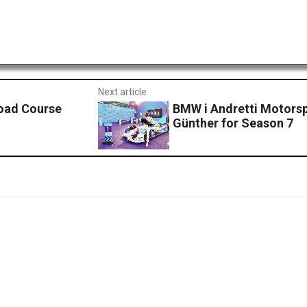
Next article
Road Course
BMW i Andretti Motorsp
Günther for Season 7