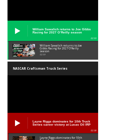
William Sawalich returns to Joe Gibbs
Racing for 2027 O’Reilly season
02:59
William Sawalich returns to Joe
Gibbs Racing for 2027 O’Reilly
season
02:59
NASCAR Craftsman Truck Series
Layne Riggs dominates for 10th Truck
Series career victory at Lucas Oil IRP
02:38
Layne Riggs dominates for 10th