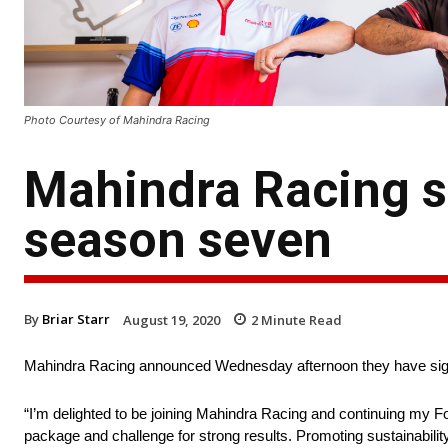
Photo Courtesy of Mahindra Racing
Mahindra Racing s
season seven
By
Briar Starr
August 19, 2020
2
Minute Read
Mahindra Racing announced Wednesday afternoon they have sign
“I’m delighted to be joining Mahindra Racing and continuing my Fo
package and challenge for strong results. Promoting sustainabilit