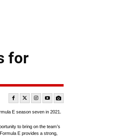
 for
rmula E season seven in 2021.
ortunity to bring on the team’s
n Formula E provides a strong,