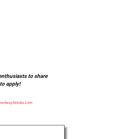
 enthusiasts to share
to apply!
eedwayMedia.com