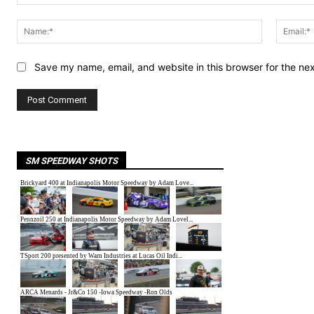
Comment:
Name:*
Save my name, email, and website in this browser for the ne
SM SPEEDWAY SHOTS