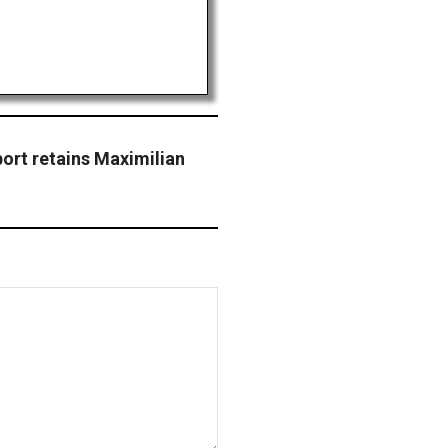
ort retains Maximilian