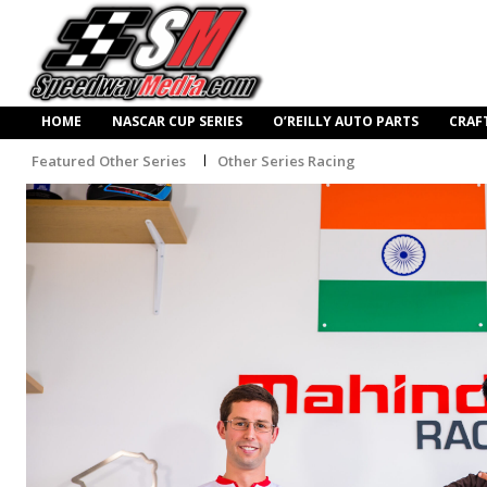
HOME
NASCAR CUP SERIES
O’REILLY AUTO PARTS
CRAF
Featured Other Series
Other Series Racing