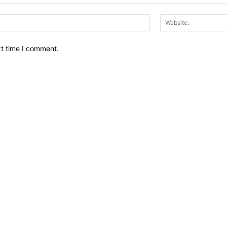
Email:*
xt time I comment.