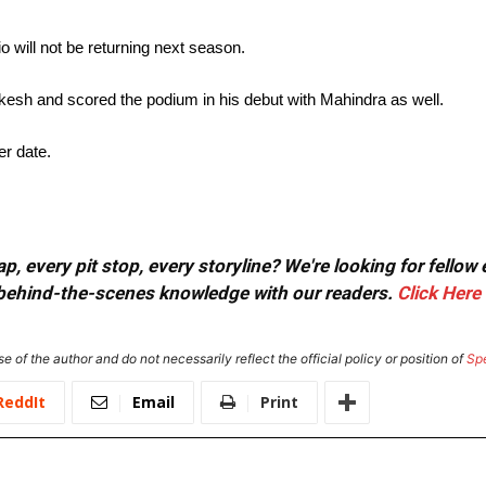
will not be returning next season.
kesh and scored the podium in his debut with Mahindra as well.
er date.
, every pit stop, every storyline? We're looking for fellow
or behind-the-scenes knowledge with our readers.
Click Here
e of the author and do not necessarily reflect the official policy or position of
Sp
ReddIt
Email
Print