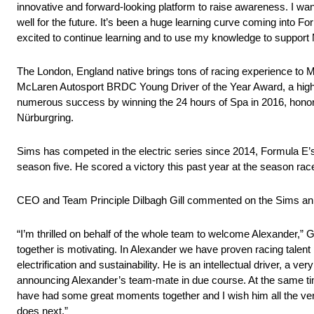
innovative and forward-looking platform to raise awareness. I wan
well for the future. It’s been a huge learning curve coming into For
excited to continue learning and to use my knowledge to suppor
The London, England native brings tons of racing experience to
McLaren Autosport BRDC Young Driver of the Year Award, a highly
numerous success by winning the 24 hours of Spa in 2016, honor
Nürburgring.
Sims has competed in the electric series since 2014, Formula E’s f
season five. He scored a victory this past year at the season rac
CEO and Team Principle Dilbagh Gill commented on the Sims a
“I’m thrilled on behalf of the whole team to welcome Alexander,” 
together is motivating. In Alexander we have proven racing talen
electrification and sustainability. He is an intellectual driver, a 
announcing Alexander’s team-mate in due course. At the same tim
have had some great moments together and I wish him all the ver
does next.”