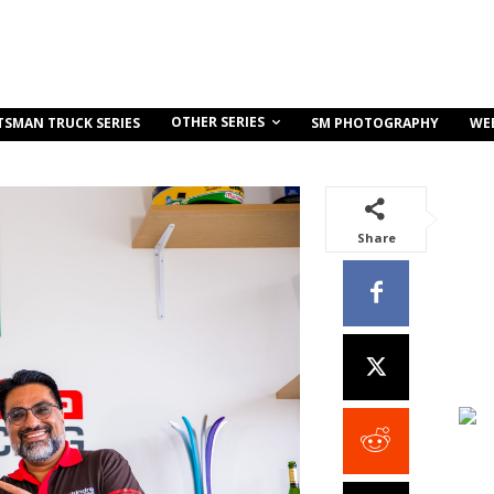
OTHER SERIES
TSMAN TRUCK SERIES
SM PHOTOGRAPHY
WE
Share