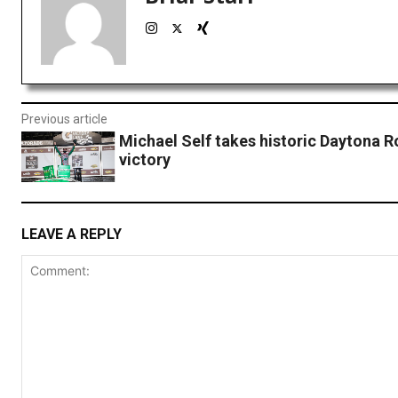
Previous article
Michael Self takes historic Daytona 
victory
LEAVE A REPLY