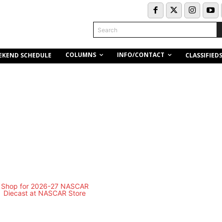
Search
COLUMNS
INFO/CONTACT
EKEND SCHEDULE
CLASSIFIED