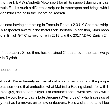
t to thank BMW i Andretti Motorsport for all its support during the p
mula E – it’s such a different discipline in motorsport and brings with 
t Mahindra Racing in the upcoming season.”
 Mahindra having competing in Formula Renault 2.0 UK Championship i
 respected award in the motorsport industry. In addition, Sims race
s in British GT Championship in 2015 and the 2017 ADAC Zurich 24 
irst season. Since then, he’s obtained 24 starts over the past two yea
e in Riydah.
nnouncement.
Gill said. “I’m extremely excited about working with him and the pros
t plus someone that embodies what Mahindra Racing stands for with his
very nice guy, and a team player; I’m enthused about what season 7 will 
e, I would like to pay tribute Jerome (D’Ambrosio), who leaves us af
y best as he moves on to new endeavors. He is a class act and I loo