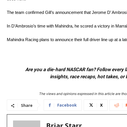
The team confirmed Gill’s announcement that Jerome D’ Ambrosio 
In D’Ambrosio’s time with Mahindra, he scored a victory in Marra
Mahindra Racing plans to announce their full driver line up at a lat
Are you a die-hard NASCAR fan? Follow every lap
insights, race recaps, hot takes, 
The views and opinions expressed in this article are thos
Facebook
X
Share
Briar Starr