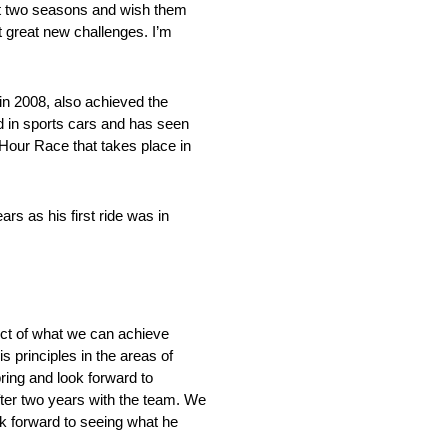
ast two seasons and wish them
it great new challenges. I’m
n 2008, also achieved the
d in sports cars and has seen
Hour Race that takes place in
rs as his first ride was in
pect of what we can achieve
 principles in the areas of
bring and look forward to
ter two years with the team. We
k forward to seeing what he