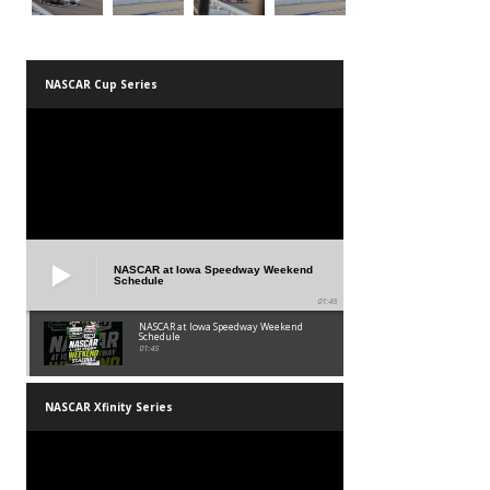
NASCAR Cup Series
NASCAR at Iowa Speedway Weekend
Schedule
01:45
NASCAR at Iowa Speedway Weekend
Schedule
01:45
NASCAR Xfinity Series