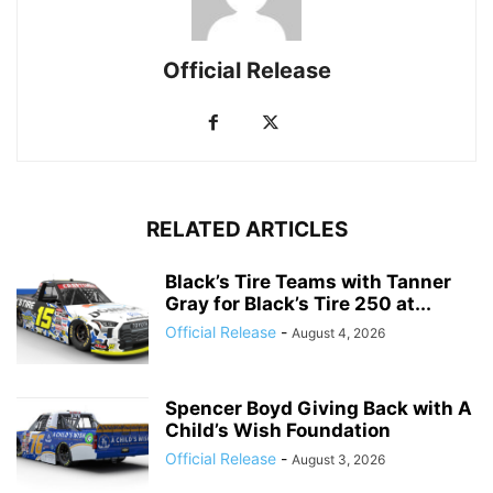
Official Release
RELATED ARTICLES
Black’s Tire Teams with Tanner
Gray for Black’s Tire 250 at...
Official Release
-
August 4, 2026
Spencer Boyd Giving Back with A
Child’s Wish Foundation
Official Release
-
August 3, 2026