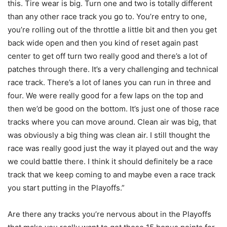
this. Tire wear is big. Turn one and two is totally different
than any other race track you go to. You’re entry to one,
you’re rolling out of the throttle a little bit and then you get
back wide open and then you kind of reset again past
center to get off turn two really good and there’s a lot of
patches through there. It’s a very challenging and technical
race track. There’s a lot of lanes you can run in three and
four. We were really good for a few laps on the top and
then we’d be good on the bottom. It’s just one of those race
tracks where you can move around. Clean air was big, that
was obviously a big thing was clean air. I still thought the
race was really good just the way it played out and the way
we could battle there. I think it should definitely be a race
track that we keep coming to and maybe even a race track
you start putting in the Playoffs.”
Are there any tracks you’re nervous about in the Playoffs