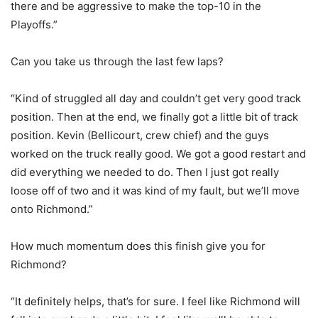
there and be aggressive to make the top-10 in the
Playoffs.”
Can you take us through the last few laps?
“Kind of struggled all day and couldn’t get very good track
position. Then at the end, we finally got a little bit of track
position. Kevin (Bellicourt, crew chief) and the guys
worked on the truck really good. We got a good restart and
did everything we needed to do. Then I just got really
loose off of two and it was kind of my fault, but we’ll move
onto Richmond.”
How much momentum does this finish give you for
Richmond?
“It definitely helps, that’s for sure. I feel like Richmond will