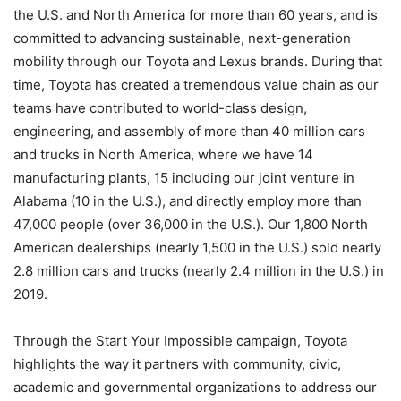
the U.S. and North America for more than 60 years, and is
committed to advancing sustainable, next-generation
mobility through our Toyota and Lexus brands. During that
time, Toyota has created a tremendous value chain as our
teams have contributed to world-class design,
engineering, and assembly of more than 40 million cars
and trucks in North America, where we have 14
manufacturing plants, 15 including our joint venture in
Alabama (10 in the U.S.), and directly employ more than
47,000 people (over 36,000 in the U.S.). Our 1,800 North
American dealerships (nearly 1,500 in the U.S.) sold nearly
2.8 million cars and trucks (nearly 2.4 million in the U.S.) in
2019.
Through the Start Your Impossible campaign, Toyota
highlights the way it partners with community, civic,
academic and governmental organizations to address our