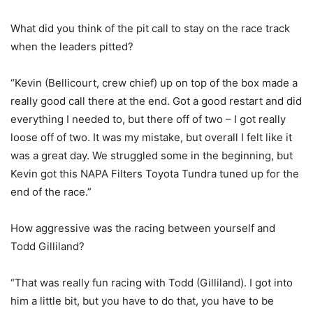
What did you think of the pit call to stay on the race track
when the leaders pitted?
“Kevin (Bellicourt, crew chief) up on top of the box made a
really good call there at the end. Got a good restart and did
everything I needed to, but there off of two – I got really
loose off of two. It was my mistake, but overall I felt like it
was a great day. We struggled some in the beginning, but
Kevin got this NAPA Filters Toyota Tundra tuned up for the
end of the race.”
How aggressive was the racing between yourself and
Todd Gilliland?
“That was really fun racing with Todd (Gilliland). I got into
him a little bit, but you have to do that, you have to be