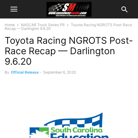
Home
NASCAR Truck Series PR
Toyota Racing NGROTS Post-Race
Recap — Darlington 9.6.20
Toyota Racing NGROTS Post-
Race Recap — Darlington
9.6.20
By
Official Release
-
September 6, 2020