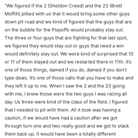
“We figured if the 2 (Sheldon Creed) and the 23 (Brett
Moffitt) pitted with us that it would bring some other guys
down pit road and we kind of figured that the guys that are
on the bubble for the Playoffs would probably stay out.
The three or four guys that are fighting for that last spot,
we figured they would stay out or guys that need a win
would definitely stay out. We were kind of surprised that 10
or 11 of them stayed out and we restarted there in 11th. It’s
one of those things, damed if you do, damed if you don’t
type deals. It’s one of those calls that you have to make and
they left it up to me. When I saw the 2 and the 23 going
with me, I knew those were the two guys I was racing all
day. Us three were kind of the class of the field. I figured
that I needed to pit with them. All it took was having a
caution, if we would have had a caution after we got
through turn one and two really good and we got to stack
them back up, it would have been a totally different