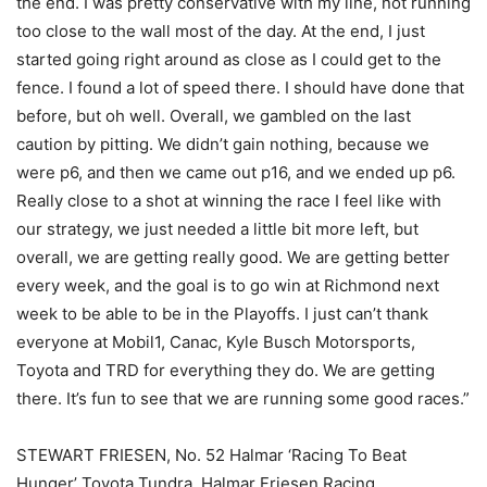
the end. I was pretty conservative with my line, not running
too close to the wall most of the day. At the end, I just
started going right around as close as I could get to the
fence. I found a lot of speed there. I should have done that
before, but oh well. Overall, we gambled on the last
caution by pitting. We didn’t gain nothing, because we
were p6, and then we came out p16, and we ended up p6.
Really close to a shot at winning the race I feel like with
our strategy, we just needed a little bit more left, but
overall, we are getting really good. We are getting better
every week, and the goal is to go win at Richmond next
week to be able to be in the Playoffs. I just can’t thank
everyone at Mobil1, Canac, Kyle Busch Motorsports,
Toyota and TRD for everything they do. We are getting
there. It’s fun to see that we are running some good races.”
STEWART FRIESEN, No. 52 Halmar ‘Racing To Beat
Hunger’ Toyota Tundra, Halmar Friesen Racing