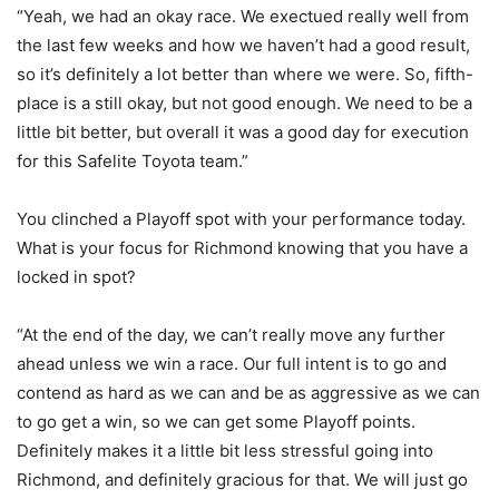
“Yeah, we had an okay race. We exectued really well from
the last few weeks and how we haven’t had a good result,
so it’s definitely a lot better than where we were. So, fifth-
place is a still okay, but not good enough. We need to be a
little bit better, but overall it was a good day for execution
for this Safelite Toyota team.”
You clinched a Playoff spot with your performance today.
What is your focus for Richmond knowing that you have a
locked in spot?
“At the end of the day, we can’t really move any further
ahead unless we win a race. Our full intent is to go and
contend as hard as we can and be as aggressive as we can
to go get a win, so we can get some Playoff points.
Definitely makes it a little bit less stressful going into
Richmond, and definitely gracious for that. We will just go