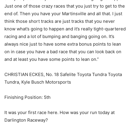
Just one of those crazy races that you just try to get to the
end of. Then you have your Martinsville and all that. I just
think those short tracks are just tracks that you never
know what’s going to happen and it’s really tight-quartered
racing and a lot of bumping and banging going on. It’s
always nice just to have some extra bonus points to lean
on in case you have a bad race that you can look back on
and at least you have some points to lean on.”
CHRISTIAN ECKES, No. 18 Safelite Toyota Tundra Toyota
Tundra, Kyle Busch Motorsports
Finishing Position: 5th
It was your first race here. How was your run today at
Darlington Raceway?