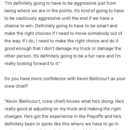
“I’m definitely going to have to be aggressive just from
being where we are in the points. It’s kind of going to have
to be cautiously aggressive until the end if we have a
chance to win. Definitely going to have to be smart and
make the right choices if I need to move somebody out of
the way. If I do, I need to make the right choice and do it
good enough that I don’t damage my truck or damage the
other person. It’s definitely going to be a fun race and I’m
really looking forward to it.”
Do you have more confidence with Kevin Bellicourt as your
crew chief?
“Kevin (Bellicourt, crew chief) knows what he’s doing. He’s
really good at adjusting on my truck and making the right
changes. He’s got the experience in the Playoffs and he’s
definitely been in spots like this where we have to go in