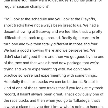
that make you really want to get those 15 bonus points for
regular season champion?
“You look at the schedule and you look at the Playoffs,
short tracks have not always been great to us. We had a
decent showing at Gateway and we feel like that’s a pretty
difficult short track to get around. Really tight corners in
turn one and two then totally different in three and four.
We had a good showing there and we persevered. We
didn’t start off good there and then we got good by the end
of the race and that was a brand new package that we’re
trying and we’re experimenting with. We don’t have
practice so we’re just experimenting with some things.
Hopefully the short tracks we can be better at. Bristol is
kind of one of those race tracks that if you look at my track
record, it hasn’t always been great. That’s obviously one of
the race tracks and then when you go to Talladega, that’s
always a place that you don’t know what’s going to happen.