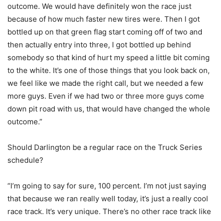
outcome. We would have definitely won the race just
because of how much faster new tires were. Then I got
bottled up on that green flag start coming off of two and
then actually entry into three, I got bottled up behind
somebody so that kind of hurt my speed a little bit coming
to the white. It’s one of those things that you look back on,
we feel like we made the right call, but we needed a few
more guys. Even if we had two or three more guys come
down pit road with us, that would have changed the whole
outcome.”
Should Darlington be a regular race on the Truck Series
schedule?
“I’m going to say for sure, 100 percent. I’m not just saying
that because we ran really well today, it’s just a really cool
race track. It’s very unique. There’s no other race track like