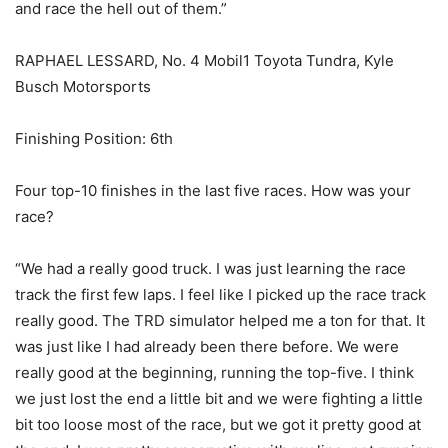
and race the hell out of them.”
RAPHAEL LESSARD, No. 4 Mobil1 Toyota Tundra, Kyle
Busch Motorsports
Finishing Position: 6th
Four top-10 finishes in the last five races. How was your
race?
“We had a really good truck. I was just learning the race
track the first few laps. I feel like I picked up the race track
really good. The TRD simulator helped me a ton for that. It
was just like I had already been there before. We were
really good at the beginning, running the top-five. I think
we just lost the end a little bit and we were fighting a little
bit too loose most of the race, but we got it pretty good at