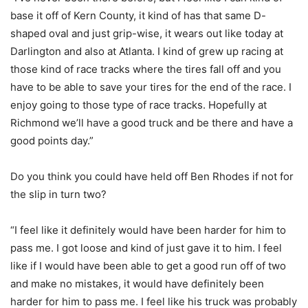
base it off of Kern County, it kind of has that same D-
shaped oval and just grip-wise, it wears out like today at
Darlington and also at Atlanta. I kind of grew up racing at
those kind of race tracks where the tires fall off and you
have to be able to save your tires for the end of the race. I
enjoy going to those type of race tracks. Hopefully at
Richmond we’ll have a good truck and be there and have a
good points day.”
Do you think you could have held off Ben Rhodes if not for
the slip in turn two?
“I feel like it definitely would have been harder for him to
pass me. I got loose and kind of just gave it to him. I feel
like if I would have been able to get a good run off of two
and make no mistakes, it would have definitely been
harder for him to pass me. I feel like his truck was probably