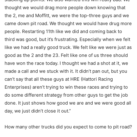
thought we would drag more people down knowing that
the 2, me and Moffitt, we were the top-three guys and we
came down pit road. We thought we would have drug more
people. Restarting 11th like we did and coming back to
third was good, but it’s frustrating. Especially when we felt
like we had a really good truck. We felt like we were just as
good as the 2 and the 23. Felt like one of us three should
have won the race today. I thought we had a shot at it, we
made a call and we stuck with it. It didn’t pan out, but you
can’t say that all these guys at HRE (Hattori Racing
Enterprises) aren’t trying to win these races and trying to
do some different strategy from other guys to get the job
done. It just shows how good we are and we were good all
day, we just didn’t close it out.”
How many other trucks did you expect to come to pit road?