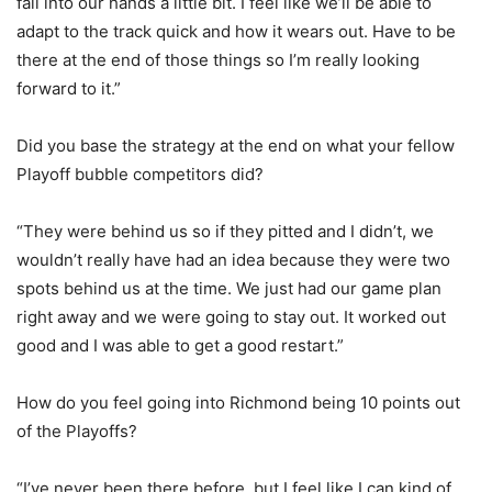
fall into our hands a little bit. I feel like we’ll be able to
adapt to the track quick and how it wears out. Have to be
there at the end of those things so I’m really looking
forward to it.”
Did you base the strategy at the end on what your fellow
Playoff bubble competitors did?
“They were behind us so if they pitted and I didn’t, we
wouldn’t really have had an idea because they were two
spots behind us at the time. We just had our game plan
right away and we were going to stay out. It worked out
good and I was able to get a good restart.”
How do you feel going into Richmond being 10 points out
of the Playoffs?
“I’ve never been there before, but I feel like I can kind of