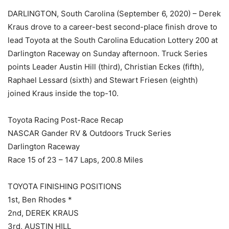
DARLINGTON, South Carolina (September 6, 2020) – Derek
Kraus drove to a career-best second-place finish drove to
lead Toyota at the South Carolina Education Lottery 200 at
Darlington Raceway on Sunday afternoon. Truck Series
points Leader Austin Hill (third), Christian Eckes (fifth),
Raphael Lessard (sixth) and Stewart Friesen (eighth)
joined Kraus inside the top-10.
Toyota Racing Post-Race Recap
NASCAR Gander RV & Outdoors Truck Series
Darlington Raceway
Race 15 of 23 – 147 Laps, 200.8 Miles
TOYOTA FINISHING POSITIONS
1st, Ben Rhodes *
2nd, DEREK KRAUS
3rd, AUSTIN HILL