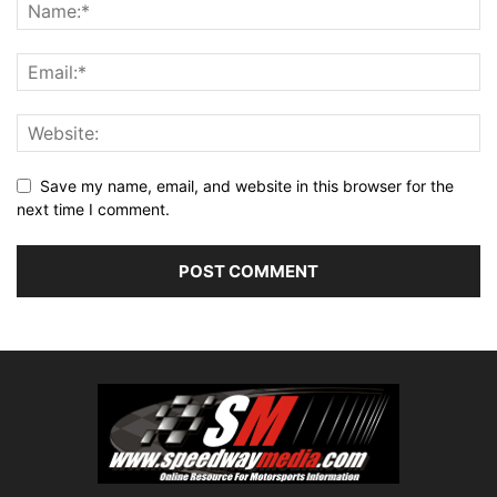
Save my name, email, and website in this browser for the
next time I comment.