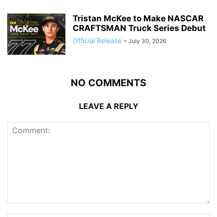
Tristan McKee to Make NASCAR
CRAFTSMAN Truck Series Debut
Official Release
-
July 30, 2026
NO COMMENTS
LEAVE A REPLY