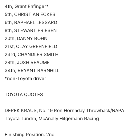
4th, Grant Enfinger*
5th, CHRISTIAN ECKES
6th, RAPHAEL LESSARD
8th, STEWART FRIESEN
20th, DANNY BOHN
21st, CLAY GREENFIELD
23rd, CHANDLER SMITH
28th, JOSH REAUME
34th, BRYANT BARNHILL
*non-Toyota driver
TOYOTA QUOTES
DEREK KRAUS, No. 19 Ron Hornaday Throwback/NAPA
Toyota Tundra, McAnally Hilgemann Racing
Finishing Position: 2nd