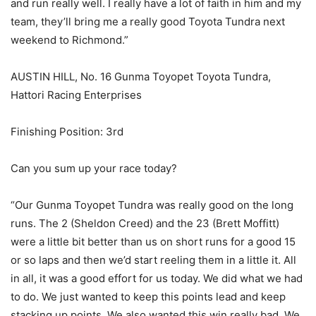
and run really well. I really have a lot of faith in him and my
team, they’ll bring me a really good Toyota Tundra next
weekend to Richmond.”
AUSTIN HILL, No. 16 Gunma Toyopet Toyota Tundra,
Hattori Racing Enterprises
Finishing Position: 3rd
Can you sum up your race today?
“Our Gunma Toyopet Tundra was really good on the long
runs. The 2 (Sheldon Creed) and the 23 (Brett Moffitt)
were a little bit better than us on short runs for a good 15
or so laps and then we’d start reeling them in a little it. All
in all, it was a good effort for us today. We did what we had
to do. We just wanted to keep this points lead and keep
stacking up points. We also wanted this win really bad. We