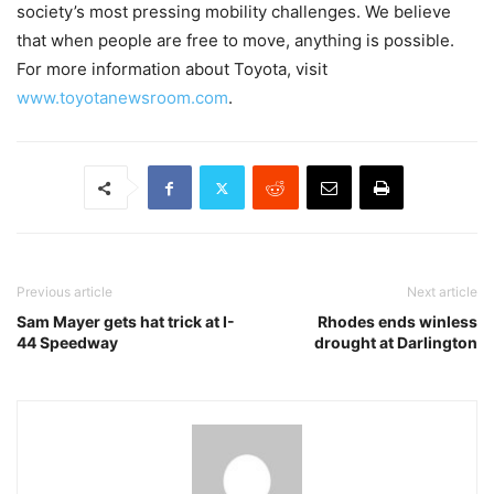
society’s most pressing mobility challenges. We believe
that when people are free to move, anything is possible.
For more information about Toyota, visit
www.toyotanewsroom.com
.
Previous article
Next article
Sam Mayer gets hat trick at I-
Rhodes ends winless
44 Speedway
drought at Darlington