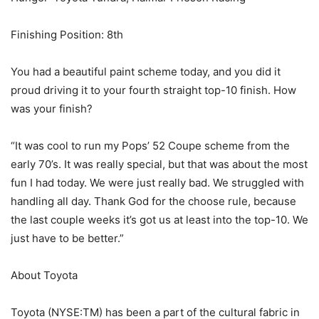
Finishing Position: 8th
You had a beautiful paint scheme today, and you did it
proud driving it to your fourth straight top-10 finish. How
was your finish?
“It was cool to run my Pops’ 52 Coupe scheme from the
early 70’s. It was really special, but that was about the most
fun I had today. We were just really bad. We struggled with
handling all day. Thank God for the choose rule, because
the last couple weeks it’s got us at least into the top-10. We
just have to be better.”
About Toyota
Toyota (NYSE:TM) has been a part of the cultural fabric in