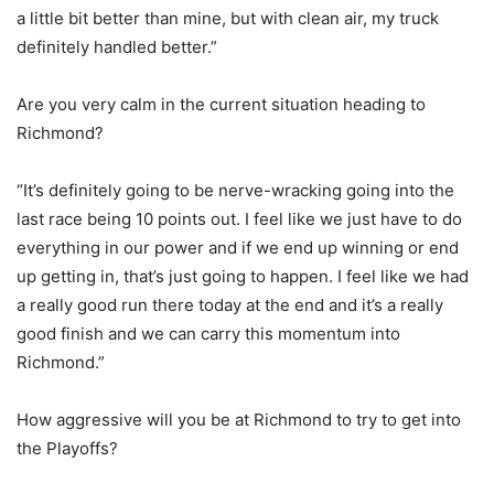
a little bit better than mine, but with clean air, my truck
definitely handled better.”
Are you very calm in the current situation heading to
Richmond?
“It’s definitely going to be nerve-wracking going into the
last race being 10 points out. I feel like we just have to do
everything in our power and if we end up winning or end
up getting in, that’s just going to happen. I feel like we had
a really good run there today at the end and it’s a really
good finish and we can carry this momentum into
Richmond.”
How aggressive will you be at Richmond to try to get into
the Playoffs?