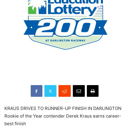
KRAUS DRIVES TO RUNNER-UP FINISH IN DARLINGTON
Rookie of the Year contender Derek Kraus earns career-
best finish