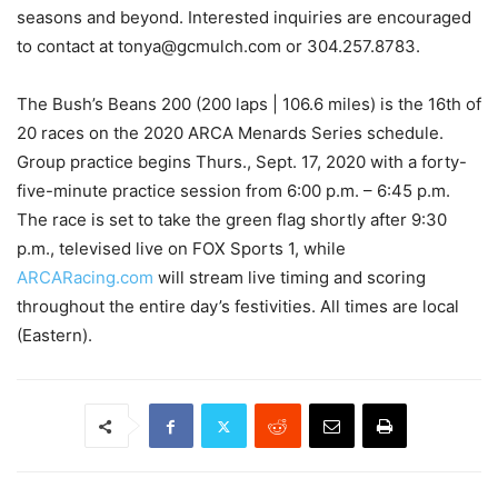
seasons and beyond. Interested inquiries are encouraged
to contact at tonya@gcmulch.com or 304.257.8783.
The Bush’s Beans 200 (200 laps | 106.6 miles) is the 16th of
20 races on the 2020 ARCA Menards Series schedule.
Group practice begins Thurs., Sept. 17, 2020 with a forty-
five-minute practice session from 6:00 p.m. – 6:45 p.m.
The race is set to take the green flag shortly after 9:30
p.m., televised live on FOX Sports 1, while
ARCARacing.com
will stream live timing and scoring
throughout the entire day’s festivities. All times are local
(Eastern).