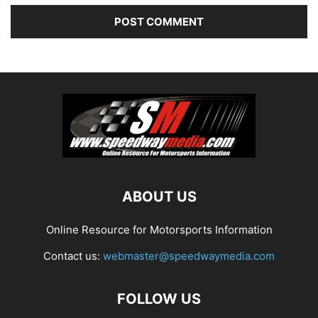
ABOUT US
Online Resource for Motorsports Information
Contact us:
webmaster@speedwaymedia.com
FOLLOW US