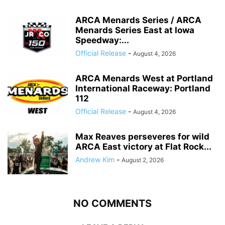
ARCA Menards Series / ARCA
Menards Series East at Iowa
Speedway:...
Official Release
-
August 4, 2026
ARCA Menards West at Portland
International Raceway: Portland
112
Official Release
-
August 4, 2026
Max Reaves perseveres for wild
ARCA East victory at Flat Rock...
Andrew Kim
-
August 2, 2026
NO COMMENTS