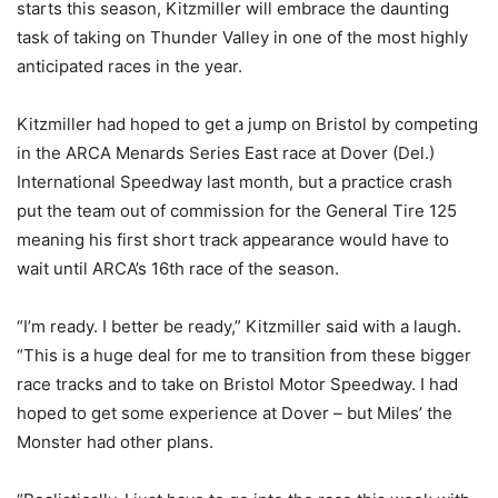
starts this season, Kitzmiller will embrace the daunting
task of taking on Thunder Valley in one of the most highly
anticipated races in the year.
Kitzmiller had hoped to get a jump on Bristol by competing
in the ARCA Menards Series East race at Dover (Del.)
International Speedway last month, but a practice crash
put the team out of commission for the General Tire 125
meaning his first short track appearance would have to
wait until ARCA’s 16th race of the season.
“I’m ready. I better be ready,” Kitzmiller said with a laugh.
“This is a huge deal for me to transition from these bigger
race tracks and to take on Bristol Motor Speedway. I had
hoped to get some experience at Dover – but Miles’ the
Monster had other plans.