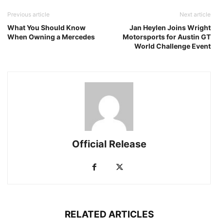
Previous article
Next article
What You Should Know
Jan Heylen Joins Wright
When Owning a Mercedes
Motorsports for Austin GT
World Challenge Event
Official Release
RELATED ARTICLES