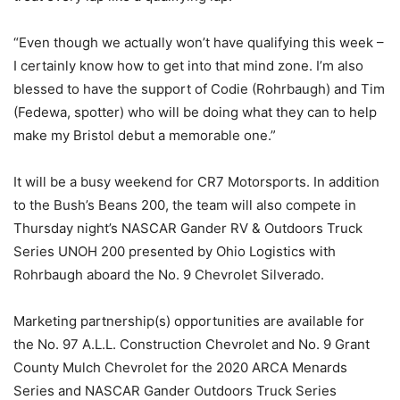
“Even though we actually won’t have qualifying this week –
I certainly know how to get into that mind zone. I’m also
blessed to have the support of Codie (Rohrbaugh) and Tim
(Fedewa, spotter) who will be doing what they can to help
make my Bristol debut a memorable one.”
It will be a busy weekend for CR7 Motorsports. In addition
to the Bush’s Beans 200, the team will also compete in
Thursday night’s NASCAR Gander RV & Outdoors Truck
Series UNOH 200 presented by Ohio Logistics with
Rohrbaugh aboard the No. 9 Chevrolet Silverado.
Marketing partnership(s) opportunities are available for
the No. 97 A.L.L. Construction Chevrolet and No. 9 Grant
County Mulch Chevrolet for the 2020 ARCA Menards
Series and NASCAR Gander Outdoors Truck Series