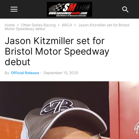
Home
Other Series Racing
ARCA
Jason Kitzmiller set for Bristol
Motor Speedway debut
Jason Kitzmiller set for
Bristol Motor Speedway
debut
By
Official Release
-
September 15, 2020