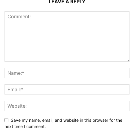
LEAVE A REPLY
Save my name, email, and website in this browser for the
next time I comment.