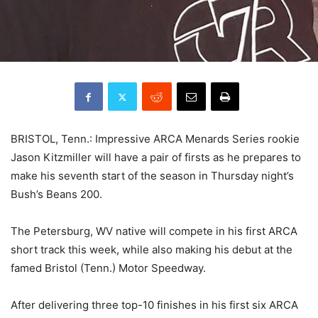
BRISTOL, Tenn.: Impressive ARCA Menards Series rookie
Jason Kitzmiller will have a pair of firsts as he prepares to
make his seventh start of the season in Thursday night’s
Bush’s Beans 200.
The Petersburg, WV native will compete in his first ARCA
short track this week, while also making his debut at the
famed Bristol (Tenn.) Motor Speedway.
After delivering three top-10 finishes in his first six ARCA