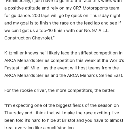
“Realistically, I just have to go into the race this week with
a positive attitude and rely on my CR7 Motorsports team
for guidance. 200 laps will go by quick on Thursday night
and my goal is to finish the race on the lead lap and see if
we can’t get us a top-10 finish with our No. 97 A.L.L.
Construction Chevrolet.”
Kitzmiller knows he’ll likely face the stiffest competition in
ARCA Menards Series competition this week at the World’s
Fastest Half-Mile – as the event will host teams from the
ARCA Menards Series and the ARCA Menards Series East.
For the rookie driver, the more competitors, the better.
“I’m expecting one of the biggest fields of the season on
Thursday and I think that will make the race exciting. I’ve
been told it’s hard to hide at Bristol and you have to almost
treat every lap like a qualifying lap.