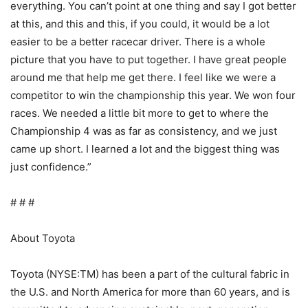
everything. You can’t point at one thing and say I got better
at this, and this and this, if you could, it would be a lot
easier to be a better racecar driver. There is a whole
picture that you have to put together. I have great people
around me that help me get there. I feel like we were a
competitor to win the championship this year. We won four
races. We needed a little bit more to get to where the
Championship 4 was as far as consistency, and we just
came up short. I learned a lot and the biggest thing was
just confidence.”
# # #
About Toyota
Toyota (NYSE:TM) has been a part of the cultural fabric in
the U.S. and North America for more than 60 years, and is