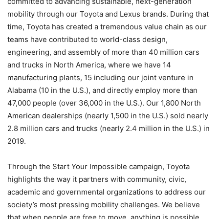
committed to advancing sustainable, next-generation
mobility through our Toyota and Lexus brands. During that
time, Toyota has created a tremendous value chain as our
teams have contributed to world-class design,
engineering, and assembly of more than 40 million cars
and trucks in North America, where we have 14
manufacturing plants, 15 including our joint venture in
Alabama (10 in the U.S.), and directly employ more than
47,000 people (over 36,000 in the U.S.). Our 1,800 North
American dealerships (nearly 1,500 in the U.S.) sold nearly
2.8 million cars and trucks (nearly 2.4 million in the U.S.) in
2019.
Through the Start Your Impossible campaign, Toyota
highlights the way it partners with community, civic,
academic and governmental organizations to address our
society’s most pressing mobility challenges. We believe
that when people are free to move, anything is possible.