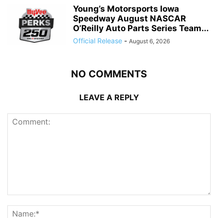
Young’s Motorsports Iowa
Speedway August NASCAR
O’Reilly Auto Parts Series Team...
Official Release
-
August 6, 2026
NO COMMENTS
LEAVE A REPLY