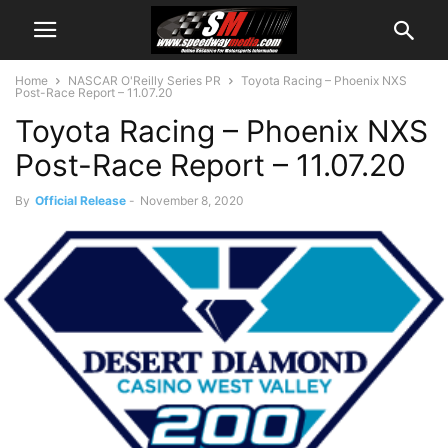
Home
NASCAR O'Reilly Series PR
Toyota Racing – Phoenix NXS
Post-Race Report – 11.07.20
Toyota Racing – Phoenix NXS
Post-Race Report – 11.07.20
By
Official Release
-
November 8, 2020