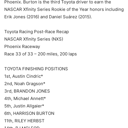
Phoenix. Burton is the third Toyota driver to earn the
NASCAR Xfinity Series Rookie of the Year honors including
Erik Jones (2016) and Daniel Suárez (2015).
Toyota Racing Post-Race Recap
NASCAR Xfinity Series (NXS)
Phoenix Raceway
Race 33 of 33 – 200 miles, 200 laps
TOYOTA FINISHING POSITIONS
1st, Austin Cindric*
2nd, Noah Gragson*
3rd, BRANDON JONES
4th, Michael Annett*
5th, Justin Allgaier*
6th, HARRISON BURTON
11th, RILEY HERBST