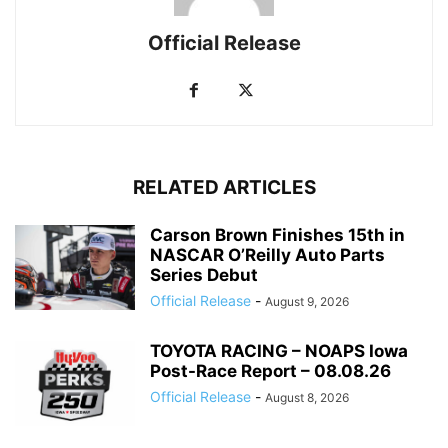
Official Release
RELATED ARTICLES
Carson Brown Finishes 15th in
NASCAR O’Reilly Auto Parts
Series Debut
Official Release
-
August 9, 2026
TOYOTA RACING – NOAPS Iowa
Post-Race Report – 08.08.26
Official Release
-
August 8, 2026