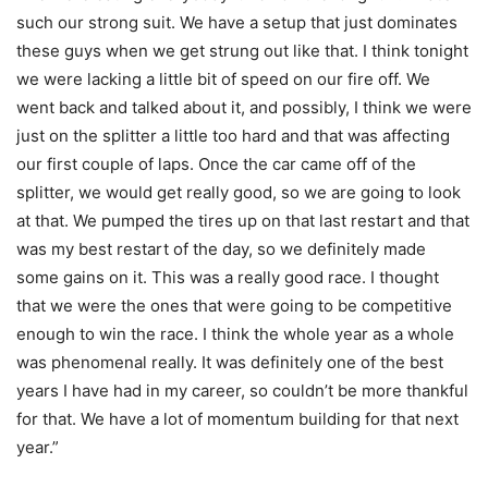
such our strong suit. We have a setup that just dominates
these guys when we get strung out like that. I think tonight
we were lacking a little bit of speed on our fire off. We
went back and talked about it, and possibly, I think we were
just on the splitter a little too hard and that was affecting
our first couple of laps. Once the car came off of the
splitter, we would get really good, so we are going to look
at that. We pumped the tires up on that last restart and that
was my best restart of the day, so we definitely made
some gains on it. This was a really good race. I thought
that we were the ones that were going to be competitive
enough to win the race. I think the whole year as a whole
was phenomenal really. It was definitely one of the best
years I have had in my career, so couldn’t be more thankful
for that. We have a lot of momentum building for that next
year.”