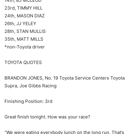
14th, BJ MCLEOD
23rd, TIMMY HILL
24th, MASON DIAZ
26th, JJ YELEY
28th, STAN MULLIS
35th, MATT MILLS
*non-Toyota driver
TOYOTA QUOTES
BRANDON JONES, No. 19 Toyota Service Centers Toyota
Supra, Joe Gibbs Racing
Finishing Position: 3rd
Great finish tonight. How was your race?
“We were eating everybody lunch on the long run. That’s