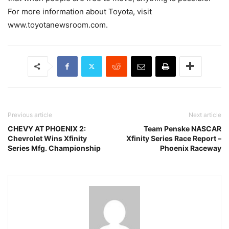
For more information about Toyota, visit
www.toyotanewsroom.com.
Previous article
Next article
CHEVY AT PHOENIX 2:
Team Penske NASCAR
Chevrolet Wins Xfinity
Xfinity Series Race Report –
Series Mfg. Championship
Phoenix Raceway