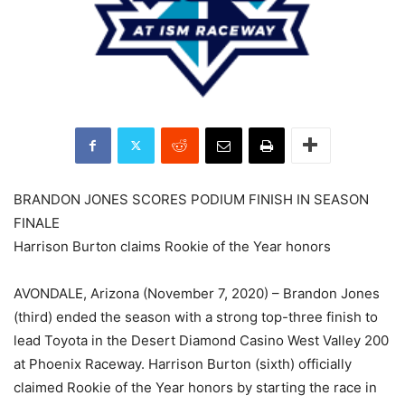
BRANDON JONES SCORES PODIUM FINISH IN SEASON
FINALE
Harrison Burton claims Rookie of the Year honors
AVONDALE, Arizona (November 7, 2020) – Brandon Jones
(third) ended the season with a strong top-three finish to
lead Toyota in the Desert Diamond Casino West Valley 200
at Phoenix Raceway. Harrison Burton (sixth) officially
claimed Rookie of the Year honors by starting the race in