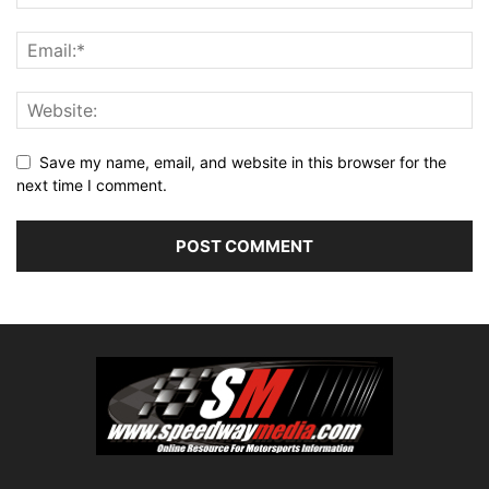
Save my name, email, and website in this browser for the
next time I comment.