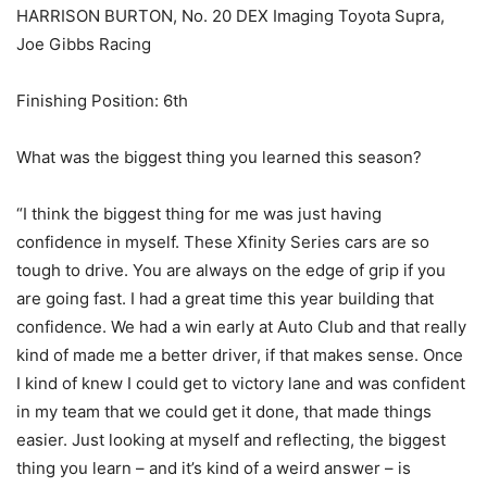
HARRISON BURTON, No. 20 DEX Imaging Toyota Supra,
Joe Gibbs Racing
Finishing Position: 6th
What was the biggest thing you learned this season?
“I think the biggest thing for me was just having
confidence in myself. These Xfinity Series cars are so
tough to drive. You are always on the edge of grip if you
are going fast. I had a great time this year building that
confidence. We had a win early at Auto Club and that really
kind of made me a better driver, if that makes sense. Once
I kind of knew I could get to victory lane and was confident
in my team that we could get it done, that made things
easier. Just looking at myself and reflecting, the biggest
thing you learn – and it’s kind of a weird answer – is