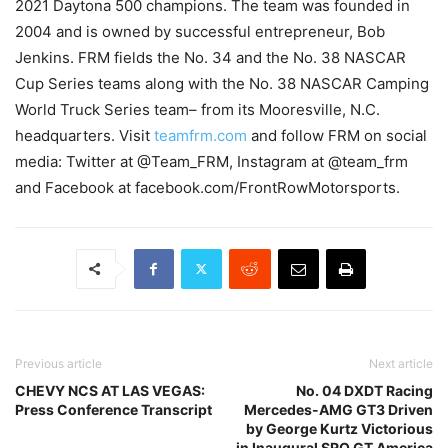
2021 Daytona 500 champions. The team was founded in
2004 and is owned by successful entrepreneur, Bob
Jenkins. FRM fields the No. 34 and the No. 38 NASCAR
Cup Series teams along with the No. 38 NASCAR Camping
World Truck Series team– from its Mooresville, N.C.
headquarters. Visit
teamfrm.com
and follow FRM on social
media: Twitter at @Team_FRM, Instagram at @team_frm
and Facebook at facebook.com/FrontRowMotorsports.
Previous article
Next article
CHEVY NCS AT LAS VEGAS:
No. 04 DXDT Racing
Press Conference Transcript
Mercedes-AMG GT3 Driven
by George Kurtz Victorious
in Inaugural SRO GT America