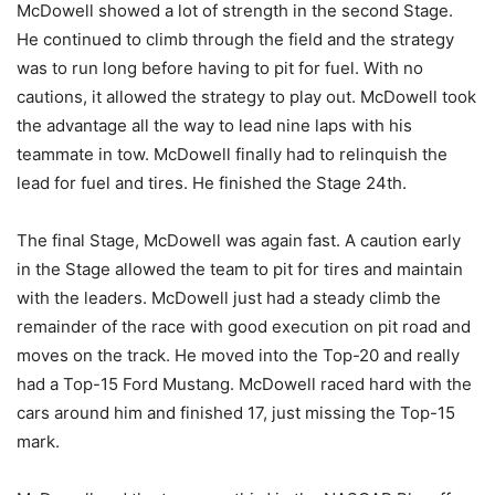
McDowell showed a lot of strength in the second Stage.
He continued to climb through the field and the strategy
was to run long before having to pit for fuel. With no
cautions, it allowed the strategy to play out. McDowell took
the advantage all the way to lead nine laps with his
teammate in tow. McDowell finally had to relinquish the
lead for fuel and tires. He finished the Stage 24th.
The final Stage, McDowell was again fast. A caution early
in the Stage allowed the team to pit for tires and maintain
with the leaders. McDowell just had a steady climb the
remainder of the race with good execution on pit road and
moves on the track. He moved into the Top-20 and really
had a Top-15 Ford Mustang. McDowell raced hard with the
cars around him and finished 17, just missing the Top-15
mark.