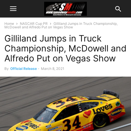
Home
NASCAR Cup PR
Gilliland Jumps in Truck Championship,
McDowell and Alfredo Put on Vegas Show
Gilliland Jumps in Truck
Championship, McDowell and
Alfredo Put on Vegas Show
By
Official Release
-
March 8, 2021