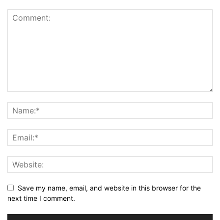
Save my name, email, and website in this browser for the
next time I comment.