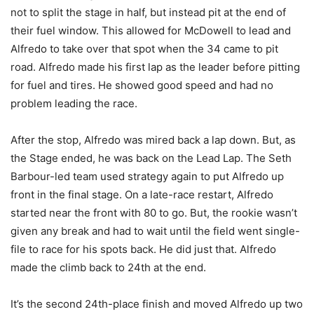
not to split the stage in half, but instead pit at the end of
their fuel window. This allowed for McDowell to lead and
Alfredo to take over that spot when the 34 came to pit
road. Alfredo made his first lap as the leader before pitting
for fuel and tires. He showed good speed and had no
problem leading the race.
After the stop, Alfredo was mired back a lap down. But, as
the Stage ended, he was back on the Lead Lap. The Seth
Barbour-led team used strategy again to put Alfredo up
front in the final stage. On a late-race restart, Alfredo
started near the front with 80 to go. But, the rookie wasn’t
given any break and had to wait until the field went single-
file to race for his spots back. He did just that. Alfredo
made the climb back to 24th at the end.
It’s the second 24th-place finish and moved Alfredo up two