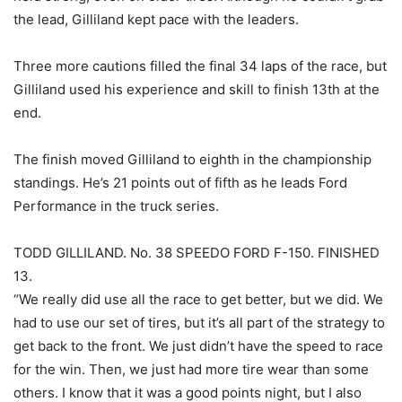
the lead, Gilliland kept pace with the leaders.
Three more cautions filled the final 34 laps of the race, but
Gilliland used his experience and skill to finish 13th at the
end.
The finish moved Gilliland to eighth in the championship
standings. He’s 21 points out of fifth as he leads Ford
Performance in the truck series.
TODD GILLILAND. No. 38 SPEEDO FORD F-150. FINISHED
13.
“We really did use all the race to get better, but we did. We
had to use our set of tires, but it’s all part of the strategy to
get back to the front. We just didn’t have the speed to race
for the win. Then, we just had more tire wear than some
others. I know that it was a good points night, but I also