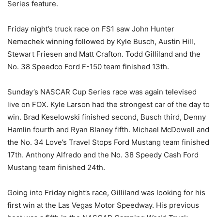
Series feature.
Friday night’s truck race on FS1 saw John Hunter
Nemechek winning followed by Kyle Busch, Austin Hill,
Stewart Friesen and Matt Crafton. Todd Gilliland and the
No. 38 Speedco Ford F-150 team finished 13th.
Sunday’s NASCAR Cup Series race was again televised
live on FOX. Kyle Larson had the strongest car of the day to
win. Brad Keselowski finished second, Busch third, Denny
Hamlin fourth and Ryan Blaney fifth. Michael McDowell and
the No. 34 Love’s Travel Stops Ford Mustang team finished
17th. Anthony Alfredo and the No. 38 Speedy Cash Ford
Mustang team finished 24th.
Going into Friday night’s race, Gilliland was looking for his
first win at the Las Vegas Motor Speedway. His previous