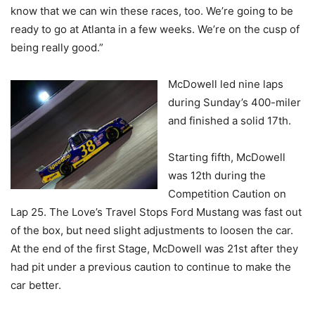
know that we can win these races, too. We’re going to be
ready to go at Atlanta in a few weeks. We’re on the cusp of
being really good.”
McDowell led nine laps
during Sunday’s 400-miler
and finished a solid 17th.
Starting fifth, McDowell
was 12th during the
Competition Caution on
Lap 25. The Love’s Travel Stops Ford Mustang was fast out
of the box, but need slight adjustments to loosen the car.
At the end of the first Stage, McDowell was 21st after they
had pit under a previous caution to continue to make the
car better.