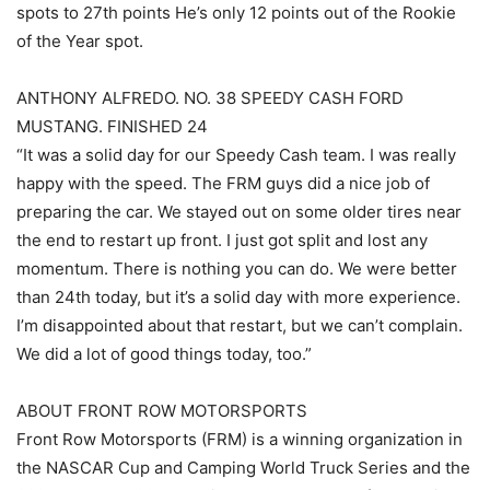
spots to 27th points He’s only 12 points out of the Rookie
of the Year spot.
ANTHONY ALFREDO. NO. 38 SPEEDY CASH FORD
MUSTANG. FINISHED 24
“It was a solid day for our Speedy Cash team. I was really
happy with the speed. The FRM guys did a nice job of
preparing the car. We stayed out on some older tires near
the end to restart up front. I just got split and lost any
momentum. There is nothing you can do. We were better
than 24th today, but it’s a solid day with more experience.
I’m disappointed about that restart, but we can’t complain.
We did a lot of good things today, too.”
ABOUT FRONT ROW MOTORSPORTS
Front Row Motorsports (FRM) is a winning organization in
the NASCAR Cup and Camping World Truck Series and the