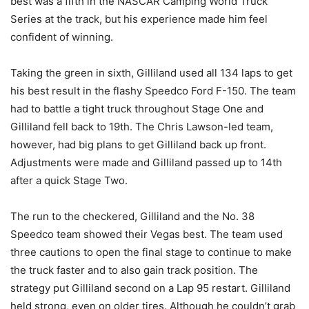
best was a fifth in the NASCAR Camping World Truck
Series at the track, but his experience made him feel
confident of winning.
Taking the green in sixth, Gilliland used all 134 laps to get
his best result in the flashy Speedco Ford F-150. The team
had to battle a tight truck throughout Stage One and
Gilliland fell back to 19th. The Chris Lawson-led team,
however, had big plans to get Gilliland back up front.
Adjustments were made and Gilliland passed up to 14th
after a quick Stage Two.
The run to the checkered, Gilliland and the No. 38
Speedco team showed their Vegas best. The team used
three cautions to open the final stage to continue to make
the truck faster and to also gain track position. The
strategy put Gilliland second on a Lap 95 restart. Gilliland
held strong, even on older tires. Although he couldn’t grab