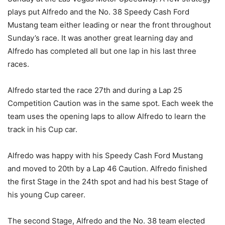
plays put Alfredo and the No. 38 Speedy Cash Ford
Mustang team either leading or near the front throughout
Sunday’s race. It was another great learning day and
Alfredo has completed all but one lap in his last three
races.
Alfredo started the race 27th and during a Lap 25
Competition Caution was in the same spot. Each week the
team uses the opening laps to allow Alfredo to learn the
track in his Cup car.
Alfredo was happy with his Speedy Cash Ford Mustang
and moved to 20th by a Lap 46 Caution. Alfredo finished
the first Stage in the 24th spot and had his best Stage of
his young Cup career.
The second Stage, Alfredo and the No. 38 team elected