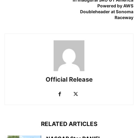
Powered by AWS
Doubleheader at Sonoma
Raceway
Official Release
RELATED ARTICLES