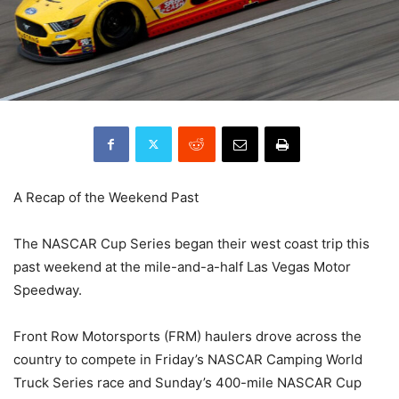
A Recap of the Weekend Past
The NASCAR Cup Series began their west coast trip this
past weekend at the mile-and-a-half Las Vegas Motor
Speedway.
Front Row Motorsports (FRM) haulers drove across the
country to compete in Friday’s NASCAR Camping World
Truck Series race and Sunday’s 400-mile NASCAR Cup