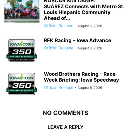
NASCAR Star DANIEL
SUÁREZ Connects with Metro St.
Louis Hispanic Community
Ahead of...
Official Release
-
August 6, 2026
RFK Racing – Iowa Advance
Official Release
-
August 6, 2026
Wood Brothers Racing – Race
Week Briefing: Iowa Speedway
Official Release
-
August 6, 2026
NO COMMENTS
LEAVE A REPLY