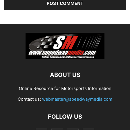
ABOUT US
Online Resource for Motorsports Information
Contact us:
webmaster@speedwaymedia.com
FOLLOW US