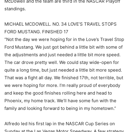
McDowell and the team are third in the NASCAR Playoff
standings.
MICHAEL MCDOWELL. NO. 34 LOVE’S TRAVEL STOPS
FORD MUSTANG. FINISHED 17
“Not the day we were hoping for in the Love’s Travel Stop
Ford Mustang. We just got behind a little bit with some of
the adjustments and just needed a little bit more speed.
The car drove pretty well. We could stay wide-open for
quite a long time, but just needed a little bit more speed.
That was a fight all day. We finished 17th, not terrible, but
we were hoping for more. I’m really proud of everybody
and keep the good finishes rolling here and head to
Phoenix, my home track. We’ll have some fun with the
family and looking forward to being in my hometown.”
Alfredo led his first lap in the NASCAR Cup Series on
Sunday at the Las Vegas Motor Speedway. A few strategy