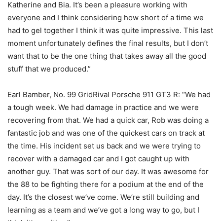
Katherine and Bia. It’s been a pleasure working with
everyone and I think considering how short of a time we
had to gel together I think it was quite impressive. This last
moment unfortunately defines the final results, but I don’t
want that to be the one thing that takes away all the good
stuff that we produced.”
Earl Bamber, No. 99 GridRival Porsche 911 GT3 R: “We had
a tough week. We had damage in practice and we were
recovering from that. We had a quick car, Rob was doing a
fantastic job and was one of the quickest cars on track at
the time. His incident set us back and we were trying to
recover with a damaged car and I got caught up with
another guy. That was sort of our day. It was awesome for
the 88 to be fighting there for a podium at the end of the
day. It’s the closest we’ve come. We’re still building and
learning as a team and we’ve got a long way to go, but I