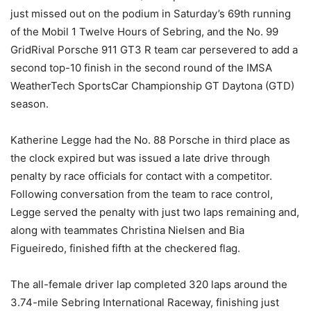
just missed out on the podium in Saturday’s 69th running
of the Mobil 1 Twelve Hours of Sebring, and the No. 99
GridRival Porsche 911 GT3 R team car persevered to add a
second top-10 finish in the second round of the IMSA
WeatherTech SportsCar Championship GT Daytona (GTD)
season.
Katherine Legge had the No. 88 Porsche in third place as
the clock expired but was issued a late drive through
penalty by race officials for contact with a competitor.
Following conversation from the team to race control,
Legge served the penalty with just two laps remaining and,
along with teammates Christina Nielsen and Bia
Figueiredo, finished fifth at the checkered flag.
The all-female driver lap completed 320 laps around the
3.74-mile Sebring International Raceway, finishing just