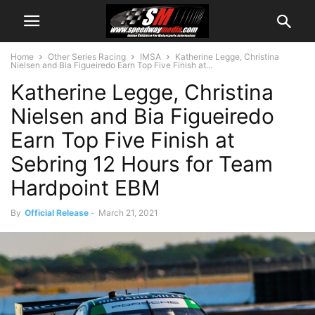
Home
Other Series Racing
IMSA
Katherine Legge, Christina
Nielsen and Bia Figueiredo Earn Top Five Finish at...
Katherine Legge, Christina
Nielsen and Bia Figueiredo
Earn Top Five Finish at
Sebring 12 Hours for Team
Hardpoint EBM
By
Official Release
-
March 21, 2021