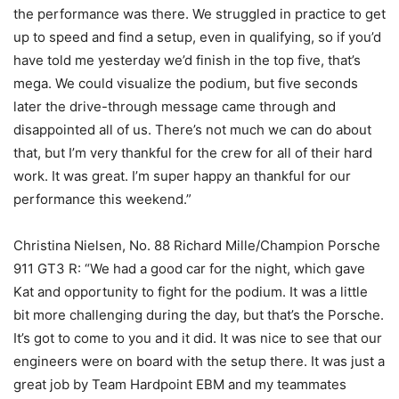
the performance was there. We struggled in practice to get
up to speed and find a setup, even in qualifying, so if you’d
have told me yesterday we’d finish in the top five, that’s
mega. We could visualize the podium, but five seconds
later the drive-through message came through and
disappointed all of us. There’s not much we can do about
that, but I’m very thankful for the crew for all of their hard
work. It was great. I’m super happy an thankful for our
performance this weekend.”
Christina Nielsen, No. 88 Richard Mille/Champion Porsche
911 GT3 R: “We had a good car for the night, which gave
Kat and opportunity to fight for the podium. It was a little
bit more challenging during the day, but that’s the Porsche.
It’s got to come to you and it did. It was nice to see that our
engineers were on board with the setup there. It was just a
great job by Team Hardpoint EBM and my teammates