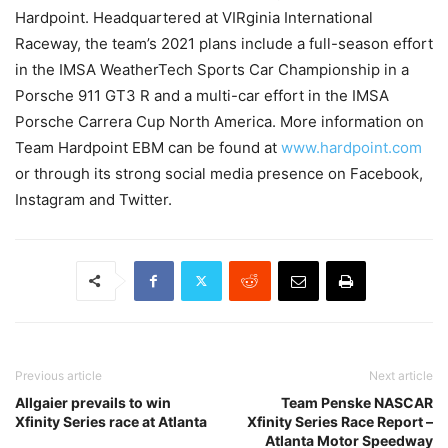
Hardpoint. Headquartered at VIRginia International
Raceway, the team’s 2021 plans include a full-season effort
in the IMSA WeatherTech Sports Car Championship in a
Porsche 911 GT3 R and a multi-car effort in the IMSA
Porsche Carrera Cup North America. More information on
Team Hardpoint EBM can be found at
www.hardpoint.com
or through its strong social media presence on Facebook,
Instagram and Twitter.
Previous article
Next article
Allgaier prevails to win
Team Penske NASCAR
Xfinity Series race at Atlanta
Xfinity Series Race Report –
Atlanta Motor Speedway