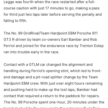
Legge was fourth when the race restarted after a full-
course caution with just 17 minutes to go, making a pass
for third just two laps later before serving the penalty and
falling to fifth.
The No. 99 GridRival/Team Hardpoint EBM Porsche 911
GT3 R driven by team co-owners Earl Bamber and Rob
Ferriol and joined for the endurance race by Trenton Estep
ran into trouble early in the race.
Contact with a GTLM car changed the alignment and
handling during Ferriol’s opening stint, which led to front-
end damage and a pit-road splitter change by the Team
Hardpoint EBM crew. With just over eight hours remaining
and pushing hard to make up the lost laps, Bamber had
contact that required a return to the paddock for repairs.
The No. 99 Porsche spent one-hour, 20-minutes under the