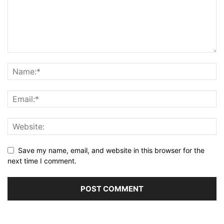
Save my name, email, and website in this browser for the
next time I comment.