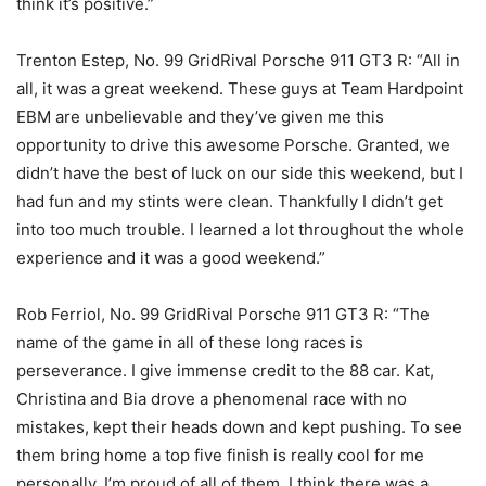
think it’s positive.”
Trenton Estep, No. 99 GridRival Porsche 911 GT3 R: “All in
all, it was a great weekend. These guys at Team Hardpoint
EBM are unbelievable and they’ve given me this
opportunity to drive this awesome Porsche. Granted, we
didn’t have the best of luck on our side this weekend, but I
had fun and my stints were clean. Thankfully I didn’t get
into too much trouble. I learned a lot throughout the whole
experience and it was a good weekend.”
Rob Ferriol, No. 99 GridRival Porsche 911 GT3 R: “The
name of the game in all of these long races is
perseverance. I give immense credit to the 88 car. Kat,
Christina and Bia drove a phenomenal race with no
mistakes, kept their heads down and kept pushing. To see
them bring home a top five finish is really cool for me
personally, I’m proud of all of them. I think there was a