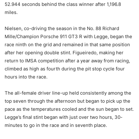
52.944 seconds behind the class winner after 1,196.8
miles.
Nielsen, co-driving the season in the No. 88 Richard
Mille/Champion Porsche 911 GT3 R with Legge, began the
race ninth on the grid and remained in that same position
after her opening double stint. Figueiredo, making her
return to IMSA competition after a year away from racing,
climbed as high as fourth during the pit stop cycle four
hours into the race.
The all-female driver line-up held consistently among the
top seven through the afternoon but began to pick up the
pace as the temperatures cooled and the sun began to set.
Legge’s final stint began with just over two hours, 30-
minutes to go in the race and in seventh place.