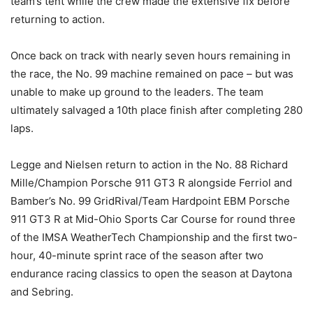
team’s tent while the crew made the extensive fix before
returning to action.
Once back on track with nearly seven hours remaining in
the race, the No. 99 machine remained on pace – but was
unable to make up ground to the leaders. The team
ultimately salvaged a 10th place finish after completing 280
laps.
Legge and Nielsen return to action in the No. 88 Richard
Mille/Champion Porsche 911 GT3 R alongside Ferriol and
Bamber’s No. 99 GridRival/Team Hardpoint EBM Porsche
911 GT3 R at Mid-Ohio Sports Car Course for round three
of the IMSA WeatherTech Championship and the first two-
hour, 40-minute sprint race of the season after two
endurance racing classics to open the season at Daytona
and Sebring.