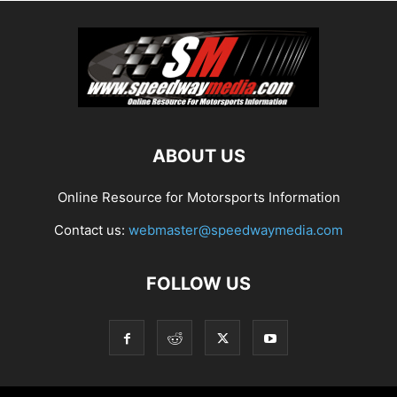
ABOUT US
Online Resource for Motorsports Information
Contact us:
webmaster@speedwaymedia.com
FOLLOW US