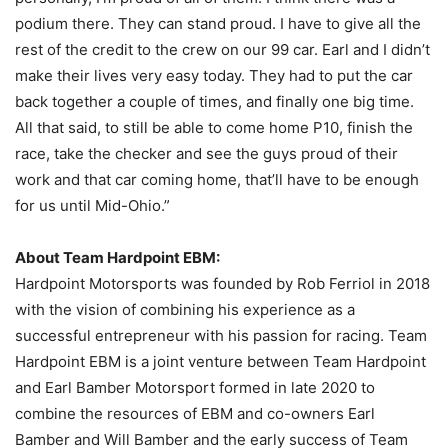
podium there. They can stand proud. I have to give all the
rest of the credit to the crew on our 99 car. Earl and I didn’t
make their lives very easy today. They had to put the car
back together a couple of times, and finally one big time.
All that said, to still be able to come home P10, finish the
race, take the checker and see the guys proud of their
work and that car coming home, that’ll have to be enough
for us until Mid-Ohio.”
About Team Hardpoint EBM:
Hardpoint Motorsports was founded by Rob Ferriol in 2018
with the vision of combining his experience as a
successful entrepreneur with his passion for racing. Team
Hardpoint EBM is a joint venture between Team Hardpoint
and Earl Bamber Motorsport formed in late 2020 to
combine the resources of EBM and co-owners Earl
Bamber and Will Bamber and the early success of Team