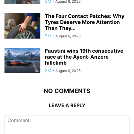
SM
-
August 6, 2026
The Four Contact Patches: Why
Tyres Deserve More Attention
Than They...
SM
-
August 6, 2026
Faustini wins 19th consecutive
race at the Ayent-Anzère
hillclimb
SM
-
August 6, 2026
NO COMMENTS
LEAVE A REPLY