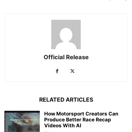
Official Release
RELATED ARTICLES
How Motorsport Creators Can
Produce Better Race Recap
Videos With AI