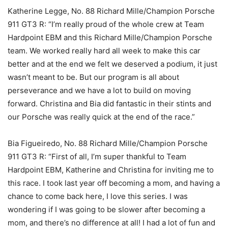
Katherine Legge, No. 88 Richard Mille/Champion Porsche
911 GT3 R: “I’m really proud of the whole crew at Team
Hardpoint EBM and this Richard Mille/Champion Porsche
team. We worked really hard all week to make this car
better and at the end we felt we deserved a podium, it just
wasn’t meant to be. But our program is all about
perseverance and we have a lot to build on moving
forward. Christina and Bia did fantastic in their stints and
our Porsche was really quick at the end of the race.”
Bia Figueiredo, No. 88 Richard Mille/Champion Porsche
911 GT3 R: “First of all, I’m super thankful to Team
Hardpoint EBM, Katherine and Christina for inviting me to
this race. I took last year off becoming a mom, and having a
chance to come back here, I love this series. I was
wondering if I was going to be slower after becoming a
mom, and there’s no difference at all! I had a lot of fun and