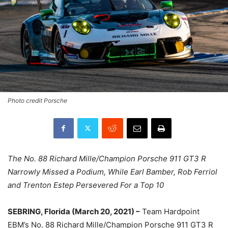
Photo credit Porsche
The No. 88 Richard Mille/Champion Porsche 911 GT3 R
Narrowly Missed a Podium, While Earl Bamber, Rob Ferriol
and Trenton Estep Persevered For a Top 10
SEBRING, Florida (March 20, 2021) –
Team Hardpoint
EBM’s No. 88 Richard Mille/Champion Porsche 911 GT3 R