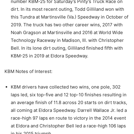
number KBM-25 for Saturday’s Pinty’s Truck Race on
dirt. In its most recent outing, Todd Gilliland won with
this Tundra at Martinsville (Va.) Speedway in October of
2019. The truck has two other career wins, 2017 with
Noah Gragson at Martinsville and 2016 at World Wide
Technology Raceway in Madison, Ill. with Christopher
Bell. In its lone dirt outing, Gilliland finished fifth with
KBM-25 in 2019 at Eldora Speedway.
KBM Notes of Interest:
KBM drivers have collected two wins, one pole, 302
laps led, six top-five and 12 top-10 finishes resulting in
an average finish of 11.8 across 20 starts on dirt tracks,
all coming at Eldora Speedway. Darrell Wallace Jr. led a
race-high 97 laps en route to victory in the 2014 event
at Eldora and Christopher Bell led a race-high 106 laps
in his 2015 triumph.