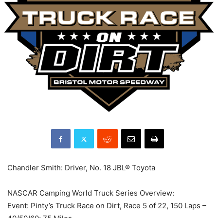
Chandler Smith: Driver, No. 18 JBL® Toyota
NASCAR Camping World Truck Series Overview:
Event: Pinty’s Truck Race on Dirt, Race 5 of 22, 150 Laps –