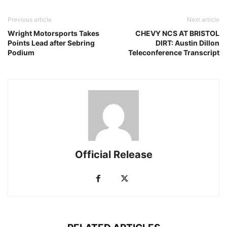
Previous article
Next article
Wright Motorsports Takes
CHEVY NCS AT BRISTOL
Points Lead after Sebring
DIRT: Austin Dillon
Podium
Teleconference Transcript
Official Release