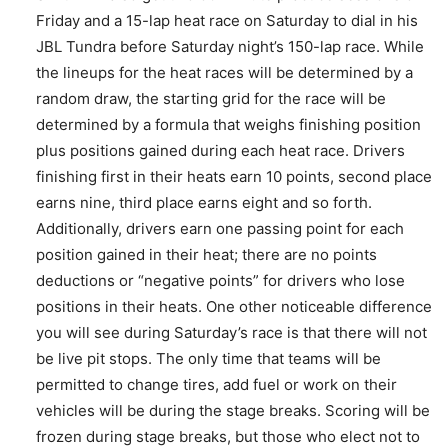
Friday and a 15-lap heat race on Saturday to dial in his
JBL Tundra before Saturday night’s 150-lap race. While
the lineups for the heat races will be determined by a
random draw, the starting grid for the race will be
determined by a formula that weighs finishing position
plus positions gained during each heat race. Drivers
finishing first in their heats earn 10 points, second place
earns nine, third place earns eight and so forth.
Additionally, drivers earn one passing point for each
position gained in their heat; there are no points
deductions or “negative points” for drivers who lose
positions in their heats. One other noticeable difference
you will see during Saturday’s race is that there will not
be live pit stops. The only time that teams will be
permitted to change tires, add fuel or work on their
vehicles will be during the stage breaks. Scoring will be
frozen during stage breaks, but those who elect not to