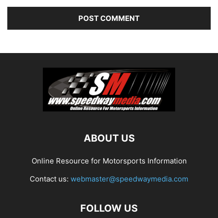
ABOUT US
Online Resource for Motorsports Information
Contact us:
webmaster@speedwaymedia.com
FOLLOW US