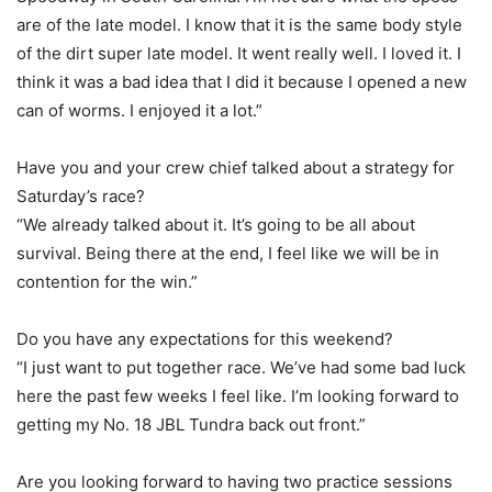
are of the late model. I know that it is the same body style
of the dirt super late model. It went really well. I loved it. I
think it was a bad idea that I did it because I opened a new
can of worms. I enjoyed it a lot.”
Have you and your crew chief talked about a strategy for
Saturday’s race?
“We already talked about it. It’s going to be all about
survival. Being there at the end, I feel like we will be in
contention for the win.”
Do you have any expectations for this weekend?
“I just want to put together race. We’ve had some bad luck
here the past few weeks I feel like. I’m looking forward to
getting my No. 18 JBL Tundra back out front.”
Are you looking forward to having two practice sessions