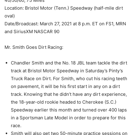
40/50/60; 75 Miles
Location: Bristol Motor (Tenn.) Speedway (half-mile dirt
oval)
Date/Broadcast: March 27, 2021 at 8 p.m. ET on FS1, MRN
and SiriusXM NASCAR 90
Mr. Smith Goes Dirt Racing:
Chandler Smith and the No. 18 JBL team tackle the dirt
track at Bristol Motor Speedway in Saturday’s Pinty’s
Truck Race on Dirt. For Smith, who cut his racing teeth
on pavement, it will be his first start in any on a dirt
track. Knowing that he didn’t have any dirt experience,
the 18-year-old rookie headed to Cherokee (S.C.)
Speedway earlier this month and turned over 400 laps
in a Sportsman Late Model in order to prepare for this
race.
Smith will also get two 50-minute practice sessions on