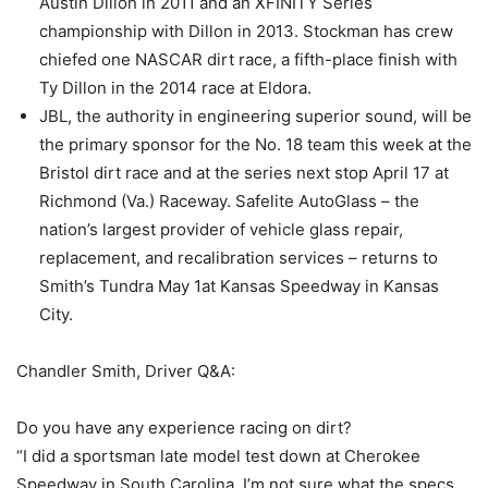
Austin Dillon in 2011 and an XFINITY Series
championship with Dillon in 2013. Stockman has crew
chiefed one NASCAR dirt race, a fifth-place finish with
Ty Dillon in the 2014 race at Eldora.
JBL, the authority in engineering superior sound, will be
the primary sponsor for the No. 18 team this week at the
Bristol dirt race and at the series next stop April 17 at
Richmond (Va.) Raceway. Safelite AutoGlass – the
nation’s largest provider of vehicle glass repair,
replacement, and recalibration services – returns to
Smith’s Tundra May 1at Kansas Speedway in Kansas
City.
Chandler Smith, Driver Q&A:
Do you have any experience racing on dirt?
“I did a sportsman late model test down at Cherokee
Speedway in South Carolina. I’m not sure what the specs