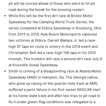
pit will be scored ahead of those who elect to hit pit
road during the break for the ensuing restart.
While this will be the first dirt race at Bristol Motor
Speedway for the Camping World Truck Series, the
series competed at Eldora Speedway in Rossburg, Ohio
from 2013 to 2019. Kyle Busch Motorsports captured
two victories at Eldora. Darrell Wallace Jr. led a race-
high 97 laps en route to victory in the 2014 event and
Christopher Bell led a race-high 106 laps in his 2015
triumph. The truckers will race a second dirt race July 9
at Knoxville (Iowa) Speedway.
Smith is coming of a disappointing race at Atlanta Motor
Speedway (AMS) in Hampton, Ga. The Georgia native,
who grew up racing on the quarter-mile track at AMS,
suffered a parts failure in his first career NASCAR start
at his home state track and after two trips to pit road to
fix it under green-flag conditions was relegated to a