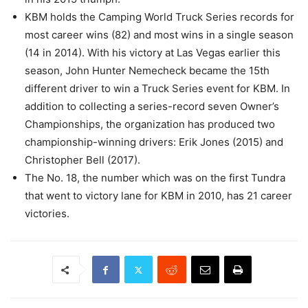
KBM holds the Camping World Truck Series records for
most career wins (82) and most wins in a single season
(14 in 2014). With his victory at Las Vegas earlier this
season, John Hunter Nemecheck became the 15th
different driver to win a Truck Series event for KBM. In
addition to collecting a series-record seven Owner’s
Championships, the organization has produced two
championship-winning drivers: Erik Jones (2015) and
Christopher Bell (2017).
The No. 18, the number which was on the first Tundra
that went to victory lane for KBM in 2010, has 21 career
victories.