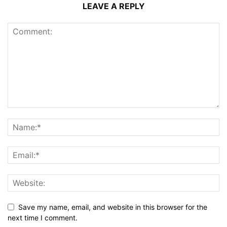
LEAVE A REPLY
Save my name, email, and website in this browser for the
next time I comment.