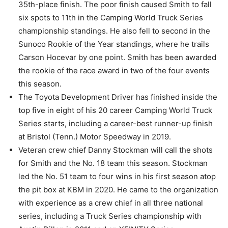
35th-place finish. The poor finish caused Smith to fall
six spots to 11th in the Camping World Truck Series
championship standings. He also fell to second in the
Sunoco Rookie of the Year standings, where he trails
Carson Hocevar by one point. Smith has been awarded
the rookie of the race award in two of the four events
this season.
The Toyota Development Driver has finished inside the
top five in eight of his 20 career Camping World Truck
Series starts, including a career-best runner-up finish
at Bristol (Tenn.) Motor Speedway in 2019.
Veteran crew chief Danny Stockman will call the shots
for Smith and the No. 18 team this season. Stockman
led the No. 51 team to four wins in his first season atop
the pit box at KBM in 2020. He came to the organization
with experience as a crew chief in all three national
series, including a Truck Series championship with