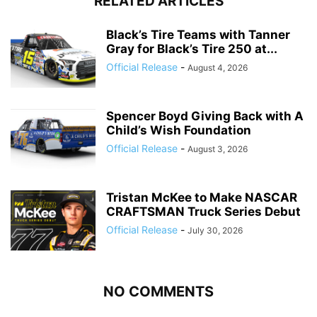
RELATED ARTICLES
Black’s Tire Teams with Tanner
Gray for Black’s Tire 250 at...
Official Release
-
August 4, 2026
Spencer Boyd Giving Back with A
Child’s Wish Foundation
Official Release
-
August 3, 2026
Tristan McKee to Make NASCAR
CRAFTSMAN Truck Series Debut
Official Release
-
July 30, 2026
NO COMMENTS