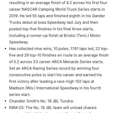
resulting in an average finish of 4.2 across his first four
career NASCAR Camping World Truck Series starts in
2019. He led 55 laps and finished eighth in his Gander
Trucks debut at Iowa Speedway last July and then
posted top-five finishes in his final three starts,
including a runner-up finish at Bristol (Tenn.) Motor
Speedway.
Has collected nine wins, 10 poles, 1761 laps led, 22 top-
five and 29 top-10 finishes en route to an average finish
of 5.2 across 33 career ARCA Menards Series starts.
Set an ARCA Racing Series record by winning four
consecutive poles to start his career and earned his
first victory after leading a race-high 102 laps at
Madison (Wis.) International Speedway in his fourth
series start.
Chandler Smith’s No. 18 JBL Tundra:
KBM-25: The No. 18 JBL team will unload chassis