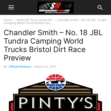
Home
NASCAR Truck Series PR
Chandler Smith – No. 18 JBL Tundra
Camping World Trucks Bristol Dirt...
Chandler Smith – No. 18 JBL
Tundra Camping World
Trucks Bristol Dirt Race
Preview
By
Official Release
-
March 23, 2021