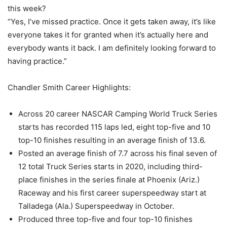
this week?
“Yes, I’ve missed practice. Once it gets taken away, it’s like
everyone takes it for granted when it’s actually here and
everybody wants it back. I am definitely looking forward to
having practice.”
Chandler Smith Career Highlights:
Across 20 career NASCAR Camping World Truck Series
starts has recorded 115 laps led, eight top-five and 10
top-10 finishes resulting in an average finish of 13.6.
Posted an average finish of 7.7 across his final seven of
12 total Truck Series starts in 2020, including third-
place finishes in the series finale at Phoenix (Ariz.)
Raceway and his first career superspeedway start at
Talladega (Ala.) Superspeedway in October.
Produced three top-five and four top-10 finishes