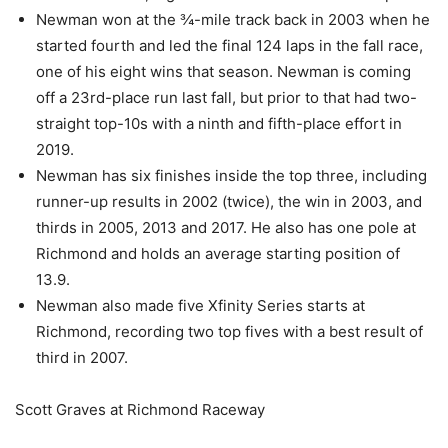
Newman won at the ¾-mile track back in 2003 when he
started fourth and led the final 124 laps in the fall race,
one of his eight wins that season. Newman is coming
off a 23rd-place run last fall, but prior to that had two-
straight top-10s with a ninth and fifth-place effort in
2019.
Newman has six finishes inside the top three, including
runner-up results in 2002 (twice), the win in 2003, and
thirds in 2005, 2013 and 2017. He also has one pole at
Richmond and holds an average starting position of
13.9.
Newman also made five Xfinity Series starts at
Richmond, recording two top fives with a best result of
third in 2007.
Scott Graves at Richmond Raceway