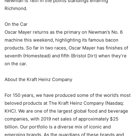
Newman is 18th in the points standings entering
Richmond.
On the Car
Oscar Mayer returns as the primary on Newman’s No. 6
machine this weekend, highlighting its famous bacon
products. So far in two races, Oscar Mayer has finishes of
seventh (Homestead) and fifth (Bristol Dirt) when they’re
on the car.
About the Kraft Heinz Company
For 150 years, we have produced some of the world’s most
beloved products at The Kraft Heinz Company (Nasdaq:
KHC). We are one of the largest global food and beverage
companies, with 2019 net sales of approximately $25
billion. Our portfolio is a diverse mix of iconic and
emerging brands. As the guardians of these brands and