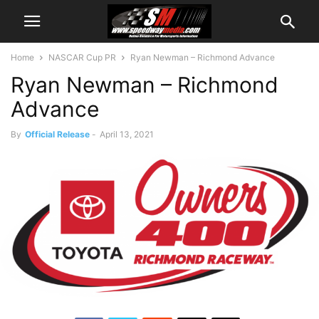
Home
NASCAR Cup PR
Ryan Newman – Richmond Advance
Ryan Newman – Richmond
Advance
By
Official Release
-
April 13, 2021