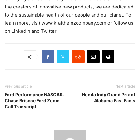
the creators of innovative new products, we are dedicated
to the sustainable health of our people and our planet. To
learn more, visit www.kraftheinzcompany.com or follow us
on LinkedIn and Twitter.
Previous article
Next article
Ford Performance NASCAR:
Honda Indy Grand Prix of
Chase Briscoe Ford Zoom
Alabama Fast Facts
Call Transcript