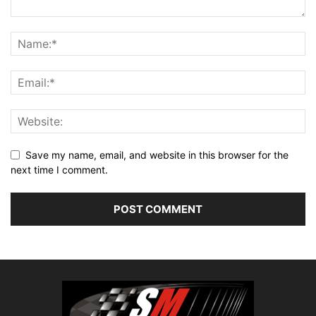
Save my name, email, and website in this browser for the
next time I comment.