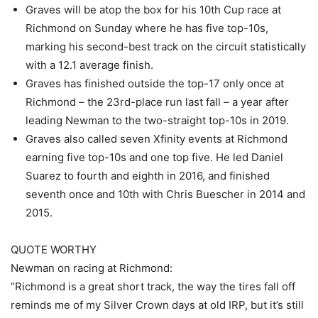
Graves will be atop the box for his 10th Cup race at
Richmond on Sunday where he has five top-10s,
marking his second-best track on the circuit statistically
with a 12.1 average finish.
Graves has finished outside the top-17 only once at
Richmond – the 23rd-place run last fall – a year after
leading Newman to the two-straight top-10s in 2019.
Graves also called seven Xfinity events at Richmond
earning five top-10s and one top five. He led Daniel
Suarez to fourth and eighth in 2016, and finished
seventh once and 10th with Chris Buescher in 2014 and
2015.
QUOTE WORTHY
Newman on racing at Richmond:
“Richmond is a great short track, the way the tires fall off
reminds me of my Silver Crown days at old IRP, but it’s still