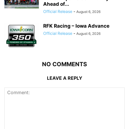
Ahead of...
Official Release
-
August 6, 2026
RFK Racing – Iowa Advance
Official Release
-
August 6, 2026
NO COMMENTS
LEAVE A REPLY