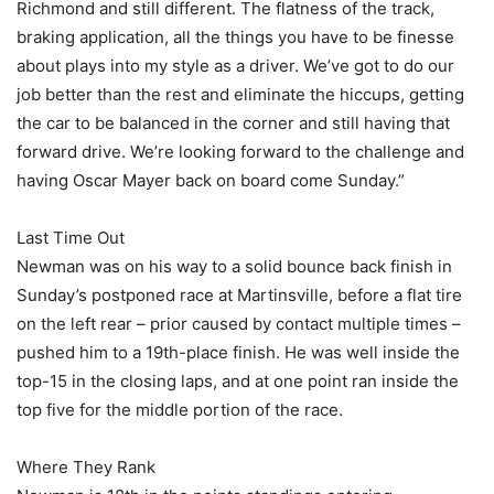
Richmond and still different. The flatness of the track,
braking application, all the things you have to be finesse
about plays into my style as a driver. We’ve got to do our
job better than the rest and eliminate the hiccups, getting
the car to be balanced in the corner and still having that
forward drive. We’re looking forward to the challenge and
having Oscar Mayer back on board come Sunday.”
Last Time Out
Newman was on his way to a solid bounce back finish in
Sunday’s postponed race at Martinsville, before a flat tire
on the left rear – prior caused by contact multiple times –
pushed him to a 19th-place finish. He was well inside the
top-15 in the closing laps, and at one point ran inside the
top five for the middle portion of the race.
Where They Rank