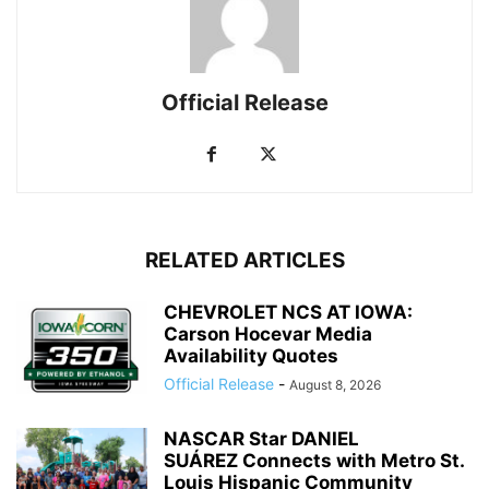
Official Release
RELATED ARTICLES
CHEVROLET NCS AT IOWA:
Carson Hocevar Media
Availability Quotes
Official Release
-
August 8, 2026
NASCAR Star DANIEL
SUÁREZ Connects with Metro St.
Louis Hispanic Community