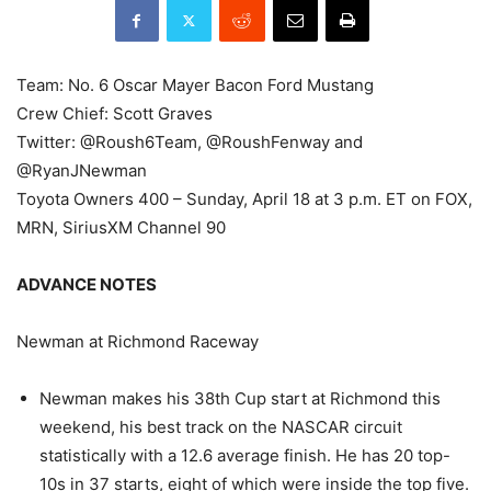
Team: No. 6 Oscar Mayer Bacon Ford Mustang
Crew Chief: Scott Graves
Twitter: @Roush6Team, @RoushFenway and
@RyanJNewman
Toyota Owners 400 – Sunday, April 18 at 3 p.m. ET on FOX,
MRN, SiriusXM Channel 90
ADVANCE NOTES
Newman at Richmond Raceway
Newman makes his 38th Cup start at Richmond this
weekend, his best track on the NASCAR circuit
statistically with a 12.6 average finish. He has 20 top-
10s in 37 starts, eight of which were inside the top five.