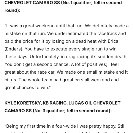
CHEVROLET CAMARO SS (No. 1 qualifier; fell in second
round):
“It was a great weekend until that run. We definitely made a
mistake on that run. We underestimated the racetrack and
paid the price for it by losing on a dead heat with Erica
(Enders). You have to execute every single run to win
these days. Unfortunately, in drag racing it’s sudden death.
You don’t get a second chance. A lot of positives; I feel
great about the race car. We made one small mistake and it
bit us. The whole team had great cars all weekend and
great chances to win.”
KYLE KORETSKY, KB RACING, LUCAS OIL CHEVROLET
CAMARO SS (No. 3 qualifier; fell in second round):
“Being my first time in a four-wide I was pretty happy. Still