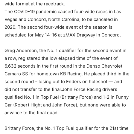
wide format at the racetrack.
The COVID-19 pandemic caused four-wide races in Las
Vegas and Concord, North Carolina, to be canceled in
2020. The second four-wide event of the season is
scheduled for May 14-16 at zMAX Dragway in Concord.
Greg Anderson, the No. 1 qualifier for the second event in
a row, registered the low elapsed time of the event of
6.632 seconds in the first round in the Denso Chevrolet
Camaro SS for hometown KB Racing. He placed third in the
second round – losing out to Enders on holeshot — and
did not transfer to the final.John Force Racing drivers
qualified No. 1 in Top Fuel (Brittany Force) and 1-2 in Funny
Car (Robert Hight and John Force), but none were able to
advance to the final quad.
Brittany Force, the No. 1 Top Fuel qualifier for the 21st time