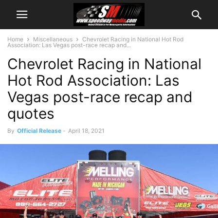
Home
Miscellaneous
Chevrolet Racing in National Hot Rod
Association: Las Vegas post-race recap and...
Chevrolet Racing in National
Hot Rod Association: Las
Vegas post-race recap and
quotes
By
Official Release
-
April 18, 2021