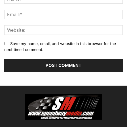
Save my name, email, and website in this browser for the
next time I comment.