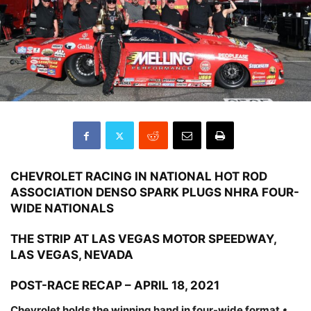
CHEVROLET RACING IN NATIONAL HOT ROD
ASSOCIATION DENSO SPARK PLUGS NHRA FOUR-
WIDE NATIONALS
THE STRIP AT LAS VEGAS MOTOR SPEEDWAY,
LAS VEGAS, NEVADA
POST-RACE RECAP – APRIL 18, 2021
Chevrolet holds the winning hand in four-wide format
•