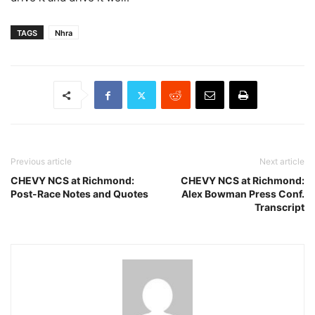
TAGS
Nhra
Previous article
Next article
CHEVY NCS at Richmond:
CHEVY NCS at Richmond:
Post-Race Notes and Quotes
Alex Bowman Press Conf.
Transcript