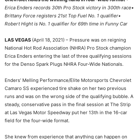
Erica Enders records 30th Pro Stock victory in 300th race•
Brittany Force registers 21st Top Fuel No. 1 qualifier•
Robert Hight is No. 1 qualifier for 69th time in Funny Car
LAS VEGAS
(April 18, 2021) – Pressure was on reigning
National Hot Rod Association (NHRA) Pro Stock champion
Erica Enders entering the last of three qualifying sessions
for the Denso Spark Plugs NHRA Four-Wide Nationals.
Enders’ Melling Performance/Elite Motorsports Chevrolet
Camaro SS experienced tire shake on her two previous
runs and was on the wrong side of the qualifying bubble. A
steady, conservative pass in the final session at The Strip
at Las Vegas Motor Speedway put her 13th in the 16-car
field for the four-wide format.
She knew from experience that anything can happen on