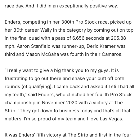
race day. And it did in an exceptionally positive way.
Enders, competing in her 300th Pro Stock race, picked up
her 30th career Wally in the category by coming out on top
in the final quad with a pass of 6.656 seconds at 205.88
mph. Aaron Stanfield was runner-up, Deric Kramer was
third and Mason McGaha was fourth in their Camaros.
“I really want to give a big thank you to my guys. It is
frustrating to go out there and shake your butt off both
rounds (of qualifying). I came back and asked if I still had all
my teeth,” said Enders, who clinched her fourth Pro Stock
championship in November 2020 with a victory at The
Strip. “They got down to business today and that’s all that
matters. I’m so proud of my team and I love Las Vegas.
It was Enders’ fifth victory at The Strip and first in the four-