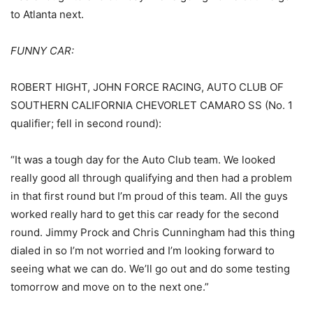
to Atlanta next.
FUNNY CAR:
ROBERT HIGHT, JOHN FORCE RACING, AUTO CLUB OF
SOUTHERN CALIFORNIA CHEVORLET CAMARO SS
(No. 1
qualifier; fell in second round):
“It was a tough day for the Auto Club team. We looked
really good all through qualifying and then had a problem
in that first round but I’m proud of this team. All the guys
worked really hard to get this car ready for the second
round. Jimmy Prock and Chris Cunningham had this thing
dialed in so I’m not worried and I’m looking forward to
seeing what we can do. We’ll go out and do some testing
tomorrow and move on to the next one.”