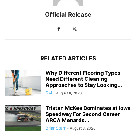
Official Release
RELATED ARTICLES
Why Different Flooring Types
Need Different Cleaning
Approaches to Stay Looking...
SM
-
August 8, 2026
Tristan McKee Dominates at Iowa
Speedway For Second Career
ARCA Menards...
Briar Starr
-
August 8, 2026