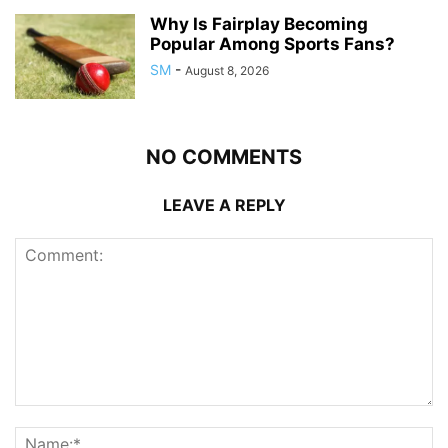
Why Is Fairplay Becoming
Popular Among Sports Fans?
SM
-
August 8, 2026
NO COMMENTS
LEAVE A REPLY