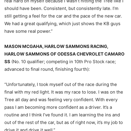
real hard on myself because I wasn’t hitting the Tree like I
should have been. Consistent, but consistently late. I’m
still getting a feel for the car and the pace of the new car.
We had a great qualifying, which just shows the KB guys
have some real power.”
MASON MCGAHA, HARLOW SAMMONS RACING,
HARLOW SAMMONS OF ODESSA CHEVROLET CAMARO
SS
(No. 10 qualifier; competing in 10th Pro Stock race;
advanced to final round, finishing fourth):
“Unfortunately, I took myself out of the race during the
final with my red light. It was my race to lose. I was on the
Tree all day and was feeling very confident. With every
pass I am becoming more confident as a driver. It’s a
routine and I think I’ve found it. I am learning the ins and
out of the rest of the car, but as of right now, it’s my job to
drive it and drive it well.”