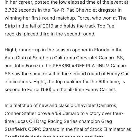
in her career, posted the low elapsed time of the event at
3.722 seconds in the Fav-R-Pac Chevrolet dragster in
winning her first-round matchup. Force, who won at The
Strip in the fall of 2019 and holds the track Top Fuel
records, placed third in the second round.
Hight, runner-up in the season opener in Florida in the
Auto Club of Southern California Chevrolet Camaro SS,
and John Force in the PEAK/BlueDEF PLATINUM Camaro
SS saw the same result in the second round of Funny Car
eliminations. Hight, the top qualifier for the 69th time, is
second to Force (160) on the all-time Funny Car list.
In a matchup of new and classic Chevrolet Camaros,
Conner Statler drove a ’69 Camaro to victory over four-
time Lucas Oil Drag Racing Series champion Greg
Stanfield’s COPO Camaro in the final of Stock Eliminator as