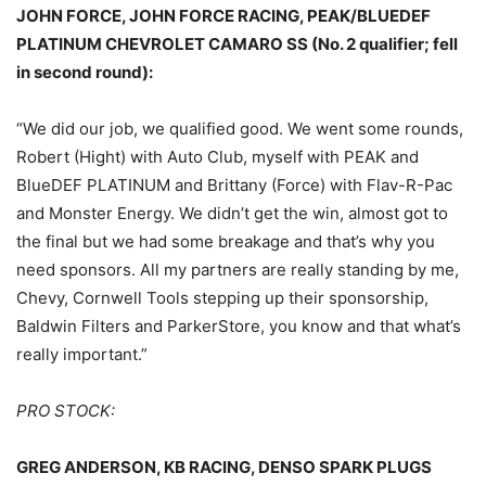
JOHN FORCE, JOHN FORCE RACING, PEAK/BLUEDEF
PLATINUM CHEVROLET CAMARO SS (No. 2 qualifier; fell
in second round):
“We did our job, we qualified good. We went some rounds,
Robert (Hight) with Auto Club, myself with PEAK and
BlueDEF PLATINUM and Brittany (Force) with Flav-R-Pac
and Monster Energy. We didn’t get the win, almost got to
the final but we had some breakage and that’s why you
need sponsors. All my partners are really standing by me,
Chevy, Cornwell Tools stepping up their sponsorship,
Baldwin Filters and ParkerStore, you know and that what’s
really important.”
PRO STOCK:
GREG ANDERSON, KB RACING, DENSO SPARK PLUGS