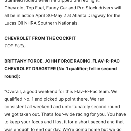
Stanfield fouled when he tripped the red light.
Chevrolet Top Fuel, Funny Car and Pro Stock drivers will
all be in action April 30-May 2 at Atlanta Dragway for the
Lucas Oil NHRA Southern Nationals.
CHEVROLET FROM THE COCKPIT
TOP FUEL:
BRITTANY FORCE, JOHN FORCE RACING, FLAV-R-PAC
CHEVROLET DRAGSTER (No. 1 qualifier; fell in second
round):
“Overall, a good weekend for this Flav-R-Pac team. We
qualified No. 1 and picked up point there. We ran
consistent all weekend and unfortunately second round
we got taken out. That’s four-wide racing for you. You have
to keep your focus and I lost it for a short second and that
was enough to end our day. We’re going home but we go