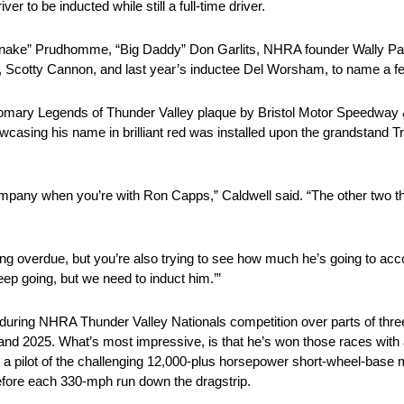
ver to be inducted while still a full-time driver.
e Snake” Prudhomme, “Big Daddy” Don Garlits, NHRA founder Wally P
Scotty Cannon, and last year’s inductee Del Worsham, to name a f
omary Legends of Thunder Valley plaque by Bristol Motor Speedway
ing his name in brilliant red was installed upon the grandstand Trib
re company when you’re with Ron Capps,” Caldwell said. “The other two 
 long overdue, but you’re also trying to see how much he’s going to 
eep going, but we need to induct him.’”
uring NHRA Thunder Valley Nationals competition over parts of thre
nd 2025. What’s most impressive, is that he’s won those races with a
s a pilot of the challenging 12,000-plus horsepower short-wheel-base 
before each 330-mph run down the dragstrip.