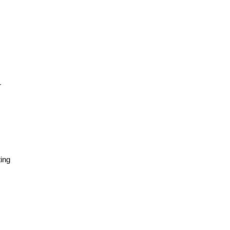
r
ing