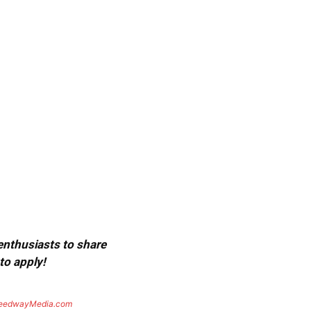
 enthusiasts to share
to apply!
eedwayMedia.com