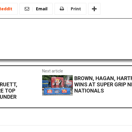
ReddIt
Email
Print
Next article
BROWN, HAGAN, HART
RUETT,
WINS AT SUPER GRIP 
E TOP
NATIONALS
HUNDER