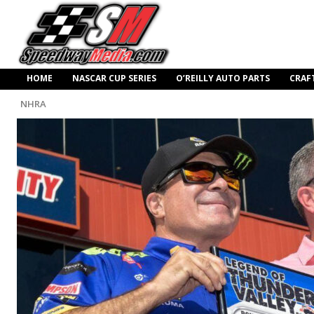
HOME
NASCAR CUP SERIES
O’REILLY AUTO PARTS
CRAF
NHRA