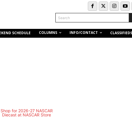
Search
COLUMNS
INFO/CONTACT
EKEND SCHEDULE
CLASSIFIED