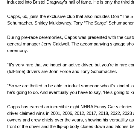
inducted into Bristol Dragway’s hall of fame. He is only the third dri
Capps, 60, joins the exclusive club that also includes Don “Th
Schumacher, Shirley Muldowney, Tony “The Sarge” Schumacher, 
During pre-race ceremonies, Capps was presented with the cust
general manager Jerry Caldwell. The accompanying signage showcas
ceremony.
“It’s very rare that we induct an active driver, but you’re in ra
(full-time) drivers are John Force and Tony Schumacher.
“So we are thrilled to be able to induct someone who it’s kind of
he’s going to do. And eventually you have to say, ‘He’s going to k
Capps has earned an incredible eight NHRA Funny Car victories d
driver claimed wins in 2001, 2006, 2012, 2017, 2018, 2022, 2023 a
owners and crew chiefs over the years, showing his versatility a
front of the driver and the flip-up body closes down and latches 