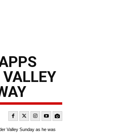
CAPPS
 VALLEY
GWAY
der Valley Sunday as he was