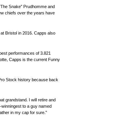
Don “The Snake” Prudhomme and
w chiefs over the years have
 at Bristol in 2016. Capps also
best performances of 3.821
otte, Capps is the current Funny
d Pro Stock history because back
at grandstand. I will retire and
d-winningest to a guy named
eather in my cap for sure.”