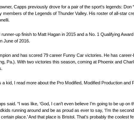
 owner, Capps previously drove for a pair of the sport’s legends: 
bers of the Legends of Thunder Valley. His roster of all-star cre
elli.
tol runner-up finish to Matt Hagan in 2015 and a No. 1 Qualifying Award
in June of 2016.
mpion and has scored 79 career Funny Car victories. He has career-
 Pa.). With two victories this season, coming at Phoenix and Charl
s.
e as a kid, I read more about the Pro Modified, Modified Production an
s said. “I was like, ‘God, I can’t even believe I’m going to be up on th
kids running around and be as proud as ever to say, ‘I’m the secon
ertain place.’ And that place is Bristol. That’s probably the coolest f