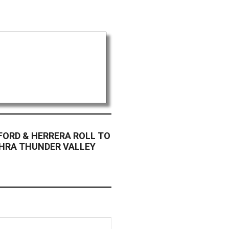
FORD & HERRERA ROLL TO
NHRA THUNDER VALLEY