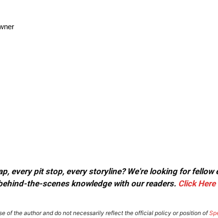
owner
, every pit stop, every storyline? We're looking for fellow
or behind-the-scenes knowledge with our readers.
Click Here
e of the author and do not necessarily reflect the official policy or position of
Sp