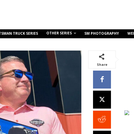
OTHER SERIES
TSMAN TRUCK SERIES
SM PHOTOGRAPHY
WE
Share