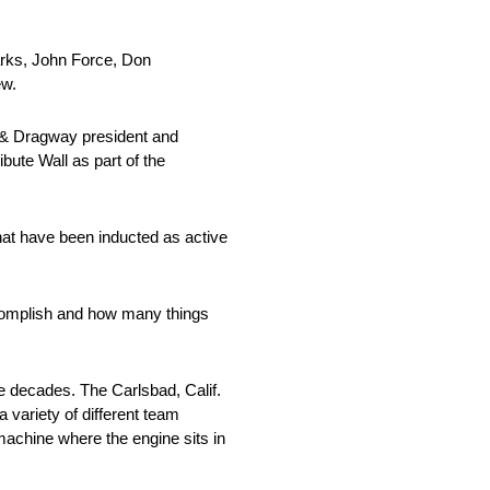
arks, John Force, Don
ew.
 & Dragway president and
ute Wall as part of the
that have been inducted as active
accomplish and how many things
e decades. The Carlsbad, Calif.
 variety of different team
machine where the engine sits in