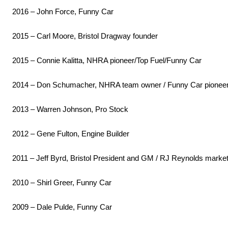
2016 – John Force, Funny Car
2015 – Carl Moore, Bristol Dragway founder
2015 – Connie Kalitta, NHRA pioneer/Top Fuel/Funny Car
2014 – Don Schumacher, NHRA team owner / Funny Car pionee
2013 – Warren Johnson, Pro Stock
2012 – Gene Fulton, Engine Builder
2011 – Jeff Byrd, Bristol President and GM / RJ Reynolds market
2010 – Shirl Greer, Funny Car
2009 – Dale Pulde, Funny Car