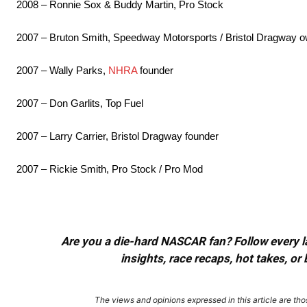
2008 – Ronnie Sox & Buddy Martin, Pro Stock
2007 – Bruton Smith, Speedway Motorsports / Bristol Dragway 
2007 – Wally Parks,
NHRA
founder
2007 – Don Garlits, Top Fuel
2007 – Larry Carrier, Bristol Dragway founder
2007 – Rickie Smith, Pro Stock / Pro Mod
Are you a die-hard NASCAR fan? Follow every lap
insights, race recaps, hot takes, 
The views and opinions expressed in this article are thos