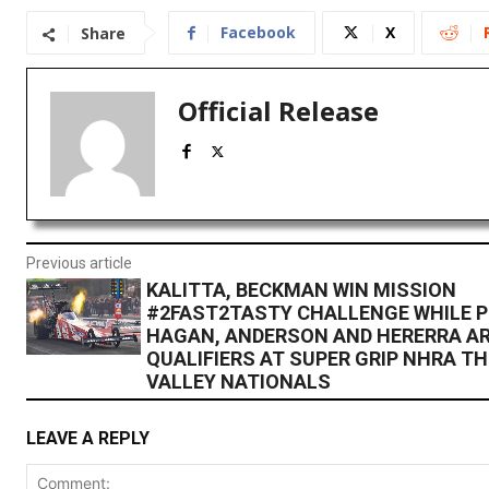
Facebook
X
Share
Official Release
Previous article
KALITTA, BECKMAN WIN MISSION
#2FAST2TASTY CHALLENGE WHILE P
HAGAN, ANDERSON AND HERERRA AR
QUALIFIERS AT SUPER GRIP NHRA T
VALLEY NATIONALS
LEAVE A REPLY