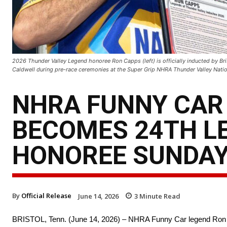
2026 Thunder Valley Legend honoree Ron Capps (left) is officially inducted by B
Caldwell during pre-race ceremonies at the Super Grip NHRA Thunder Valley Natio
NHRA FUNNY CAR
BECOMES 24TH L
HONOREE SUNDAY
By
Official Release
June 14, 2026
3
Minute Read
BRISTOL, Tenn. (June 14, 2026) – NHRA Funny Car legend Ron 