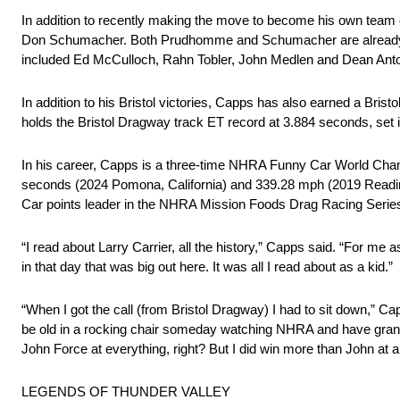
In addition to recently making the move to become his own team
Don Schumacher. Both Prudhomme and Schumacher are already mem
included Ed McCulloch, Rahn Tobler, John Medlen and Dean Anton
In addition to his Bristol victories, Capps has also earned a Bris
holds the Bristol Dragway track ET record at 3.884 seconds, set 
In his career, Capps is a three-time NHRA Funny Car World Cha
seconds (2024 Pomona, California) and 339.28 mph (2019 Reading,
Car points leader in the NHRA Mission Foods Drag Racing Serie
“I read about Larry Carrier, all the history,” Capps said. “For m
in that day that was big out here. It was all I read about as a kid.”
“When I got the call (from Bristol Dragway) I had to sit down,” Capp
be old in a rocking chair someday watching NHRA and have grand
John Force at everything, right? But I did win more than John at a c
LEGENDS OF THUNDER VALLEY