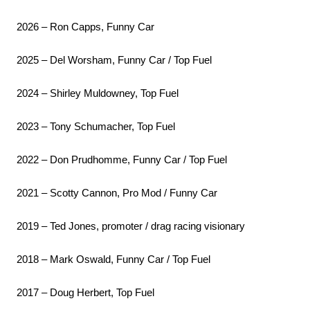
2026 – Ron Capps, Funny Car
2025 – Del Worsham, Funny Car / Top Fuel
2024 – Shirley Muldowney, Top Fuel
2023 – Tony Schumacher, Top Fuel
2022 – Don Prudhomme, Funny Car / Top Fuel
2021 – Scotty Cannon, Pro Mod / Funny Car
2019 – Ted Jones, promoter / drag racing visionary
2018 – Mark Oswald, Funny Car / Top Fuel
2017 – Doug Herbert, Top Fuel