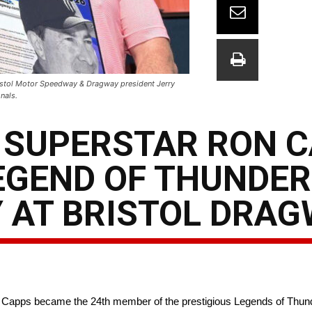
ristol Motor Speedway & Dragway president Jerry
nals.
 SUPERSTAR RON 
EGEND OF THUNDER
 AT BRISTOL DRA
Capps became the 24th member of the prestigious Legends of Thun