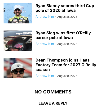
Ryan Blaney scores third Cup
pole of 2026 at Iowa
Andrew Kim
-
August 8, 2026
Ryan Sieg wins first O’Reilly
career pole at Iowa
Andrew Kim
-
August 8, 2026
Dean Thompson joins Haas
Factory Team for 2027 O’Reilly
season
Andrew Kim
-
August 8, 2026
NO COMMENTS
LEAVE A REPLY