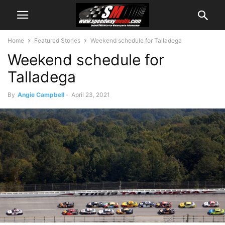
Home
Featured Stories
Weekend schedule for Talladega
Weekend schedule for
Talladega
By
Angie Campbell
-
April 23, 2021