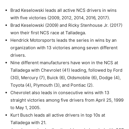
Brad Keselowski leads all active NCS drivers in wins
with five victories (2009, 2012, 2014, 2016, 2017).
Brad Keselowski (2009) and Ricky Stenhouse Jr. (2017)
won their first NCS race at Talladega.
Hendrick Motorsports leads the series in wins by an
organization with 13 victories among seven different
drivers.
Nine different manufacturers have won in the NCS at
Talladega with Chevrolet (41) leading, followed by Ford
(30), Mercury (7), Buick (6), Oldsmobile (6), Dodge (4),
Toyota (4), Plymouth (3), and Pontiac (2).
Chevrolet also leads in consecutive wins with 13
straight victories among five drivers from April 25, 1999
to May 1, 2005.
Kurt Busch leads all active drivers in top 10s at
Talladega with 21.