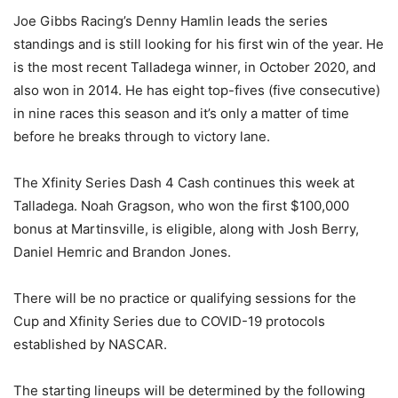
Joe Gibbs Racing’s Denny Hamlin leads the series
standings and is still looking for his first win of the year. He
is the most recent Talladega winner, in October 2020, and
also won in 2014. He has eight top-fives (five consecutive)
in nine races this season and it’s only a matter of time
before he breaks through to victory lane.
The Xfinity Series Dash 4 Cash continues this week at
Talladega. Noah Gragson, who won the first $100,000
bonus at Martinsville, is eligible, along with Josh Berry,
Daniel Hemric and Brandon Jones.
There will be no practice or qualifying sessions for the
Cup and Xfinity Series due to COVID-19 protocols
established by NASCAR.
The starting lineups will be determined by the following