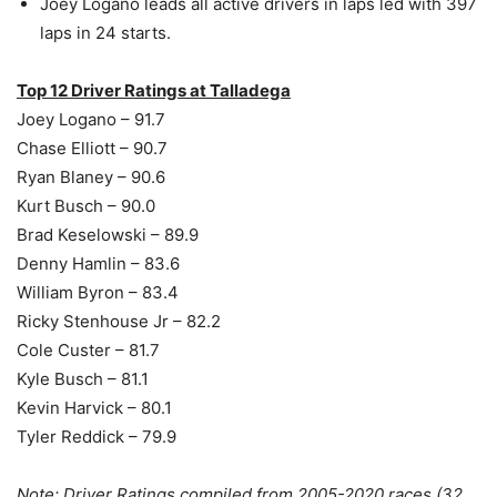
Joey Logano leads all active drivers in laps led with 397
laps in 24 starts.
Top 12 Driver Ratings at Talladega
Joey Logano – 91.7
Chase Elliott – 90.7
Ryan Blaney – 90.6
Kurt Busch – 90.0
Brad Keselowski – 89.9
Denny Hamlin – 83.6
William Byron – 83.4
Ricky Stenhouse Jr – 82.2
Cole Custer – 81.7
Kyle Busch – 81.1
Kevin Harvick – 80.1
Tyler Reddick – 79.9
Note: Driver Ratings compiled from 2005-2020 races (32