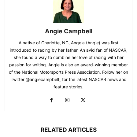
Angie Campbell
A native of Charlotte, NC, Angela (Angie) was first
introduced to racing by her father. An avid fan of NASCAR,
she found a way to combine her love of racing with her
passion for writing. Angie is also an award-winning member
of the National Motorsports Press Association. Follow her on
Twitter @angiecampbell_ for the latest NASCAR news and
feature stories.
RELATED ARTICLES