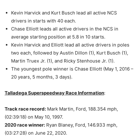
Kevin Harvick and Kurt Busch lead all active NCS
drivers in starts with 40 each.
Chase Elliott leads all active drivers in the NCS in
average starting position at 5.8 in 10 starts.
Kevin Harvick and Elliott lead all active drivers in poles
two each, followed by Austin Dillon (1), Kurt Busch (1),
Martin Truex Jr. (1), and Ricky Stenhouse Jr. (1).
The youngest pole winner is Chase Elliott (May 1, 2016 –
20 years, 5 months, 3 days).
Talladega Superspeedway Race Information
:
Track race record:
Mark Martin, Ford, 188.354 mph,
(02:39:18) on May 10, 1997.
2020 race winner:
Ryan Blaney, Ford, 146.933 mph,
(03:27:28) on June 22, 2020.