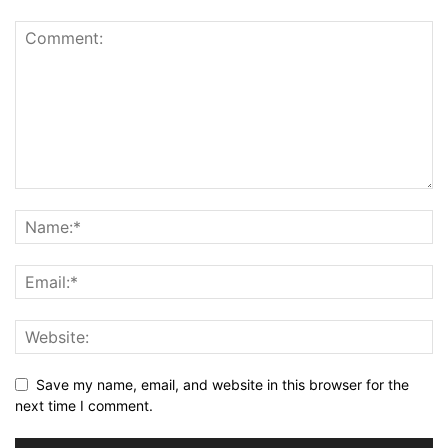
Save my name, email, and website in this browser for the
next time I comment.