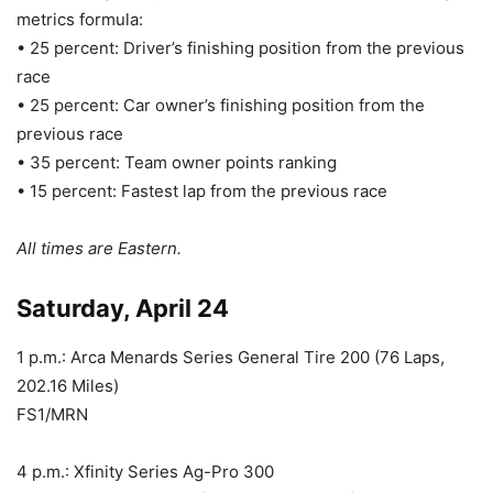
metrics formula:
• 25 percent: Driver’s finishing position from the previous
race
• 25 percent: Car owner’s finishing position from the
previous race
• 35 percent: Team owner points ranking
• 15 percent: Fastest lap from the previous race
All times are Eastern.
Saturday, April 24
1 p.m.: Arca Menards Series General Tire 200 (76 Laps,
202.16 Miles)
FS1/MRN
4 p.m.: Xfinity Series Ag-Pro 300