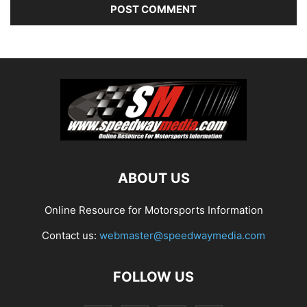
ABOUT US
Online Resource for Motorsports Information
Contact us:
webmaster@speedwaymedia.com
FOLLOW US