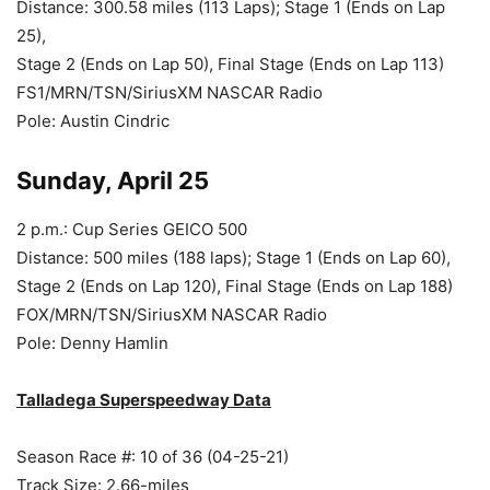
Distance: 300.58 miles (113 Laps); Stage 1 (Ends on Lap
25),
Stage 2 (Ends on Lap 50), Final Stage (Ends on Lap 113)
FS1/MRN/TSN/SiriusXM NASCAR Radio
Pole: Austin Cindric
Sunday, April 25
2 p.m.: Cup Series GEICO 500
Distance: 500 miles (188 laps); Stage 1 (Ends on Lap 60),
Stage 2 (Ends on Lap 120), Final Stage (Ends on Lap 188)
FOX/MRN/TSN/SiriusXM NASCAR Radio
Pole: Denny Hamlin
Talladega Superspeedway Data
Season Race #: 10 of 36 (04-25-21)
Track Size: 2.66-miles