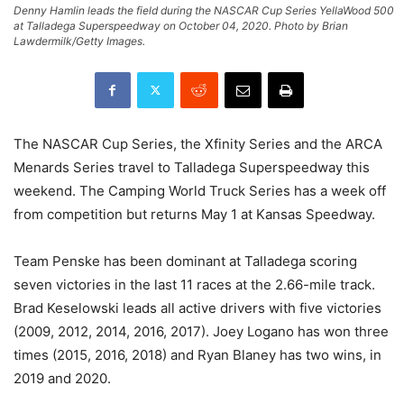
Denny Hamlin leads the field during the NASCAR Cup Series YellaWood 500
at Talladega Superspeedway on October 04, 2020. Photo by Brian
Lawdermilk/Getty Images.
The NASCAR Cup Series, the Xfinity Series and the ARCA
Menards Series travel to Talladega Superspeedway this
weekend. The Camping World Truck Series has a week off
from competition but returns May 1 at Kansas Speedway.
Team Penske has been dominant at Talladega scoring
seven victories in the last 11 races at the 2.66-mile track.
Brad Keselowski leads all active drivers with five victories
(2009, 2012, 2014, 2016, 2017). Joey Logano has won three
times (2015, 2016, 2018) and Ryan Blaney has two wins, in
2019 and 2020.