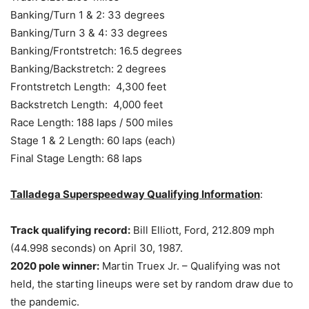
Banking/Turn 1 & 2: 33 degrees
Banking/Turn 3 & 4: 33 degrees
Banking/Frontstretch: 16.5 degrees
Banking/Backstretch: 2 degrees
Frontstretch Length: 4,300 feet
Backstretch Length: 4,000 feet
Race Length: 188 laps / 500 miles
Stage 1 & 2 Length: 60 laps (each)
Final Stage Length: 68 laps
Talladega Superspeedway Qualifying Information
:
Track qualifying record:
Bill Elliott, Ford, 212.809 mph
(44.998 seconds) on April 30, 1987.
2020 pole winner:
Martin Truex Jr. – Qualifying was not
held, the starting lineups were set by random draw due to
the pandemic.