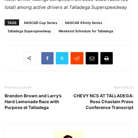
total) among active drivers at Talladega Superspeedway.
TAGS
NASCAR Cup Series
NASCAR Xfinity Series
Talladega Superspeedway
Weekend Schedule for Talladega
Previous article
Next article
Brandon Brown and Larry’s
CHEVY NCS AT TALLADEGA:
Hard Lemonade Race with
Ross Chastain Press
Purpose at Talladega
Conference Transcript