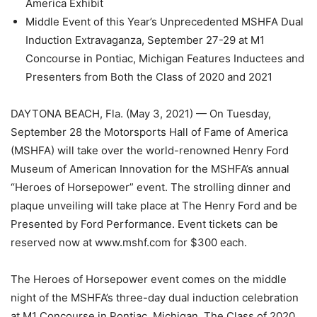
America Exhibit
Middle Event of this Year’s Unprecedented MSHFA Dual
Induction Extravaganza, September 27-29 at M1
Concourse in Pontiac, Michigan Features Inductees and
Presenters from Both the Class of 2020 and 2021
DAYTONA BEACH, Fla. (May 3, 2021) — On Tuesday,
September 28 the Motorsports Hall of Fame of America
(MSHFA) will take over the world-renowned Henry Ford
Museum of American Innovation for the MSHFA’s annual
“Heroes of Horsepower” event. The strolling dinner and
plaque unveiling will take place at The Henry Ford and be
Presented by Ford Performance. Event tickets can be
reserved now at www.mshf.com for $300 each.
The Heroes of Horsepower event comes on the middle
night of the MSHFA’s three-day dual induction celebration
at M1 Concourse in Pontiac, Michigan. The Class of 2020