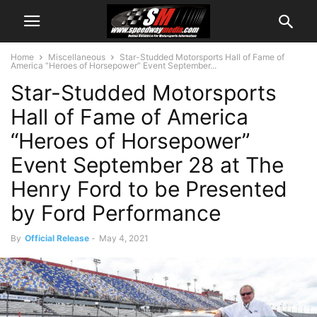
Home
Miscellaneous
Star-Studded Motorsports Hall of Fame of
America “Heroes of Horsepower” Event September...
Star-Studded Motorsports
Hall of Fame of America
“Heroes of Horsepower”
Event September 28 at The
Henry Ford to be Presented
by Ford Performance
By
Official Release
-
May 4, 2021