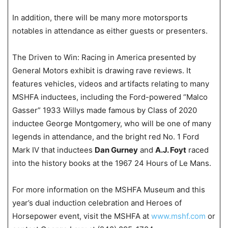
In addition, there will be many more motorsports
notables in attendance as either guests or presenters.
The Driven to Win: Racing in America presented by
General Motors exhibit is drawing rave reviews. It
features vehicles, videos and artifacts relating to many
MSHFA inductees, including the Ford-powered “Malco
Gasser” 1933 Willys made famous by Class of 2020
inductee George Montgomery, who will be one of many
legends in attendance, and the bright red No. 1 Ford
Mark IV that inductees
Dan Gurney
and
A.J. Foyt
raced
into the history books at the 1967 24 Hours of Le Mans.
For more information on the MSHFA Museum and this
year’s dual induction celebration and Heroes of
Horsepower event, visit the MSHFA at
www.mshf.com
or