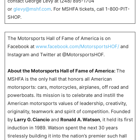
contact George Levy at (248) 895-1704
or
glevy@mshf.com
. For MSHFA tickets, call 1-800-PIT-
SHOP.
The Motorsports Hall of Fame of America is on
Facebook at
www.facebook.com/MotorsportsHOF/
and
Instagram and Twitter at @MotorsportsHOF.
About the Motorsports Hall of Fame of America:
The
MSHFA is the only hall that honors all American
motorsports: cars, motorcycles, airplanes, off road and
powerboats. Its mission is to celebrate and instill the
American motorsports values of leadership, creativity,
originality, teamwork and spirit of competition. Founded
by
Larry G. Ciancio
and
Ronald A. Watson
, it held its first
induction in 1989. Watson spent the next 30 years
tirelessly building it into the nation’s premier such hall