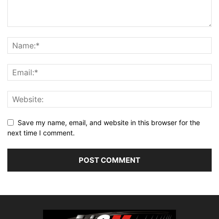
Save my name, email, and website in this browser for the
next time I comment.