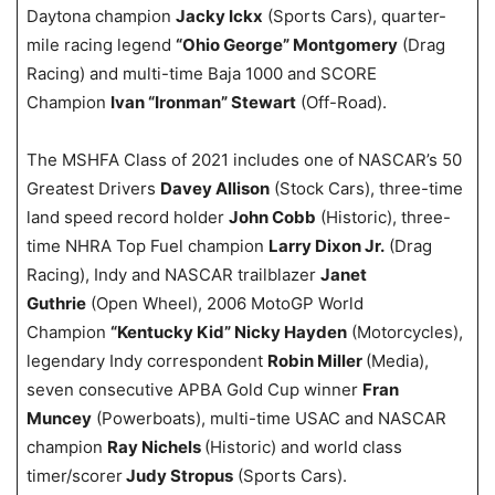
Daytona champion
Jacky Ickx
(Sports Cars), quarter-
mile racing legend
“Ohio George” Montgomery
(Drag
Racing) and multi-time Baja 1000 and SCORE
Champion
Ivan “Ironman” Stewart
(Off-Road).
The MSHFA Class of 2021 includes one of NASCAR’s 50
Greatest Drivers
Davey Allison
(Stock Cars), three-time
land speed record holder
John Cobb
(Historic), three-
time NHRA Top Fuel champion
Larry Dixon Jr.
(Drag
Racing), Indy and NASCAR trailblazer
Janet
Guthrie
(Open Wheel), 2006 MotoGP World
Champion
“Kentucky Kid” Nicky Hayden
(Motorcycles),
legendary Indy correspondent
Robin Miller
(Media),
seven consecutive APBA Gold Cup winner
Fran
Muncey
(Powerboats), multi-time USAC and NASCAR
champion
Ray Nichels
(Historic) and world class
timer/scorer
Judy Stropus
(Sports Cars).