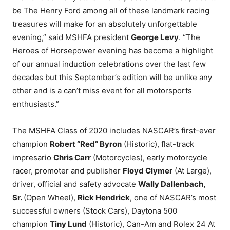
be The Henry Ford among all of these landmark racing
treasures will make for an absolutely unforgettable
evening,” said MSHFA president
George Levy
. “The
Heroes of Horsepower evening has become a highlight
of our annual induction celebrations over the last few
decades but this September’s edition will be unlike any
other and is a can’t miss event for all motorsports
enthusiasts.”
The MSHFA Class of 2020 includes NASCAR’s first-ever
champion
Robert “Red” Byron
(Historic), flat-track
impresario
Chris Carr
(Motorcycles), early motorcycle
racer, promoter and publisher
Floyd Clymer
(At Large),
driver, official and safety advocate
Wally Dallenbach,
Sr.
(Open Wheel),
Rick Hendrick
, one of NASCAR’s most
successful owners (Stock Cars), Daytona 500
champion
Tiny Lund
(Historic), Can-Am and Rolex 24 At