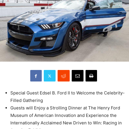
Special Guest Edsel B. Ford II to Welcome the Celebrity-
Filled Gathering
Guests will Enjoy a Strolling Dinner at The Henry Ford
Museum of American Innovation and Experience the
Internationally Acclaimed New Driven to Win: Racing in