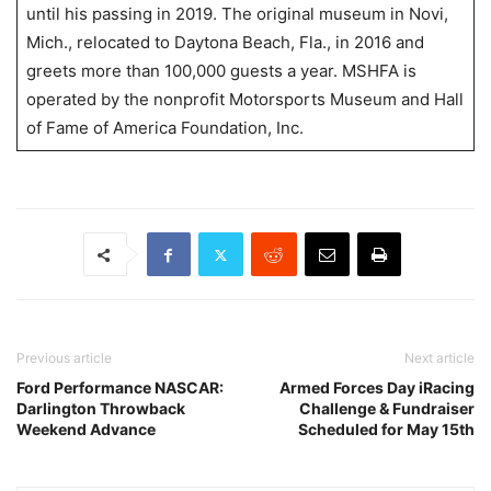
until his passing in 2019. The original museum in Novi,
Mich., relocated to Daytona Beach, Fla., in 2016 and
greets more than 100,000 guests a year. MSHFA is
operated by the nonprofit Motorsports Museum and Hall
of Fame of America Foundation, Inc.
Previous article
Next article
Ford Performance NASCAR:
Armed Forces Day iRacing
Darlington Throwback
Challenge & Fundraiser
Weekend Advance
Scheduled for May 15th