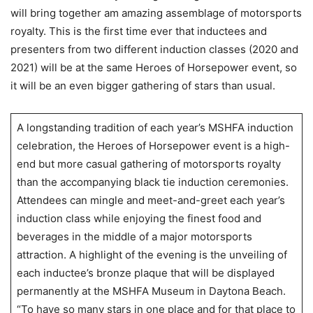
will bring together am amazing assemblage of motorsports
royalty. This is the first time ever that inductees and
presenters from two different induction classes (2020 and
2021) will be at the same Heroes of Horsepower event, so
it will be an even bigger gathering of stars than usual.
A longstanding tradition of each year’s MSHFA induction
celebration, the Heroes of Horsepower event is a high-
end but more casual gathering of motorsports royalty
than the accompanying black tie induction ceremonies.
Attendees can mingle and meet-and-greet each year’s
induction class while enjoying the finest food and
beverages in the middle of a major motorsports
attraction. A highlight of the evening is the unveiling of
each inductee’s bronze plaque that will be displayed
permanently at the MSHFA Museum in Daytona Beach.
“To have so many stars in one place and for that place to