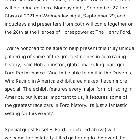
will be inducted there Monday night, September 27, the
Class of 2021 on Wednesday night, September 29, and
inductees and presenters from both will come together on
the 28th at the Heroes of Horsepower at The Henry Ford.
“We’re honored to be able to help present this truly unique
gathering of some of the greatest names in auto racing
history,” said Rob Johnston, global marketing manager,
Ford Performance. “And to be able to do it in the Driven to
Win: Racing in America exhibit area makes it even more
special. The exhibit features every major form of racing in
America, but just as important to us, it features some of
the greatest race cars in Ford history. It’s just a fantastic
setting for this event.”
Special guest Edsel B. Ford II (pictured above) will
welcome the celebrity-filled gathering to the event that