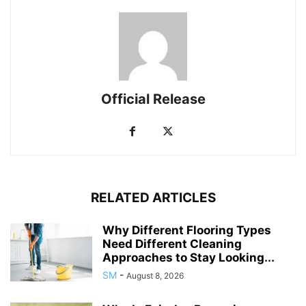
Official Release
RELATED ARTICLES
Why Different Flooring Types
Need Different Cleaning
Approaches to Stay Looking...
SM
-
August 8, 2026