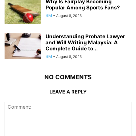
Why Is Fairplay Becoming
Popular Among Sports Fans?
SM
-
August 8, 2026
Understanding Probate Lawyer
and Will Writing Malaysia: A
Complete Guide to...
SM
-
August 8, 2026
NO COMMENTS
LEAVE A REPLY