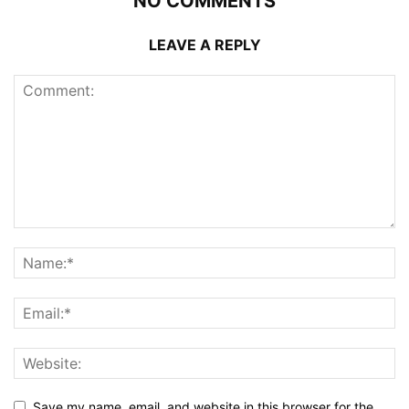
NO COMMENTS
LEAVE A REPLY
Save my name, email, and website in this browser for the