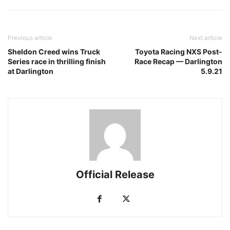
Previous article
Next article
Sheldon Creed wins Truck
Toyota Racing NXS Post-
Series race in thrilling finish
Race Recap — Darlington
at Darlington
5.9.21
Official Release