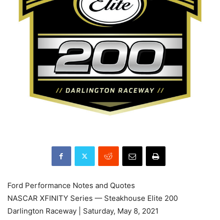
Ford Performance Notes and Quotes
NASCAR XFINITY Series — Steakhouse Elite 200
Darlington Raceway | Saturday, May 8, 2021