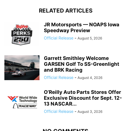
RELATED ARTICLES
JR Motorsports — NOAPS Iowa
Speedway Preview
Official Release
-
August 5, 2026
Garrett Smithley Welcome
GARSEN Golf To SS-Greenlight
and BRK Racing
Official Release
-
August 4, 2026
O’Reilly Auto Parts Stores Offer
Exclusive Discount for Sept. 12-
13 NASCAR...
Official Release
-
August 3, 2026