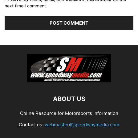
next time I comment.
ABOUT US
Online Resource for Motorsports Information
Contact us:
webmaster@speedwaymedia.com