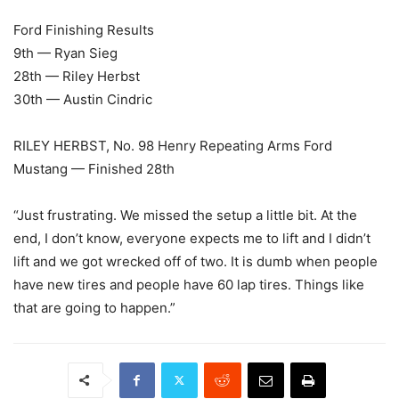
Ford Finishing Results
9th — Ryan Sieg
28th — Riley Herbst
30th — Austin Cindric
RILEY HERBST, No. 98 Henry Repeating Arms Ford
Mustang — Finished 28th
“Just frustrating. We missed the setup a little bit. At the
end, I don’t know, everyone expects me to lift and I didn’t
lift and we got wrecked off of two. It is dumb when people
have new tires and people have 60 lap tires. Things like
that are going to happen.”