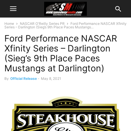
Home
NASCAR O'Reilly Series PR
Ford Performance NASCAR Xfinity
Series – Darlington (Sieg’s 9th Place Paces Mustangs...
Ford Performance NASCAR
Xfinity Series – Darlington
(Sieg’s 9th Place Paces
Mustangs at Darlington)
By
Official Release
-
May 8, 2021