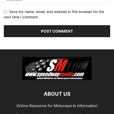
Save my name, email, and website in this browser for the
next time I comment.
ABOUT US
Online Resource for Motorsports Information