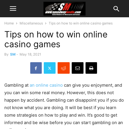
Home
Miscellaneous
Tips on how to win online casino games
Tips on how to win online
casino games
By
SM
-
May 18, 2021
Gambling at
an online casino
can give you enjoyment, and
you can win some real money. However, this does not
happen by accident. Gambling can disappoint you if you do
not know what you are doing. It will be best if you learn
some strategies on how to play and win. It’s good to get
informed and be wise before you can start gambling on an