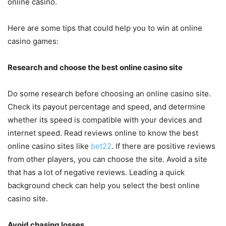
online casino.
Here are some tips that could help you to win at online
casino games:
Research and choose the best online casino site
Do some research before choosing an online casino site.
Check its payout percentage and speed, and determine
whether its speed is compatible with your devices and
internet speed. Read reviews online to know the best
online casino sites like
bet22
. If there are positive reviews
from other players, you can choose the site. Avoid a site
that has a lot of negative reviews. Leading a quick
background check can help you select the best online
casino site.
Avoid chasing losses