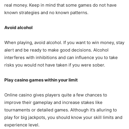
real money. Keep in mind that some games do not have
known strategies and no known patterns.
Avoid alcohol
When playing, avoid alcohol. If you want to win money, stay
alert and be ready to make good decisions. Alcohol
interferes with inhibitions and can influence you to take
risks you would not have taken if you were sober.
Play casino games within your limit
Online casino gives players quite a few chances to
improve their gameplay and increase stakes like
tournaments or detailed games. Although it’s alluring to
play for big jackpots, you should know your skill limits and
experience level.