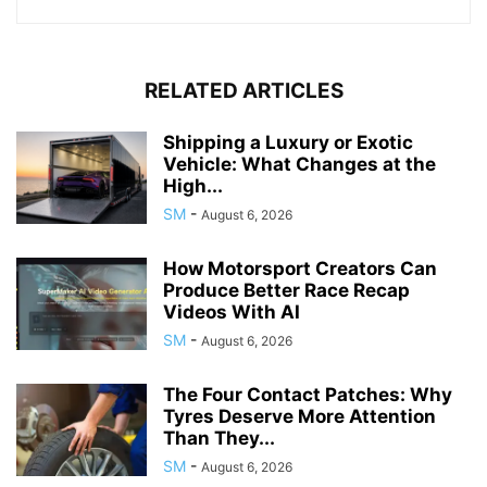
RELATED ARTICLES
Shipping a Luxury or Exotic
Vehicle: What Changes at the
High...
SM
-
August 6, 2026
How Motorsport Creators Can
Produce Better Race Recap
Videos With AI
SM
-
August 6, 2026
The Four Contact Patches: Why
Tyres Deserve More Attention
Than They...
SM
-
August 6, 2026