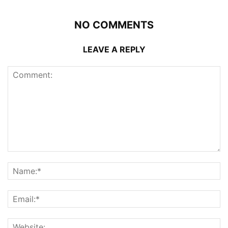
NO COMMENTS
LEAVE A REPLY