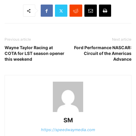
Previous article
Next article
Wayne Taylor Racing at
Ford Performance NASCAR:
COTA for LST season opener
Circuit of the Americas
this weekend
Advance
SM
https://speedwaymedia.com