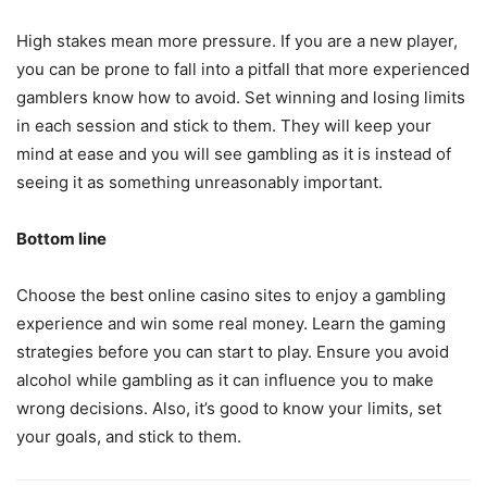
High stakes mean more pressure. If you are a new player,
you can be prone to fall into a pitfall that more experienced
gamblers know how to avoid. Set winning and losing limits
in each session and stick to them. They will keep your
mind at ease and you will see gambling as it is instead of
seeing it as something unreasonably important.
Bottom line
Choose the best online casino sites to enjoy a gambling
experience and win some real money. Learn the gaming
strategies before you can start to play. Ensure you avoid
alcohol while gambling as it can influence you to make
wrong decisions. Also, it’s good to know your limits, set
your goals, and stick to them.