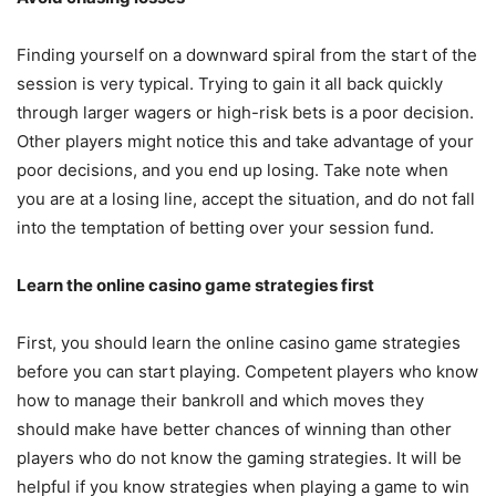
Finding yourself on a downward spiral from the start of the
session is very typical. Trying to gain it all back quickly
through larger wagers or high-risk bets is a poor decision.
Other players might notice this and take advantage of your
poor decisions, and you end up losing. Take note when
you are at a losing line, accept the situation, and do not fall
into the temptation of betting over your session fund.
Learn the online casino game strategies first
First, you should learn the online casino game strategies
before you can start playing. Competent players who know
how to manage their bankroll and which moves they
should make have better chances of winning than other
players who do not know the gaming strategies. It will be
helpful if you know strategies when playing a game to win