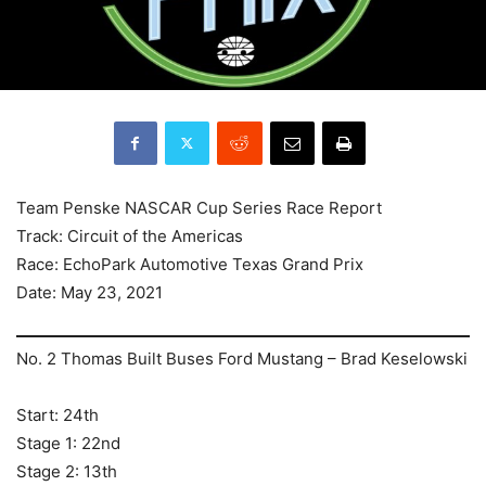
Team Penske NASCAR Cup Series Race Report
Track: Circuit of the Americas
Race: EchoPark Automotive Texas Grand Prix
Date: May 23, 2021
No. 2 Thomas Built Buses Ford Mustang – Brad Keselowski
Start: 24th
Stage 1: 22nd
Stage 2: 13th