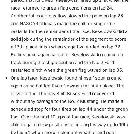
period that followed. Keselowski lined up 21st when the
race returned to green flag conditions on lap 24.
Another full course yellow slowed the pace on lap 26
and NASCAR officials made the call for single-file
restarts for the remainder of the race. Keselowski did a
solid job during the remainder of the segment to score
a 13th-place finish when stage two ended on lap 32.
Bullins once again called for Keselowski to remain on
track during the stage caution and the No. 2 Ford
restarted ninth when the green flag waved on lap 35.
One lap later, Keselowski found himself spun around
again as he battled Ryan Newman for ninth place. The
driver of the Thomas Built Buses Ford recovered
without any damage to the No. 2 Mustang. He made a
scheduled stop for four tires on lap 44 under the green
flag. Over the final 10 laps of the race, Keselowski was
able to gain a few positions, climbing his way up to 19th
by lap 54 when more inclement weather and poor