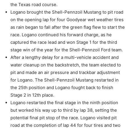
the Texas road course.
Logano brought the Shell-Pennzoil Mustang to pit road
on the opening lap for four Goodyear wet weather tires
as rain began to fall after the green flag flew to start the
race. Logano continued his forward charge, as he
captured the race lead and won Stage 1 for the third
stage win of the year for the Shell-Pennzoil Ford team.
After a lengthy delay for a multi-vehicle accident and
water cleanup on the backstretch, the team elected to
pit and made an air pressure and trackbar adjustment
for Logano. The Shell-Pennzoil Mustang restarted in
the 25th position and Logano fought back to finish
Stage 2 in 12th place.
Logano restarted the final stage in the ninth position
but worked his way up to third by lap 38, setting the
potential final pit stop of the race. Logano visited pit
road at the completion of lap 44 for four tires and two