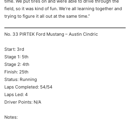
time. We put tires on and were able to drive through the
field, so it was kind of fun. We’re all learning together and
trying to figure it all out at the same time.”
No. 33 PIRTEK Ford Mustang – Austin Cindric
Start: 3rd
Stage 1: 5th
Stage 2: 4th
Finish: 25th
Status: Running
Laps Completed: 54/54
Laps Led: 4
Driver Points: N/A
Notes: