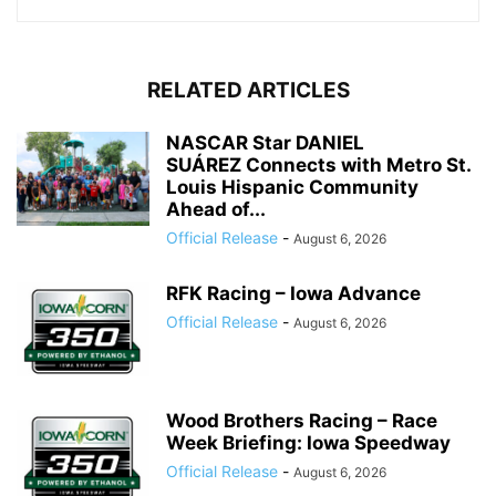
RELATED ARTICLES
NASCAR Star DANIEL
SUÁREZ Connects with Metro St.
Louis Hispanic Community
Ahead of...
Official Release
-
August 6, 2026
RFK Racing – Iowa Advance
Official Release
-
August 6, 2026
Wood Brothers Racing – Race
Week Briefing: Iowa Speedway
Official Release
-
August 6, 2026