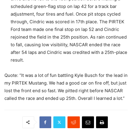
scheduled green-flag stop on lap 42 for a track bar
adjustment, four tires and fuel. Once pit stops cycled
through, Cindric was scored in 17th place. The PIRTEK
Ford team made one final stop on lap 52 and Cindric
rejoined the field in the 25th position. As rain continued
to fall, causing low visibility, NASCAR ended the race
after 54 laps and Cindric was credited with a 25th-place
result.
Quote: “It was a lot of fun battling Kyle Busch for the lead in
my PIRTEK Mustang. We had a good car on fire off, but just
lost the front end so fast. We pitted right before NASCAR
called the race and ended up 25th. Overall I learned a lot.”