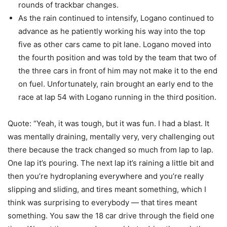
rounds of trackbar changes.
As the rain continued to intensify, Logano continued to
advance as he patiently working his way into the top
five as other cars came to pit lane. Logano moved into
the fourth position and was told by the team that two of
the three cars in front of him may not make it to the end
on fuel. Unfortunately, rain brought an early end to the
race at lap 54 with Logano running in the third position.
Quote: “Yeah, it was tough, but it was fun. I had a blast. It
was mentally draining, mentally very, very challenging out
there because the track changed so much from lap to lap.
One lap it’s pouring. The next lap it’s raining a little bit and
then you’re hydroplaning everywhere and you’re really
slipping and sliding, and tires meant something, which I
think was surprising to everybody — that tires meant
something. You saw the 18 car drive through the field one