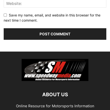
Save my name, email, and website in this browser for the
next time I comment.
ABOUT US
Online Resource for Motorsports Information