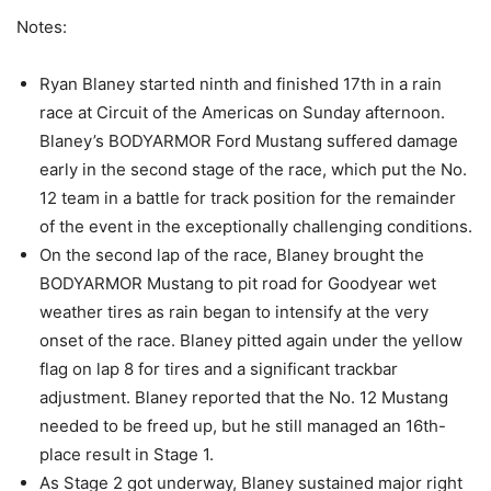
Notes:
Ryan Blaney started ninth and finished 17th in a rain
race at Circuit of the Americas on Sunday afternoon.
Blaney’s BODYARMOR Ford Mustang suffered damage
early in the second stage of the race, which put the No.
12 team in a battle for track position for the remainder
of the event in the exceptionally challenging conditions.
On the second lap of the race, Blaney brought the
BODYARMOR Mustang to pit road for Goodyear wet
weather tires as rain began to intensify at the very
onset of the race. Blaney pitted again under the yellow
flag on lap 8 for tires and a significant trackbar
adjustment. Blaney reported that the No. 12 Mustang
needed to be freed up, but he still managed an 16th-
place result in Stage 1.
As Stage 2 got underway, Blaney sustained major right