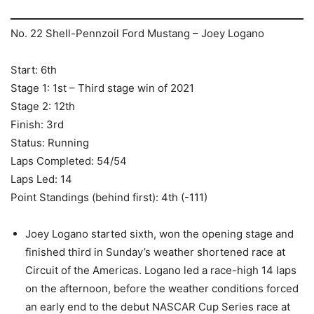
No. 22 Shell-Pennzoil Ford Mustang – Joey Logano
Start: 6th
Stage 1: 1st – Third stage win of 2021
Stage 2: 12th
Finish: 3rd
Status: Running
Laps Completed: 54/54
Laps Led: 14
Point Standings (behind first): 4th (-111)
Joey Logano started sixth, won the opening stage and
finished third in Sunday’s weather shortened race at
Circuit of the Americas. Logano led a race-high 14 laps
on the afternoon, before the weather conditions forced
an early end to the debut NASCAR Cup Series race at