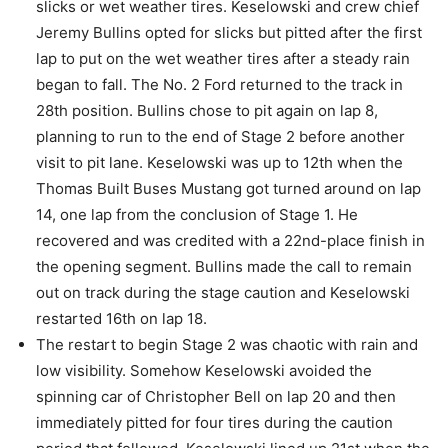
slicks or wet weather tires. Keselowski and crew chief
Jeremy Bullins opted for slicks but pitted after the first
lap to put on the wet weather tires after a steady rain
began to fall. The No. 2 Ford returned to the track in
28th position. Bullins chose to pit again on lap 8,
planning to run to the end of Stage 2 before another
visit to pit lane. Keselowski was up to 12th when the
Thomas Built Buses Mustang got turned around on lap
14, one lap from the conclusion of Stage 1. He
recovered and was credited with a 22nd-place finish in
the opening segment. Bullins made the call to remain
out on track during the stage caution and Keselowski
restarted 16th on lap 18.
The restart to begin Stage 2 was chaotic with rain and
low visibility. Somehow Keselowski avoided the
spinning car of Christopher Bell on lap 20 and then
immediately pitted for four tires during the caution