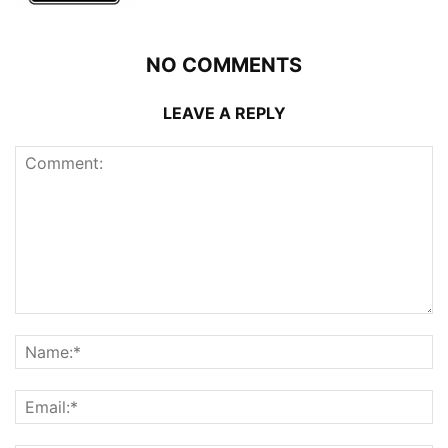
NO COMMENTS
LEAVE A REPLY