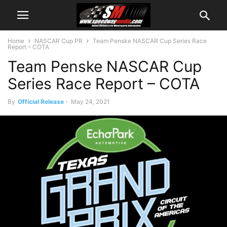
Home
NASCAR Cup PR
Team Penske NASCAR Cup Series Race
Report – COTA
Team Penske NASCAR Cup
Series Race Report – COTA
By
Official Release
-
May 24, 2021