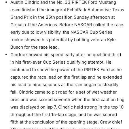
Austin Cindric and the No. 33 PIRTEK Ford Mustang
team finished the inaugural EchoPark Automotive Texas
Grand Prix in the 25th position Sunday afternoon at
Circuit of the Americas. Before NASCAR called the race
early due to low visibility, the NASCAR Cup Series
rookie showed his potential by battling veteran Kyle
Busch for the race lead.
Cindric showed his speed early after he qualified third
in his first-ever Cup Series qualifying attempt. He
continued to show the power of the PIRTEK Ford as he
captured the race lead on the first lap and he extended
his lead to nine seconds as the rain began to steadily
fall. Cindric came to pit road for a set of wet weather
tires and was scored seventh when the first caution flag
was displayed on lap 7. Cindric held strong in the top 10
throughout the first 15-lap stage, and he was scored
fifth at the conclusion of the opening stage. Crew chief