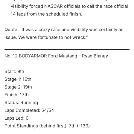
visibility forced NASCAR officials to call the race official
14 laps from the scheduled finish.
Quote: “It was a crazy race and visibility was certainly an
issue. We were fortunate to not wreck.”
No. 12 BODYARMOR Ford Mustang – Ryan Blaney
Start: 9th
Stage 1: 16th
Stage 2: 19th
Finish: 17th
Status: Running
Laps Completed: 54/54
Laps Led: 0
Point Standings (behind first): 7th (-139)