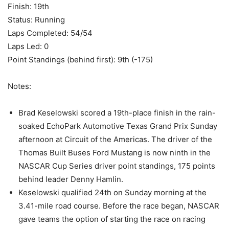
Finish: 19th
Status: Running
Laps Completed: 54/54
Laps Led: 0
Point Standings (behind first): 9th (-175)
Notes:
Brad Keselowski scored a 19th-place finish in the rain-
soaked EchoPark Automotive Texas Grand Prix Sunday
afternoon at Circuit of the Americas. The driver of the
Thomas Built Buses Ford Mustang is now ninth in the
NASCAR Cup Series driver point standings, 175 points
behind leader Denny Hamlin.
Keselowski qualified 24th on Sunday morning at the
3.41-mile road course. Before the race began, NASCAR
gave teams the option of starting the race on racing