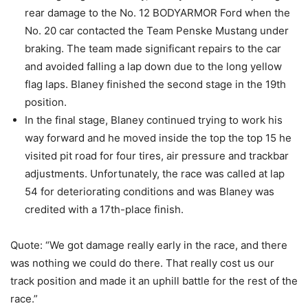
rear damage to the No. 12 BODYARMOR Ford when the
No. 20 car contacted the Team Penske Mustang under
braking. The team made significant repairs to the car
and avoided falling a lap down due to the long yellow
flag laps. Blaney finished the second stage in the 19th
position.
In the final stage, Blaney continued trying to work his
way forward and he moved inside the top the top 15 he
visited pit road for four tires, air pressure and trackbar
adjustments. Unfortunately, the race was called at lap
54 for deteriorating conditions and was Blaney was
credited with a 17th-place finish.
Quote: “We got damage really early in the race, and there
was nothing we could do there. That really cost us our
track position and made it an uphill battle for the rest of the
race.”