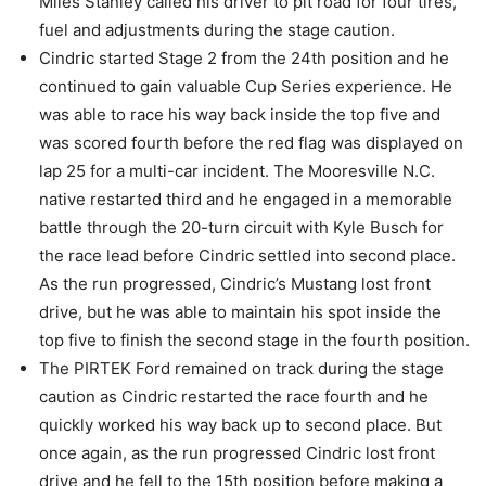
Miles Stanley called his driver to pit road for four tires,
fuel and adjustments during the stage caution.
Cindric started Stage 2 from the 24th position and he
continued to gain valuable Cup Series experience. He
was able to race his way back inside the top five and
was scored fourth before the red flag was displayed on
lap 25 for a multi-car incident. The Mooresville N.C.
native restarted third and he engaged in a memorable
battle through the 20-turn circuit with Kyle Busch for
the race lead before Cindric settled into second place.
As the run progressed, Cindric’s Mustang lost front
drive, but he was able to maintain his spot inside the
top five to finish the second stage in the fourth position.
The PIRTEK Ford remained on track during the stage
caution as Cindric restarted the race fourth and he
quickly worked his way back up to second place. But
once again, as the run progressed Cindric lost front
drive and he fell to the 15th position before making a