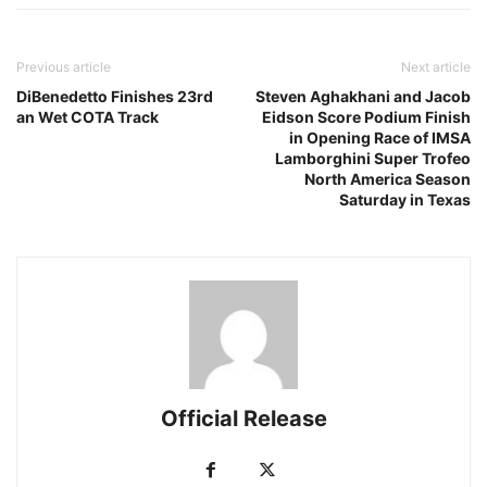
Previous article
Next article
DiBenedetto Finishes 23rd
Steven Aghakhani and Jacob
an Wet COTA Track
Eidson Score Podium Finish
in Opening Race of IMSA
Lamborghini Super Trofeo
North America Season
Saturday in Texas
Official Release