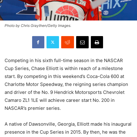
Photo by Chris Graythen/Getty Images.
Competing in his sixth full-time season in the NASCAR
Cup Series, Chase Elliott is within reach of a milestone
start. By competing in this weekend’s Coca-Cola 600 at
Charlotte Motor Speedway, the reigning series champion
and driver of the No. 9 Hendrick Motorsports Chevrolet
Camaro ZL1 1LE will achieve career start No. 200 in
NASCAR’s premier series.
A native of Dawsonville, Georgia, Elliott made his inaugural
presence in the Cup Series in 2015. By then, he was the