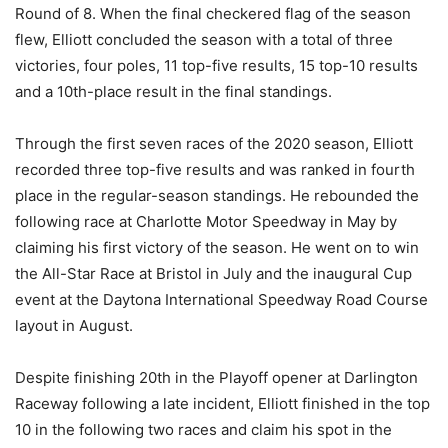
Round of 8. When the final checkered flag of the season
flew, Elliott concluded the season with a total of three
victories, four poles, 11 top-five results, 15 top-10 results
and a 10th-place result in the final standings.
Through the first seven races of the 2020 season, Elliott
recorded three top-five results and was ranked in fourth
place in the regular-season standings. He rebounded the
following race at Charlotte Motor Speedway in May by
claiming his first victory of the season. He went on to win
the All-Star Race at Bristol in July and the inaugural Cup
event at the Daytona International Speedway Road Course
layout in August.
Despite finishing 20th in the Playoff opener at Darlington
Raceway following a late incident, Elliott finished in the top
10 in the following two races and claim his spot in the