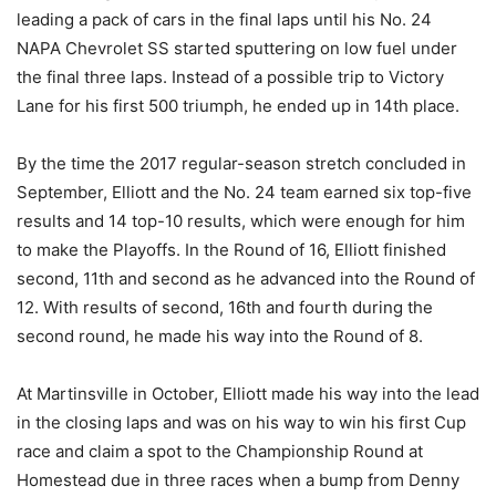
leading a pack of cars in the final laps until his No. 24
NAPA Chevrolet SS started sputtering on low fuel under
the final three laps. Instead of a possible trip to Victory
Lane for his first 500 triumph, he ended up in 14th place.
By the time the 2017 regular-season stretch concluded in
September, Elliott and the No. 24 team earned six top-five
results and 14 top-10 results, which were enough for him
to make the Playoffs. In the Round of 16, Elliott finished
second, 11th and second as he advanced into the Round of
12. With results of second, 16th and fourth during the
second round, he made his way into the Round of 8.
At Martinsville in October, Elliott made his way into the lead
in the closing laps and was on his way to win his first Cup
race and claim a spot to the Championship Round at
Homestead due in three races when a bump from Denny