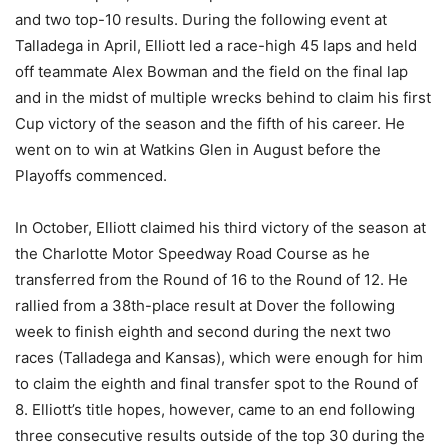
and two top-10 results. During the following event at
Talladega in April, Elliott led a race-high 45 laps and held
off teammate Alex Bowman and the field on the final lap
and in the midst of multiple wrecks behind to claim his first
Cup victory of the season and the fifth of his career. He
went on to win at Watkins Glen in August before the
Playoffs commenced.
In October, Elliott claimed his third victory of the season at
the Charlotte Motor Speedway Road Course as he
transferred from the Round of 16 to the Round of 12. He
rallied from a 38th-place result at Dover the following
week to finish eighth and second during the next two
races (Talladega and Kansas), which were enough for him
to claim the eighth and final transfer spot to the Round of
8. Elliott’s title hopes, however, came to an end following
three consecutive results outside of the top 30 during the