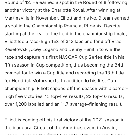
Round of 12. He earned a spot in the Round of 8 following
another victory at the Charlotte Roval. After winning at
Martinsville in November, Elliott and his No. 9 team earned
a spot in the Championship Round at Phoenix. Despite
starting at the rear of the field in the championship finale,
Elliott led a race-high 153 of 312 laps and fend off Brad
Keselowski, Joey Logano and Denny Hamlin to win the
race and capture his first NASCAR Cup Series title in his
fifth season in Cup competition, thus becoming the 34th
competitor to win a Cup title and recording the 13th title
for Hendrick Motorsports. In addition to his first Cup
championship, Elliott capped off the season with a career-
high five victories, 15 top-five results, 22 top-10 results,
over 1,200 laps led and an 11.7 average-finishing result.
Elliott is coming off his first victory of the 2021 season in
the inaugural Circuit of the Americas event in Austin,