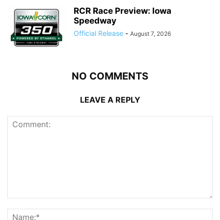
RCR Race Preview: Iowa
Speedway
Official Release
-
August 7, 2026
NO COMMENTS
LEAVE A REPLY