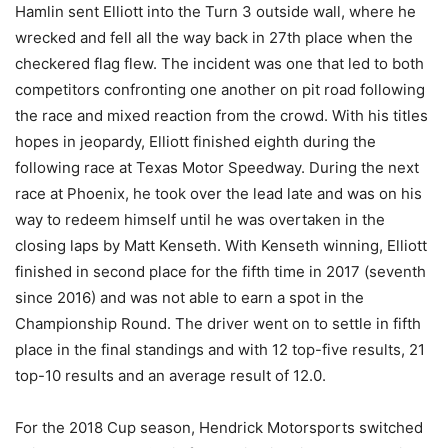
Hamlin sent Elliott into the Turn 3 outside wall, where he
wrecked and fell all the way back in 27th place when the
checkered flag flew. The incident was one that led to both
competitors confronting one another on pit road following
the race and mixed reaction from the crowd. With his titles
hopes in jeopardy, Elliott finished eighth during the
following race at Texas Motor Speedway. During the next
race at Phoenix, he took over the lead late and was on his
way to redeem himself until he was overtaken in the
closing laps by Matt Kenseth. With Kenseth winning, Elliott
finished in second place for the fifth time in 2017 (seventh
since 2016) and was not able to earn a spot in the
Championship Round. The driver went on to settle in fifth
place in the final standings and with 12 top-five results, 21
top-10 results and an average result of 12.0.
For the 2018 Cup season, Hendrick Motorsports switched