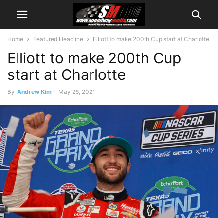
Home
Featured Headline
Elliott to make 200th Cup start at Charlotte
Elliott to make 200th Cup
start at Charlotte
By
Andrew Kim
-
May 26, 2021