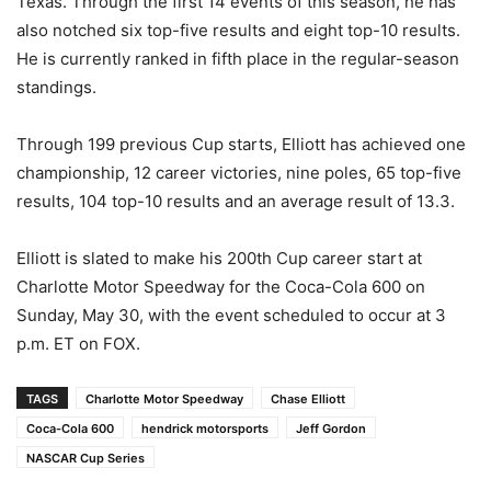
Texas. Through the first 14 events of this season, he has
also notched six top-five results and eight top-10 results.
He is currently ranked in fifth place in the regular-season
standings.
Through 199 previous Cup starts, Elliott has achieved one
championship, 12 career victories, nine poles, 65 top-five
results, 104 top-10 results and an average result of 13.3.
Elliott is slated to make his 200th Cup career start at
Charlotte Motor Speedway for the Coca-Cola 600 on
Sunday, May 30, with the event scheduled to occur at 3
p.m. ET on FOX.
TAGS
Charlotte Motor Speedway
Chase Elliott
Coca-Cola 600
hendrick motorsports
Jeff Gordon
NASCAR Cup Series