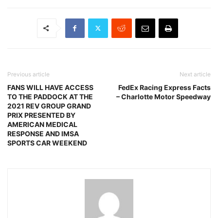
Previous article
Next article
FANS WILL HAVE ACCESS
FedEx Racing Express Facts
TO THE PADDOCK AT THE
– Charlotte Motor Speedway
2021 REV GROUP GRAND
PRIX PRESENTED BY
AMERICAN MEDICAL
RESPONSE AND IMSA
SPORTS CAR WEEKEND