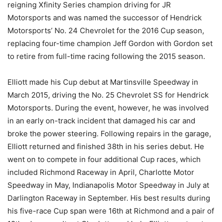
reigning Xfinity Series champion driving for JR
Motorsports and was named the successor of Hendrick
Motorsports’ No. 24 Chevrolet for the 2016 Cup season,
replacing four-time champion Jeff Gordon with Gordon set
to retire from full-time racing following the 2015 season.
Elliott made his Cup debut at Martinsville Speedway in
March 2015, driving the No. 25 Chevrolet SS for Hendrick
Motorsports. During the event, however, he was involved
in an early on-track incident that damaged his car and
broke the power steering. Following repairs in the garage,
Elliott returned and finished 38th in his series debut. He
went on to compete in four additional Cup races, which
included Richmond Raceway in April, Charlotte Motor
Speedway in May, Indianapolis Motor Speedway in July at
Darlington Raceway in September. His best results during
his five-race Cup span were 16th at Richmond and a pair of