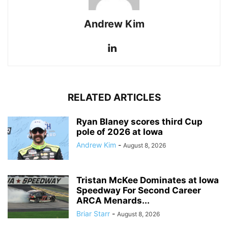
Andrew Kim
RELATED ARTICLES
Ryan Blaney scores third Cup
pole of 2026 at Iowa
Andrew Kim
-
August 8, 2026
Tristan McKee Dominates at Iowa
Speedway For Second Career
ARCA Menards...
Briar Starr
-
August 8, 2026