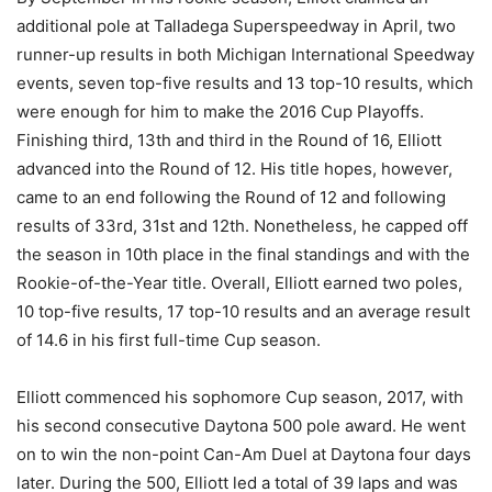
additional pole at Talladega Superspeedway in April, two
runner-up results in both Michigan International Speedway
events, seven top-five results and 13 top-10 results, which
were enough for him to make the 2016 Cup Playoffs.
Finishing third, 13th and third in the Round of 16, Elliott
advanced into the Round of 12. His title hopes, however,
came to an end following the Round of 12 and following
results of 33rd, 31st and 12th. Nonetheless, he capped off
the season in 10th place in the final standings and with the
Rookie-of-the-Year title. Overall, Elliott earned two poles,
10 top-five results, 17 top-10 results and an average result
of 14.6 in his first full-time Cup season.
Elliott commenced his sophomore Cup season, 2017, with
his second consecutive Daytona 500 pole award. He went
on to win the non-point Can-Am Duel at Daytona four days
later. During the 500, Elliott led a total of 39 laps and was