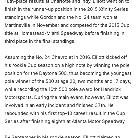
18th-place results at Charlotte and Indy. Elliott went on to
finish in the runner-up position in the 2015 Xfinity Series
standings while Gordon and the No. 24 team won at
Martinsville in November and competed for the 2015 Cup
title at Homestead-Miami Speedway before finishing in
third place in the final standings.
Assuming the No. 24 Chevrolet in 2016, Elliott kicked off
his rookie Cup season on a high note by winning the pole
position for the Daytona 500, thus becoming the youngest
pole winner of the 500 at age 20, two months and 17 days,
while recording the 10th 500 pole award for Hendrick
Motorsports. During the main event, however, Elliott was
involved in an early incident and finished 37th. He
rebounded with his first top-10 career result in the Cup
Series after finishing eighth at Atlanta Motor Speedway.
By September in his rookie season, Elliott claimed an