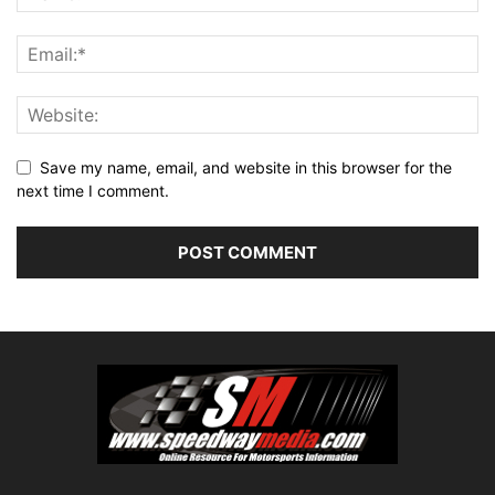
Save my name, email, and website in this browser for the
next time I comment.