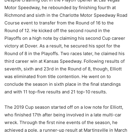
Motor Speedway, he rebounded by finishing fourth at
Richmond and sixth in the Charlotte Motor Speedway Road
Course event to transfer from the Round of 16 to the
Round of 12. He kicked off the second round in the
Playoffs on a high note by claiming his second Cup career
victory at Dover. As a result, he secured his spot for the
Round of 8 in the Playoffs. Two races later, he claimed his
third career win at Kansas Speedway. Following results of
seventh, sixth and 23rd in the Round of 8, though, Elliott
was eliminated from title contention. He went on to
conclude the season in sixth place in the final standings
and with 11 top-five results and 21 top-10 results.
The 2019 Cup season started off on a low note for Elliott,
who finished 17th after being involved in a late multi-car
wreck. Through the first nine events of the season, he
achieved a pole, a runner-up result at Martinsville in March