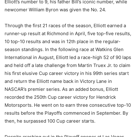
Elliott’s number to 9, his father Bill’s iconic number, while
newcomer William Byron was given the No. 24.
Through the first 21 races of the season, Elliott earned a
runner-up result at Richmond in April, five top-five results,
10 top-10 results and was in 12th place in the regular-
season standings. In the following race at Watkins Glen
International in August, Elliott led a race-high 52 of 90 laps
and held off a late challenge from Martin Truex Jr. to claim
his first elusive Cup career victory in his 99th series start
and return the Elliott name back in Victory Lane in
NASCAR’s premier series. As an added bonus, Elliott
recorded the 250th Cup career victory for Hendrick
Motorsports. He went on to earn three consecutive top-10
results before the Playoffs commenced in September. By
then, he surpassed 100 Cup career starts.
Despite crashing out in the Playoff opener at Las Vegas