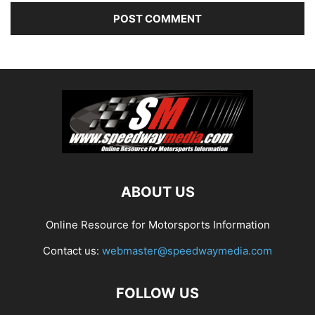
ABOUT US
Online Resource for Motorsports Information
Contact us:
webmaster@speedwaymedia.com
FOLLOW US