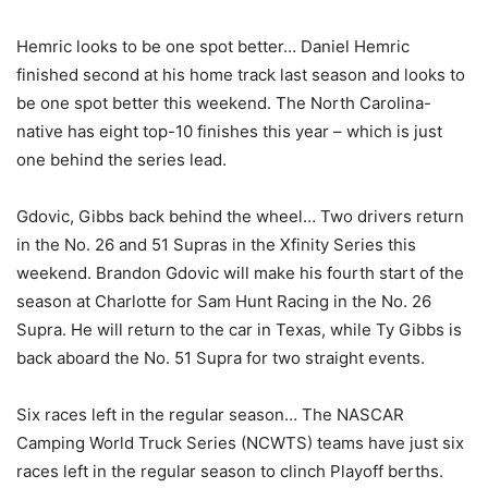
Hemric looks to be one spot better… Daniel Hemric
finished second at his home track last season and looks to
be one spot better this weekend. The North Carolina-
native has eight top-10 finishes this year – which is just
one behind the series lead.
Gdovic, Gibbs back behind the wheel… Two drivers return
in the No. 26 and 51 Supras in the Xfinity Series this
weekend. Brandon Gdovic will make his fourth start of the
season at Charlotte for Sam Hunt Racing in the No. 26
Supra. He will return to the car in Texas, while Ty Gibbs is
back aboard the No. 51 Supra for two straight events.
Six races left in the regular season… The NASCAR
Camping World Truck Series (NCWTS) teams have just six
races left in the regular season to clinch Playoff berths.