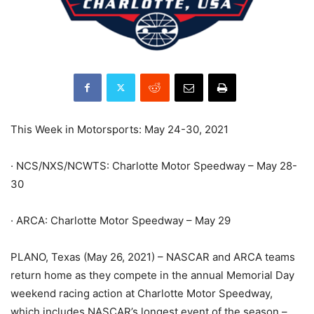
This Week in Motorsports: May 24-30, 2021
· NCS/NXS/NCWTS: Charlotte Motor Speedway – May 28-
30
· ARCA: Charlotte Motor Speedway – May 29
PLANO, Texas (May 26, 2021) – NASCAR and ARCA teams
return home as they compete in the annual Memorial Day
weekend racing action at Charlotte Motor Speedway,
which includes NASCAR’s longest event of the season –