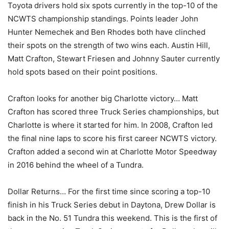
Toyota drivers hold six spots currently in the top-10 of the
NCWTS championship standings. Points leader John
Hunter Nemechek and Ben Rhodes both have clinched
their spots on the strength of two wins each. Austin Hill,
Matt Crafton, Stewart Friesen and Johnny Sauter currently
hold spots based on their point positions.
Crafton looks for another big Charlotte victory… Matt
Crafton has scored three Truck Series championships, but
Charlotte is where it started for him. In 2008, Crafton led
the final nine laps to score his first career NCWTS victory.
Crafton added a second win at Charlotte Motor Speedway
in 2016 behind the wheel of a Tundra.
Dollar Returns… For the first time since scoring a top-10
finish in his Truck Series debut in Daytona, Drew Dollar is
back in the No. 51 Tundra this weekend. This is the first of