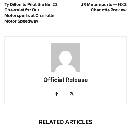
Ty Dillon to Pilot the No. 23
JR Motorsports — NXS
Chevrolet for Our
Charlotte Preview
Motorsports at Charlotte
Motor Speedway
Official Release
RELATED ARTICLES