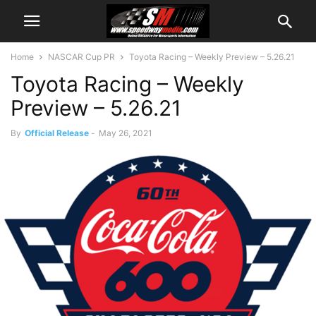
Home
NASCAR Cup PR
Toyota Racing – Weekly Preview – 5.26.21
Toyota Racing – Weekly
Preview – 5.26.21
By
Official Release
-
May 26, 2021