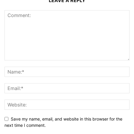
LEAVE A REPLY
Save my name, email, and website in this browser for the
next time I comment.