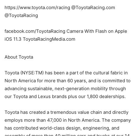
https://www.toyota.com/racing @ToyotaRacing.com
@ToyotaRacing
facebook.com/ToyotaRacing Camera With Flash on Apple
iOS 11.3 ToyotaRacingMedia.com
About Toyota
Toyota (NYSE:TM) has been a part of the cultural fabric in
North America for more than 60 years, and is committed to
advancing sustainable, next-generation mobility through
our Toyota and Lexus brands plus our 1,800 dealerships.
Toyota has created a tremendous value chain and directly
employs more than 47,000 in North America. The company
has contributed world-class design, engineering, and
assembly of more than 40 million cars and trucks at our 14