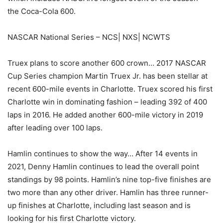
the Coca-Cola 600.
NASCAR National Series – NCS| NXS| NCWTS
Truex plans to score another 600 crown… 2017 NASCAR
Cup Series champion Martin Truex Jr. has been stellar at
recent 600-mile events in Charlotte. Truex scored his first
Charlotte win in dominating fashion – leading 392 of 400
laps in 2016. He added another 600-mile victory in 2019
after leading over 100 laps.
Hamlin continues to show the way… After 14 events in
2021, Denny Hamlin continues to lead the overall point
standings by 98 points. Hamlin’s nine top-five finishes are
two more than any other driver. Hamlin has three runner-
up finishes at Charlotte, including last season and is
looking for his first Charlotte victory.