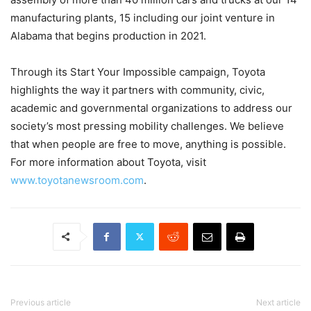
manufacturing plants, 15 including our joint venture in
Alabama that begins production in 2021.
Through its Start Your Impossible campaign, Toyota
highlights the way it partners with community, civic,
academic and governmental organizations to address our
society’s most pressing mobility challenges. We believe
that when people are free to move, anything is possible.
For more information about Toyota, visit
www.toyotanewsroom.com
.
Previous article
Next article