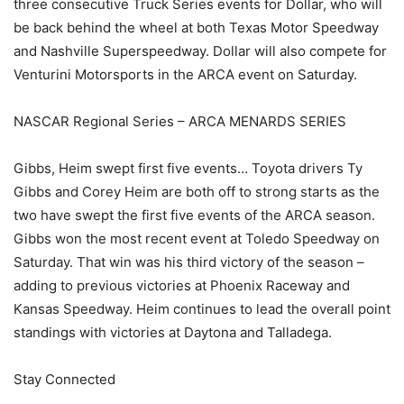
three consecutive Truck Series events for Dollar, who will
be back behind the wheel at both Texas Motor Speedway
and Nashville Superspeedway. Dollar will also compete for
Venturini Motorsports in the ARCA event on Saturday.
NASCAR Regional Series – ARCA MENARDS SERIES
Gibbs, Heim swept first five events… Toyota drivers Ty
Gibbs and Corey Heim are both off to strong starts as the
two have swept the first five events of the ARCA season.
Gibbs won the most recent event at Toledo Speedway on
Saturday. That win was his third victory of the season –
adding to previous victories at Phoenix Raceway and
Kansas Speedway. Heim continues to lead the overall point
standings with victories at Daytona and Talladega.
Stay Connected