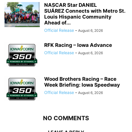
NASCAR Star DANIEL
SUÁREZ Connects with Metro St.
Louis Hispanic Community
Ahead of...
Official Release
-
August 6, 2026
RFK Racing – Iowa Advance
Official Release
-
August 6, 2026
Wood Brothers Racing – Race
Week Briefing: Iowa Speedway
Official Release
-
August 6, 2026
NO COMMENTS