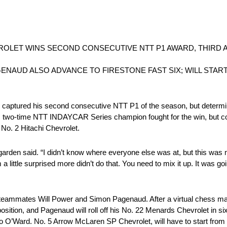
ROLET WINS SECOND CONSECUTIVE NTT P1 AWARD, THIRD A
NAUD ALSO ADVANCE TO FIRESTONE FAST SIX; WILL START
red his second consecutive NTT P1 of the season, but determined 
sle, two-time NTT INDAYCAR Series champion fought for the win, but co
r No. 2 Hitachi Chevrolet.
rden said. “I didn’t know where everyone else was at, but this was 
a little surprised more didn’t do that. You need to mix it up. It was 
teammates Will Power and Simon Pagenaud. After a virtual chess mat
sition, and Pagenaud will roll off his No. 22 Menards Chevrolet in six
O’Ward. No. 5 Arrow McLaren SP Chevrolet, will have to start from 10