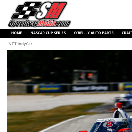
HOME
NASCAR CUP SERIES
O’REILLY AUTO PARTS
CRAF
NTT IndyCar