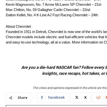
Kevin Magnussen, No. 7 Arrow McLaren SP Chevrolet – 21st
Max Chilton, No. 59 Gallagher Carlin Chevrolet – 22nd
Dalton Kellet, No. 4 K-Line AJ Foyt Racing Chevrolet – 24th
About Chevrolet
Founded in 1911 in Detroit, Chevrolet is now one of the world’s la
Chevrolet models include electric and fuel-efficient vehicles tha
and easy-to-use technology, all at a value. More information on
Are you a die-hard NASCAR fan? Follow every lap
insights, race recaps, hot takes, 
The views and opinions expressed in this article are thos
Facebook
X
Share