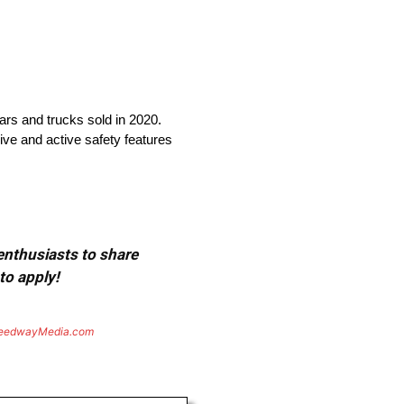
cars and trucks sold in 2020.
ive and active safety features
 enthusiasts to share
to apply!
eedwayMedia.com