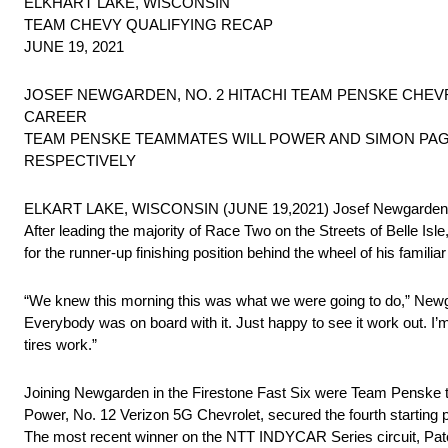
ELKHART LAKE, WISCONSIN
TEAM CHEVY QUALIFYING RECAP
JUNE 19, 2021
JOSEF NEWGARDEN, NO. 2 HITACHI TEAM PENSKE CHEV
CAREER
TEAM PENSKE TEAMMATES WILL POWER AND SIMON PAGE
RESPECTIVELY
ELKART LAKE, WISCONSIN (JUNE 19,2021) Josef Newgarden captu
After leading the majority of Race Two on the Streets of Belle I
for the runner-up finishing position behind the wheel of his familia
“We knew this morning this was what we were going to do,” Newga
Everybody was on board with it. Just happy to see it work out. I’m 
tires work.”
Joining Newgarden in the Firestone Fast Six were Team Penske 
Power, No. 12 Verizon 5G Chevrolet, secured the fourth starting po
The most recent winner on the NTT INDYCAR Series circuit, Pato 