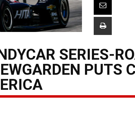
INDYCAR SERIES-R
NEWGARDEN PUTS 
ERICA