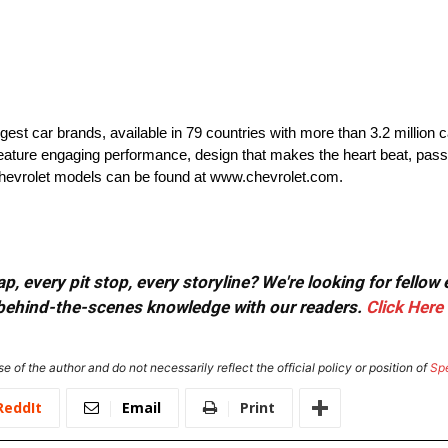
rgest car brands, available in 79 countries with more than 3.2 million 
t feature engaging performance, design that makes the heart beat, pass
 Chevrolet models can be found at www.chevrolet.com.
, every pit stop, every storyline? We're looking for fellow
or behind-the-scenes knowledge with our readers.
Click Here
e of the author and do not necessarily reflect the official policy or position of
Sp
ReddIt
Email
Print