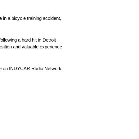
in a bicycle training accident,
lowing a hard hit in Detroit
position and valuable experience
 live on INDYCAR Radio Network