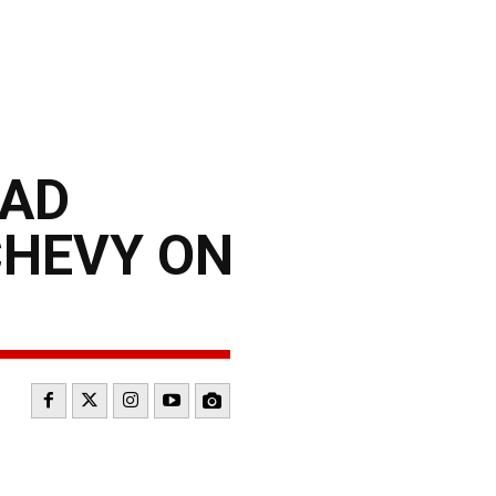
OAD
CHEVY ON