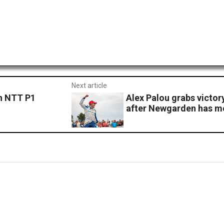
Next article
n NTT P1
Alex Palou grabs victo
after Newgarden has me