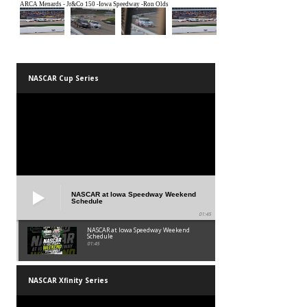
NASCAR Cup Series
NASCAR at Iowa Speedway Weekend
Schedule
01:45
NASCAR at Iowa Speedway Weekend
Schedule
01:45
NASCAR Xfinity Series