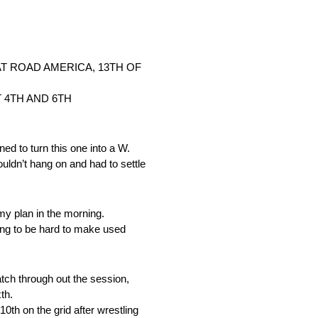
T ROAD AMERICA, 13TH OF
 4TH AND 6TH
to turn this one into a W.
uldn’t hang on and had to settle
my plan in the morning.
going to be hard to make used
ch through out the session,
th.
th on the grid after wrestling