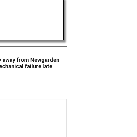
ry away from Newgarden
chanical failure late