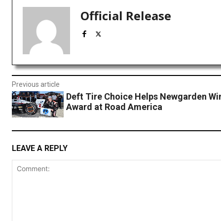
Official Release
Previous article
Deft Tire Choice Helps Newgarden Wi
Award at Road America
LEAVE A REPLY