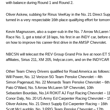
with balance during Round 1 and Round 2.
Oliver Askew, subbing for Rinus VeeKay in the No. 21 Direct Suppl
turned in a very respectable 16th place qualifying effort for tomor
Kevin Magnussen, also a super-sub in the No. 7 Arrow McLaren SP 
Race No. 1, got a total of 18 laps, his first in an INDY car, befor
on how to improve his career-first drive in the AMSP Chevrolet.
NBCSN will telecast the REV Group Grand Prix live at noon ET S
affiliates, Sirius 211, XM 205, Indycar.com, and on the INDYC
Other Team Chevy Drivers qualified for Road America as follows:
Will Power, No. 12 Verizon 5G Team Penske Chevrolet – 4th
Simon Pagenaud, No. 22 Menards Team Penske Chevrolet – 6th
Pato O’Ward, No. 5 Arrow McLaren SP Chevrolet, 10th
Sebastien Bourdais, No.14 ROKIT AJ Foyt Racing Chevrolet – 1
Conor Daly, No. 20 US Army Ed Carpenter Racing Chevrolet – 1
Oliver Askew, No. 21 Direct Supply Ed Carpenter Racing – 16th
Scott McLaughlin, No. 3 PPG Team Penske Chevrolet – 17th