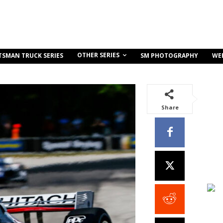
OTHER SERIES
TSMAN TRUCK SERIES
SM PHOTOGRAPHY
WE
Share