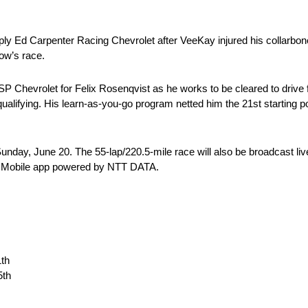
y Ed Carpenter Racing Chevrolet after VeeKay injured his collarbone 
row’s race.
Chevrolet for Felix Rosenqvist as he works to be cleared to drive fol
e qualifying. His learn-as-you-go program netted him the 21st starting 
unday, June 20. The 55-lap/220.5-mile race will also be broadcast
AR Mobile app powered by NTT DATA.
1th
5th