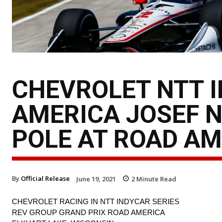
CHEVROLET NTT 
AMERICA JOSEF 
POLE AT ROAD AM
By
Official Release
June 19, 2021
2
Minute Read
CHEVROLET RACING IN NTT INDYCAR SERIES
REV GROUP GRAND PRIX ROAD AMERICA