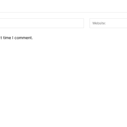
Email:*
xt time I comment.