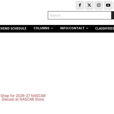
Search
COLUMNS
INFO/CONTACT
EKEND SCHEDULE
CLASSIFIED