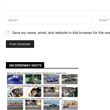
Comment:
Name:*
Save my name, email, and website in this browser for the ne
SM SPEEDWAY SHOTS