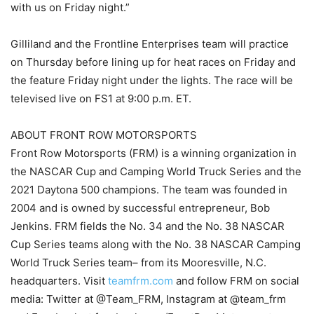
with us on Friday night.”
Gilliland and the Frontline Enterprises team will practice
on Thursday before lining up for heat races on Friday and
the feature Friday night under the lights. The race will be
televised live on FS1 at 9:00 p.m. ET.
ABOUT FRONT ROW MOTORSPORTS
Front Row Motorsports (FRM) is a winning organization in
the NASCAR Cup and Camping World Truck Series and the
2021 Daytona 500 champions. The team was founded in
2004 and is owned by successful entrepreneur, Bob
Jenkins. FRM fields the No. 34 and the No. 38 NASCAR
Cup Series teams along with the No. 38 NASCAR Camping
World Truck Series team– from its Mooresville, N.C.
headquarters. Visit
teamfrm.com
and follow FRM on social
media: Twitter at @Team_FRM, Instagram at @team_frm