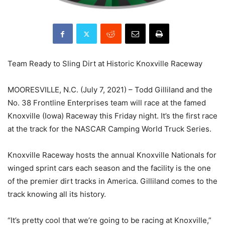
Team Ready to Sling Dirt at Historic Knoxville Raceway
MOORESVILLE, N.C. (July 7, 2021) – Todd Gilliland and the
No. 38 Frontline Enterprises team will race at the famed
Knoxville (Iowa) Raceway this Friday night. It’s the first race
at the track for the NASCAR Camping World Truck Series.
Knoxville Raceway hosts the annual Knoxville Nationals for
winged sprint cars each season and the facility is the one
of the premier dirt tracks in America. Gilliland comes to the
track knowing all its history.
“It’s pretty cool that we’re going to be racing at Knoxville,”