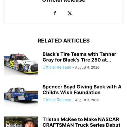
RELATED ARTICLES
Black’s Tire Teams with Tanner
Gray for Black’s Tire 250 at...
Official Release
-
August 4, 2026
Spencer Boyd Giving Back with A
Child’s Wish Foundation
Official Release
-
August 3, 2026
Tristan McKee to Make NASCAR
CRAFTSMAN Truck Series Debut