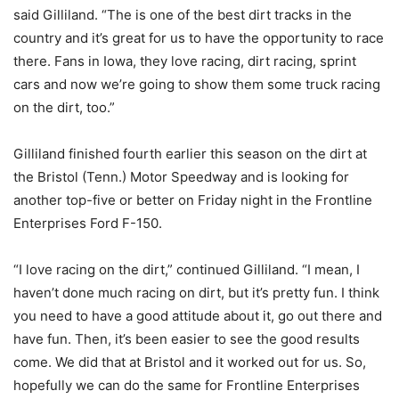
said Gilliland. “The is one of the best dirt tracks in the
country and it’s great for us to have the opportunity to race
there. Fans in Iowa, they love racing, dirt racing, sprint
cars and now we’re going to show them some truck racing
on the dirt, too.”
Gilliland finished fourth earlier this season on the dirt at
the Bristol (Tenn.) Motor Speedway and is looking for
another top-five or better on Friday night in the Frontline
Enterprises Ford F-150.
“I love racing on the dirt,” continued Gilliland. “I mean, I
haven’t done much racing on dirt, but it’s pretty fun. I think
you need to have a good attitude about it, go out there and
have fun. Then, it’s been easier to see the good results
come. We did that at Bristol and it worked out for us. So,
hopefully we can do the same for Frontline Enterprises