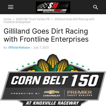
Home
NASCAR Truck Series PR
Gilliland Goes Dirt Racing with
Frontline Enterprises
Gilliland Goes Dirt Racing
with Frontline Enterprises
By
Official Release
-
July 7, 2021