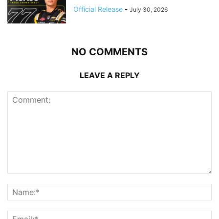
Official Release
-
July 30, 2026
NO COMMENTS
LEAVE A REPLY