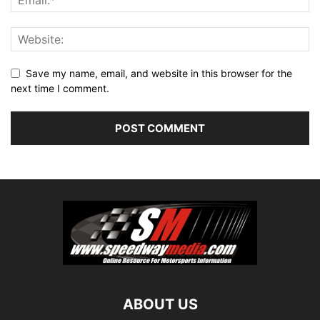
Save my name, email, and website in this browser for the
next time I comment.
ABOUT US