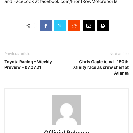
and Facebook at facebook.com/FrontRowMotorsports.
Previous article
Next article
Toyota Racing – Weekly
Chris Gayle to call 150th
Preview – 07.07.21
Xfinity race as crew chief at
Atlanta
Official Release