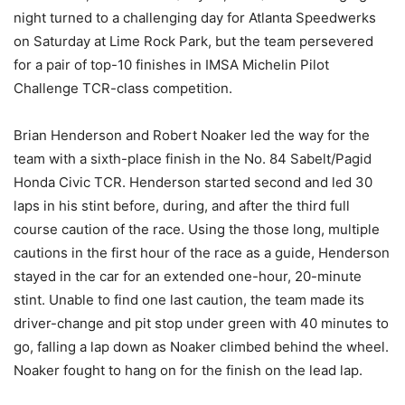
night turned to a challenging day for Atlanta Speedwerks
on Saturday at Lime Rock Park, but the team persevered
for a pair of top-10 finishes in IMSA Michelin Pilot
Challenge TCR-class competition.
Brian Henderson and Robert Noaker led the way for the
team with a sixth-place finish in the No. 84 Sabelt/Pagid
Honda Civic TCR. Henderson started second and led 30
laps in his stint before, during, and after the third full
course caution of the race. Using the those long, multiple
cautions in the first hour of the race as a guide, Henderson
stayed in the car for an extended one-hour, 20-minute
stint. Unable to find one last caution, the team made its
driver-change and pit stop under green with 40 minutes to
go, falling a lap down as Noaker climbed behind the wheel.
Noaker fought to hang on for the finish on the lead lap.