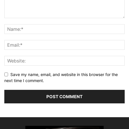
Save my name, email, and website in this browser for the
next time I comment.