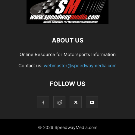
ABOUT US
Online Resource for Motorsports Information
Contact us:
webmaster@speedwaymedia.com
FOLLOW US
© 2026 SpeedwayMedia.com