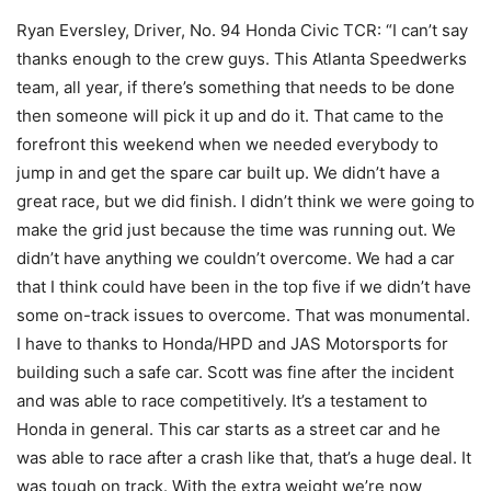
Ryan Eversley, Driver, No. 94 Honda Civic TCR: “I can’t say
thanks enough to the crew guys. This Atlanta Speedwerks
team, all year, if there’s something that needs to be done
then someone will pick it up and do it. That came to the
forefront this weekend when we needed everybody to
jump in and get the spare car built up. We didn’t have a
great race, but we did finish. I didn’t think we were going to
make the grid just because the time was running out. We
didn’t have anything we couldn’t overcome. We had a car
that I think could have been in the top five if we didn’t have
some on-track issues to overcome. That was monumental.
I have to thanks to Honda/HPD and JAS Motorsports for
building such a safe car. Scott was fine after the incident
and was able to race competitively. It’s a testament to
Honda in general. This car starts as a street car and he
was able to race after a crash like that, that’s a huge deal. It
was tough on track. With the extra weight we’re now