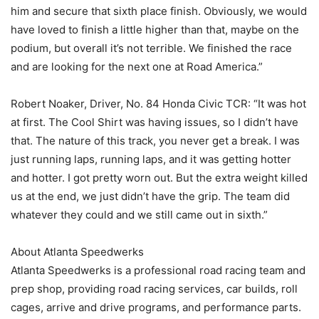
him and secure that sixth place finish. Obviously, we would
have loved to finish a little higher than that, maybe on the
podium, but overall it’s not terrible. We finished the race
and are looking for the next one at Road America.”
Robert Noaker, Driver, No. 84 Honda Civic TCR: “It was hot
at first. The Cool Shirt was having issues, so I didn’t have
that. The nature of this track, you never get a break. I was
just running laps, running laps, and it was getting hotter
and hotter. I got pretty worn out. But the extra weight killed
us at the end, we just didn’t have the grip. The team did
whatever they could and we still came out in sixth.”
About Atlanta Speedwerks
Atlanta Speedwerks is a professional road racing team and
prep shop, providing road racing services, car builds, roll
cages, arrive and drive programs, and performance parts.