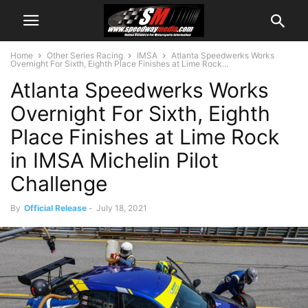
Home
Other Series Racing
IMSA
Atlanta Speedwerks Works
Overnight For Sixth, Eighth Place Finishes at Lime Rock...
Atlanta Speedwerks Works
Overnight For Sixth, Eighth
Place Finishes at Lime Rock
in IMSA Michelin Pilot
Challenge
By
Official Release
-
July 18, 2021