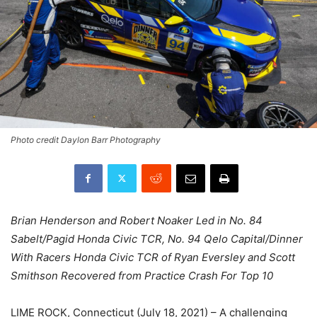
Photo credit Daylon Barr Photography
Brian Henderson and Robert Noaker Led in No. 84
Sabelt/Pagid Honda Civic TCR, No. 94 Qelo Capital/Dinner
With Racers Honda Civic TCR of Ryan Eversley and Scott
Smithson Recovered from Practice Crash For Top 10
LIME ROCK, Connecticut (July 18, 2021) – A challenging