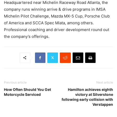
Headquartered near Michelin Raceway Road Atlanta, the
company runs winning arrive & drive programs in IMSA
Michelin Pilot Challenge, Mazda MX-5 Cup, Porsche Club
of America and SCCA Spec Miata, among others.
Professional coaching and driver development round out
the company’s offerings.
Previous article
Next article
How Often Should You Get
Hamilton achieves eighth
Motorcycle Serviced
victory at Silverstone
following early collision with
Verstappen