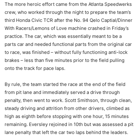
The more heroic effort came from the Atlanta Speedwerks
crew, who worked through the night to prepare the team’s
third Honda Civic TCR after the No. 94 Qelo Captial/Dinner
With Racers/Lemons of Love machine crashed in Friday’s
practice. The car, which was essentially meant to be a
parts car and needed functional parts from the original car
to race, was finished – without fully functioning anti-lock
brakes – less than five minutes prior to the field pulling
onto the track for pace laps.
By rule, the team started the race at the end of the field
from pit lane and immediately served a drive through
penalty, then went to work. Scott Smithson, through clean,
steady driving and attrition from other drivers, climbed as
high as eighth before stopping with one hour, 15 minutes
remaining. Eversley rejoined in 10th but was assessed a pit
lane penalty that left the car two laps behind the leaders.