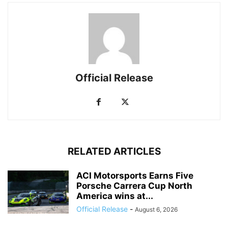
Official Release
RELATED ARTICLES
ACI Motorsports Earns Five
Porsche Carrera Cup North
America wins at...
Official Release
-
August 6, 2026