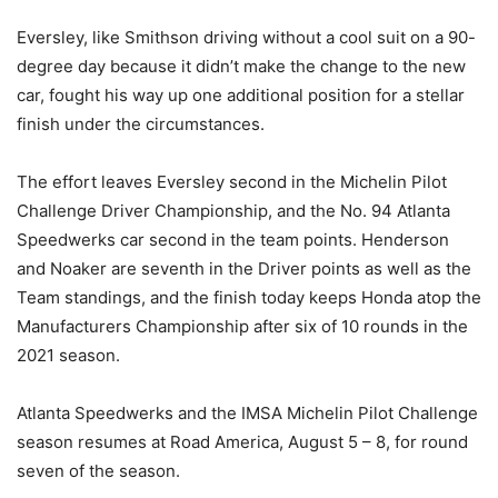
Eversley, like Smithson driving without a cool suit on a 90-
degree day because it didn’t make the change to the new
car, fought his way up one additional position for a stellar
finish under the circumstances.
The effort leaves Eversley second in the Michelin Pilot
Challenge Driver Championship, and the No. 94 Atlanta
Speedwerks car second in the team points. Henderson
and Noaker are seventh in the Driver points as well as the
Team standings, and the finish today keeps Honda atop the
Manufacturers Championship after six of 10 rounds in the
2021 season.
Atlanta Speedwerks and the IMSA Michelin Pilot Challenge
season resumes at Road America, August 5 – 8, for round
seven of the season.