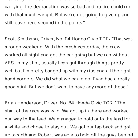
carrying, the degradation was so bad and no tire could run
with that much weight. But we’re not going to give up and
still leave here second in the points.”
Scott Smithson, Driver, No. 94 Honda Civic TCR: “That was
a rough weekend. With the crash yesterday, the crew
worked all night and got the car going but we ran without
ABS. In my stint, usually I can gut through things pretty
well but I’m pretty banged up with my ribs and all the right
hand corners. We did what we could do. Ryan had a really
good stint. But we don’t want to have any more of these.”
Brian Henderson, Driver, No. 84 Honda Civic TCR: “The
start of the race was wild. We got up in there and worked
our way to the lead. We managed to hold onto the lead for
a while and chose to stay out. We got our lap back and got
up to sixth and Robert was able to hold off the guys behind