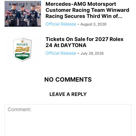
Mercedes-AMG Motorsport
Customer Racing Team Winward
Racing Secures Third Win of...
Official Release
-
August 3, 2026
Tickets On Sale for 2027 Rolex
24 At DAYTONA
Official Release
-
July 29, 2026
NO COMMENTS
LEAVE A REPLY