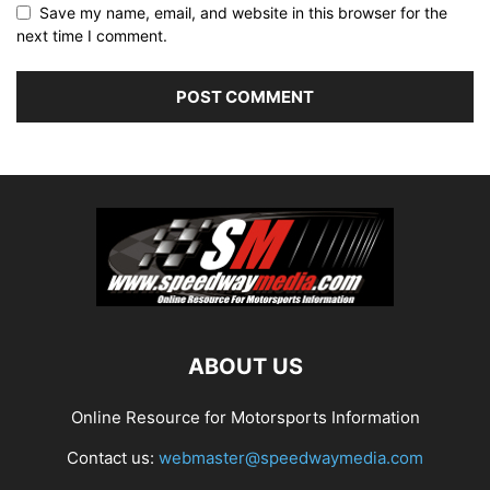
Save my name, email, and website in this browser for the
next time I comment.
ABOUT US
Online Resource for Motorsports Information
Contact us:
webmaster@speedwaymedia.com