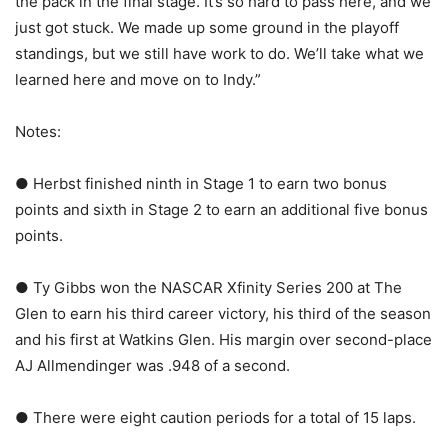
the pack in the final stage. It’s so hard to pass here, and we
just got stuck. We made up some ground in the playoff
standings, but we still have work to do. We’ll take what we
learned here and move on to Indy.”
Notes:
● Herbst finished ninth in Stage 1 to earn two bonus
points and sixth in Stage 2 to earn an additional five bonus
points.
● Ty Gibbs won the NASCAR Xfinity Series 200 at The
Glen to earn his third career victory, his third of the season
and his first at Watkins Glen. His margin over second-place
AJ Allmendinger was .948 of a second.
● There were eight caution periods for a total of 15 laps.