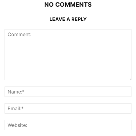
NO COMMENTS
LEAVE A REPLY