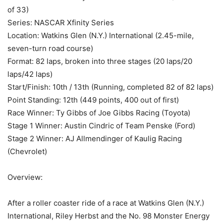
of 33)
Series: NASCAR Xfinity Series
Location: Watkins Glen (N.Y.) International (2.45-mile,
seven-turn road course)
Format: 82 laps, broken into three stages (20 laps/20
laps/42 laps)
Start/Finish: 10th / 13th (Running, completed 82 of 82 laps)
Point Standing: 12th (449 points, 400 out of first)
Race Winner: Ty Gibbs of Joe Gibbs Racing (Toyota)
Stage 1 Winner: Austin Cindric of Team Penske (Ford)
Stage 2 Winner: AJ Allmendinger of Kaulig Racing
(Chevrolet)
Overview:
After a roller coaster ride of a race at Watkins Glen (N.Y.)
International, Riley Herbst and the No. 98 Monster Energy