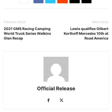
Previous article
Next article
2021 GMS Racing Camping
Lewis qualifies Gilbert
World Truck Series Watkins
Korthoff Mercedes 10th at
Glen Recap
Road America
Official Release