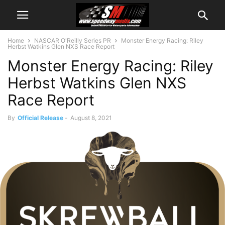
Home
NASCAR O'Reilly Series PR
Monster Energy Racing: Riley
Herbst Watkins Glen NXS Race Report
Monster Energy Racing: Riley
Herbst Watkins Glen NXS
Race Report
By
Official Release
-
August 8, 2021