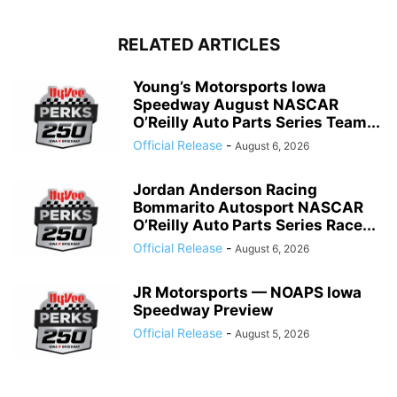
RELATED ARTICLES
Young’s Motorsports Iowa
Speedway August NASCAR
O’Reilly Auto Parts Series Team...
Official Release
-
August 6, 2026
Jordan Anderson Racing
Bommarito Autosport NASCAR
O’Reilly Auto Parts Series Race...
Official Release
-
August 6, 2026
JR Motorsports — NOAPS Iowa
Speedway Preview
Official Release
-
August 5, 2026