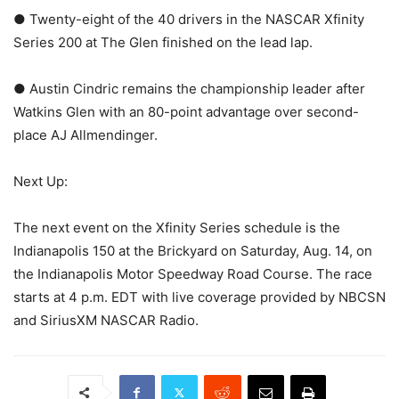
● Twenty-eight of the 40 drivers in the NASCAR Xfinity
Series 200 at The Glen finished on the lead lap.
● Austin Cindric remains the championship leader after
Watkins Glen with an 80-point advantage over second-
place AJ Allmendinger.
Next Up:
The next event on the Xfinity Series schedule is the
Indianapolis 150 at the Brickyard on Saturday, Aug. 14, on
the Indianapolis Motor Speedway Road Course. The race
starts at 4 p.m. EDT with live coverage provided by NBCSN
and SiriusXM NASCAR Radio.