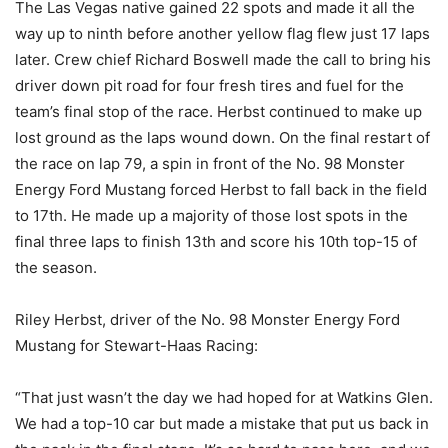
The Las Vegas native gained 22 spots and made it all the
way up to ninth before another yellow flag flew just 17 laps
later. Crew chief Richard Boswell made the call to bring his
driver down pit road for four fresh tires and fuel for the
team’s final stop of the race. Herbst continued to make up
lost ground as the laps wound down. On the final restart of
the race on lap 79, a spin in front of the No. 98 Monster
Energy Ford Mustang forced Herbst to fall back in the field
to 17th. He made up a majority of those lost spots in the
final three laps to finish 13th and score his 10th top-15 of
the season.
Riley Herbst, driver of the No. 98 Monster Energy Ford
Mustang for Stewart-Haas Racing:
“That just wasn’t the day we had hoped for at Watkins Glen.
We had a top-10 car but made a mistake that put us back in