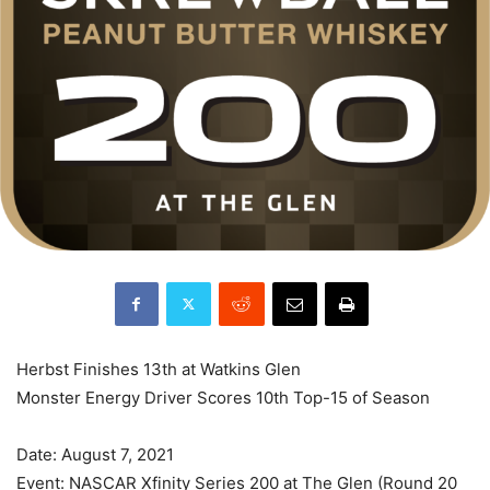
Herbst Finishes 13th at Watkins Glen
Monster Energy Driver Scores 10th Top-15 of Season
Date: August 7, 2021
Event: NASCAR Xfinity Series 200 at The Glen (Round 20