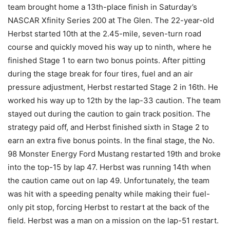
team brought home a 13th-place finish in Saturday’s
NASCAR Xfinity Series 200 at The Glen. The 22-year-old
Herbst started 10th at the 2.45-mile, seven-turn road
course and quickly moved his way up to ninth, where he
finished Stage 1 to earn two bonus points. After pitting
during the stage break for four tires, fuel and an air
pressure adjustment, Herbst restarted Stage 2 in 16th. He
worked his way up to 12th by the lap-33 caution. The team
stayed out during the caution to gain track position. The
strategy paid off, and Herbst finished sixth in Stage 2 to
earn an extra five bonus points. In the final stage, the No.
98 Monster Energy Ford Mustang restarted 19th and broke
into the top-15 by lap 47. Herbst was running 14th when
the caution came out on lap 49. Unfortunately, the team
was hit with a speeding penalty while making their fuel-
only pit stop, forcing Herbst to restart at the back of the
field. Herbst was a man on a mission on the lap-51 restart.