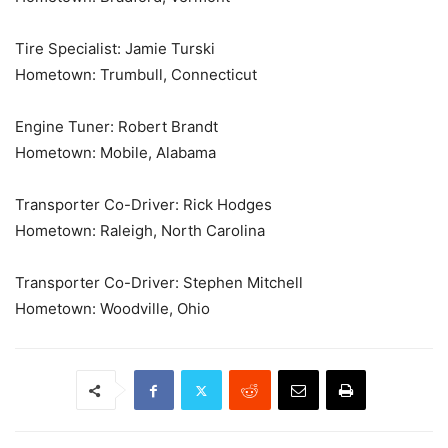
Tire Specialist: Jamie Turski
Hometown: Trumbull, Connecticut
Engine Tuner: Robert Brandt
Hometown: Mobile, Alabama
Transporter Co-Driver: Rick Hodges
Hometown: Raleigh, North Carolina
Transporter Co-Driver: Stephen Mitchell
Hometown: Woodville, Ohio