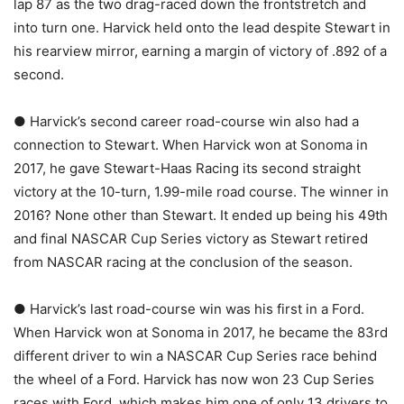
lap 87 as the two drag-raced down the frontstretch and
into turn one. Harvick held onto the lead despite Stewart in
his rearview mirror, earning a margin of victory of .892 of a
second.
● Harvick’s second career road-course win also had a
connection to Stewart. When Harvick won at Sonoma in
2017, he gave Stewart-Haas Racing its second straight
victory at the 10-turn, 1.99-mile road course. The winner in
2016? None other than Stewart. It ended up being his 49th
and final NASCAR Cup Series victory as Stewart retired
from NASCAR racing at the conclusion of the season.
● Harvick’s last road-course win was his first in a Ford.
When Harvick won at Sonoma in 2017, he became the 83rd
different driver to win a NASCAR Cup Series race behind
the wheel of a Ford. Harvick has now won 23 Cup Series
races with Ford, which makes him one of only 13 drivers to