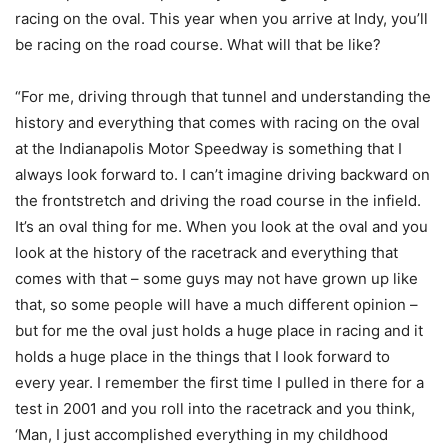
racing on the oval. This year when you arrive at Indy, you’ll
be racing on the road course. What will that be like?
“For me, driving through that tunnel and understanding the
history and everything that comes with racing on the oval
at the Indianapolis Motor Speedway is something that I
always look forward to. I can’t imagine driving backward on
the frontstretch and driving the road course in the infield.
It’s an oval thing for me. When you look at the oval and you
look at the history of the racetrack and everything that
comes with that – some guys may not have grown up like
that, so some people will have a much different opinion –
but for me the oval just holds a huge place in racing and it
holds a huge place in the things that I look forward to
every year. I remember the first time I pulled in there for a
test in 2001 and you roll into the racetrack and you think,
‘Man, I just accomplished everything in my childhood