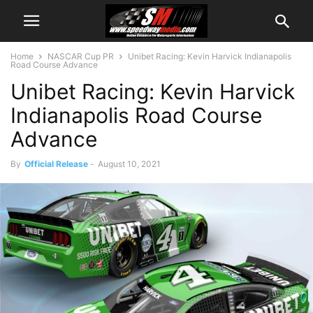
Home
NASCAR Cup PR
Unibet Racing: Kevin Harvick Indianapolis
Road Course Advance
Unibet Racing: Kevin Harvick
Indianapolis Road Course
Advance
By
Official Release
-
August 10, 2021