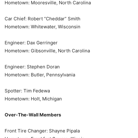
Hometown: Mooresville, North Carolina
Car Chief: Robert “Cheddar” Smith
Hometown: Whitewater, Wisconsin
Engineer: Dax Gerringer
Hometown: Gibsonville, North Carolina
Engineer: Stephen Doran
Hometown: Butler, Pennsylvania
Spotter: Tim Fedewa
Hometown: Holt, Michigan
Over-The-Wall Members
Front Tire Changer: Shayne Pipala