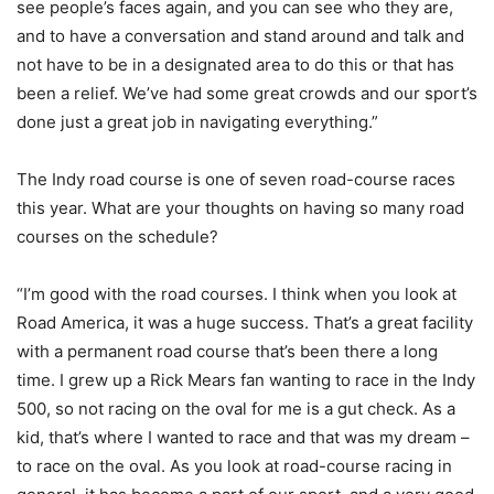
see people’s faces again, and you can see who they are,
and to have a conversation and stand around and talk and
not have to be in a designated area to do this or that has
been a relief. We’ve had some great crowds and our sport’s
done just a great job in navigating everything.”
The Indy road course is one of seven road-course races
this year. What are your thoughts on having so many road
courses on the schedule?
“I’m good with the road courses. I think when you look at
Road America, it was a huge success. That’s a great facility
with a permanent road course that’s been there a long
time. I grew up a Rick Mears fan wanting to race in the Indy
500, so not racing on the oval for me is a gut check. As a
kid, that’s where I wanted to race and that was my dream –
to race on the oval. As you look at road-course racing in