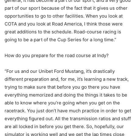
general, it has become a part of our sport, and a very good
part of our sport because of the fact that it gives us other
opportunities to go to other facilities. When you look at
COTA and you look at Road America, I think those were
great additions to the schedule. Road-course racing is
going to be a part of the Cup Series for a long time.”
How do you prepare for the road course at Indy?
“For us and our Unibet Ford Mustang, it’s drastically
different preparation and, for me, it’s learning a new track,
trying to make sure that before you go there you have
everything memorized and doing the things it takes to be
able to know where you’re going when you get on the
racetrack. You just don’t have much practice in order to get
everything figured out. All the transmission ratios and stuff
are all locked in before you get there. So, hopefully, our
simulator is working well and we get the lap times close