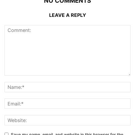
NO COMMENTS
LEAVE A REPLY
Save my name, email, and website in this browser for the