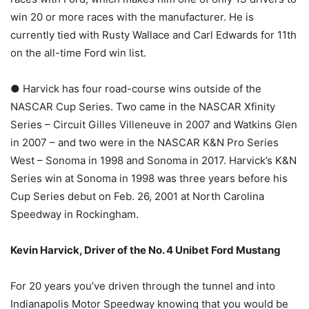
win 20 or more races with the manufacturer. He is
currently tied with Rusty Wallace and Carl Edwards for 11th
on the all-time Ford win list.
● Harvick has four road-course wins outside of the
NASCAR Cup Series. Two came in the NASCAR Xfinity
Series – Circuit Gilles Villeneuve in 2007 and Watkins Glen
in 2007 – and two were in the NASCAR K&N Pro Series
West – Sonoma in 1998 and Sonoma in 2017. Harvick’s K&N
Series win at Sonoma in 1998 was three years before his
Cup Series debut on Feb. 26, 2001 at North Carolina
Speedway in Rockingham.
Kevin Harvick, Driver of the No. 4 Unibet Ford Mustang
For 20 years you’ve driven through the tunnel and into
Indianapolis Motor Speedway knowing that you would be