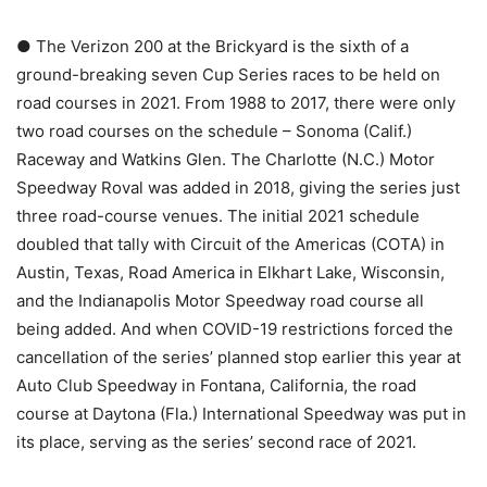
● The Verizon 200 at the Brickyard is the sixth of a
ground-breaking seven Cup Series races to be held on
road courses in 2021. From 1988 to 2017, there were only
two road courses on the schedule – Sonoma (Calif.)
Raceway and Watkins Glen. The Charlotte (N.C.) Motor
Speedway Roval was added in 2018, giving the series just
three road-course venues. The initial 2021 schedule
doubled that tally with Circuit of the Americas (COTA) in
Austin, Texas, Road America in Elkhart Lake, Wisconsin,
and the Indianapolis Motor Speedway road course all
being added. And when COVID-19 restrictions forced the
cancellation of the series’ planned stop earlier this year at
Auto Club Speedway in Fontana, California, the road
course at Daytona (Fla.) International Speedway was put in
its place, serving as the series’ second race of 2021.