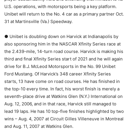
U.S. operations, with motorsports being a key platform.
Unibet will return to the No. 4 car as a primary partner Oct.
31 at Martinsville (Va.) Speedway.
● Unibet is doubling down on Harvick at Indianapolis by
also sponsoring him in the NASCAR Xfinity Series race at
the 2.439-mile, 14-turn road course. Harvick is making his
third and final Xfinity Series start of 2021 and he will again
drive for B.J. McLeod Motorsports in the No. 99 Unibet
Ford Mustang. Of Harvick’s 348 career Xfinity Series
starts, 13 have come on road courses. He has finished in
the top-10 every time. In fact, his worst finish is merely a
seventh-place drive at Watkins Glen (N.Y.) International on
Aug. 12, 2006, and in that race, Harvick still managed to
lead 19 laps. He has 10 top-five finishes highlighted by two
wins – Aug. 4, 2007 at Circuit Gilles Villeneuve in Montreal
and Aug. 11, 2007 at Watkins Glen.