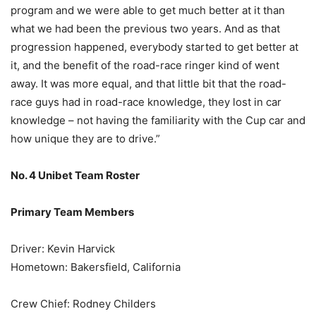
program and we were able to get much better at it than
what we had been the previous two years. And as that
progression happened, everybody started to get better at
it, and the benefit of the road-race ringer kind of went
away. It was more equal, and that little bit that the road-
race guys had in road-race knowledge, they lost in car
knowledge – not having the familiarity with the Cup car and
how unique they are to drive.”
No. 4 Unibet Team Roster
Primary Team Members
Driver: Kevin Harvick
Hometown: Bakersfield, California
Crew Chief: Rodney Childers