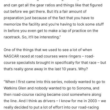
and can get all the gear ratios and things like that figured
out before we get there. But it’s a fair amount of
preparation just because of the fact that you have to
memorize the facility and you’re having to lock some stuff
in before you even get to make a lap of practice on the
racetrack. So, it’ll be interesting.”
One of the things that we used to see a lot of when
NASCAR raced at road courses were ringers – road-
course specialists brought in specifically for that race – but
that’s really gone away in the last 10 years. Why?
“When I first came into this series, nobody wanted to go to
Watkins Glen and nobody wanted to go to Sonoma, and
then road-course racing became cool somewhere along
the line. And I think as drivers – I know for me in 2003 – we
really decided to put a lot of effort into our road-racing