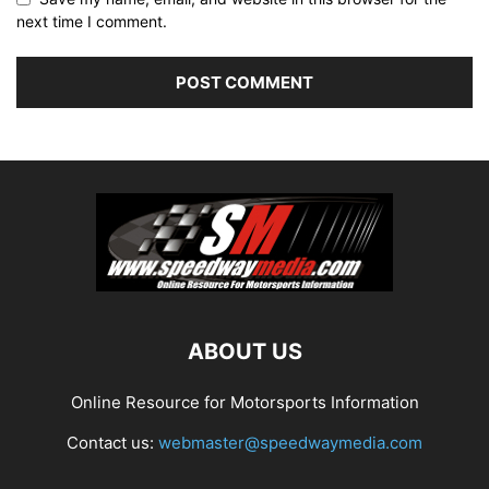
next time I comment.
ABOUT US
Online Resource for Motorsports Information
Contact us:
webmaster@speedwaymedia.com