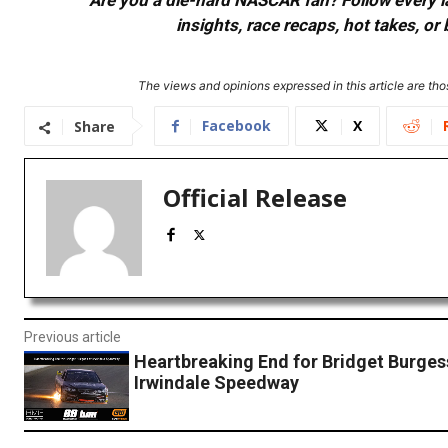
Are you a die-hard NASCAR fan? Follow every lap
insights, race recaps, hot takes, 
The views and opinions expressed in this article are thos
Facebook
X
Share
Official Release
Previous article
Heartbreaking End for Bridget Burges
Irwindale Speedway