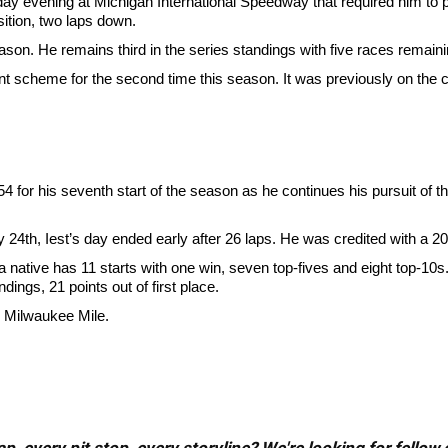
iday evening at Michigan International Speedway that required him to p
sition, two laps down.
season. He remains third in the series standings with five races remaini
int scheme for the second time this season. It was previously on the
. 54 for his seventh start of the season as he continues his pursuit 
4th, Iest’s day ended early after 26 laps. He was credited with a 20t
tive has 11 starts with one win, seven top-fives and eight top-10s. H
dings, 21 points out of first place.
e Milwaukee Mile.