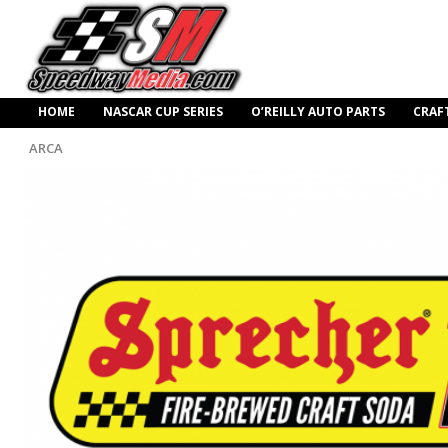
HOME
NASCAR CUP SERIES
O’REILLY AUTO PARTS
CRAF
ARCA