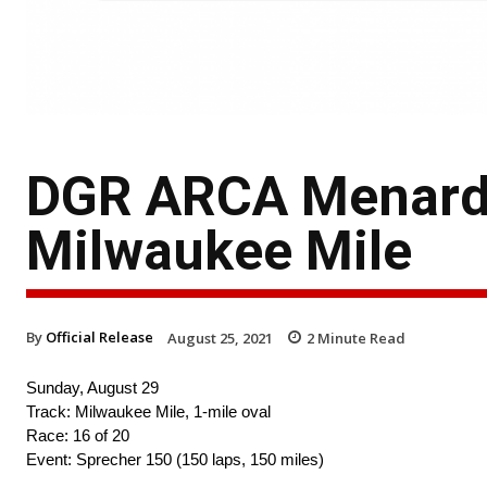
DGR ARCA Menards
Milwaukee Mile
By
Official Release
August 25, 2021
2
Minute Read
Sunday, August 29
Track: Milwaukee Mile, 1-mile oval
Race: 16 of 20
Event: Sprecher 150 (150 laps, 150 miles)