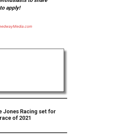
 enthusiasts to share
to apply!
eedwayMedia.com
e Jones Racing set for
race of 2021