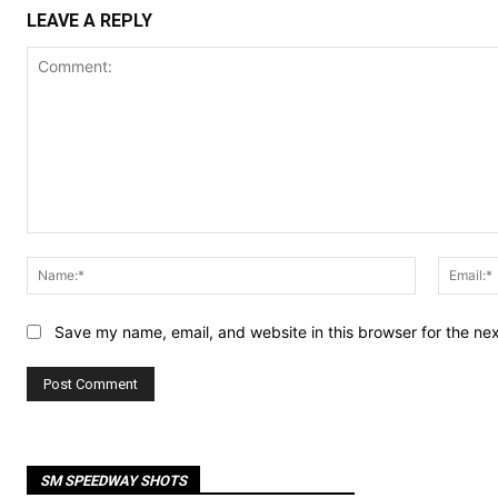
LEAVE A REPLY
Comment:
Name:*
Save my name, email, and website in this browser for the ne
SM SPEEDWAY SHOTS