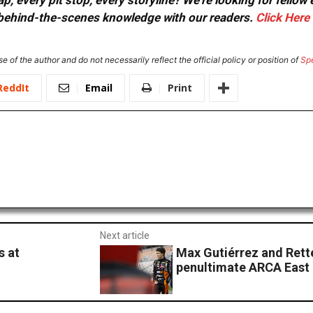
, every pit stop, every storyline? We're looking for fellow
or behind-the-scenes knowledge with our readers.
Click Here
e of the author and do not necessarily reflect the official policy or position of
Sp
ReddIt
Email
Print
Next article
s at
Max Gutiérrez and Rett
penultimate ARCA East 