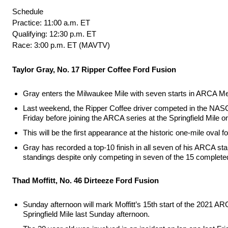
Schedule
Practice: 11:00 a.m. ET
Qualifying: 12:30 p.m. ET
Race: 3:00 p.m. ET (MAVTV)
Taylor Gray, No. 17 Ripper Coffee Ford Fusion
Gray enters the Milwaukee Mile with seven starts in ARCA Me
Last weekend, the Ripper Coffee driver competed in the NAS
Friday before joining the ARCA series at the Springfield Mile o
This will be the first appearance at the historic one-mile oval
Gray has recorded a top-10 finish in all seven of his ARCA starts
standings despite only competing in seven of the 15 complete
Thad Moffitt, No. 46 Dirteeze Ford Fusion
Sunday afternoon will mark Moffitt’s 15th start of the 2021 AR
Springfield Mile last Sunday afternoon.