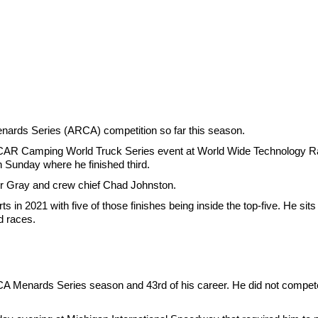
nards Series (ARCA) competition so far this season.
CAR Camping World Truck Series event at World Wide Technology Rac
n Sunday where he finished third.
 for Gray and crew chief Chad Johnston.
 in 2021 with five of those finishes being inside the top-five. He sits 
d races.
CA Menards Series season and 43rd of his career. He did not compete i