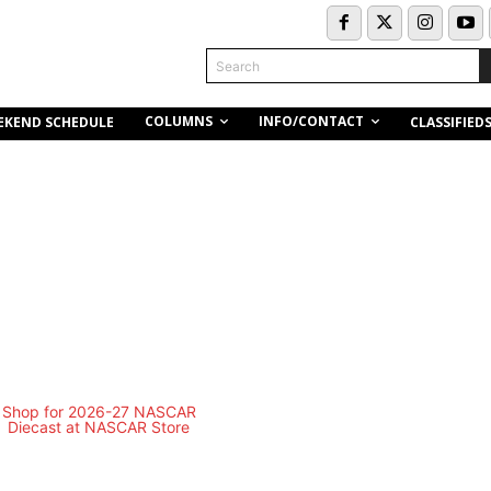
Search
COLUMNS
INFO/CONTACT
EKEND SCHEDULE
CLASSIFIED