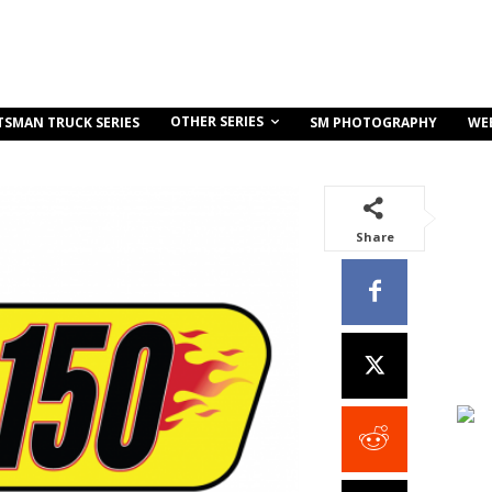
OTHER SERIES
TSMAN TRUCK SERIES
SM PHOTOGRAPHY
WE
Share