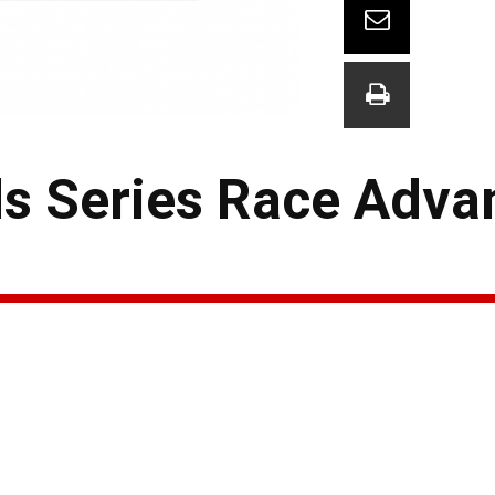
 Series Race Adva