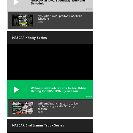
NASCAR at Iowa Speedway Weekend
Schedule
01:45
NASCAR at Iowa Speedway Weekend
Schedule
01:45
NASCAR Xfinity Series
William Sawalich returns to Joe Gibbs
Racing for 2027 O’Reilly season
02:59
William Sawalich returns to Joe
Gibbs Racing for 2027 O’Reilly
season
02:59
NASCAR Craftsman Truck Series