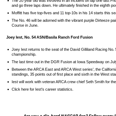
The 20 year old was involved in an incident on lap one last Fr
and go three laps down. He ultimately finished in the eighth po
Moffitt has five top-fives and 11 top-10s in his 14 starts this 
The No. 46 will be adorned with the vibrant purple Dirteeze pa
Course in June.
Joey Iest, No. 54 ASN/Basila Ranch Ford Fusion
Joey Iest returns to the seat of the David Gilliland Racing No
championship.
The last time out in the DGR Fusion at Iowa Speedway on July 2
Between the ARCA East and ARCA West series’, the California na
standings, 35 points out of first place and sixth in the West stan
Iest will work with veteran ARCA crew chief Seth Smith for th
Click here for Iest’s career statistics.