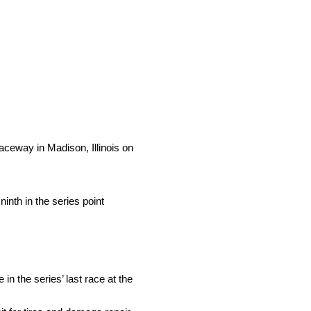
eway in Madison, Illinois on
ninth in the series point
n the series’ last race at the