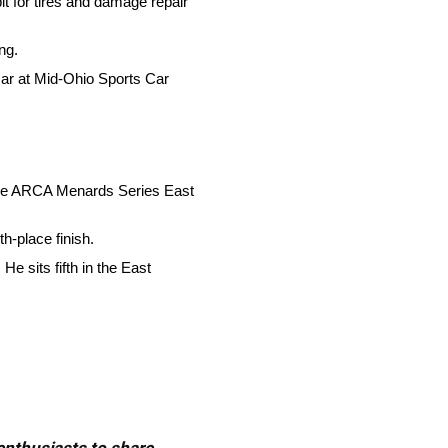
it for tires and damage repair
ng.
 car at Mid-Ohio Sports Car
of the ARCA Menards Series East
h-place finish.
e sits fifth in the East