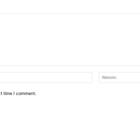
Email:*
xt time I comment.