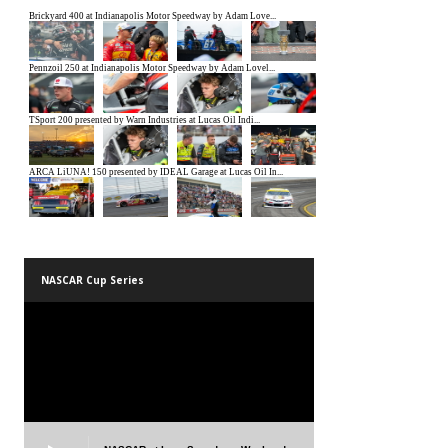
NASCAR Cup Series