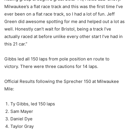
Milwaukee’s a flat race track and this was the first time I’ve
ever been on a flat race track, so I had a lot of fun. Jeff
Green did awesome spotting for me and helped out a lot as
well. Honestly can’t wait for Bristol, being a track I’ve
actually raced at before unlike every other start I’ve had in
this 21 car.”
Gibbs led all 150 laps from pole position en route to
victory. There were three cautions for 14 laps.
Official Results following the Sprecher 150 at Milwaukee
Mile:
Ty Gibbs, led 150 laps
Sam Mayer
Daniel Dye
Taylor Gray