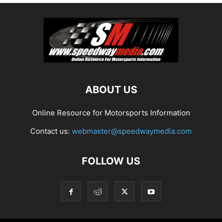
ABOUT US
Online Resource for Motorsports Information
Contact us:
webmaster@speedwaymedia.com
FOLLOW US