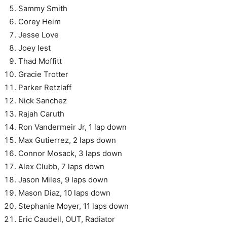
Sammy Smith
Corey Heim
Jesse Love
Joey Iest
Thad Moffitt
Gracie Trotter
Parker Retzlaff
Nick Sanchez
Rajah Caruth
Ron Vandermeir Jr, 1 lap down
Max Gutierrez, 2 laps down
Connor Mosack, 3 laps down
Alex Clubb, 7 laps down
Jason Miles, 9 laps down
Mason Diaz, 10 laps down
Stephanie Moyer, 11 laps down
Eric Caudell, OUT, Radiator