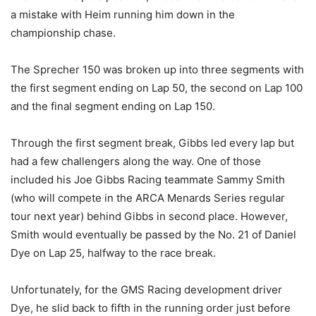
a mistake with Heim running him down in the
championship chase.
The Sprecher 150 was broken up into three segments with
the first segment ending on Lap 50, the second on Lap 100
and the final segment ending on Lap 150.
Through the first segment break, Gibbs led every lap but
had a few challengers along the way. One of those
included his Joe Gibbs Racing teammate Sammy Smith
(who will compete in the ARCA Menards Series regular
tour next year) behind Gibbs in second place. However,
Smith would eventually be passed by the No. 21 of Daniel
Dye on Lap 25, halfway to the race break.
Unfortunately, for the GMS Racing development driver
Dye, he slid back to fifth in the running order just before