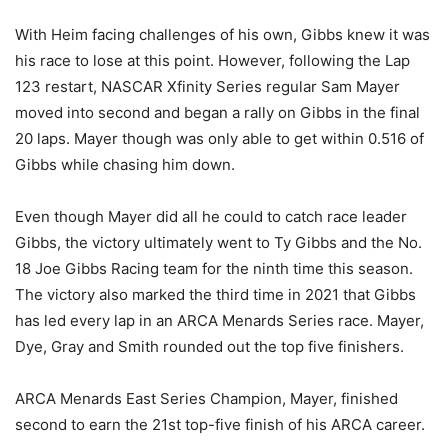
With Heim facing challenges of his own, Gibbs knew it was
his race to lose at this point. However, following the Lap
123 restart, NASCAR Xfinity Series regular Sam Mayer
moved into second and began a rally on Gibbs in the final
20 laps. Mayer though was only able to get within 0.516 of
Gibbs while chasing him down.
Even though Mayer did all he could to catch race leader
Gibbs, the victory ultimately went to Ty Gibbs and the No.
18 Joe Gibbs Racing team for the ninth time this season.
The victory also marked the third time in 2021 that Gibbs
has led every lap in an ARCA Menards Series race. Mayer,
Dye, Gray and Smith rounded out the top five finishers.
ARCA Menards East Series Champion, Mayer, finished
second to earn the 21st top-five finish of his ARCA career.