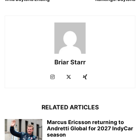
Briar Starr
RELATED ARTICLES
Marcus Ericsson returning to
Andretti Global for 2027 IndyCar
season