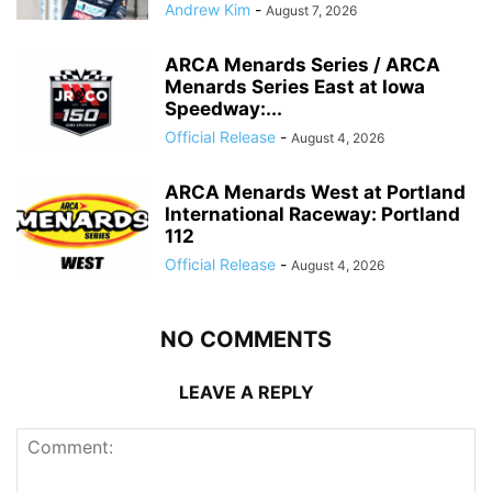
Andrew Kim
-
August 7, 2026
ARCA Menards Series / ARCA
Menards Series East at Iowa
Speedway:...
Official Release
-
August 4, 2026
ARCA Menards West at Portland
International Raceway: Portland
112
Official Release
-
August 4, 2026
NO COMMENTS
LEAVE A REPLY