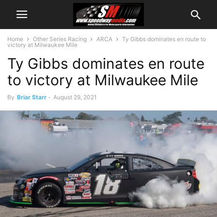
Home
Other Series Racing
ARCA
Ty Gibbs dominates en route to
victory at Milwaukee Mile
Ty Gibbs dominates en route
to victory at Milwaukee Mile
By
Briar Starr
-
August 29, 2021