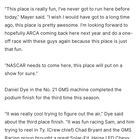
“This place is really fun, I’ve never got to run here before
today,” Mayer said. “I wish I would have got to a long time
ago, this place is pretty awesome. I’m looking forward to
hopefully ARCA coming back here next year and do a one-
off race with these guys again because this place is just
that fun.
“NASCAR needs to come here, this place will put on a
show for sure.”
Daniel Dye in the No. 21 GMS machine completed the
podium finish for the third time this season.
“It was really cool trying to figure out the air,” Dye said
about the third place finish. “It was fun racing Sam, and him
trying to reel in Ty. (Crew chief) Chad Bryant and the GMS
Racing group brought a great Solar-Fit, Heise LED Chevy.