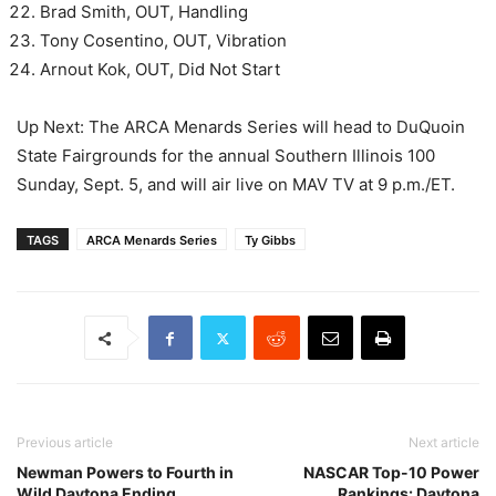
Brad Smith, OUT, Handling
Tony Cosentino, OUT, Vibration
Arnout Kok, OUT, Did Not Start
Up Next: The ARCA Menards Series will head to DuQuoin
State Fairgrounds for the annual Southern Illinois 100
Sunday, Sept. 5, and will air live on MAV TV at 9 p.m./ET.
TAGS
ARCA Menards Series
Ty Gibbs
Previous article
Next article
Newman Powers to Fourth in
NASCAR Top-10 Power
Wild Daytona Ending
Rankings: Daytona