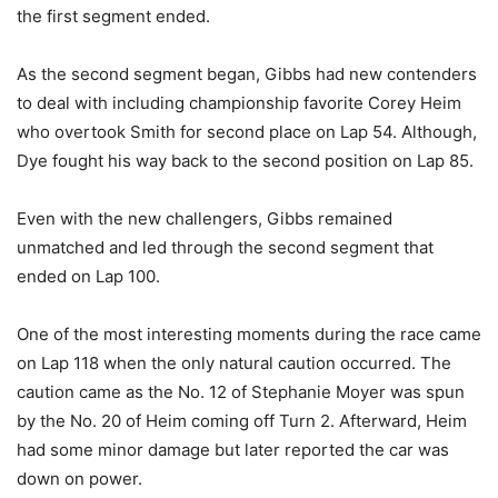
the first segment ended.
As the second segment began, Gibbs had new contenders
to deal with including championship favorite Corey Heim
who overtook Smith for second place on Lap 54. Although,
Dye fought his way back to the second position on Lap 85.
Even with the new challengers, Gibbs remained
unmatched and led through the second segment that
ended on Lap 100.
One of the most interesting moments during the race came
on Lap 118 when the only natural caution occurred. The
caution came as the No. 12 of Stephanie Moyer was spun
by the No. 20 of Heim coming off Turn 2. Afterward, Heim
had some minor damage but later reported the car was
down on power.