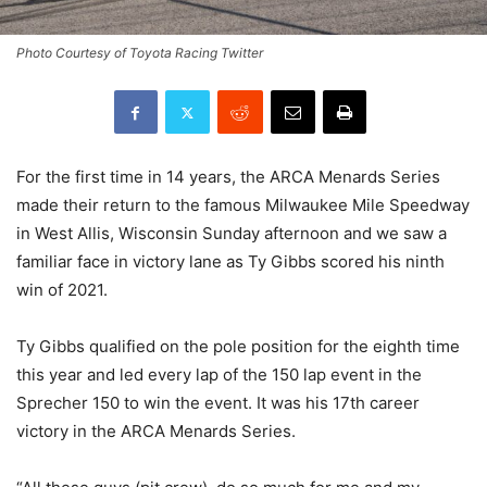
Photo Courtesy of Toyota Racing Twitter
For the first time in 14 years, the ARCA Menards Series
made their return to the famous Milwaukee Mile Speedway
in West Allis, Wisconsin Sunday afternoon and we saw a
familiar face in victory lane as Ty Gibbs scored his ninth
win of 2021.
Ty Gibbs qualified on the pole position for the eighth time
this year and led every lap of the 150 lap event in the
Sprecher 150 to win the event. It was his 17th career
victory in the ARCA Menards Series.