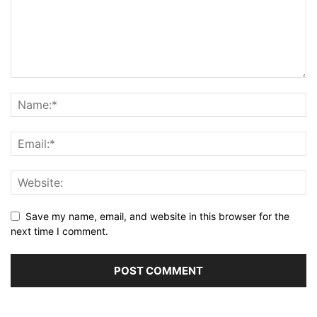
Save my name, email, and website in this browser for the
next time I comment.