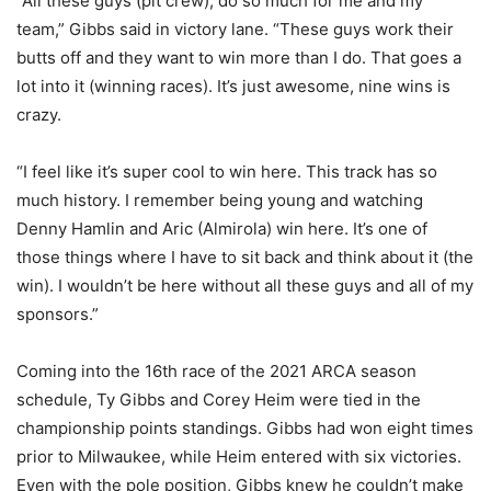
“All these guys (pit crew), do so much for me and my
team,” Gibbs said in victory lane. “These guys work their
butts off and they want to win more than I do. That goes a
lot into it (winning races). It’s just awesome, nine wins is
crazy.
“I feel like it’s super cool to win here. This track has so
much history. I remember being young and watching
Denny Hamlin and Aric (Almirola) win here. It’s one of
those things where I have to sit back and think about it (the
win). I wouldn’t be here without all these guys and all of my
sponsors.”
Coming into the 16th race of the 2021 ARCA season
schedule, Ty Gibbs and Corey Heim were tied in the
championship points standings. Gibbs had won eight times
prior to Milwaukee, while Heim entered with six victories.
Even with the pole position, Gibbs knew he couldn’t make