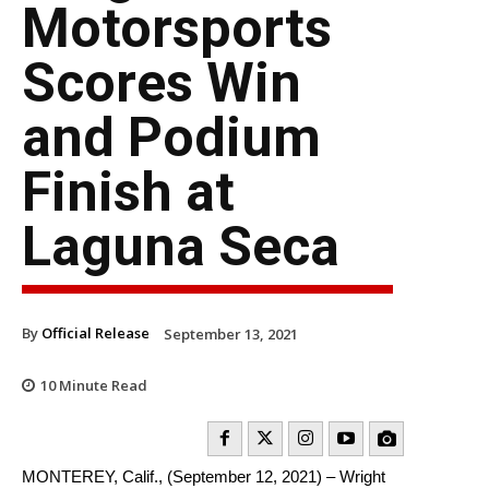
Motorsports
Scores Win
and Podium
Finish at
Laguna Seca
By
Official Release
September 13, 2021
10
Minute Read
MONTEREY, Calif., (September 12, 2021) – Wright