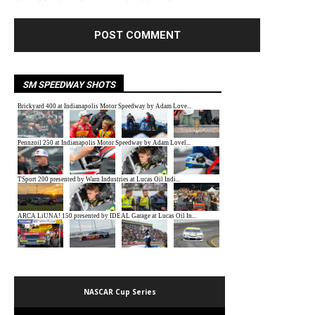
SM SPEEDWAY SHOTS
NASCAR Cup Series