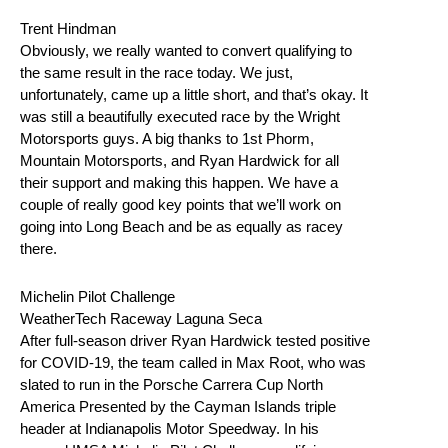
Trent Hindman
Obviously, we really wanted to convert qualifying to
the same result in the race today. We just,
unfortunately, came up a little short, and that’s okay. It
was still a beautifully executed race by the Wright
Motorsports guys. A big thanks to 1st Phorm,
Mountain Motorsports, and Ryan Hardwick for all
their support and making this happen. We have a
couple of really good key points that we’ll work on
going into Long Beach and be as equally as racey
there.
Michelin Pilot Challenge
WeatherTech Raceway Laguna Seca
After full-season driver Ryan Hardwick tested positive
for COVID-19, the team called in Max Root, who was
slated to run in the Porsche Carrera Cup North
America Presented by the Cayman Islands triple
header at Indianapolis Motor Speedway. In his