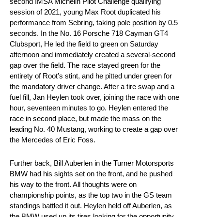
second IMSA Michelin Pilot Challenge qualifying
session of 2021, young Max Root duplicated his
performance from Sebring, taking pole position by 0.5
seconds. In the No. 16 Porsche 718 Cayman GT4
Clubsport, He led the field to green on Saturday
afternoon and immediately created a several-second
gap over the field. The race stayed green for the
entirety of Root’s stint, and he pitted under green for
the mandatory driver change. After a tire swap and a
fuel fill, Jan Heylen took over, joining the race with one
hour, seventeen minutes to go. Heylen entered the
race in second place, but made the mass on the
leading No. 40 Mustang, working to create a gap over
the Mercedes of Eric Foss.
Further back, Bill Auberlen in the Turner Motorsports
BMW had his sights set on the front, and he pushed
his way to the front. All thoughts were on
championship points, as the top two in the GS team
standings battled it out. Heylen held off Auberlen, as
the BMW used up its tires looking for the opportunity