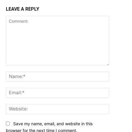
LEAVE A REPLY
Comment:
Name:*
Email:*
Website:
Save my name, email, and website in this
browser for the next time I comment.