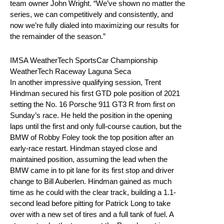
team owner John Wright. “We’ve shown no matter the
series, we can competitively and consistently, and
now we’re fully dialed into maximizing our results for
the remainder of the season.”
IMSA WeatherTech SportsCar Championship
WeatherTech Raceway Laguna Seca
In another impressive qualifying session, Trent
Hindman secured his first GTD pole position of 2021
setting the No. 16 Porsche 911 GT3 R from first on
Sunday’s race. He held the position in the opening
laps until the first and only full-course caution, but the
BMW of Robby Foley took the top position after an
early-race restart. Hindman stayed close and
maintained position, assuming the lead when the
BMW came in to pit lane for its first stop and driver
change to Bill Auberlen. Hindman gained as much
time as he could with the clear track, building a 1.1-
second lead before pitting for Patrick Long to take
over with a new set of tires and a full tank of fuel. A