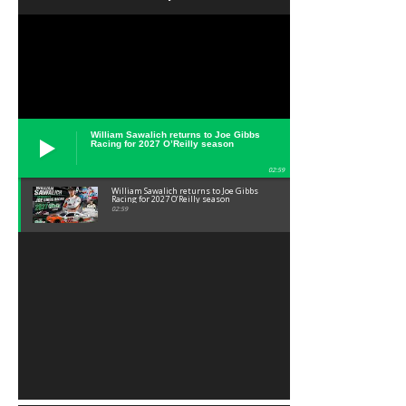
William Sawalich returns to Joe Gibbs
Racing for 2027 O’Reilly season
02:59
William Sawalich returns to Joe Gibbs
Racing for 2027 O’Reilly season
02:59