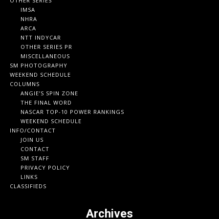
OTHER SERIES
IMSA
NHRA
ARCA
NTT INDYCAR
OTHER SERIES PR
MISCELLANEOUS
SM PHOTOGRAPHY
WEEKEND SCHEDULE
COLUMNS
ANGIE’S SPIN ZONE
THE FINAL WORD
NASCAR TOP-10 POWER RANKINGS
WEEKEND SCHEDULE
INFO/CONTACT
JOIN US
CONTACT
SM STAFF
PRIVACY POLICY
LINKS
CLASSIFIEDS
Archives