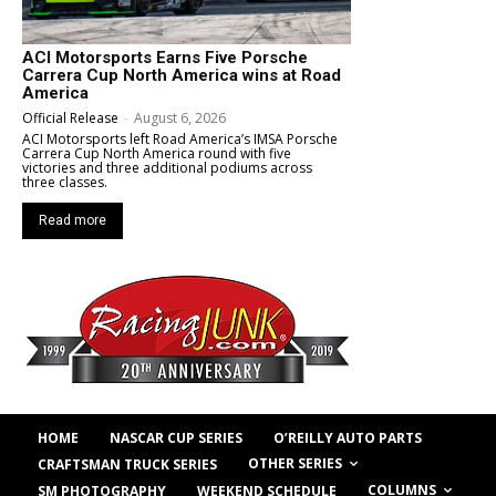
ACI Motorsports Earns Five Porsche
Carrera Cup North America wins at Road
America
Official Release
-
August 6, 2026
ACI Motorsports left Road America’s IMSA Porsche
Carrera Cup North America round with five
victories and three additional podiums across
three classes.
Read more
HOME
NASCAR CUP SERIES
O’REILLY AUTO PARTS
OTHER SERIES
CRAFTSMAN TRUCK SERIES
COLUMNS
SM PHOTOGRAPHY
WEEKEND SCHEDULE