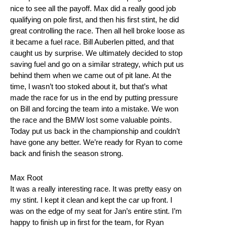
nice to see all the payoff. Max did a really good job
qualifying on pole first, and then his first stint, he did
great controlling the race. Then all hell broke loose as
it became a fuel race. Bill Auberlen pitted, and that
caught us by surprise. We ultimately decided to stop
saving fuel and go on a similar strategy, which put us
behind them when we came out of pit lane. At the
time, l wasn’t too stoked about it, but that’s what
made the race for us in the end by putting pressure
on Bill and forcing the team into a mistake. We won
the race and the BMW lost some valuable points.
Today put us back in the championship and couldn’t
have gone any better. We’re ready for Ryan to come
back and finish the season strong.
Max Root
It was a really interesting race. It was pretty easy on
my stint. I kept it clean and kept the car up front. I
was on the edge of my seat for Jan’s entire stint. I’m
happy to finish up in first for the team, for Ryan