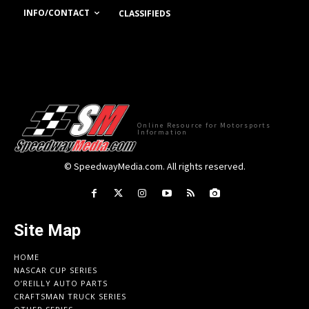
INFO/CONTACT
CLASSIFIEDS
Online Resource for Motorsports
Information
© SpeedwayMedia.com. All rights reserved.
Site Map
HOME
NASCAR CUP SERIES
O’REILLY AUTO PARTS
CRAFTSMAN TRUCK SERIES