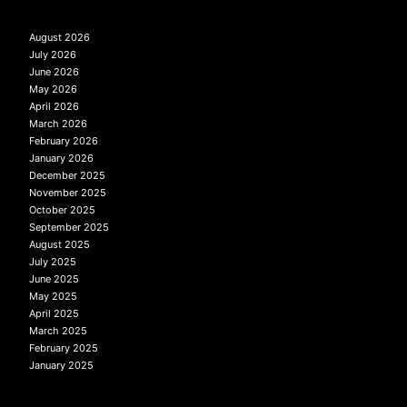
August 2026
July 2026
June 2026
May 2026
April 2026
March 2026
February 2026
January 2026
December 2025
November 2025
October 2025
September 2025
August 2025
July 2025
June 2025
May 2025
April 2025
March 2025
February 2025
January 2025