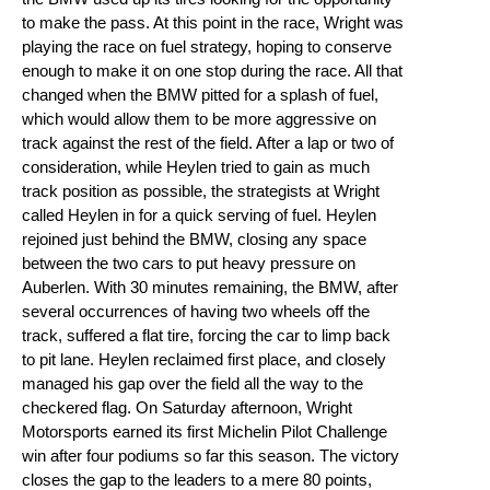
to make the pass. At this point in the race, Wright was
playing the race on fuel strategy, hoping to conserve
enough to make it on one stop during the race. All that
changed when the BMW pitted for a splash of fuel,
which would allow them to be more aggressive on
track against the rest of the field. After a lap or two of
consideration, while Heylen tried to gain as much
track position as possible, the strategists at Wright
called Heylen in for a quick serving of fuel. Heylen
rejoined just behind the BMW, closing any space
between the two cars to put heavy pressure on
Auberlen. With 30 minutes remaining, the BMW, after
several occurrences of having two wheels off the
track, suffered a flat tire, forcing the car to limp back
to pit lane. Heylen reclaimed first place, and closely
managed his gap over the field all the way to the
checkered flag. On Saturday afternoon, Wright
Motorsports earned its first Michelin Pilot Challenge
win after four podiums so far this season. The victory
closes the gap to the leaders to a mere 80 points,