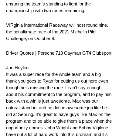
ensuring the team’s standing to fight for the
championship with two races remaining.
VIRginia International Raceway will host round nine,
the penultimate race of the 2021 Michelin Pilot
Challenge, on October 8.
Driver Quotes | Porsche 718 Cayman GT4 Clubsport
Jan Heylen
It was a super race for the whole team and a big
thank you goes to Ryan for putting us out here even
though he’s missing the race. I can’t say enough
about his commitment to the program, and to pay him
back with a win is just awesome. Max was our
natural stand-in, and he did an awesome job like he
did at Sebring. It’s great to have guys like Max on the
program and to be able to give them a place when the
opportunity comes. John Wright and Bobby Vigilone
have put a lot of hard work into this program and it’s