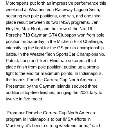
Motorsports put forth an impressive performance this
weekend at WeatherTech Raceway Laguna Seca,
securing two pole positions, one win, and one third-
place result between its two IMSA programs. Jan
Heylen, Max Root, and the crew of the No. 16
Porsche 718 Cayman GT4 Clubsport won from pole
position on Saturday in the Michelin Pilot Challenge,
intensifying the fight for the GS points championship
battle. In the WeatherTech SportsCar Championship,
Patrick Long and Trent Hindman secured a third-
place finish from pole position, putting up a strong
fight to the end for maximum points. In Indianapolis,
the team’s Porsche Carrera Cup North America
Presented by the Cayman Islands secured three
additional top-five finishes, bringing the 2021 tally to
twelve in five races.
“From our Porsche Carrera Cup North America
program in Indianapolis to our IMSA efforts in
Monterey, it’s been a strong weekend for us,” said