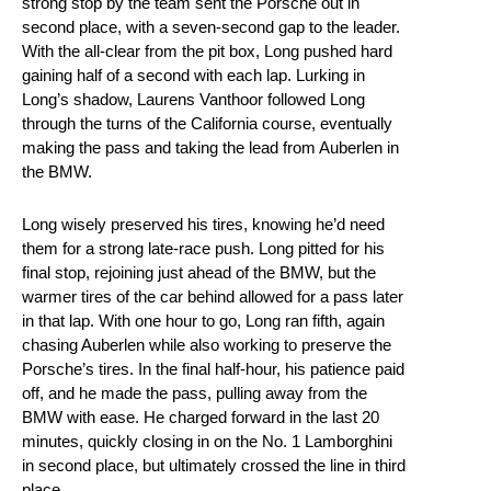
strong stop by the team sent the Porsche out in
second place, with a seven-second gap to the leader.
With the all-clear from the pit box, Long pushed hard
gaining half of a second with each lap. Lurking in
Long’s shadow, Laurens Vanthoor followed Long
through the turns of the California course, eventually
making the pass and taking the lead from Auberlen in
the BMW.
Long wisely preserved his tires, knowing he’d need
them for a strong late-race push. Long pitted for his
final stop, rejoining just ahead of the BMW, but the
warmer tires of the car behind allowed for a pass later
in that lap. With one hour to go, Long ran fifth, again
chasing Auberlen while also working to preserve the
Porsche’s tires. In the final half-hour, his patience paid
off, and he made the pass, pulling away from the
BMW with ease. He charged forward in the last 20
minutes, quickly closing in on the No. 1 Lamborghini
in second place, but ultimately crossed the line in third
place.