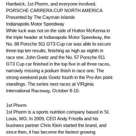
Hardwick, 1st Phorm, and everyone involved.
PORSCHE CARRERA CUP NORTH AMERICA
Presented by The Cayman Islands
Indianapolis Motor Speedway
While luck was not on the side of Hutton McKenna in
the triple header at Indianapolis Motor Speedway, the
No. 88 Porsche 911 GT3 Cup car was able to secure
three-top ten results, finishing as high as eighth in
race one. John Goetz and the No. 57 Porsche 911
GT3 Cup car finished in the top five in all three races,
narrowly missing a podium finish in race one. The
strong weekend puts Goetz fourth in the Pro-Am point
standings. The series next races at VIRginia
International Raceway, October 8-10.
1st Phorm
1st Phorm is a sports nutrition company based in St.
Louis, MO. In 2009, CEO Andy Frisella and his
business partner Chris Klein started the brand, and
since then, it has become the fastest growing