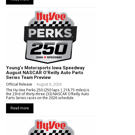
Young’s Motorsports Iowa Speedway
August NASCAR O’Reilly Auto Parts
Series Team Preview
Official Release
-
August 6, 2026
The Hy-Vee Perks 250 (250 laps | 218.75 miles) is
the 23rd of thirty-three (33) NASCAR O’Reilly Auto
Parts Series races on the 2026 schedule.
Read more