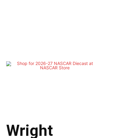
Wright