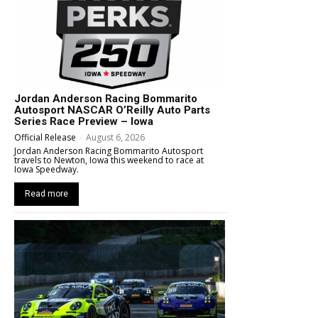
Jordan Anderson Racing Bommarito
Autosport NASCAR O’Reilly Auto Parts
Series Race Preview – Iowa
Official Release
-
August 6, 2026
Jordan Anderson Racing Bommarito Autosport
travels to Newton, Iowa this weekend to race at
Iowa Speedway.
Read more