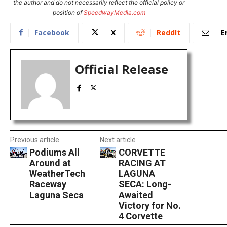
the author and do not necessarily reflect the official policy or
position of
SpeedwayMedia.com
Facebook
X
ReddIt
E
Official Release
Previous article
Next article
Podiums All
CORVETTE
Around at
RACING AT
WeatherTech
LAGUNA
Raceway
SECA: Long-
Laguna Seca
Awaited
Victory for No.
4 Corvette