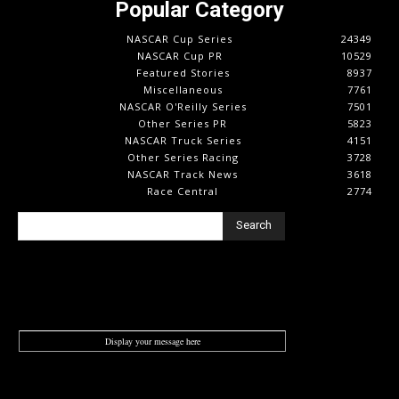
Popular Category
NASCAR Cup Series
24349
NASCAR Cup PR
10529
Featured Stories
8937
Miscellaneous
7761
NASCAR O'Reilly Series
7501
Other Series PR
5823
NASCAR Truck Series
4151
Other Series Racing
3728
NASCAR Track News
3618
Race Central
2774
Search
Display your message here