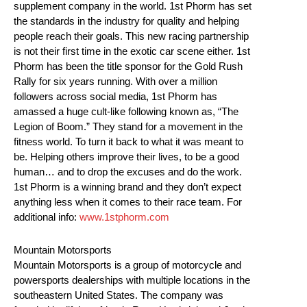
supplement company in the world. 1st Phorm has set
the standards in the industry for quality and helping
people reach their goals. This new racing partnership
is not their first time in the exotic car scene either. 1st
Phorm has been the title sponsor for the Gold Rush
Rally for six years running. With over a million
followers across social media, 1st Phorm has
amassed a huge cult-like following known as, “The
Legion of Boom.” They stand for a movement in the
fitness world. To turn it back to what it was meant to
be. Helping others improve their lives, to be a good
human… and to drop the excuses and do the work.
1st Phorm is a winning brand and they don’t expect
anything less when it comes to their race team. For
additional info:
www.1stphorm.com
Mountain Motorsports
Mountain Motorsports is a group of motorcycle and
powersports dealerships with multiple locations in the
southeastern United States. The company was