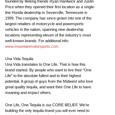
founded by lifelong friends Ryan Hardwick and Justin
Price when they opened their first location as a single-
line Honda dealership in Sevierville, Tennessee in
1999. The company has since grown into one of the
largest retailers of motorcycle and powersports
vehicles in the nation, spanning nine dealership
locations representing eleven of the industry’s most
well-known brands. For additional info:
www.mountainmotorsports.com
Una Vida Tequila
Una Vida translates to One Life. That is how this
brand started. By people who want to live their “One
Life” to the absolute fullest and to their highest
potential. A group of guys from the Midwest who love
great quality tequila, and want their One Life to have
meaning and impact others.
One Life, One Tequila is our CORE BELIEF. We’re
building the only tequila brand you will ever need to