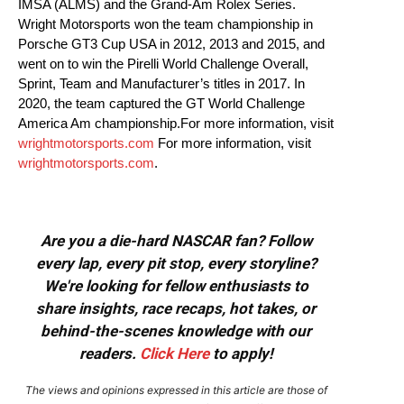
IMSA (ALMS) and the Grand-Am Rolex Series.
Wright Motorsports won the team championship in
Porsche GT3 Cup USA in 2012, 2013 and 2015, and
went on to win the Pirelli World Challenge Overall,
Sprint, Team and Manufacturer’s titles in 2017. In
2020, the team captured the GT World Challenge
America Am championship.For more information, visit
wrightmotorsports.com
For more information, visit
wrightmotorsports.com
.
Are you a die-hard NASCAR fan? Follow
every lap, every pit stop, every storyline?
We're looking for fellow enthusiasts to
share insights, race recaps, hot takes, or
behind-the-scenes knowledge with our
readers.
Click Here
to apply!
The views and opinions expressed in this article are those of