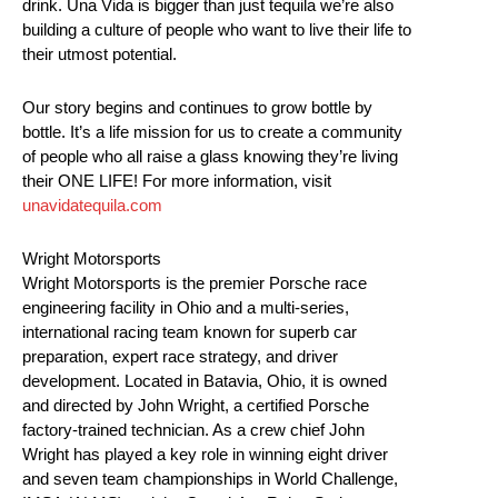
drink. Una Vida is bigger than just tequila we’re also
building a culture of people who want to live their life to
their utmost potential.
Our story begins and continues to grow bottle by
bottle. It’s a life mission for us to create a community
of people who all raise a glass knowing they’re living
their ONE LIFE! For more information, visit
unavidatequila.com
Wright Motorsports
Wright Motorsports is the premier Porsche race
engineering facility in Ohio and a multi-series,
international racing team known for superb car
preparation, expert race strategy, and driver
development. Located in Batavia, Ohio, it is owned
and directed by John Wright, a certified Porsche
factory-trained technician. As a crew chief John
Wright has played a key role in winning eight driver
and seven team championships in World Challenge,