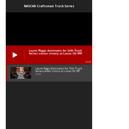
NASCAR Craftsman Truck Series
Layne Riggs dominates for 10th Truck
Series career victory at Lucas Oil IRP
02:38
Layne Riggs dominates for 10th Truck
Series career victory at Lucas Oil IRP
02:38