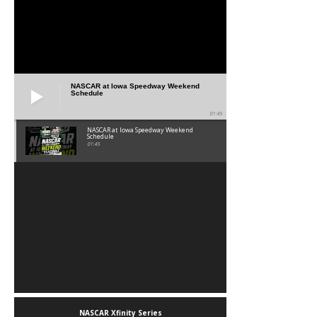
NASCAR at Iowa Speedway Weekend
Schedule
01:45
NASCAR at Iowa Speedway Weekend
Schedule
01:45
NASCAR Xfinity Series