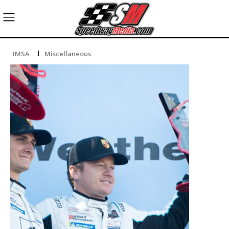
IMSA
Miscellaneous