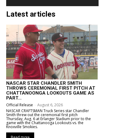
Latest articles
NASCAR STAR CHANDLER SMITH
THROWS CEREMONIAL FIRST PITCH AT
CHATTANOONGA LOOKOUTS GAME AS
PART...
Official Release
-
August 6, 2026
NASCAR CRAFTSMAN Truck Series star Chandler
Smith threw out the ceremonial first pitch
Thursday, Aug. 6 at Erlanger Stadium prior to the
game with the Chattanooga Lookouts vs. the
Knoxville Smokies.
Read more