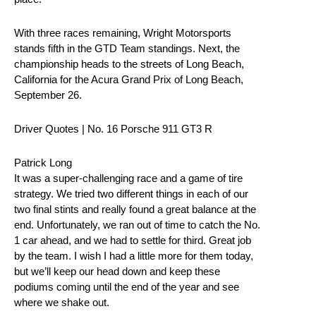
With three races remaining, Wright Motorsports
stands fifth in the GTD Team standings. Next, the
championship heads to the streets of Long Beach,
California for the Acura Grand Prix of Long Beach,
September 26.
Driver Quotes | No. 16 Porsche 911 GT3 R
Patrick Long
It was a super-challenging race and a game of tire
strategy. We tried two different things in each of our
two final stints and really found a great balance at the
end. Unfortunately, we ran out of time to catch the No.
1 car ahead, and we had to settle for third. Great job
by the team. I wish I had a little more for them today,
but we’ll keep our head down and keep these
podiums coming until the end of the year and see
where we shake out.