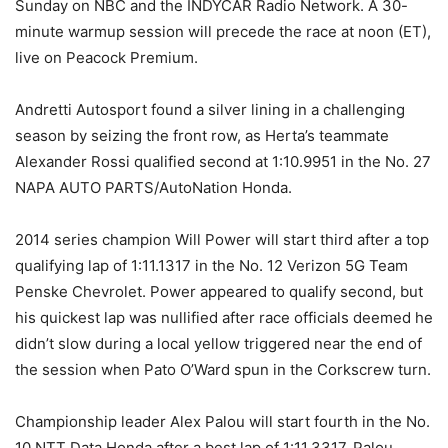
Sunday on NBC and the INDYCAR Radio Network. A 30-
minute warmup session will precede the race at noon (ET),
live on Peacock Premium.
Andretti Autosport found a silver lining in a challenging
season by seizing the front row, as Herta’s teammate
Alexander Rossi qualified second at 1:10.9951 in the No. 27
NAPA AUTO PARTS/AutoNation Honda.
2014 series champion Will Power will start third after a top
qualifying lap of 1:11.1317 in the No. 12 Verizon 5G Team
Penske Chevrolet. Power appeared to qualify second, but
his quickest lap was nullified after race officials deemed he
didn’t slow during a local yellow triggered near the end of
the session when Pato O’Ward spun in the Corkscrew turn.
Championship leader Alex Palou will start fourth in the No.
10 NTT Data Honda after a best lap of 1:11.3317. Palou