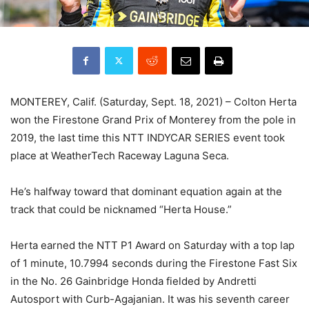
MONTEREY, Calif. (Saturday, Sept. 18, 2021) – Colton Herta
won the Firestone Grand Prix of Monterey from the pole in
2019, the last time this NTT INDYCAR SERIES event took
place at WeatherTech Raceway Laguna Seca.
He’s halfway toward that dominant equation again at the
track that could be nicknamed “Herta House.”
Herta earned the NTT P1 Award on Saturday with a top lap
of 1 minute, 10.7994 seconds during the Firestone Fast Six
in the No. 26 Gainbridge Honda fielded by Andretti
Autosport with Curb-Agajanian. It was his seventh career