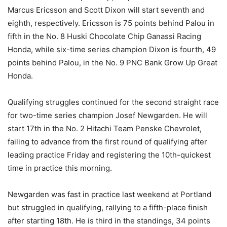
Marcus Ericsson and Scott Dixon will start seventh and
eighth, respectively. Ericsson is 75 points behind Palou in
fifth in the No. 8 Huski Chocolate Chip Ganassi Racing
Honda, while six-time series champion Dixon is fourth, 49
points behind Palou, in the No. 9 PNC Bank Grow Up Great
Honda.
Qualifying struggles continued for the second straight race
for two-time series champion Josef Newgarden. He will
start 17th in the No. 2 Hitachi Team Penske Chevrolet,
failing to advance from the first round of qualifying after
leading practice Friday and registering the 10th-quickest
time in practice this morning.
Newgarden was fast in practice last weekend at Portland
but struggled in qualifying, rallying to a fifth-place finish
after starting 18th. He is third in the standings, 34 points