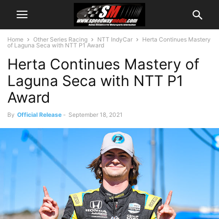
Home
Other Series Racing
NTT IndyCar
Herta Continues Mastery
of Laguna Seca with NTT P1 Award
Herta Continues Mastery of
Laguna Seca with NTT P1
Award
By
Official Release
-
September 18, 2021