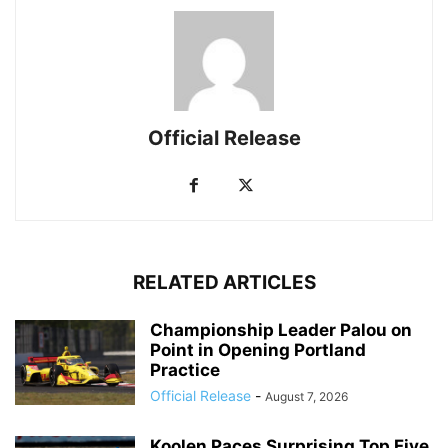
Official Release
RELATED ARTICLES
Championship Leader Palou on
Point in Opening Portland
Practice
Official Release
-
August 7, 2026
Koolen Paces Surprising Top Five