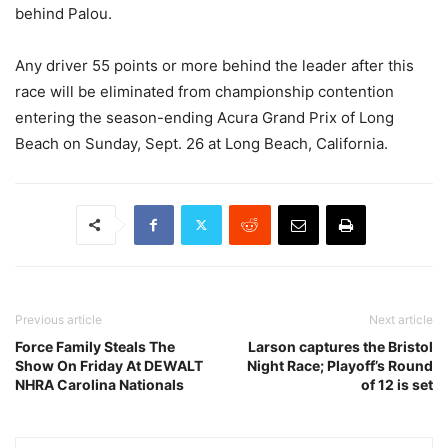
behind Palou.
Any driver 55 points or more behind the leader after this
race will be eliminated from championship contention
entering the season-ending Acura Grand Prix of Long
Beach on Sunday, Sept. 26 at Long Beach, California.
Previous article
Next article
Force Family Steals The
Larson captures the Bristol
Show On Friday At DEWALT
Night Race; Playoff’s Round
NHRA Carolina Nationals
of 12 is set