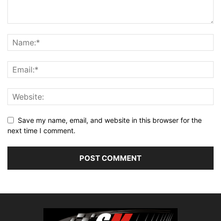
Save my name, email, and website in this browser for the
next time I comment.