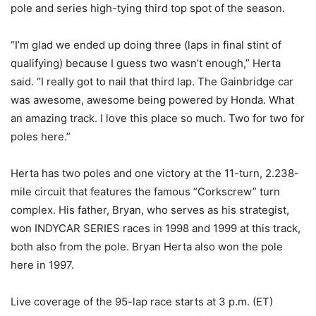
pole and series high-tying third top spot of the season.
“I’m glad we ended up doing three (laps in final stint of
qualifying) because I guess two wasn’t enough,” Herta
said. “I really got to nail that third lap. The Gainbridge car
was awesome, awesome being powered by Honda. What
an amazing track. I love this place so much. Two for two for
poles here.”
Herta has two poles and one victory at the 11-turn, 2.238-
mile circuit that features the famous “Corkscrew” turn
complex. His father, Bryan, who serves as his strategist,
won INDYCAR SERIES races in 1998 and 1999 at this track,
both also from the pole. Bryan Herta also won the pole
here in 1997.
Live coverage of the 95-lap race starts at 3 p.m. (ET)