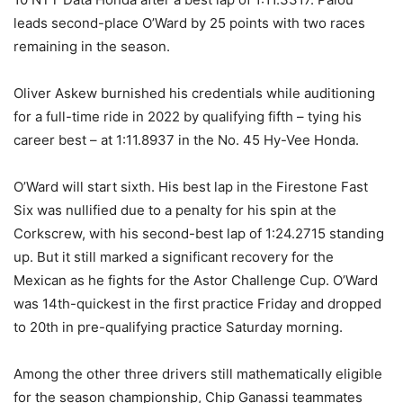
leads second-place O’Ward by 25 points with two races
remaining in the season.
Oliver Askew burnished his credentials while auditioning
for a full-time ride in 2022 by qualifying fifth – tying his
career best – at 1:11.8937 in the No. 45 Hy-Vee Honda.
O’Ward will start sixth. His best lap in the Firestone Fast
Six was nullified due to a penalty for his spin at the
Corkscrew, with his second-best lap of 1:24.2715 standing
up. But it still marked a significant recovery for the
Mexican as he fights for the Astor Challenge Cup. O’Ward
was 14th-quickest in the first practice Friday and dropped
to 20th in pre-qualifying practice Saturday morning.
Among the other three drivers still mathematically eligible
for the season championship, Chip Ganassi teammates