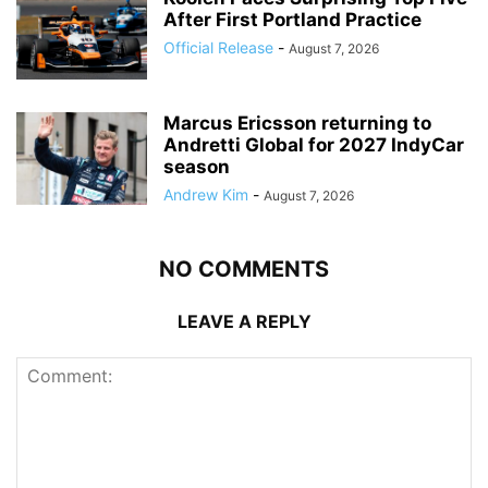
After First Portland Practice
Official Release
-
August 7, 2026
Marcus Ericsson returning to
Andretti Global for 2027 IndyCar
season
Andrew Kim
-
August 7, 2026
NO COMMENTS
LEAVE A REPLY