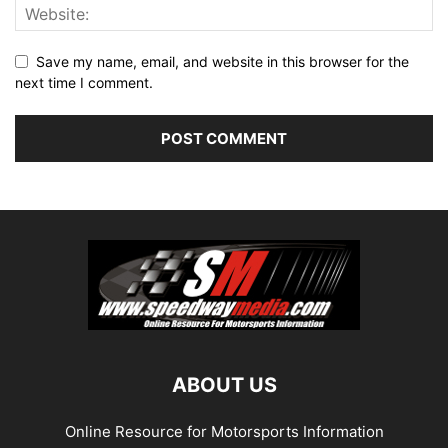
Save my name, email, and website in this browser for the
next time I comment.
ABOUT US
Online Resource for Motorsports Information