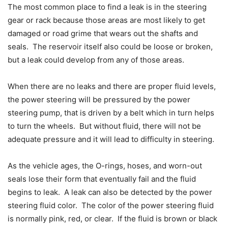
The most common place to find a leak is in the steering
gear or rack because those areas are most likely to get
damaged or road grime that wears out the shafts and
seals. The reservoir itself also could be loose or broken,
but a leak could develop from any of those areas.
When there are no leaks and there are proper fluid levels,
the power steering will be pressured by the power
steering pump, that is driven by a belt which in turn helps
to turn the wheels. But without fluid, there will not be
adequate pressure and it will lead to difficulty in steering.
As the vehicle ages, the O-rings, hoses, and worn-out
seals lose their form that eventually fail and the fluid
begins to leak. A leak can also be detected by the power
steering fluid color. The color of the power steering fluid
is normally pink, red, or clear. If the fluid is brown or black