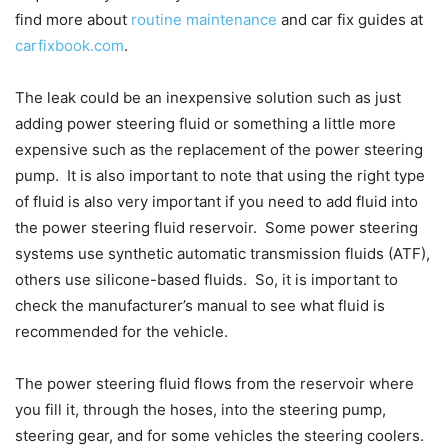
find more about
routine maintenance
and car fix guides at
carfixbook.com
.
The leak could be an inexpensive solution such as just
adding power steering fluid or something a little more
expensive such as the replacement of the power steering
pump. It is also important to note that using the right type
of fluid is also very important if you need to add fluid into
the power steering fluid reservoir. Some power steering
systems use synthetic automatic transmission fluids (ATF),
others use silicone-based fluids. So, it is important to
check the manufacturer’s manual to see what fluid is
recommended for the vehicle.
The power steering fluid flows from the reservoir where
you fill it, through the hoses, into the steering pump,
steering gear, and for some vehicles the steering coolers.