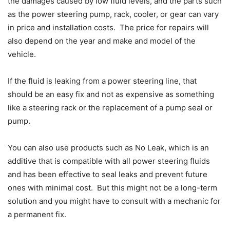
the damages caused by low fluid levels, and the parts such
as the power steering pump, rack, cooler, or gear can vary
in price and installation costs. The price for repairs will
also depend on the year and make and model of the
vehicle.
If the fluid is leaking from a power steering line, that
should be an easy fix and not as expensive as something
like a steering rack or the replacement of a pump seal or
pump.
You can also use products such as No Leak, which is an
additive that is compatible with all power steering fluids
and has been effective to seal leaks and prevent future
ones with minimal cost. But this might not be a long-term
solution and you might have to consult with a mechanic for
a permanent fix.