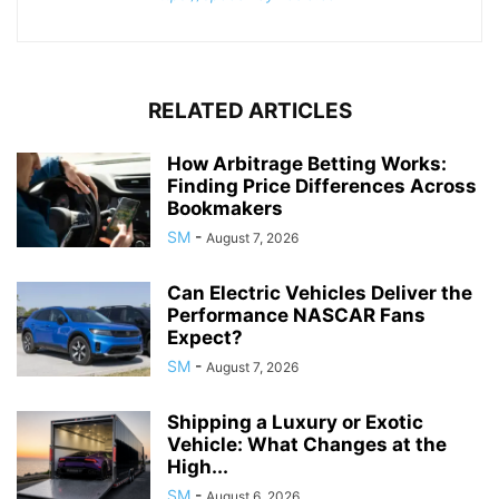
RELATED ARTICLES
How Arbitrage Betting Works:
Finding Price Differences Across
Bookmakers
SM
-
August 7, 2026
Can Electric Vehicles Deliver the
Performance NASCAR Fans
Expect?
SM
-
August 7, 2026
Shipping a Luxury or Exotic
Vehicle: What Changes at the
High...
SM
-
August 6, 2026