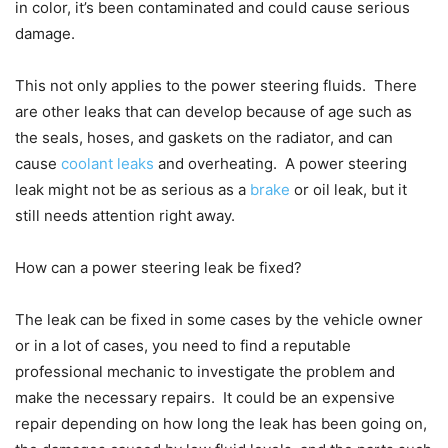
in color, it’s been contaminated and could cause serious
damage.
This not only applies to the power steering fluids. There
are other leaks that can develop because of age such as
the seals, hoses, and gaskets on the radiator, and can
cause
coolant leaks
and overheating. A power steering
leak might not be as serious as a
brake
or oil leak, but it
still needs attention right away.
How can a power steering leak be fixed?
The leak can be fixed in some cases by the vehicle owner
or in a lot of cases, you need to find a reputable
professional mechanic to investigate the problem and
make the necessary repairs. It could be an expensive
repair depending on how long the leak has been going on,