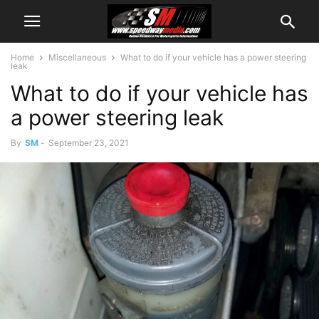
Home
Miscellaneous
What to do if your vehicle has a power steering
leak
What to do if your vehicle has
a power steering leak
By
SM
-
September 23, 2021