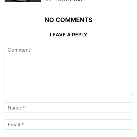
NO COMMENTS
LEAVE A REPLY