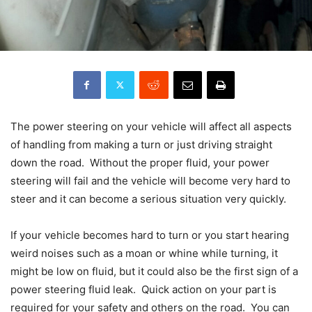
The power steering on your vehicle will affect all aspects
of handling from making a turn or just driving straight
down the road. Without the proper fluid, your power
steering will fail and the vehicle will become very hard to
steer and it can become a serious situation very quickly.
If your vehicle becomes hard to turn or you start hearing
weird noises such as a moan or whine while turning, it
might be low on fluid, but it could also be the first sign of a
power steering fluid leak. Quick action on your part is
required for your safety and others on the road. You can