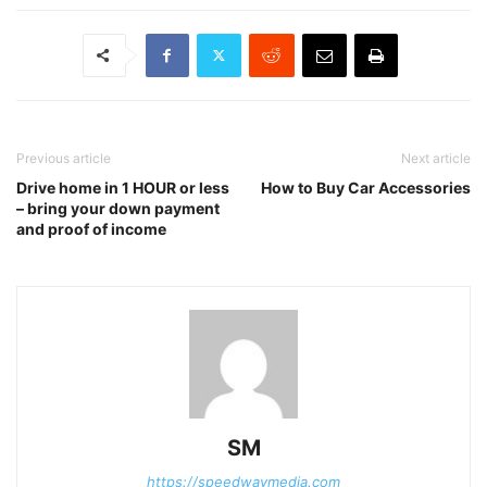
Previous article
Next article
Drive home in 1 HOUR or less
How to Buy Car Accessories
– bring your down payment
and proof of income
SM
https://speedwaymedia.com