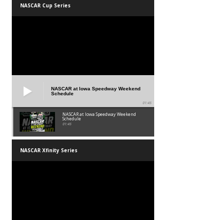
NASCAR Cup Series
NASCAR at Iowa Speedway Weekend
Schedule
01:45
NASCAR at Iowa Speedway Weekend
Schedule
01:45
NASCAR Xfinity Series