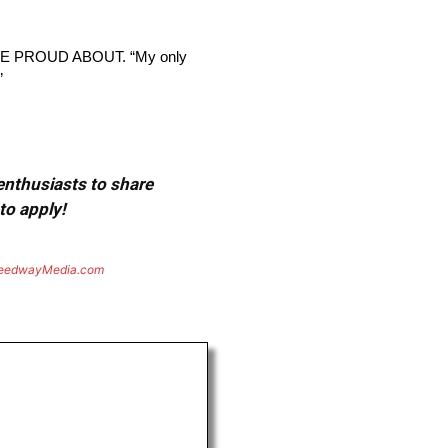
 PROUD ABOUT. “My only
”
 enthusiasts to share
to apply!
eedwayMedia.com