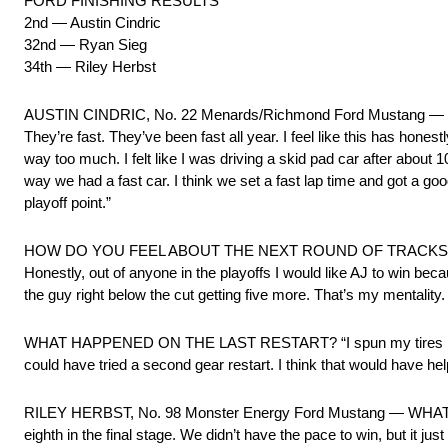
FORD FINISHING RESULTS
2nd — Austin Cindric
32nd — Ryan Sieg
34th — Riley Herbst
AUSTIN CINDRIC, No. 22 Menards/Richmond Ford Mustang —
They’re fast. They’ve been fast all year. I feel like this has hon
way too much. I felt like I was driving a skid pad car after about 10 l
way we had a fast car. I think we set a fast lap time and got a goo
playoff point.”
HOW DO YOU FEEL ABOUT THE NEXT ROUND OF TRACKS? “In this 
Honestly, out of anyone in the playoffs I would like AJ to win bec
the guy right below the cut getting five more. That’s my mentality
WHAT HAPPENED ON THE LAST RESTART? “I spun my tires like crazy. 
could have tried a second gear restart. I think that would have he
RILEY HERBST, No. 98 Monster Energy Ford Mustang — WHAT PU
eighth in the final stage. We didn’t have the pace to win, but it