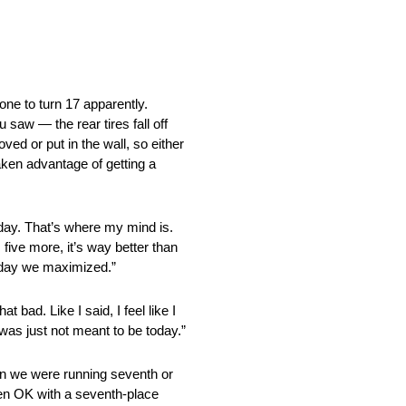
o turn 17 apparently.
 saw — the rear tires fall off
moved or put in the wall, so either
taken advantage of getting a
. That’s where my mind is.
five more, it’s way better than
 today we maximized.”
ad. Like I said, I feel like I
 was just not meant to be today.”
 we were running seventh or
een OK with a seventh-place