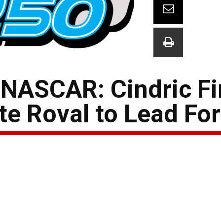
NASCAR: Cindric Fi
te Roval to Lead Fo