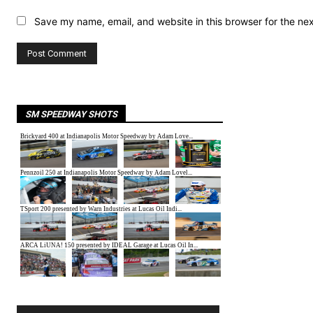
Save my name, email, and website in this browser for the ne
SM SPEEDWAY SHOTS