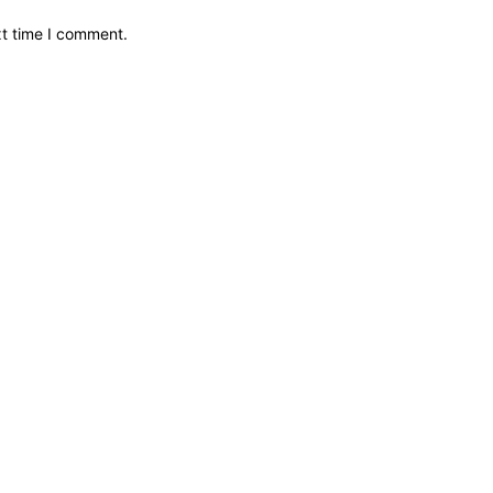
xt time I comment.