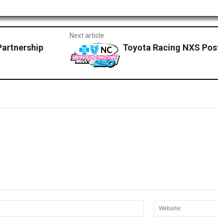
Next article
Partnership
Toyota Racing NXS Pos
Email:*