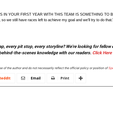
IN YOUR FIRST YEAR WITH THIS TEAM IS SOMETHING TO BE
, so we still have races left to achieve my goal and we’ll try to do that.
, every pit stop, every storyline? We're looking for fellow
or behind-the-scenes knowledge with our readers.
Click Here
e of the author and do not necessarily reflect the official policy or position of
Sp
ReddIt
Email
Print