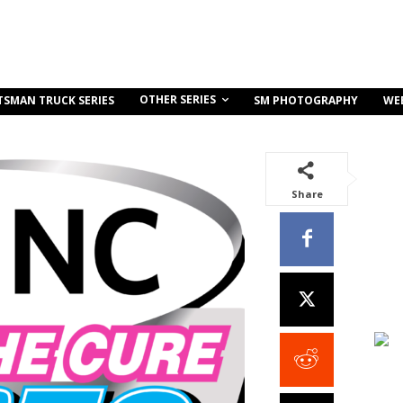
OTHER SERIES
TSMAN TRUCK SERIES
SM PHOTOGRAPHY
WE
Share