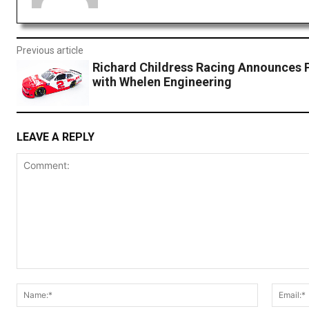
Previous article
Richard Childress Racing Announces 
with Whelen Engineering
LEAVE A REPLY
Comment:
Name:*