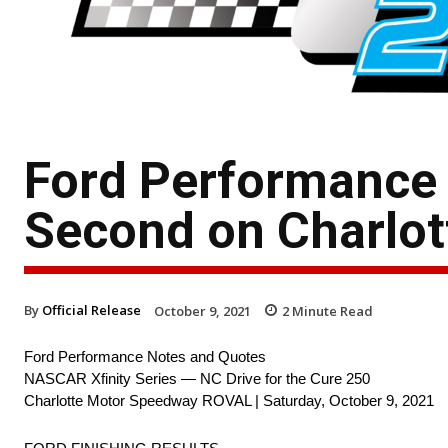
Ford Performance 
Second on Charlot
By
Official Release
October 9, 2021
2
Minute Read
Ford Performance Notes and Quotes
NASCAR Xfinity Series — NC Drive for the Cure 250
Charlotte Motor Speedway ROVAL | Saturday, October 9, 2021