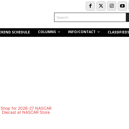
Search
COLUMNS
INFO/CONTACT
EKEND SCHEDULE
CLASSIFIED