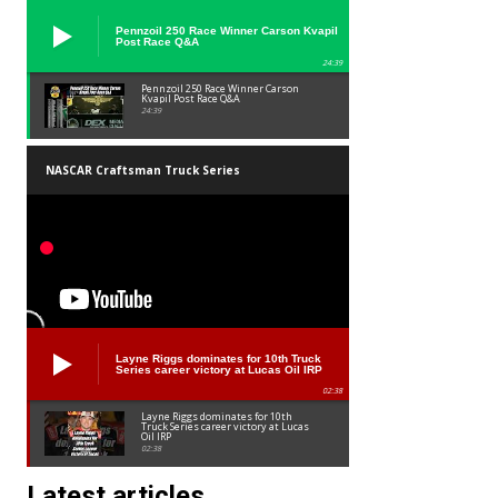
Pennzoil 250 Race Winner Carson Kvapil
Post Race Q&A
24:39
Pennzoil 250 Race Winner Carson
Kvapil Post Race Q&A
24:39
NASCAR Craftsman Truck Series
Layne Riggs dominates for 10th Truck
Series career victory at Lucas Oil IRP
02:38
Layne Riggs dominates for 10th
Truck Series career victory at Lucas
Oil IRP
02:38
Latest articles