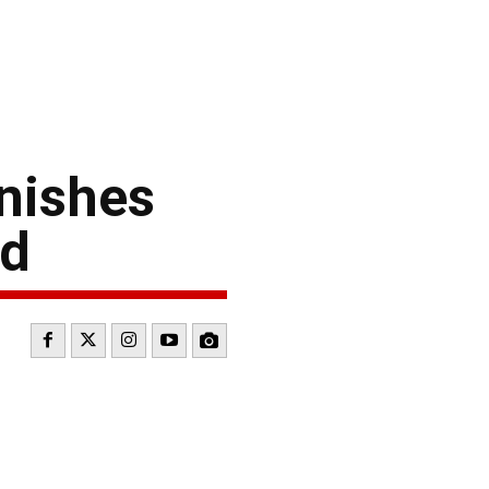
nishes
rd