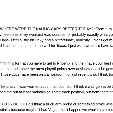
 WHERE WERE THE KAULIG CARS BETTER TODAY? “From turn one t
estly been one of my weakest road courses for probably exactly what you
aps. I feel a little bit lucky and a bit fortunate, honestly. I didn’t get 
d finish, so that sets us up well for Texas. I just wish we could have 
format you have to get to Phoenix and then have your best day
ause he and I have the most playoff points over anybody and if he gets 
. Those guys have been on it all season, not just recently, so I think
I was worried about that, but I didn’t think it was gonna be that b
lped me out at least maintaining some track position, but from there it
T YOU OUT? “I think a truck arm broke or something broke when
 just stinks because maybe if Las Vegas didn’t happen we would have b