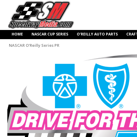
HOME
NASCAR CUP SERIES
O’REILLY AUTO PARTS
CRAF
NASCAR O'Reilly Series PR