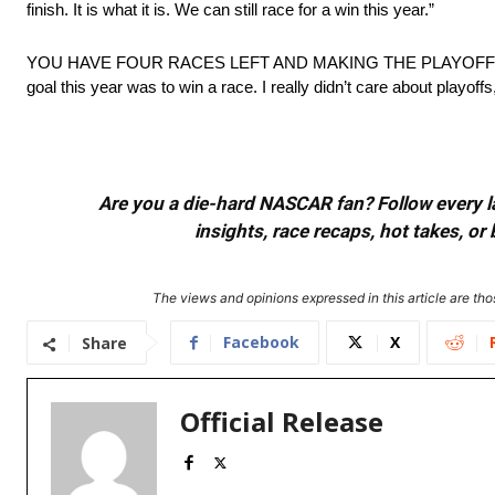
finish. It is what it is. We can still race for a win this year.”
YOU HAVE FOUR RACES LEFT AND MAKING THE PLAYOFFS 
goal this year was to win a race. I really didn’t care about playoffs
Are you a die-hard NASCAR fan? Follow every lap
insights, race recaps, hot takes, 
The views and opinions expressed in this article are thos
Facebook
X
Share
Official Release