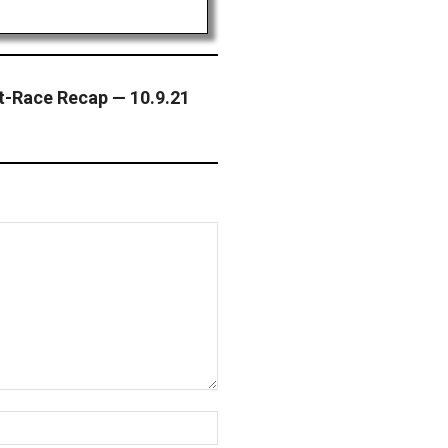
t-Race Recap — 10.9.21
Website: