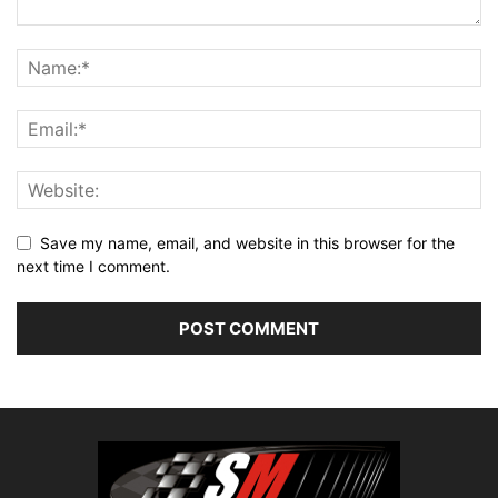
Save my name, email, and website in this browser for the
next time I comment.