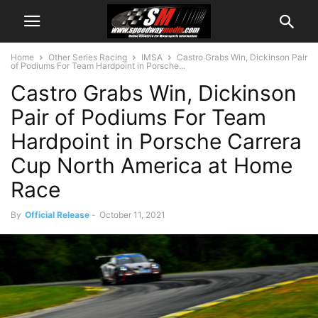
Home
Other Series Racing
IMSA
Castro Grabs Win, Dickinson Pair
of Podiums For Team Hardpoint in Porsche...
Castro Grabs Win, Dickinson
Pair of Podiums For Team
Hardpoint in Porsche Carrera
Cup North America at Home
Race
By
Official Release
-
October 11, 2021