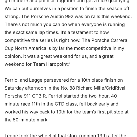
go in there and put it all together and get a nice qualifying.
We can put ourselves in a position to finish the season off
strong. The Porsche Austin 992 was on rails this weekend.
There’s not much you can do when everyone is running
the exact same lap times. It’s a testament to how
competitive the series is right now. The Porsche Carrera
Cup North America is by far the most competitive in my
opinion. It was a great weekend for us, and a great
weekend for Team Hardpoint.”
Ferriol and Legge persevered for a 10th place finish on
Saturday afternoon in the No. 88 Richard Mille/GridRival
Porsche 911 GT3 R. Ferriol started the two-hour, 40-
minute race 11th in the GTD class, fell back early and
worked his way back to 10th for the team’s first pit stop at
the 50-minute mark.
Legge took the wheel at that stop, running 13th after the