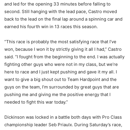
and led for the opening 33 minutes before falling to
second. Still hanging with the lead pace, Castro moved
back to the lead on the final lap around a spinning car and
earned his fourth win in 13 races this season.
“This race is probably the most satisfying race that I’ve
won, because I won it by strictly giving it all I had,” Castro
said. “I fought from the beginning to the end. I was actually
fighting other guys who were not in my class, but we’re
here to race and I just kept pushing and gave it my all. I
want to give a big shout out to Team Hardpoint and the
guys on the team, I’m surrounded by great guys that are
pushing me and giving me the positive energy that I
needed to fight this war today.”
Dickinson was locked in a battle both days with Pro Class
championship leader Seb Priaulx. During Saturday’s race,