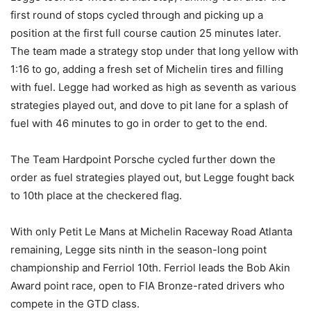
first round of stops cycled through and picking up a
position at the first full course caution 25 minutes later.
The team made a strategy stop under that long yellow with
1:16 to go, adding a fresh set of Michelin tires and filling
with fuel. Legge had worked as high as seventh as various
strategies played out, and dove to pit lane for a splash of
fuel with 46 minutes to go in order to get to the end.
The Team Hardpoint Porsche cycled further down the
order as fuel strategies played out, but Legge fought back
to 10th place at the checkered flag.
With only Petit Le Mans at Michelin Raceway Road Atlanta
remaining, Legge sits ninth in the season-long point
championship and Ferriol 10th. Ferriol leads the Bob Akin
Award point race, open to FIA Bronze-rated drivers who
compete in the GTD class.