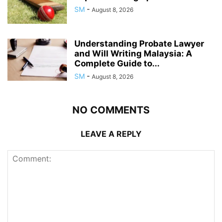
SM
-
August 8, 2026
Understanding Probate Lawyer
and Will Writing Malaysia: A
Complete Guide to...
SM
-
August 8, 2026
NO COMMENTS
LEAVE A REPLY