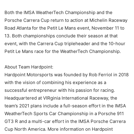
Both the IMSA WeatherTech Championship and the
Porsche Carrera Cup return to action at Michelin Raceway
Road Atlanta for the Petit Le Mans event, November 11 to
13. Both championships conclude their season at that
event, with the Carrera Cup tripleheader and the 10-hour
Petit Le Mans race for the WeatherTech Championship.
About Team Hardpoint:
Hardpoint Motorsports was founded by Rob Ferriol in 2018
with the vision of combining his experience as a
successful entrepreneur with his passion for racing.
Headquartered at VIRginia International Raceway, the
team’s 2021 plans include a full-season effort in the IMSA
WeatherTech Sports Car Championship in a Porsche 911
GT3 R and a multi-car effort in the IMSA Porsche Carrera
Cup North America. More information on Hardpoint