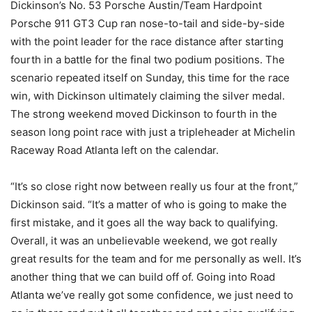
Dickinson’s No. 53 Porsche Austin/Team Hardpoint
Porsche 911 GT3 Cup ran nose-to-tail and side-by-side
with the point leader for the race distance after starting
fourth in a battle for the final two podium positions. The
scenario repeated itself on Sunday, this time for the race
win, with Dickinson ultimately claiming the silver medal.
The strong weekend moved Dickinson to fourth in the
season long point race with just a tripleheader at Michelin
Raceway Road Atlanta left on the calendar.
“It’s so close right now between really us four at the front,”
Dickinson said. “It’s a matter of who is going to make the
first mistake, and it goes all the way back to qualifying.
Overall, it was an unbelievable weekend, we got really
great results for the team and for me personally as well. It’s
another thing that we can build off of. Going into Road
Atlanta we’ve really got some confidence, we just need to