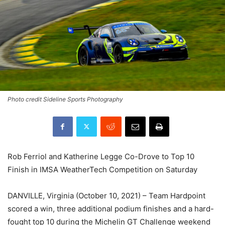
Photo credit Sideline Sports Photography
Rob Ferriol and Katherine Legge Co-Drove to Top 10
Finish in IMSA WeatherTech Competition on Saturday
DANVILLE, Virginia (October 10, 2021) – Team Hardpoint
scored a win, three additional podium finishes and a hard-
fought top 10 during the Michelin GT Challenge weekend