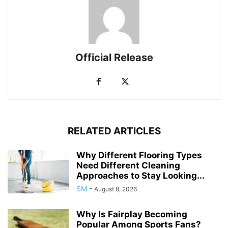
Official Release
RELATED ARTICLES
Why Different Flooring Types
Need Different Cleaning
Approaches to Stay Looking...
SM
-
August 8, 2026
Why Is Fairplay Becoming
Popular Among Sports Fans?