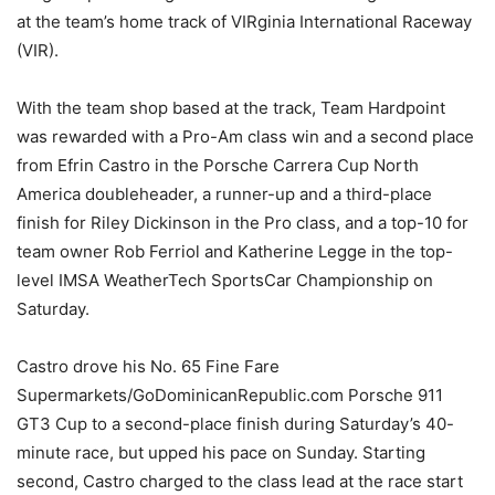
at the team’s home track of VIRginia International Raceway
(VIR).
With the team shop based at the track, Team Hardpoint
was rewarded with a Pro-Am class win and a second place
from Efrin Castro in the Porsche Carrera Cup North
America doubleheader, a runner-up and a third-place
finish for Riley Dickinson in the Pro class, and a top-10 for
team owner Rob Ferriol and Katherine Legge in the top-
level IMSA WeatherTech SportsCar Championship on
Saturday.
Castro drove his No. 65 Fine Fare
Supermarkets/GoDominicanRepublic.com Porsche 911
GT3 Cup to a second-place finish during Saturday’s 40-
minute race, but upped his pace on Sunday. Starting
second, Castro charged to the class lead at the race start