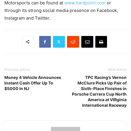
Motorsports can be found at
www.hardpoint.com
or
through its strong social media presence on Facebook,
Instagram and Twitter.
Previous article
Next article
Money 4 Vehicle Announces
TPC Racing’s Vernon
Instant Cash Offer Up To
McClure Picks Up Pair of
$5000 In NJ
Sixth-Place Finishes in
Porsche Carrera Cup North
America at VIRginia
International Raceway