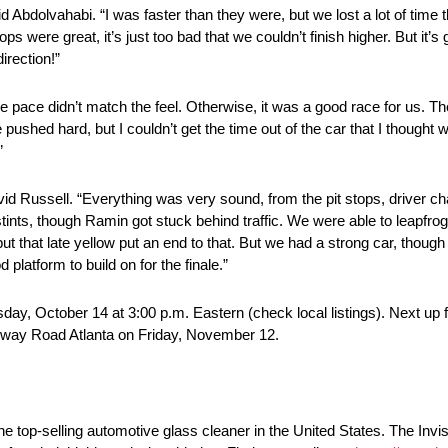
d Abdolvahabi. “I was faster than they were, but we lost a lot of time t
ps were great, it’s just too bad that we couldn’t finish higher. But it’s 
irection!”
the pace didn’t match the feel. Otherwise, it was a good race for us. Th
shed hard, but I couldn’t get the time out of the car that I thought 
”
 Russell. “Everything was very sound, from the pit stops, driver cha
s, though Ramin got stuck behind traffic. We were able to leapfrog a 
but that late yellow put an end to that. But we had a strong car, tho
 platform to build on for the finale.”
ay, October 14 at 3:00 p.m. Eastern (check local listings). Next up 
eway Road Atlanta on Friday, November 12.
he top-selling automotive glass cleaner in the United States. The Invis