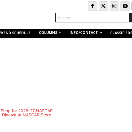
Search
COLUMNS
INFO/CONTACT
EKEND SCHEDULE
CLASSIFIED