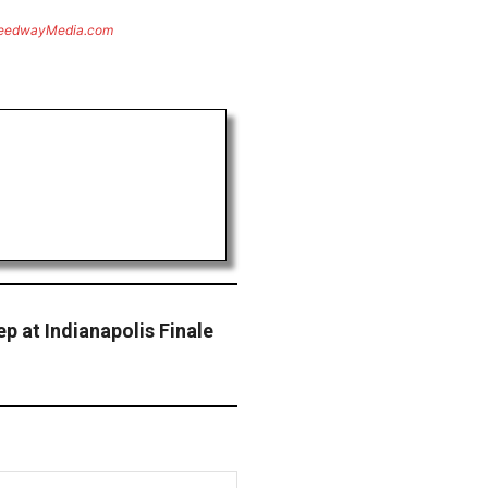
eedwayMedia.com
p at Indianapolis Finale