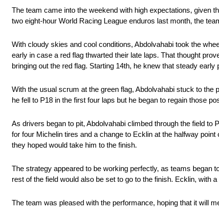
The team came into the weekend with high expectations, given th
two eight-hour World Racing League enduros last month, the team 
With cloudy skies and cool conditions, Abdolvahabi took the wheel
early in case a red flag thwarted their late laps. That thought pro
bringing out the red flag. Starting 14th, he knew that steady earl
With the usual scrum at the green flag, Abdolvahabi stuck to the pl
he fell to P18 in the first four laps but he began to regain those p
As drivers began to pit, Abdolvahabi climbed through the field to P1
for four Michelin tires and a change to Ecklin at the halfway point 
they hoped would take him to the finish.
The strategy appeared to be working perfectly, as teams began to 
rest of the field would also be set to go to the finish. Ecklin, wi
The team was pleased with the performance, hoping that it will m