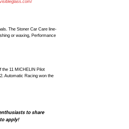
visibleglass.com/
als. The Stoner Car Care line-
ashing or waxing, Performance
of the 11 MICHELIN Pilot
12. Automatic Racing won the
 enthusiasts to share
to apply!