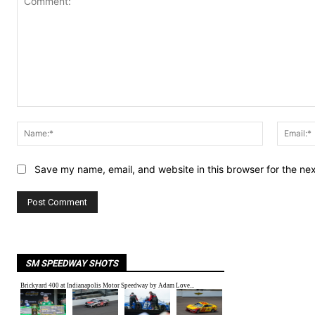
Comment:
Name:*
Save my name, email, and website in this browser for the ne
SM SPEEDWAY SHOTS