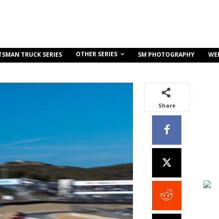
OTHER SERIES
TSMAN TRUCK SERIES
SM PHOTOGRAPHY
WE
Share