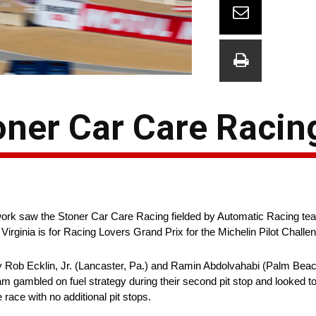
toner Car Care Racin
work saw the Stoner Car Care Racing fielded by Automatic Racing te
irginia is for Racing Lovers Grand Prix for the Michelin Pilot Challen
 Rob Ecklin, Jr. (Lancaster, Pa.) and Ramin Abdolvahabi (Palm Beac
am gambled on fuel strategy during their second pit stop and looked t
e race with no additional pit stops.