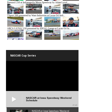
NASCAR Cup Series
NASCAR at Iowa Speedway Weekend
Schedule
01:45
NASCAR at Iowa Speedway Weekend