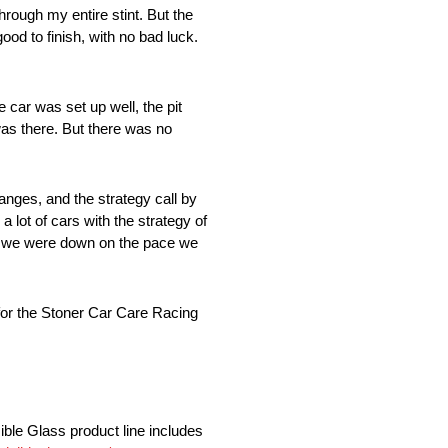
hrough my entire stint. But the
good to finish, with no bad luck.
e car was set up well, the pit
was there. But there was no
nges, and the strategy call by
lot of cars with the strategy of
ugh we were down on the pace we
for the Stoner Car Care Racing
ible Glass product line includes