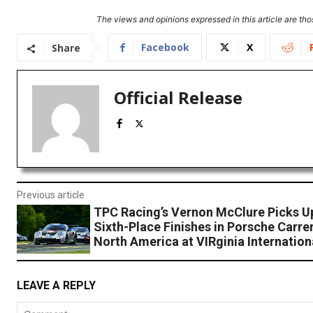
The views and opinions expressed in this article are thos
Facebook
X
Share
Official Release
Previous article
TPC Racing’s Vernon McClure Picks Up
Sixth-Place Finishes in Porsche Carre
North America at VIRginia Internatio
LEAVE A REPLY