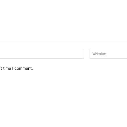
Email:*
xt time I comment.