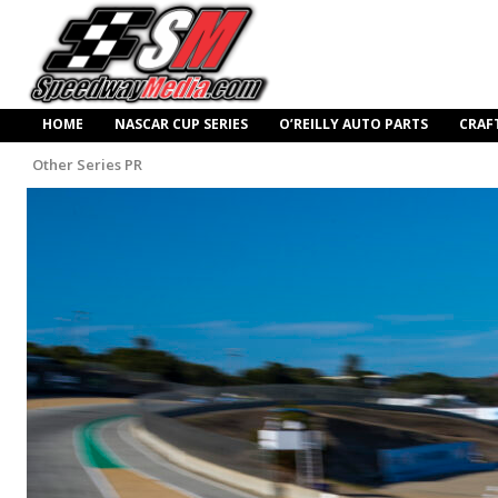
HOME
NASCAR CUP SERIES
O’REILLY AUTO PARTS
CRAF
Other Series PR