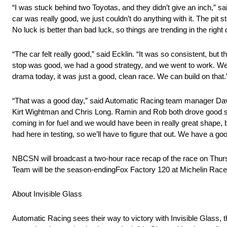
“I was stuck behind two Toyotas, and they didn’t give an inch,” sai
car was really good, we just couldn’t do anything with it. The pit sto
No luck is better than bad luck, so things are trending in the right d
“The car felt really good,” said Ecklin. “It was so consistent, but 
stop was good, we had a good strategy, and we went to work. We pu
drama today, it was just a good, clean race. We can build on that.
“That was a good day,” said Automatic Racing team manager David
Kirt Wightman and Chris Long. Ramin and Rob both drove good stint
coming in for fuel and we would have been in really great shape, 
had here in testing, so we’ll have to figure that out. We have a good
NBCSN will broadcast a two-hour race recap of the race on Thursd
Team will be the season-endingFox Factory 120 at Michelin Rac
About Invisible Glass
Automatic Racing sees their way to victory with Invisible Glass, t