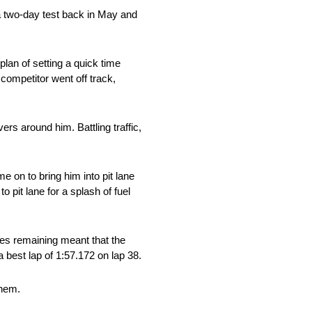
a two-day test back in May and
lan of setting a quick time
 competitor went off track,
ers around him. Battling traffic,
e on to bring him into pit lane
o pit lane for a splash of fuel
tes remaining meant that the
a best lap of 1:57.172 on lap 38.
them.