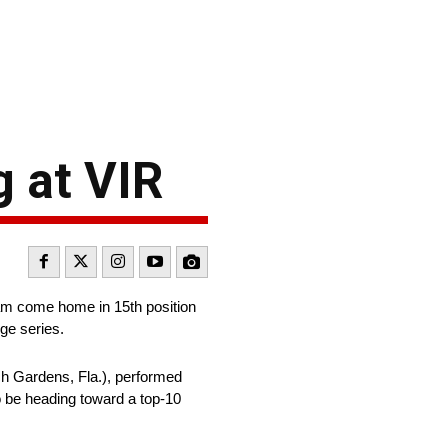
g at VIR
am come home in 15th position
ge series.
h Gardens, Fla.), performed
o be heading toward a top-10