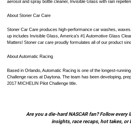
aerosol and spray bottle cleaner, Invisible Glass with rain repell
About Stoner Car Care
Stoner Car Care produces high-performance car washes, waxes, po
up includes Invisible Glass, America’s #1 Automotive Glass Cle
Matters! Stoner car care proudly formulates all of our product si
About Automatic Racing
Based in Orlando, Automatic Racing is one of the longest-running
Challenge races at Daytona. The team has been developing, prep
2017 MICHELIN Pilot Challenge title.
Are you a die-hard NASCAR fan? Follow every lap
insights, race recaps, hot takes, 