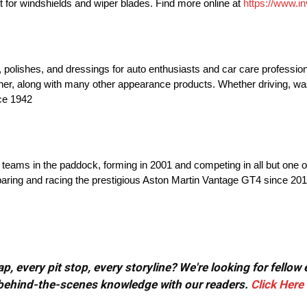
ent for windshields and wiper blades. Find more online at
https://www.in
lishes, and dressings for auto enthusiasts and car care profession
aner, along with many other appearance products. Whether driving, w
nce 1942
 teams in the paddock, forming in 2001 and competing in all but one 
aring and racing the prestigious Aston Martin Vantage GT4 since 20
, every pit stop, every storyline? We're looking for fellow
or behind-the-scenes knowledge with our readers.
Click Here