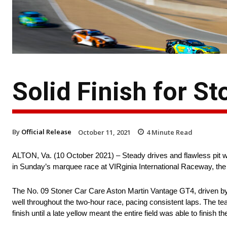
Solid Finish for S
By
Official Release
October 11, 2021
4
Minute Read
ALTON, Va. (10 October 2021) – Steady drives and flawless pit 
in Sunday’s marquee race at VIRginia International Raceway, the V
The No. 09 Stoner Car Care Aston Martin Vantage GT4, driven by
well throughout the two-hour race, pacing consistent laps. The te
finish until a late yellow meant the entire field was able to finish th