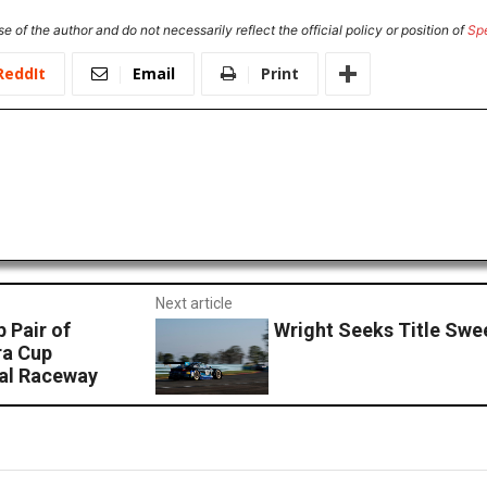
e of the author and do not necessarily reflect the official policy or position of
Sp
ReddIt
Email
Print
Next article
 Pair of
Wright Seeks Title Swee
ra Cup
nal Raceway