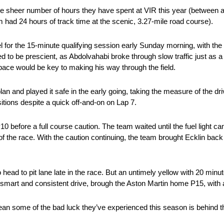
e sheer number of hours they have spent at VIR this year (between 
had 24 hours of track time at the scenic, 3.27-mile road course).
 for the 15-minute qualifying session early Sunday morning, with the p
ved to be prescient, as Abdolvahabi broke through slow traffic just as a
y pace would be key to making his way through the field.
an and played it safe in the early going, taking the measure of the driv
ositions despite a quick off-and-on on Lap 7.
0 before a full course caution. The team waited until the fuel light cam
of the race. With the caution continuing, the team brought Ecklin back t
head to pit lane late in the race. But an untimely yellow with 20 minu
th a smart and consistent drive, brough the Aston Martin home P15, with 
ean some of the bad luck they’ve experienced this season is behind 