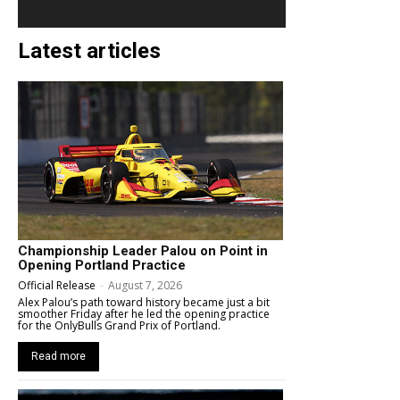
Latest articles
Championship Leader Palou on Point in
Opening Portland Practice
Official Release
-
August 7, 2026
Alex Palou’s path toward history became just a bit
smoother Friday after he led the opening practice
for the OnlyBulls Grand Prix of Portland.
Read more