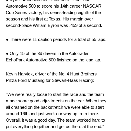
Automotive 500 to score his 14th career NASCAR
Cup Series victory, his series-leading eighth of the
season and his first at Texas. His margin over
second-place William Byron was .459 of a second.
● There were 11 caution periods for a total of 55 laps.
● Only 15 of the 39 drivers in the Autotrader
EchoPark Automotive 500 finished on the lead lap.
Kevin Harvick, driver of the No. 4 Hunt Brothers
Pizza Ford Mustang for Stewart-Haas Racing:
“We were really loose to start the race and the team
made some good adjustments on the car. When they
all crashed on the backstretch we were able to start
around 16th and just work our way up from there.
Overall, it was a good day. The team worked hard to
put everything together and get us there at the end.”