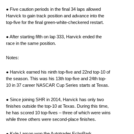
● Five caution periods in the final 34 laps allowed
Harvick to gain track position and advance into the
top-five for the final green-white-checkered restart.
● After starting fifth on lap 333, Harvick ended the
race in the same position.
Notes:
● Harvick earned his ninth top-five and 22nd top-10 of
the season. This was his 13th top-five and 24th top-
10 in 37 career NASCAR Cup Series starts at Texas.
● Since joining SHR in 2014, Harvick has only two
finishes outside the top-10 at Texas. During this time,
he has scored 10 top-fives – three of which were wins
while three others were second-place finishes.
● Kyle Larson won the Autotrader EchoPark