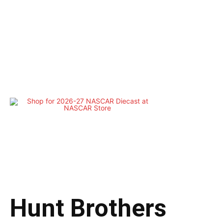
Hunt Brothers