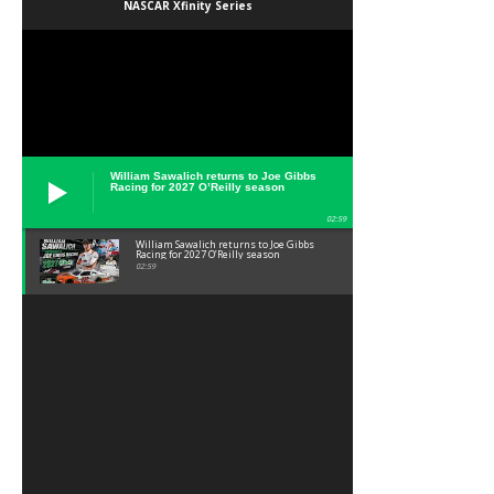
NASCAR Xfinity Series
William Sawalich returns to Joe Gibbs
Racing for 2027 O’Reilly season
02:59
William Sawalich returns to Joe Gibbs
Racing for 2027 O’Reilly season
02:59