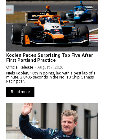
Koolen Paces Surprising Top Five After
First Portland Practice
Official Release
-
August 7, 2026
Niels Koolen, 16th in points, led with a best lap of 1
minute, 3.0405 seconds in the No. 10 Chip Ganassi
Racing car.
Read more