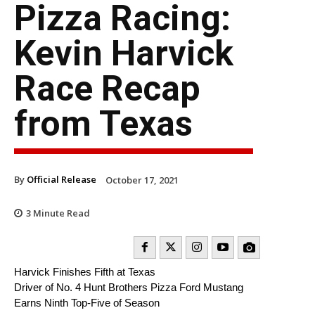
Pizza Racing:
Kevin Harvick
Race Recap
from Texas
By
Official Release
October 17, 2021
3
Minute Read
Harvick Finishes Fifth at Texas
Driver of No. 4 Hunt Brothers Pizza Ford Mustang
Earns Ninth Top-Five of Season