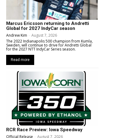
Marcus Ericsson returning to Andretti
Global for 2027 IndyCar season
Andrew Kim
-
August 7, 2026
The 2022 Indianapolis 500 champion from Kumla,
Sweden, will continue to drive for Andretti Global
for the 2027 NTT IndyCar Series season.
Read more
RCR Race Preview: Iowa Speedway
Official Release
-
August 7, 2026