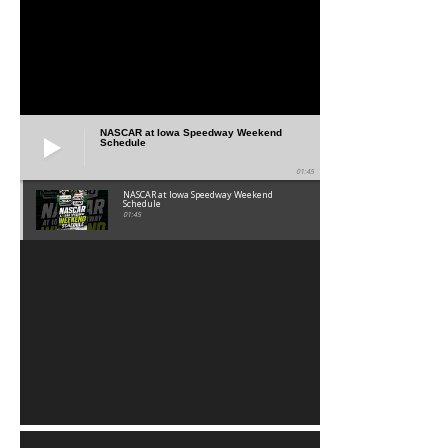
NASCAR at Iowa Speedway Weekend
Schedule
01:45
NASCAR at Iowa Speedway Weekend
Schedule
01:45