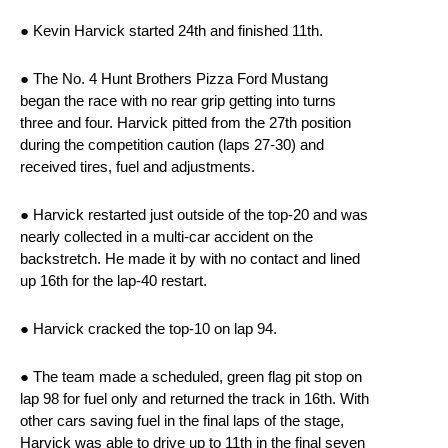
● Kevin Harvick started 24th and finished 11th.
● The No. 4 Hunt Brothers Pizza Ford Mustang
began the race with no rear grip getting into turns
three and four. Harvick pitted from the 27th position
during the competition caution (laps 27-30) and
received tires, fuel and adjustments.
● Harvick restarted just outside of the top-20 and was
nearly collected in a multi-car accident on the
backstretch. He made it by with no contact and lined
up 16th for the lap-40 restart.
● Harvick cracked the top-10 on lap 94.
● The team made a scheduled, green flag pit stop on
lap 98 for fuel only and returned the track in 16th. With
other cars saving fuel in the final laps of the stage,
Harvick was able to drive up to 11th in the final seven