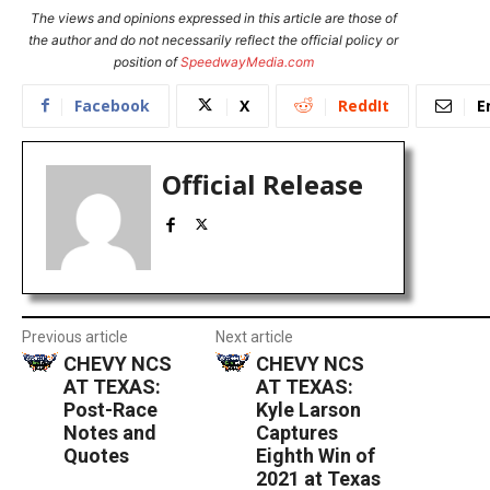
The views and opinions expressed in this article are those of
the author and do not necessarily reflect the official policy or
position of
SpeedwayMedia.com
Facebook
X
ReddIt
E
Official Release
Previous article
Next article
CHEVY NCS
CHEVY NCS
AT TEXAS:
AT TEXAS:
Post-Race
Kyle Larson
Notes and
Captures
Quotes
Eighth Win of
2021 at Texas