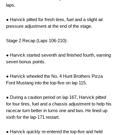
laps.
● Harvick pitted for fresh tires, fuel and a slight air
pressure adjustment at the end of the stage.
Stage 2 Recap (Laps 106-210):
● Harvick started seventh and finished fourth, earning
seven bonus points.
● Harvick wheeled the No. 4 Hunt Brothers Pizza
Ford Mustang into the top-five on lap 115.
● During a caution period on lap 167, Harvick pitted
for four tires, fuel and a chassis adjustment to help his
racecar turn better in turns one and two. He lined up
sixth for the lap-171 restart.
● Harvick quickly re-entered the top-five and held