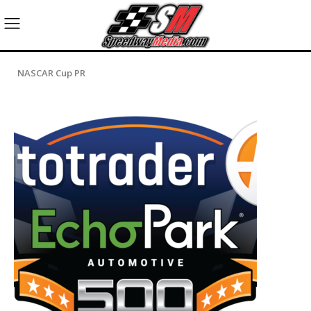
NASCAR Cup PR