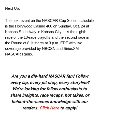
Next Up:
The next event on the NASCAR Cup Series schedule
is the Hollywood Casino 400 on Sunday, Oct. 24 at
Kansas Speedway in Kansas City. It is the eighth
race of the 10-race playoffs and the second race in
the Round of 8. It starts at 3 p.m. EDT with live
coverage provided by NBCSN and SiriusXM
NASCAR Radio.
Are you a die-hard NASCAR fan? Follow
every lap, every pit stop, every storyline?
We're looking for fellow enthusiasts to
share insights, race recaps, hot takes, or
behind-the-scenes knowledge with our
readers.
Click Here
to apply!