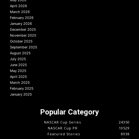
April 2026
March 2026
February 2026
January 2026
December 2025
November 2025
October 2025
September 2025
August 2025
July 2025
June 2025
May 2025
April 2025
March 2025
February 2025
January 2025
Popular Category
NASCAR Cup Series
24350
NASCAR Cup PR
10529
Featured Stories
8938