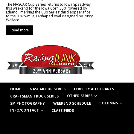
The NASCAR Cup Series returns to Iowa Speedway
this weekend for the Iowa Corn 350 Powered by
Ethanol, marking the Cup Series’ third appearance
to the 0.875-mile, D-shaped oval designed by Rusty
Wallace.
Read more
HOME
NASCAR CUP SERIES
O’REILLY AUTO PARTS
OTHER SERIES
CRAFTSMAN TRUCK SERIES
COLUMNS
SM PHOTOGRAPHY
WEEKEND SCHEDULE
INFO/CONTACT
CLASSIFIEDS