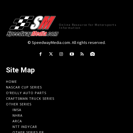
Online Resource for Motorsports
Information
© SpeedwayMedia.com. All rights reserved.
Site Map
HOME
NASCAR CUP SERIES
O’REILLY AUTO PARTS
CRAFTSMAN TRUCK SERIES
OTHER SERIES
IMSA
NHRA
ARCA
NTT INDYCAR
OTHER SERIES PR