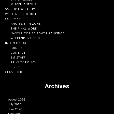
MISCELLANEOUS
SM PHOTOGRAPHY
WEEKEND SCHEDULE
COLUMNS
ANGIE’S SPIN ZONE
THE FINAL WORD
NASCAR TOP-10 POWER RANKINGS
WEEKEND SCHEDULE
INFO/CONTACT
JOIN US
CONTACT
SM STAFF
PRIVACY POLICY
LINKS
CLASSIFIEDS
Archives
August 2026
July 2026
June 2026
May 2026