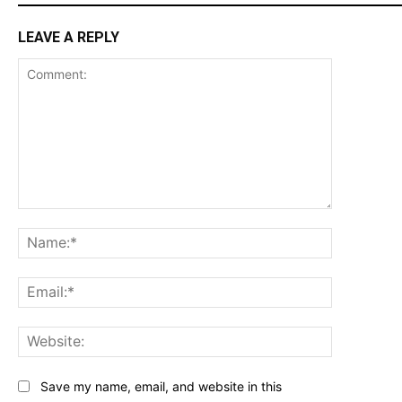
LEAVE A REPLY
Comment:
Name:*
Email:*
Website:
Save my name, email, and website in this