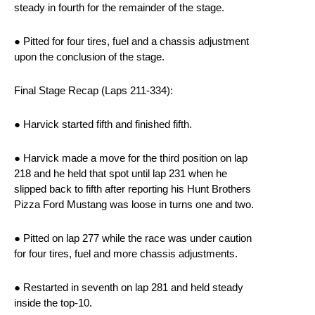
steady in fourth for the remainder of the stage.
● Pitted for four tires, fuel and a chassis adjustment
upon the conclusion of the stage.
Final Stage Recap (Laps 211-334):
● Harvick started fifth and finished fifth.
● Harvick made a move for the third position on lap
218 and he held that spot until lap 231 when he
slipped back to fifth after reporting his Hunt Brothers
Pizza Ford Mustang was loose in turns one and two.
● Pitted on lap 277 while the race was under caution
for four tires, fuel and more chassis adjustments.
● Restarted in seventh on lap 281 and held steady
inside the top-10.