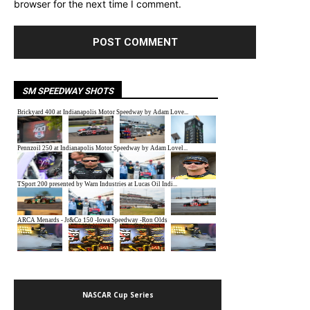
browser for the next time I comment.
SM SPEEDWAY SHOTS
NASCAR Cup Series