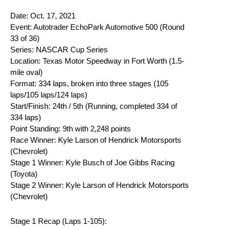
Date: Oct. 17, 2021
Event: Autotrader EchoPark Automotive 500 (Round
33 of 36)
Series: NASCAR Cup Series
Location: Texas Motor Speedway in Fort Worth (1.5-
mile oval)
Format: 334 laps, broken into three stages (105
laps/105 laps/124 laps)
Start/Finish: 24th / 5th (Running, completed 334 of
334 laps)
Point Standing: 9th with 2,248 points
Race Winner: Kyle Larson of Hendrick Motorsports
(Chevrolet)
Stage 1 Winner: Kyle Busch of Joe Gibbs Racing
(Toyota)
Stage 2 Winner: Kyle Larson of Hendrick Motorsports
(Chevrolet)
Stage 1 Recap (Laps 1-105):