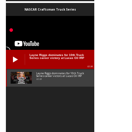
NASCAR Craftsman Truck Series
Layne Riggs dominates for 10th Truck
Series career victory at Lucas Oil IRP
02:38
Layne Riggs dominates for 10th Truck
Series career victory at Lucas Oil IRP
02:38