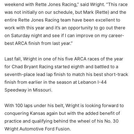
weekend with Rette Jones Racing,” said Wright. “This race
was not initially on our schedule, but Mark (Rette) and the
entire Rette Jones Racing team have been excellent to
work with this year and it’s an opportunity to go out there
on Saturday night and see if I can improve on my career-
best ARCA finish from last year.”
Last fall, Wright in one of his five ARCA races of the year
for Chad Bryant Racing started eighth and battled to a
seventh-place lead lap finish to match his best short-track
finish from earlier in the season at Lebanon I-44
Speedway in Missouri.
With 100 laps under his belt, Wright is looking forward to
conquering Kansas again but with the added benefit of
practice and qualifying behind the wheel of his No. 30
Wright Automotive Ford Fusion.