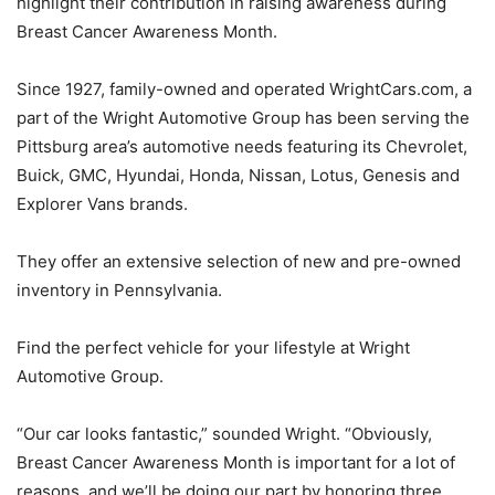
highlight their contribution in raising awareness during
Breast Cancer Awareness Month.
Since 1927, family-owned and operated WrightCars.com, a
part of the Wright Automotive Group has been serving the
Pittsburg area’s automotive needs featuring its Chevrolet,
Buick, GMC, Hyundai, Honda, Nissan, Lotus, Genesis and
Explorer Vans brands.
They offer an extensive selection of new and pre-owned
inventory in Pennsylvania.
Find the perfect vehicle for your lifestyle at Wright
Automotive Group.
“Our car looks fantastic,” sounded Wright. “Obviously,
Breast Cancer Awareness Month is important for a lot of
reasons, and we’ll be doing our part by honoring three