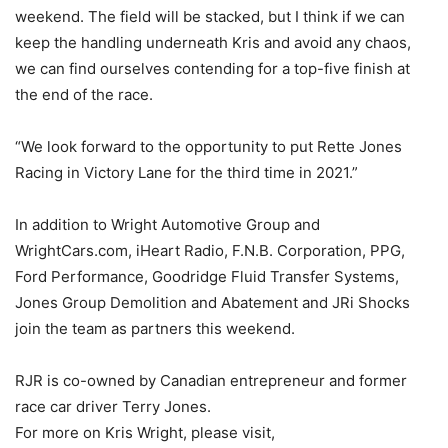
weekend. The field will be stacked, but I think if we can
keep the handling underneath Kris and avoid any chaos,
we can find ourselves contending for a top-five finish at
the end of the race.
“We look forward to the opportunity to put Rette Jones
Racing in Victory Lane for the third time in 2021.”
In addition to Wright Automotive Group and
WrightCars.com, iHeart Radio, F.N.B. Corporation, PPG,
Ford Performance, Goodridge Fluid Transfer Systems,
Jones Group Demolition and Abatement and JRi Shocks
join the team as partners this weekend.
RJR is co-owned by Canadian entrepreneur and former
race car driver Terry Jones.
For more on Kris Wright, please visit,