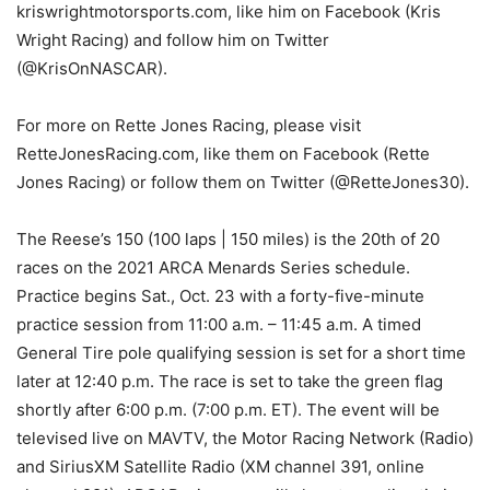
kriswrightmotorsports.com, like him on Facebook (Kris
Wright Racing) and follow him on Twitter
(@KrisOnNASCAR).
For more on Rette Jones Racing, please visit
RetteJonesRacing.com, like them on Facebook (Rette
Jones Racing) or follow them on Twitter (@RetteJones30).
The Reese’s 150 (100 laps | 150 miles) is the 20th of 20
races on the 2021 ARCA Menards Series schedule.
Practice begins Sat., Oct. 23 with a forty-five-minute
practice session from 11:00 a.m. – 11:45 a.m. A timed
General Tire pole qualifying session is set for a short time
later at 12:40 p.m. The race is set to take the green flag
shortly after 6:00 p.m. (7:00 p.m. ET). The event will be
televised live on MAVTV, the Motor Racing Network (Radio)
and SiriusXM Satellite Radio (XM channel 391, online