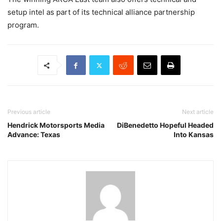
setup intel as part of its technical alliance partnership
program.
Previous article
Next article
Hendrick Motorsports Media
DiBenedetto Hopeful Headed
Advance: Texas
Into Kansas