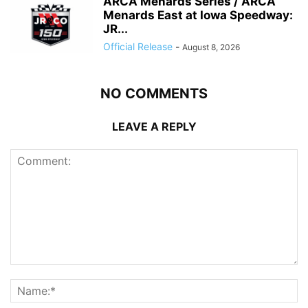
ARCA Menards Series / ARCA
Menards East at Iowa Speedway:
JR...
Official Release
-
August 8, 2026
NO COMMENTS
LEAVE A REPLY