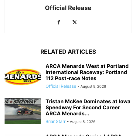
Official Release
RELATED ARTICLES
ARCA Menards West at Portland
International Raceway: Portland
112 Post-race Notes
Official Release
-
August 9, 2026
Tristan McKee Dominates at Iowa
Speedway For Second Career
ARCA Menards...
Briar Starr
-
August 8, 2026