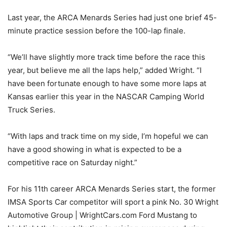
Last year, the ARCA Menards Series had just one brief 45-
minute practice session before the 100-lap finale.
“We’ll have slightly more track time before the race this
year, but believe me all the laps help,” added Wright. “I
have been fortunate enough to have some more laps at
Kansas earlier this year in the NASCAR Camping World
Truck Series.
“With laps and track time on my side, I’m hopeful we can
have a good showing in what is expected to be a
competitive race on Saturday night.”
For his 11th career ARCA Menards Series start, the former
IMSA Sports Car competitor will sport a pink No. 30 Wright
Automotive Group | WrightCars.com Ford Mustang to