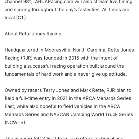
channel 981). ARCARacing.com will also stream live timing
and scoring throughout the day’s festivities. All times are
local (CT).
About Rette Jones Racing:
Headquartered in Mooresville, North Carolina, Rette Jones
Racing (RJR) was founded in 2015 with the intent of
building a successful racing operation built around the
fundamentals of hard work and a never give up attitude.
Owned by racers Terry Jones and Mark Rette, RJR plan to
field a full-time entry in 2021 in the ARCA Menards Series
East, while also hopeful to field vehicles in the ARCA
Menards Series and NASCAR Camping World Truck Series
(NCWTS).
The winning ARCA East team also offers technical and