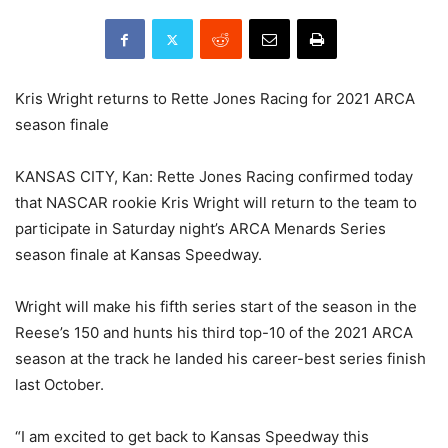
Kris Wright returns to Rette Jones Racing for 2021 ARCA
season finale
KANSAS CITY, Kan: Rette Jones Racing confirmed today
that NASCAR rookie Kris Wright will return to the team to
participate in Saturday night’s ARCA Menards Series
season finale at Kansas Speedway.
Wright will make his fifth series start of the season in the
Reese’s 150 and hunts his third top-10 of the 2021 ARCA
season at the track he landed his career-best series finish
last October.
“I am excited to get back to Kansas Speedway this