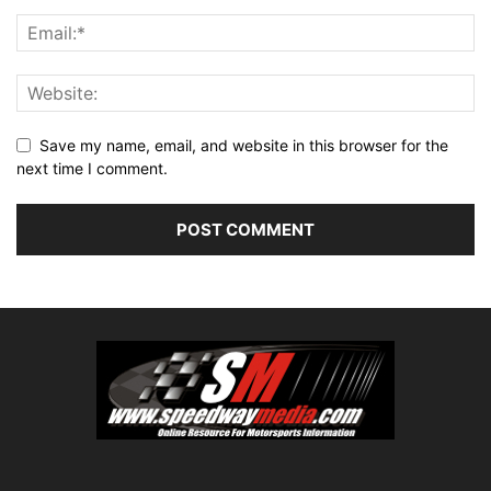
Save my name, email, and website in this browser for the
next time I comment.