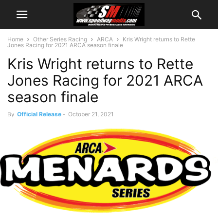
Home
Other Series Racing
ARCA
Kris Wright returns to Rette
Jones Racing for 2021 ARCA season finale
Kris Wright returns to Rette
Jones Racing for 2021 ARCA
season finale
By
Official Release
-
October 21, 2021