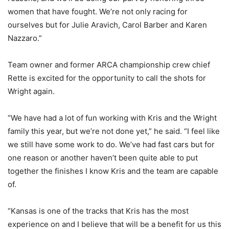
women that have fought. We’re not only racing for
ourselves but for Julie Aravich, Carol Barber and Karen
Nazzaro.”
Team owner and former ARCA championship crew chief
Rette is excited for the opportunity to call the shots for
Wright again.
“We have had a lot of fun working with Kris and the Wright
family this year, but we’re not done yet,” he said. “I feel like
we still have some work to do. We’ve had fast cars but for
one reason or another haven’t been quite able to put
together the finishes I know Kris and the team are capable
of.
“Kansas is one of the tracks that Kris has the most
experience on and I believe that will be a benefit for us this