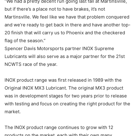
“We had a pretty decent run going last fall at Martinsville,
but if there’s a place not to have brakes, it’s not
Martinsville. We feel like we have that problem conquered
and we’re ready to get back in there and have another top-
20 finish that will carry us to Phoenix and the checkered
flag of the season.”
Spencer Davis Motorsports partner INOX Supreme
Lubricants will also serve as a major partner for the 21st
NCWTS race of the year.
INOX product range was first released in 1989 with the
Original INOX MX3 Lubricant. The original MX3 product
was in development stages for two years prior to release
with testing and focus on creating the right product for the
market.
The INOX product range continues to grow with 12
products on the market, each with their own many