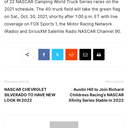
of 22 NASCAR Camping World Truck Series races on the
2021 schedule. The 40-truck field will take the green flag
on Sat., Oct. 30, 2021, shortly after 1:00 p.m. ET with live
coverage on FOX Sports 1, the Motor Racing Network
(Radio) and SiriusXM Satellite Radio NASCAR Channel 90.
Previous article
Next article
NASCAR CHEVROLET
Austin Hill to Join Richard
SILVERADO TO HAVE NEW
Childress Racing’s NASCAR
LOOK IN 2022
Xfinity Series Stable in 2022