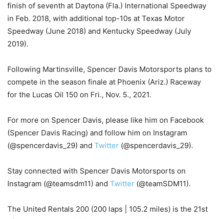
finish of seventh at Daytona (Fla.) International Speedway
in Feb. 2018, with additional top-10s at Texas Motor
Speedway (June 2018) and Kentucky Speedway (July
2019).
Following Martinsville, Spencer Davis Motorsports plans to
compete in the season finale at Phoenix (Ariz.) Raceway
for the Lucas Oil 150 on Fri., Nov. 5., 2021.
For more on Spencer Davis, please like him on Facebook
(Spencer Davis Racing) and follow him on Instagram
(@spencerdavis_29) and
Twitter
(@spencerdavis_29).
Stay connected with Spencer Davis Motorsports on
Instagram (@teamsdm11) and
Twitter
(@teamSDM11).
The United Rentals 200 (200 laps | 105.2 miles) is the 21st