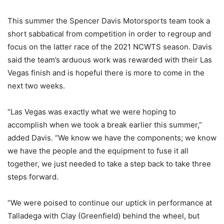
This summer the Spencer Davis Motorsports team took a
short sabbatical from competition in order to regroup and
focus on the latter race of the 2021 NCWTS season. Davis
said the team’s arduous work was rewarded with their Las
Vegas finish and is hopeful there is more to come in the
next two weeks.
“Las Vegas was exactly what we were hoping to
accomplish when we took a break earlier this summer,”
added Davis. “We know we have the components; we know
we have the people and the equipment to fuse it all
together, we just needed to take a step back to take three
steps forward.
“We were poised to continue our uptick in performance at
Talladega with Clay (Greenfield) behind the wheel, but