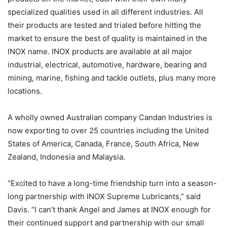
specialized qualities used in all different industries. All
their products are tested and trialed before hitting the
market to ensure the best of quality is maintained in the
INOX name. INOX products are available at all major
industrial, electrical, automotive, hardware, bearing and
mining, marine, fishing and tackle outlets, plus many more
locations.
A wholly owned Australian company Candan Industries is
now exporting to over 25 countries including the United
States of America, Canada, France, South Africa, New
Zealand, Indonesia and Malaysia.
“Excited to have a long-time friendship turn into a season-
long partnership with INOX Supreme Lubricants,” said
Davis. “I can’t thank Angel and James at INOX enough for
their continued support and partnership with our small