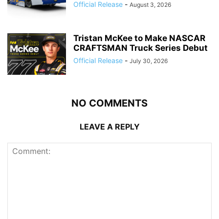
Official Release
-
August 3, 2026
Tristan McKee to Make NASCAR
CRAFTSMAN Truck Series Debut
Official Release
-
July 30, 2026
NO COMMENTS
LEAVE A REPLY