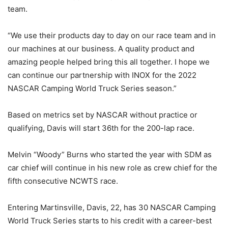
team.
“We use their products day to day on our race team and in
our machines at our business. A quality product and
amazing people helped bring this all together. I hope we
can continue our partnership with INOX for the 2022
NASCAR Camping World Truck Series season.”
Based on metrics set by NASCAR without practice or
qualifying, Davis will start 36th for the 200-lap race.
Melvin “Woody” Burns who started the year with SDM as
car chief will continue in his new role as crew chief for the
fifth consecutive NCWTS race.
Entering Martinsville, Davis, 22, has 30 NASCAR Camping
World Truck Series starts to his credit with a career-best