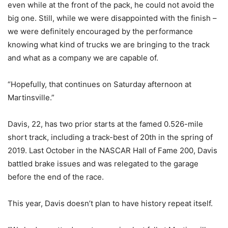
even while at the front of the pack, he could not avoid the
big one. Still, while we were disappointed with the finish –
we were definitely encouraged by the performance
knowing what kind of trucks we are bringing to the track
and what as a company we are capable of.
“Hopefully, that continues on Saturday afternoon at
Martinsville.”
Davis, 22, has two prior starts at the famed 0.526-mile
short track, including a track-best of 20th in the spring of
2019. Last October in the NASCAR Hall of Fame 200, Davis
battled brake issues and was relegated to the garage
before the end of the race.
This year, Davis doesn’t plan to have history repeat itself.