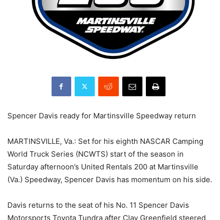
Spencer Davis ready for Martinsville Speedway return
MARTINSVILLE, Va.: Set for his eighth NASCAR Camping
World Truck Series (NCWTS) start of the season in
Saturday afternoon’s United Rentals 200 at Martinsville
(Va.) Speedway, Spencer Davis has momentum on his side.
Davis returns to the seat of his No. 11 Spencer Davis
Motorsports Toyota Tundra after Clay Greenfield steered