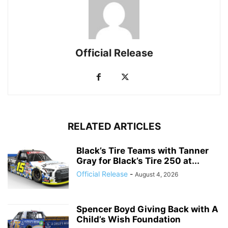
Official Release
RELATED ARTICLES
Black’s Tire Teams with Tanner
Gray for Black’s Tire 250 at...
Official Release
-
August 4, 2026
Spencer Boyd Giving Back with A
Child’s Wish Foundation