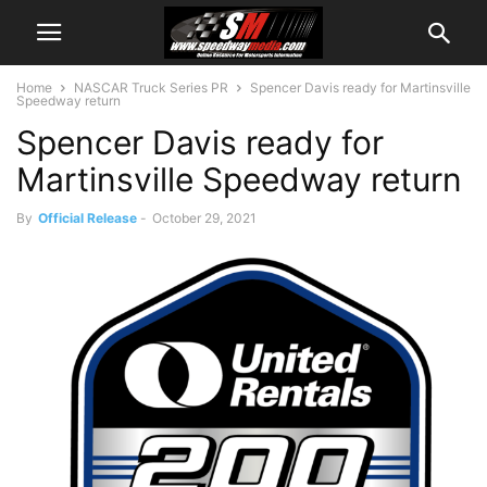
Home
NASCAR Truck Series PR
Spencer Davis ready for Martinsville
Speedway return
Spencer Davis ready for
Martinsville Speedway return
By
Official Release
-
October 29, 2021