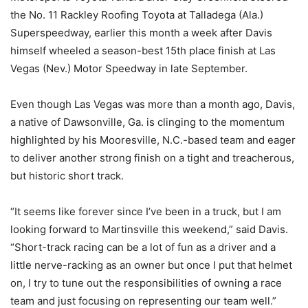
the No. 11 Rackley Roofing Toyota at Talladega (Ala.)
Superspeedway, earlier this month a week after Davis
himself wheeled a season-best 15th place finish at Las
Vegas (Nev.) Motor Speedway in late September.
Even though Las Vegas was more than a month ago, Davis,
a native of Dawsonville, Ga. is clinging to the momentum
highlighted by his Mooresville, N.C.-based team and eager
to deliver another strong finish on a tight and treacherous,
but historic short track.
“It seems like forever since I’ve been in a truck, but I am
looking forward to Martinsville this weekend,” said Davis.
“Short-track racing can be a lot of fun as a driver and a
little nerve-racking as an owner but once I put that helmet
on, I try to tune out the responsibilities of owning a race
team and just focusing on representing our team well.”