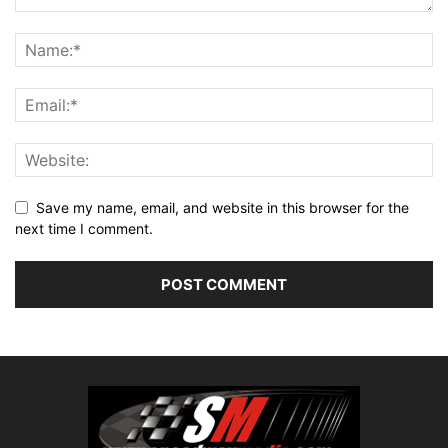
Save my name, email, and website in this browser for the
next time I comment.