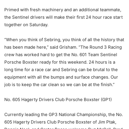
Primed with fresh machinery and an additional teammate,
the Sentinel drivers will make their first 24 hour race start
together on Saturday.
“When you think of Sebring, you think of all the history that
has been made here,” said Grisham. “The Round 3 Racing
crew has worked hard to get the No. 601 Team Sentinel
Porsche Boxster ready for this weekend. 24 hours is a
long time for a race car and Sebring can be brutal to the
equipment with all the bumps and surface changes. Our
job is to keep the car clean so we can be at the finish.”
No. 605 Hagerty Drivers Club Porsche Boxster (GP1)
Currently leading the GP3 National Championship, the No.
605 Hagerty Drivers Club Porsche Boxster of Jim Ptak,