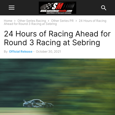
Home
Other Series Racing
Other Series PR
24 Hours of Racing
Ahead for Round 3 Racing at Sebring
24 Hours of Racing Ahead for
Round 3 Racing at Sebring
By
Official Release
-
October 30, 2021