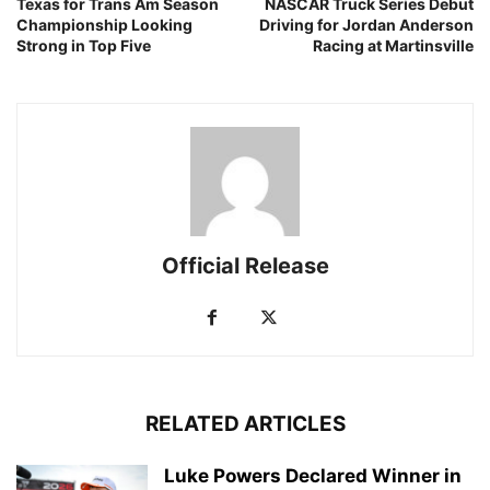
Texas for Trans Am Season
NASCAR Truck Series Debut
Championship Looking
Driving for Jordan Anderson
Strong in Top Five
Racing at Martinsville
Official Release
RELATED ARTICLES
Luke Powers Declared Winner in