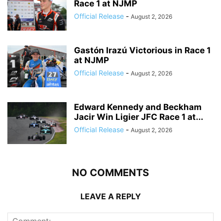
Race 1 at NJMP
Official Release
-
August 2, 2026
Gastón Irazú Victorious in Race 1
at NJMP
Official Release
-
August 2, 2026
Edward Kennedy and Beckham
Jacir Win Ligier JFC Race 1 at...
Official Release
-
August 2, 2026
NO COMMENTS
LEAVE A REPLY