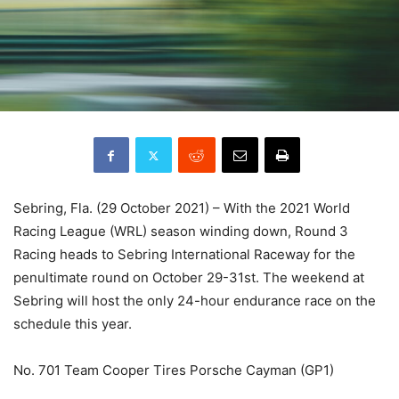
Sebring, Fla. (29 October 2021) – With the 2021 World
Racing League (WRL) season winding down, Round 3
Racing heads to Sebring International Raceway for the
penultimate round on October 29-31st. The weekend at
Sebring will host the only 24-hour endurance race on the
schedule this year.
No. 701 Team Cooper Tires Porsche Cayman (GP1)