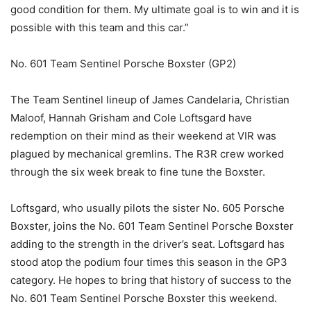
good condition for them. My ultimate goal is to win and it is
possible with this team and this car.”
No. 601 Team Sentinel Porsche Boxster (GP2)
The Team Sentinel lineup of James Candelaria, Christian
Maloof, Hannah Grisham and Cole Loftsgard have
redemption on their mind as their weekend at VIR was
plagued by mechanical gremlins. The R3R crew worked
through the six week break to fine tune the Boxster.
Loftsgard, who usually pilots the sister No. 605 Porsche
Boxster, joins the No. 601 Team Sentinel Porsche Boxster
adding to the strength in the driver’s seat. Loftsgard has
stood atop the podium four times this season in the GP3
category. He hopes to bring that history of success to the
No. 601 Team Sentinel Porsche Boxster this weekend.