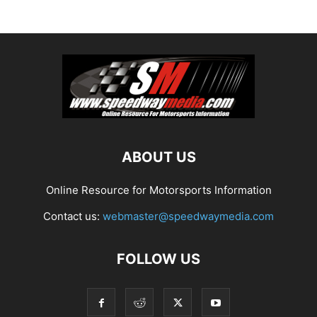
ABOUT US
Online Resource for Motorsports Information
Contact us:
webmaster@speedwaymedia.com
FOLLOW US