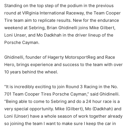
Standing on the top step of the podium in the previous
round at VIRginia International Raceway, the Team Cooper
Tire team aim to replicate results. New for the endurance
weekend at Sebring, Brian Ghidinelli joins Mike Gilbert,
Loni Unser, and Mo Dadkhah in the driver lineup of the
Porsche Cayman.
Ghidinelli, founder of Hagerty MotorsportReg and Race
Hero, brings experience and success to the team with over
10 years behind the wheel.
“It is incredibly exciting to join Round 3 Racing in the No.
701 Team Cooper Tires Porsche Cayman,” said Ghidinelli.
“Being able to come to Sebring and do a 24 hour race is a
very special opportunity. Mike (Gilbert), Mo (Dadkhah) and
Loni (Unser) have a whole season of work together already
so joining the team I want to make sure I keep the car in