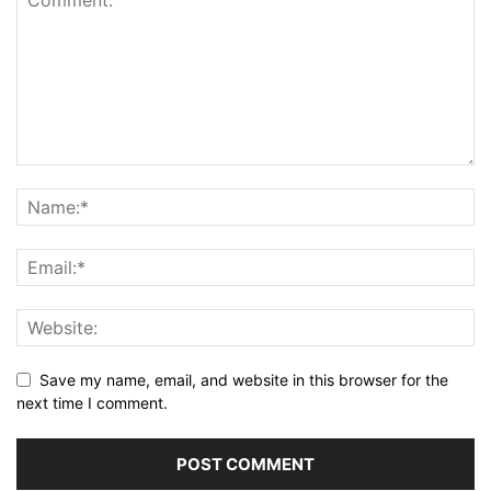
Save my name, email, and website in this browser for the
next time I comment.