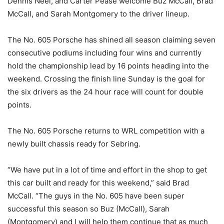
Dennis Neel, and Carter Pease welcome Buz McCall, Brad
McCall, and Sarah Montgomery to the driver lineup.
The No. 605 Porsche has shined all season claiming seven
consecutive podiums including four wins and currently
hold the championship lead by 16 points heading into the
weekend. Crossing the finish line Sunday is the goal for
the six drivers as the 24 hour race will count for double
points.
The No. 605 Porsche returns to WRL competition with a
newly built chassis ready for Sebring.
“We have put in a lot of time and effort in the shop to get
this car built and ready for this weekend,” said Brad
McCall. “The guys in the No. 605 have been super
successful this season so Buz (McCall), Sarah
(Montgomery) and I will help them continue that as much