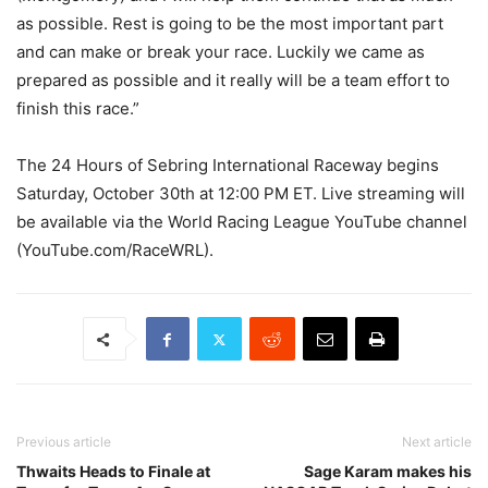
as possible. Rest is going to be the most important part
and can make or break your race. Luckily we came as
prepared as possible and it really will be a team effort to
finish this race.”
The 24 Hours of Sebring International Raceway begins
Saturday, October 30th at 12:00 PM ET. Live streaming will
be available via the World Racing League YouTube channel
(YouTube.com/RaceWRL).
Previous article
Next article
Thwaits Heads to Finale at
Sage Karam makes his